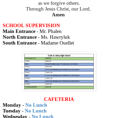
as we forgive others.
Through Jesus Christ, our Lord.
Amen
SCHOOL SUPERVISION
Main Entrance
- Mr. Phalen
North Entrance
- Ms. Hawryluk
South Entrance
-
Madame Ouellet
CAFETERIA
Monday
-
No Lunch
Tuesday
-
No Lunch
Wednesday
-
No Lunch