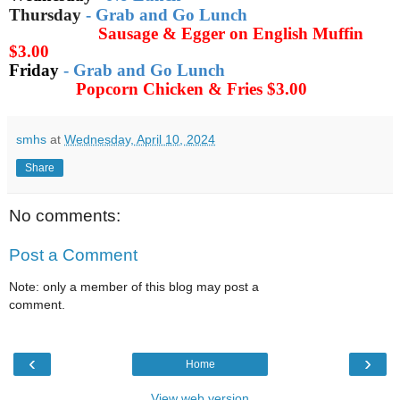
Thursday
-
Grab and Go Lunch
Sausage & Egger on English Muffin
$3.00
Friday
-
Grab and Go Lunch
Popcorn Chicken & Fries
$3.00
smhs
at
Wednesday, April 10, 2024
Share
No comments:
Post a Comment
Note: only a member of this blog may post a
comment.
‹
›
Home
View web version