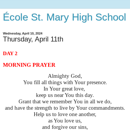
École St. Mary High School
Wednesday, April 10, 2024
Thursday, April 11th
DAY 2
MORNING PRAYER
Almighty God,
You fill all things with Your presence.
In Your great love,
keep us near You this day.
Grant that we remember
You
in all we do,
and have the strength to live by Your commandments.
Help us to love one another,
as You love us,
and forgive our sins,