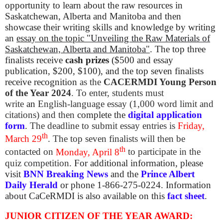
opportunity to learn about the raw resources in
Saskatchewan, Alberta and Manitoba and then
showcase their writing skills and knowledge by writing
an
essay on the topic
"Unveiling the Raw Materials of
Saskatchewan, Alberta and Manitoba"
.
The top three
finalists receive
cash prizes
($500 and essay
publication, $200, $100), and the top seven finalists
receive
recognition
as the
CACERMDI Young Person
of the Year 2024
. To enter, students must
write
an
English-language essay (1,000 word limit and
citations) and then
complete the
digital application
form
.
The deadline to submit essay entries is
Friday,
th
March 29
. The top seven finalists will then be
th
contacted on
Monday, April 8
to participate in the
quiz competition.
For additional information, please
visit
BNN Breaking News
and the
Prince Albert
Daily Herald
or phone 1-866-275-0224. Information
about CaCeRMDI is also available on this
fact sheet
.
JUNIOR CITIZEN OF THE YEAR AWARD: