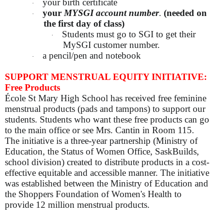
your birth certificate
·
your
MYSGI account number
.
(needed on
·
the first day of class)
Students must go to SGI to get their
·
MySGI customer number.
a pencil/pen and notebook
·
SUPPORT MENSTRUAL EQUITY INITIATIVE:
Free Products
École St Mary High School has received free feminine
menstrual products (pads and tampons) to support our
students. Students who want these free products can go
to the main office or see Mrs. Cantin in Room 115.
The initiative is a three-year partnership (Ministry of
Education, the Status of Women Office, SaskBuilds,
school division) created to distribute products in a cost-
effective equitable and accessible manner. The initiative
was established between the Ministry of Education and
the Shoppers Foundation of Women's Health to
provide 12 million menstrual products.