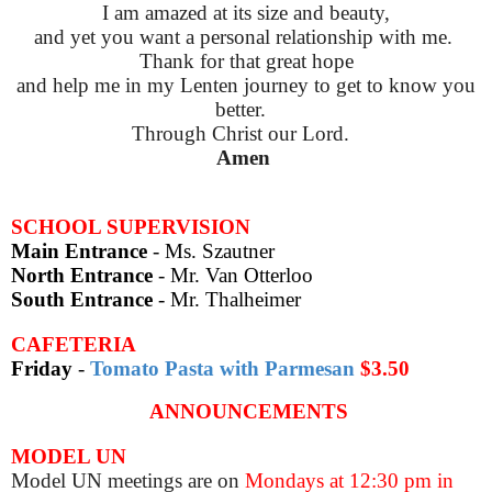
I am amazed at its size and beauty,
and yet you want a personal relationship with me.
Thank
for that great hope
and help
me in my Lenten journey to get to know you
better.
Through Christ our Lord.
Amen
SCHOOL SUPERVISION
Main Entrance
- Ms. Szautner
North Entrance
- Mr. Van Otterloo
South Entrance
-
Mr. Thalheimer
CAFETERIA
Friday
-
Tomato Pasta with Parmesan
$3.50
ANNOUNCEMENTS
MODEL UN
Model UN meetings are on
Mondays at 12:30 pm in