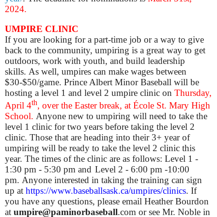
2024.
UMPIRE CLINIC
If you are looking for a part-time job or a way to give
back to the community, umpiring is a great way to get
outdoors, work with youth, and build leadership
skills. As well, umpires can make wages between
$30-$50/game. Prince Albert Minor Baseball will be
hosting a level 1 and level 2 umpire clinic on
Thursday,
th
April 4
, over the Easter break, at École St. Mary High
School.
Anyone new to umpiring will need to take the
level 1 clinic for two years before taking the level 2
clinic. Those that are heading into their 3+ year of
umpiring will be ready to take the level 2 clinic this
year. The times of the clinic are as follows:
Level 1 -
1:30 pm - 5:30 pm and
Level 2 - 6:00 pm -10:00
pm.
Anyone interested in taking the training can sign
up at
https://www.baseballsask.ca/umpires/clinics
.
If
you have any questions, please email Heather Bourdon
at
umpire@paminorbaseball
.com or see Mr. Noble in