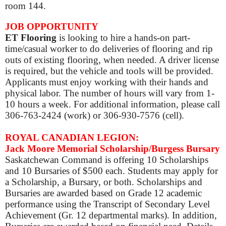
room 144.
JOB OPPORTUNITY
ET Flooring
is looking to hire a hands-on part-
time/casual worker to do deliveries of flooring and rip
outs of existing flooring, when needed. A driver license
is required, but the vehicle and tools will be provided.
Applicants must enjoy working with their hands and
physical labor. The number of hours will vary from 1-
10 hours a week.
For additional information, please call
306-763-2424
(work) or
306-930-7576
(cell).
ROYAL CANADIAN LEGION:
Jack Moore Memorial Scholarship/Burgess Bursary
Saskatchewan Command is offering 10 Scholarships
and 10 Bursaries of $500 each. Students may apply for
a Scholarship, a Bursary, or both.
Scholarships and
Bursaries are awarded based on Grade 12 academic
performance using the Transcript of Secondary Level
Achievement (Gr. 12 departmental marks). In addition,