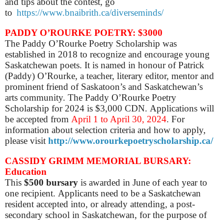
and tips about the contest, go
to
https://www.bnaibrith.ca/diverseminds/
PADDY O’ROURKE POETRY: $3000
The Paddy O’Rourke Poetry Scholarship was
established in 2018 to recognize and encourage young
Saskatchewan poets. It is named in honour of Patrick
(Paddy) O’Rourke, a teacher, literary editor, mentor and
prominent friend of Saskatoon’s and Saskatchewan’s
arts community. The Paddy O’Rourke Poetry
Scholarship for 2024 is $3,000 CDN. Applications will
be accepted from
April 1 to April 30, 2024
. For
information about selection criteria and how to apply,
please visit
http://www.orourkepoetryscholarship.ca/
CASSIDY GRIMM MEMORIAL BURSARY:
Education
This
$500 bursary
is awarded in June of each year to
one recipient.
Applicants need to be a Saskatchewan
resident accepted into, or already attending, a post-
secondary school in Saskatchewan, for the purpose of