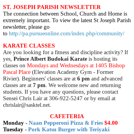
ST. JOSEPH PARISH NEWSLETTER
The connection between School, Church and Home is
extremely important. To view the latest St Joseph Parish
newsletter, please go
to
http://pa.pursueonline.com/index.php/community/
KARATE CLASSES
Are you looking for a fitness and discipline activity? If
yes,
Prince Albert Budokai Karate
is hosting its
classes on
Mondays and Wednesdays at 1405 Bishop
Pascal Place
(Elevation Academy Gym - Former
Rivier). Beginners' classes are at
6 pm
and advanced
classes are at
7 pm
. We welcome new and returning
students. If you have any questions, please contact
Sensei Chris Lair at 306-922-5247 or by email at
chrislair@sasktel.net.
CAFETERIA
Monday
-
Naan Pepperoni Pizza & Fries
$4.00
Tuesday
-
Pork Katsu Burger with Teriyaki