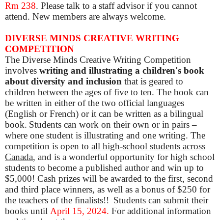
Rm 238
. Please talk to a staff advisor if you cannot
attend. New members are always welcome.
DIVERSE MINDS CREATIVE WRITING
COMPETITION
The Diverse Minds Creative Writing Competition
involves
writing and illustrating a children's book
about diversity and inclusion
that is geared to
children between the ages of five to ten.
The book can
be written in either of the two official languages
(English or French) or it can be written as a bilingual
book. Students can work on their own or in pairs –
where one student is illustrating and one writing. The
competition
is open to
all high-school students across
Canada
, and is a wonderful opportunity for high school
students to become a published author and win up to
$5,000!
Cash prizes will be awarded to the first, second
and third place winners, as well as a bonus of $250 for
the teachers of the finalists!!
Students can submit their
books until
April 15, 2024.
For additional information