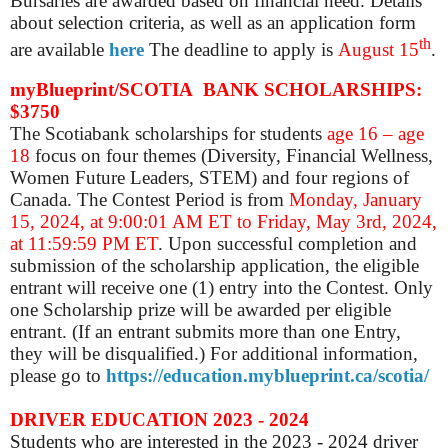
Bursaries are awarded based on financial need.
Details
about selection criteria, as well as an application form
th
are available
here
The deadline to apply is
August 15
.
myBlueprint/SCOTIA BANK SCHOLARSHIPS:
$3750
The Scotiabank scholarships for students
age 16 – age
18
focus on four themes (Diversity, Financial Wellness,
Women Future Leaders, STEM) and four regions of
Canada. The Contest Period is from
Monday, January
15, 2024, at 9:00:01 AM ET to Friday, May 3rd, 2024,
at 11:59:59 PM ET
. Upon successful completion and
submission of the scholarship application, the eligible
entrant will receive one (1) entry into the Contest. Only
one Scholarship prize will be awarded per eligible
entrant. (If an entrant submits more than one Entry,
they will be disqualified.) For additional information,
please go to
https://education.myblueprint.ca/scotia/
DRIVER EDUCATION 2023 - 2024
Students who are interested in the 2023 - 2024 driver