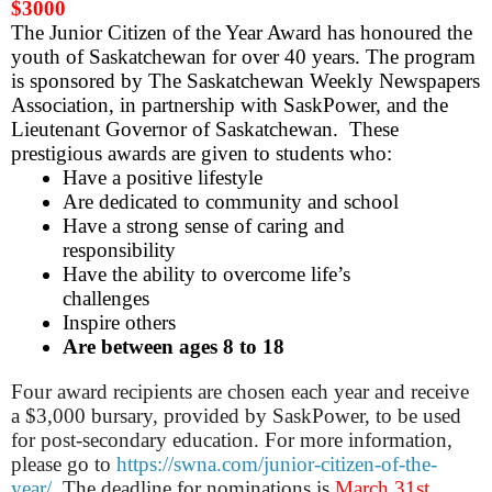
$3000
The Junior Citizen of the Year Award has honoured the
youth of Saskatchewan for over 40 years. The program
is sponsored by The Saskatchewan Weekly Newspapers
Association, in partnership with SaskPower, and the
Lieutenant Governor of Saskatchewan. These
prestigious awards are given to students who:
Have a positive lifestyle
Are dedicated to community and school
Have a strong sense of caring and
responsibility
Have the ability to overcome life’s
challenges
Inspire others
Are between ages 8 to 18
Four award recipients are chosen each year and receive
a $3,000 bursary, provided by SaskPower, to be used
for post-secondary education. For more information,
please go to
https://swna.com/junior-citizen-of-the-
year/
. The deadline for
nominations
is
March 31st,