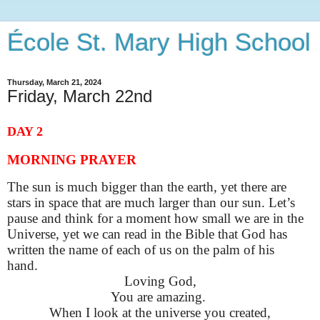
École St. Mary High School
Thursday, March 21, 2024
Friday, March 22nd
DAY 2
MORNING PRAYER
The sun is much bigger than the earth, yet there are
stars in space that are much larger than our sun. Let’s
pause and think for a moment how small we are in the
Universe, yet we can read in the Bible that God has
written the name of each of us on the palm of his
hand.
Loving God,
You are amazing.
When I look at the universe you created,