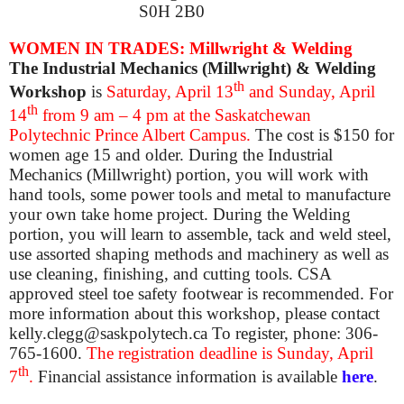
S0H 2B0
WOMEN IN TRADES: Millwright & Welding
The Industrial Mechanics (Millwright) & Welding
th
Workshop
is
Saturday, April 13
and Sunday, April
th
14
from 9 am – 4 pm at the Saskatchewan
Polytechnic Prince Albert Campus.
The cost is $150 for
women age 15 and older. During the Industrial
Mechanics (Millwright) portion, you will work with
hand tools, some power tools and metal to manufacture
your own take home project. During the Welding
portion, you will learn to assemble, tack and weld steel,
use assorted shaping methods and machinery as well as
use cleaning, finishing, and cutting tools. CSA
approved steel toe safety footwear is recommended. For
more information about this workshop, please contact
kelly.clegg@saskpolytech.ca To register, phone: 306-
765-1600.
The registration deadline is Sunday, April
th
7
.
Financial assistance information is available
here
.