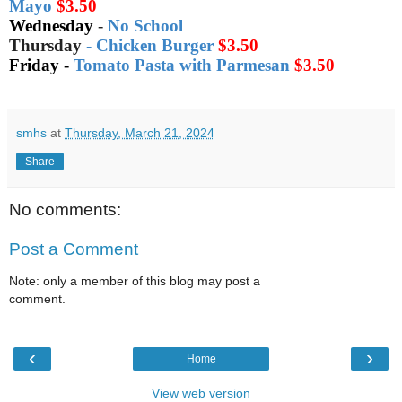
Mayo
$3.50
Wednesday
-
No School
Thursday
-
Chicken Burger
$3.50
Friday
-
Tomato Pasta with Parmesan
$3.50
smhs
at
Thursday, March 21, 2024
Share
No comments:
Post a Comment
Note: only a member of this blog may post a
comment.
‹
›
Home
View web version