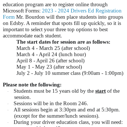
education program are to register online through
Microsoft Forms:
2023 - 2024 Drivers Ed Registration
Form
Mr. Bourdon will then place students into groups
on Edsby. A reminder that spots fill up quickly, so it is
important to select your three top options to best
accommodate each student.
The start dates for session are as follows:
March 4 - March 25 (after school)
March 4 - April 24 (lunch hour)
April 8 - April 26 (after school)
May 1 - May 23 (after school)
July 2 - July 10 summer class (9:00am - 1:00pm)
Please note the following:
Students must be 15 years old by the
start
of the
·
session.
Sessions will be in the Room 246.
·
All sessions begin at 3:30pm and end at 5:30pm.
·
(except for the summer/lunch sessions).
During your driver education class, you will need:
·