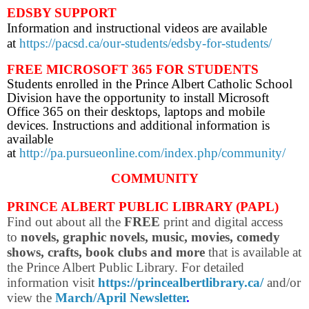
EDSBY SUPPORT
Information and instructional videos are available
at
https://pacsd.ca/our-students/edsby-for-students/
FREE MICROSOFT 365 FOR STUDENTS
Students enrolled in the Prince Albert Catholic School
Division have the opportunity to install Microsoft
Office 365 on their desktops, laptops and mobile
devices. Instructions and additional information is
available
at
http://pa.pursueonline.com/index.php/community/
COMMUNITY
PRINCE ALBERT PUBLIC LIBRARY (PAPL)
Find out about all the
FREE
print and digital access
to
novels, graphic novels, music, movies, comedy
shows, crafts, book clubs and more
that is available at
the Prince Albert Public Library. For d
etailed
information visit
https://princealbertlibrary.ca/
and/or
view the
March/April Newsletter
.