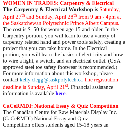
WOMEN IN TRADES: Carpentry & Electrical
The Carpentry & Electrical Workshop
is
Saturday,
th
th
April 27
and Sunday, April 28
from 9 am - 4pm at
the Saskatchewan Polytechnic Prince Albert Campus.
The cost is $150 for women age 15 and older. In the
Carpentry portion, you will learn to use a variety of
carpentry related hand and power tools safely, creating a
project that you can take home. In the Electrical
portion, you will learn the basics of electricity and how
to wire a light, a switch, and an electrical outlet. (CSA
approved steel toe safety footwear is recommended.)
For more information about this workshop, please
contact
kelly.clegg@saskpolytech.ca
The registration
st
deadline is Sunday, April 21
. Financial assistance
information is available
here
.
CaCeRMDI: National Essay & Quiz Competition
The
Canadian Centre for Raw Materials Display Inc.
(CaCeRMDI) National Essay and Quiz
Competition
offers
students aged 15-18 years
an