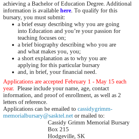
achieving a Bachelor of Education Degree. Additional
information is available
here
.
To qualify for this
bursary, you must submit:
a brief essay describing why you are going
into Education and you’re your passion for
teaching focuses on;
a brief biography describing who you are
and what makes you, you;
a short explanation as to why you are
applying for this particular bursary
and, in brief, your financial need.
Applications are accepted February 1 - May 15 each
year.
Please include your name, age, contact
information, and proof of enrollment, as well as 2
letters of reference.
Applications can be emailed to
cassidygrimm-
memorialbursary@sasktel.net
or mailed to:
Cassidy Grimm Memorial Bursary
Box 215
Hodgeville, SK