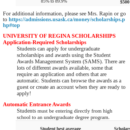
85% to 89.9%
$500
For additional information, please see Mrs. Rapin or go
to
https://admissions.usask.ca/money/scholarships.p
hp#top
UNIVERSITY OF REGINA SCHOLARSHIPS
Application-Required Scholarships
Students can apply for undergraduate
scholarships and awards using the Student
Awards Management System (SAMS). There are
lots of different awards available, some that
require an application and others that are
automatic. Students can browse the awards as a
guest or create an account when they are ready to
apply!
Automatic Entrance Awards
Students
must be entering directly from high
school to an undergraduate degree program.
Student best average
Scholar