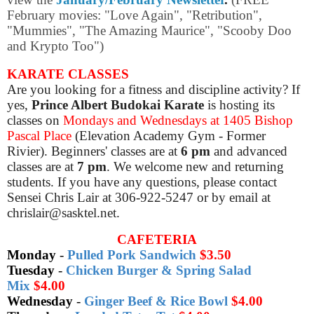
February movies: "Love Again", "Retribution",
"Mummies", "The Amazing Maurice", "Scooby Doo
and Krypto Too")
KARATE CLASSES
Are you looking for a fitness and discipline activity? If
yes,
Prince Albert Budokai Karate
is hosting its
classes on
Mondays and Wednesdays at 1405 Bishop
Pascal Place
(Elevation Academy Gym - Former
Rivier). Beginners' classes are at
6 pm
and advanced
classes are at
7 pm
. We welcome new and returning
students. If you have any questions, please contact
Sensei Chris Lair at 306-922-5247 or by email at
chrislair@sasktel.net.
CAFETERIA
Monday
-
Pulled Pork Sandwich
$3.50
Tuesday
-
Chicken Burger & Spring Salad
Mix
$4.00
Wednesday
-
Ginger Beef & Rice Bowl
$4.00