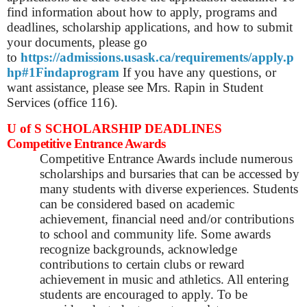
find information about how to apply, programs and
deadlines, scholarship applications, and how to submit
your documents, please go
to
https://admissions.usask.ca/requirements/apply.p
hp#1Findaprogram
If you have any questions, or
want assistance, please see Mrs. Rapin in Student
Services (office 116).
U of S SCHOLARSHIP DEADLINES
Competitive Entrance Awards
Competitive Entrance Awards include numerous
scholarships and bursaries that can be accessed by
many students with diverse experiences. Students
can be considered based on academic
achievement, financial need and/or contributions
to school and community life. Some awards
recognize backgrounds, acknowledge
contributions to certain clubs or reward
achievement in music and athletics. All entering
students are encouraged to apply. To be