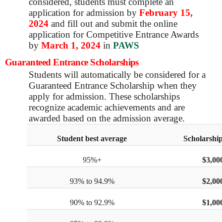
considered, students must complete an
application for admission by
February 15,
2024
and fill out and submit the online
application for Competitive Entrance Awards
by
March 1, 2024
in
PAWS
Guaranteed Entrance Scholarships
Students will automatically be considered for a
Guaranteed Entrance Scholarship when they
apply for admission. These scholarships
recognize academic achievements and are
awarded based on the admission average.
Student best average
Scholarship
95%+
$3,00
93% to 94.9%
$2,00
90% to 92.9%
$1,00