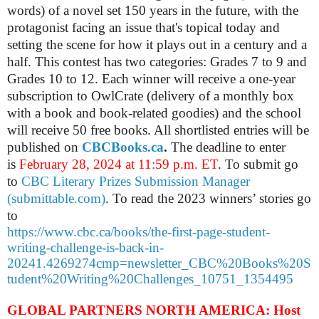
words) of a novel set 150 years in the future, with the
protagonist facing an issue that's topical today and
setting the scene for how it plays out in a century and a
half. This contest has two categories: Grades 7 to 9 and
Grades 10 to 12.
Each winner will receive a one-year
subscription to OwlCrate (delivery of a monthly box
with a book and book-related goodies) and the school
will receive 50 free books. All shortlisted entries will be
published on
CBCBooks.ca
.
The deadline to enter
is
February 28, 2024 at 11:59 p.m. ET
. To submit go
to
CBC Literary Prizes Submission Manager
(submittable.com)
. To read the 2023 winners’ stories go
to
https://www.cbc.ca/books/the-first-page-student-
writing-challenge-is-back-in-
20241.4269274cmp=newsletter_CBC%20Books%20S
tudent%20Writing%20Challenges_10751_1354495
GLOBAL PARTNERS NORTH AMERICA: Host