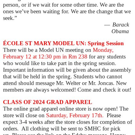
person, or if we wait for some other time. We are the
ones
we’ve
been waiting for. We are the change that we
seek
.”
—
Barack
Obama
ÉCOLE ST MARY MODEL UN: Spring Session
There will be a Model UN meeting on
Monday,
February 12 at 12:30 pm
in Rm 238
for any students
who would like to take part in the spring session.
Important information will be given about the assembly
that will be held in the spring. Students who cannot
attend should message Mr. Welter or Mr. Joncas. New
members are always welcomed! Come and check it out!
CLASS OF 2024 GRAD APPAREL
The online grad apparel online store is now open! The
store will close on
Saturday, February 17th.
Please
expect 3-4 weeks after the store closes for completion of
orders. All clothing will be sent to SMHC for pick