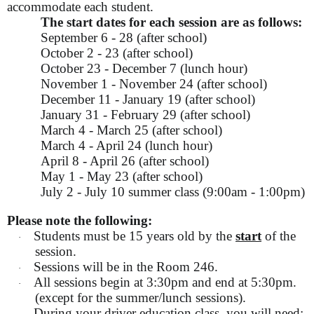
accommodate each student.
The start dates for each session are as follows:
September 6 - 28 (after school)
October 2 - 23 (after school)
October 23 - December 7 (lunch hour)
November 1 - November 24 (after school)
December 11 - January 19 (after school)
January 31 - February 29 (after school)
March 4 - March 25 (after school)
March 4 - April 24 (lunch hour)
April 8 - April 26 (after school)
May 1 - May 23 (after school)
July 2 - July 10 summer class (9:00am - 1:00pm)
Please note the following:
Students must be 15 years old by the
start
of the
·
session.
Sessions will be in the Room 246.
·
All sessions begin at 3:30pm and end at 5:30pm.
·
(except for the summer/lunch sessions).
During your driver education class, you will need: