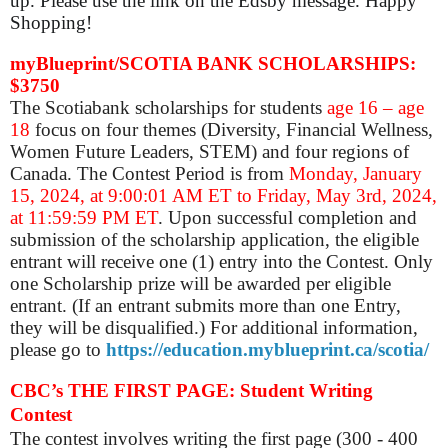
up. Please use the link on the Edsby message. Happy
Shopping!
myBlueprint/SCOTIA BANK SCHOLARSHIPS:
$3750
The Scotiabank scholarships for students
age 16 – age
18
focus on four themes (Diversity, Financial Wellness,
Women Future Leaders, STEM) and four regions of
Canada. The Contest Period is from
Monday, January
15, 2024, at 9:00:01 AM ET to Friday, May 3rd, 2024,
at 11:59:59 PM ET
. Upon successful completion and
submission of the scholarship application, the eligible
entrant will receive one (1) entry into the Contest. Only
one Scholarship prize will be awarded per eligible
entrant. (If an entrant submits more than one Entry,
they will be disqualified.) For additional information,
please go to
https://education.myblueprint.ca/scotia/
CBC’s THE FIRST PAGE: Student Writing
Contest
The contest involves
writing the first page (300 - 400