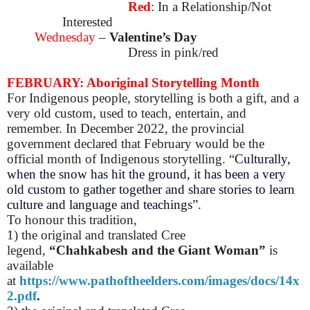
Red
: In a Relationship/Not
Interested
Wednesday
–
Valentine’s Day
Dress in pink/red
FEBRUARY: Aboriginal Storytelling Month
For Indigenous people, storytelling is both a gift, and a
very old custom, used to teach, entertain, and
remember.
In December 2022, the provincial
government declared that February would be the
official month of Indigenous storytelling. “
Culturally,
when the snow has hit the ground, it has been a very
old custom to gather together and share stories to learn
culture and language and teachings
”.
To honour this tradition,
1) t
he original and translated
Cree
legend,
“Chahkabesh and the Giant Woman”
is
available
at
https://www.pathoftheelders.com/images/docs/14x
2.pdf
.