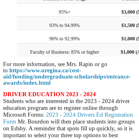
95%+
$3,000 
93% to 94.99%
$1,500 
90% to 92.99%
$1,000 
Faculty of Business: 85% or higher
$1,000 (
For more information, see Mrs. Rapin or go
to
https://www.uregina.ca/cost-
aid/funding/undergraduate-scholarships/entrance-
awards/index.html
DRIVER EDUCATION 2023 - 2024
Students who are interested in the 2023 - 2024 driver
education program are to register online through
Microsoft Forms:
2023 - 2024 Drivers Ed Registration
Form
Mr. Bourdon will then place students into groups
on Edsby. A reminder that spots fill up quickly, so it is
important to select your three top options to best