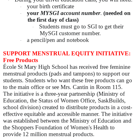
·
your birth certificate
·
your
MYSGI account number
.
(needed on
·
the first day of class)
Students must go to SGI to get their
·
MySGI customer number.
a pencil/pen and notebook
·
SUPPORT MENSTRUAL EQUITY INITIATIVE:
Free Products
École St Mary High School has received free feminine
menstrual products (pads and tampons) to support our
students. Students who want these free products can go
to the main office or see Mrs. Cantin in Room 115.
The initiative is a three-year partnership (Ministry of
Education, the Status of Women Office, SaskBuilds,
school division) created to distribute products in a cost-
effective equitable and accessible manner. The initiative
was established between the Ministry of Education and
the Shoppers Foundation of Women's Health to
provide 12 million menstrual products.