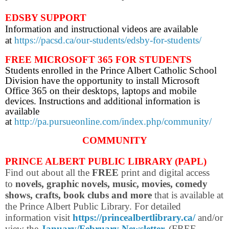
EDSBY SUPPORT
Information and instructional videos are available
at
https://pacsd.ca/our-students/edsby-for-students/
FREE MICROSOFT 365 FOR STUDENTS
Students enrolled in the Prince Albert Catholic School
Division have the opportunity to install Microsoft
Office 365 on their desktops, laptops and mobile
devices. Instructions and additional information is
available
at
http://pa.pursueonline.com/index.php/community/
COMMUNITY
PRINCE ALBERT PUBLIC LIBRARY (PAPL)
Find out about all the
FREE
print and digital access
to
novels, graphic novels, music, movies, comedy
shows, crafts, book clubs and more
that is available at
the Prince Albert Public Library. For d
etailed
information visit
https://princealbertlibrary.ca/
and/or
view the
January/February Newsletter
.
(FREE