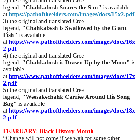
2) the original and translated Cree
legend,
"Chahkabesh Snares the Sun"
is available
at
https://pathoftheelders.com/images/docs/15x2.pdf
3) the original and translated Cree
legend,
"Chahkabesh is Swallowed by the Giant
Fish"
is available
at
https://www.pathoftheelders.com/images/docs/16x
2.pdf
4)
the original and translated Cree
legend,
"Chahkabesh is Drawn Up by the Moon"
is
available
at
https://www.pathoftheelders.com/images/docs/17x
2.pdf
5)
the original and translated Cree
legend,
"Weesakechahk Carries Around His Song
Bag"
is available
at
https://www.pathoftheelders.com/images/docs/18x
2.pdf
FEBRUARY: Black History Month
“Change will not come if we wait for some other