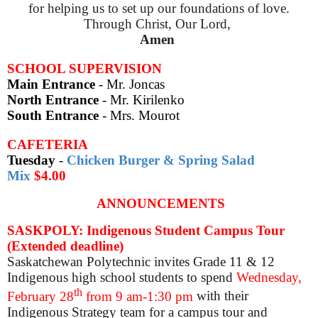
for helping us to set up our foundations of love.
Through Christ, Our Lord,
Amen
SCHOOL SUPERVISION
Main Entrance
- Mr. Joncas
North Entrance
- Mr. Kirilenko
South Entrance
-
Mrs. Mourot
CAFETERIA
Tuesday
-
Chicken Burger & Spring Salad
Mix
$4.00
ANNOUNCEMENTS
SASKPOLY: Indigenous Student Campus Tour
(Extended deadline)
Saskatchewan Polytechnic invites Grade 11 & 12
Indigenous high school students to
spend
Wednesday,
th
February 28
from 9 am-1:30 pm
with their
Indigenous Strategy team for a campus tour and