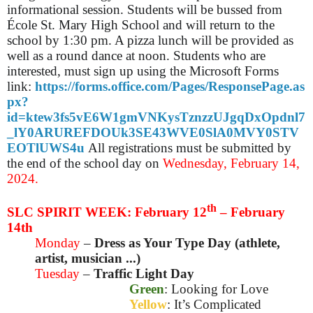
informational session. Students will be bussed from
École St. Mary High School and will return to the
school by 1:30 pm. A pizza lunch will be provided as
well as a round dance at noon. Students who are
interested, must sign up using the Microsoft Forms
link:
https://forms.office.com/Pages/ResponsePage.as
px?
id=ktew3fs5vE6W1gmVNKysTznzzUJgqDxOpdnl7
_lY0ARUREFDOUk3SE43WVE0SlA0MVY0STV
EOTlUWS4u
All registrations must be submitted by
the end of the school day on
Wednesday, February 14,
2024.
th
SLC SPIRIT WEEK: February 12
– February
14th
Monday
–
Dress as Your Type Day (athlete,
artist, musician ...)
Tuesday
–
Traffic Light Day
Green
: Looking for Love
Yellow
: It’s Complicated