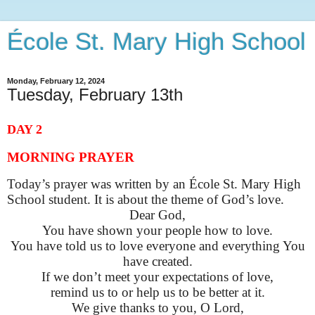
École St. Mary High School
Monday, February 12, 2024
Tuesday, February 13th
DAY 2
MORNING PRAYER
Today’s prayer was written by an École St. Mary High
School student. It is about the theme of God’s love
.
Dear God,
You
have shown your people how to love.
You have told us to love everyone and everything You
have created.
If we
don’t
meet your expectations of love,
remind us to or help us to be better at it.
We give thanks to you, O Lord,