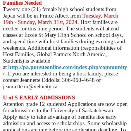
Families Needed
Twenty-one (21) female high school students from
Japan will be in Prince Albert from
Tuesday, March
19th - Sunday, March 31st, 2024.
Host families are
needed for this time period. The students will attend
classes at École St Mary High School on school days,
and spend time with host families during evenings and
weekends. Additional information (responsibilities of
Host Families, Global Partners North America,
Students) is available
at
http://pa.pursueonline.com/index.php/community
/
. If you are interested in being a host family, please
contact Jeannette Eddolls: 306-960-4648 or
jeannette.m@velocity.ca
U of S EARLY ADMISSIONS
Attention grade 12 students! Applications are now open
for admissions to the University of Saskatchewan.
Apply early to take advantage of benefits like early
admission and access to scholarships. Some scholarship
applications are due before the application deadline. To