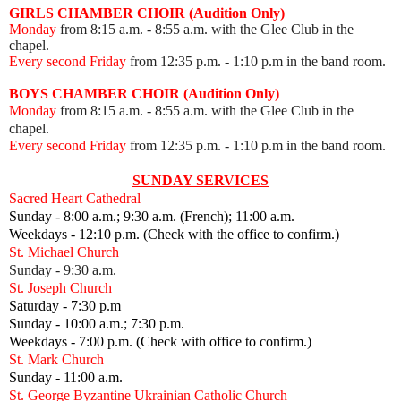
GIRLS CHAMBER CHOIR (Audition Only)
Monday
from 8:15 a.m. - 8:55 a.m. with the Glee Club in the
chapel.
Every second Friday
from 12:35 p.m.
- 1:10 p.m in the band room.
BOYS CHAMBER CHOIR (Audition Only)
Monday
from 8:15 a.m. - 8:55 a.m. with the Glee Club in the
chapel.
Every second Friday
from 12:35 p.m.
- 1:10 p.m in the band room.
SUNDAY SERVICES
Sacred Heart Cathedral
Sunday - 8:00 a.m.; 9:30 a.m. (French); 11:00 a.m.
Weekdays - 12:10 p.m. (Check with the office to confirm.)
St. Michael Church
Sunday - 9:30 a.m.
St. Joseph Church
Saturday - 7:30 p.m
Sunday - 10:00 a.m.; 7:30 p.m.
Weekdays - 7:00 p.m. (Check with office to confirm.)
St. Mark Church
Sunday - 11:00 a.m.
St. George Byzantine Ukrainian Catholic Church