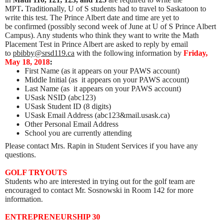
MPT
.
Traditionally, U of S students had to travel to Saskatoon to
write this test. The Prince Albert date and time are yet to
be confirmed (possibly second week of June at U of S Prince Albert
Campus). Any students who think they want to write the Math
Placement Test in Prince Albert are asked to reply by email
to
pbibby@srsd119.ca
with the following information by
Friday,
May 18, 2018
:
First Name (as it appears on your PAWS account)
Middle Initial (as it appears on your PAWS account)
Last Name (as it appears on your PAWS account)
USask NSID (abc123)
USask Student ID (8 digits)
USask Email Address (abc123&mail.usask.ca)
Other Personal Email Address
School you are currently attending
Please contact Mrs. Rapin in Student Services if you have any
questions.
GOLF TRYOUTS
Students who are interested in trying out for the golf team are
encouraged to contact Mr. Sosnowski in Room 142 for more
information.
ENTREPRENEURSHIP 30