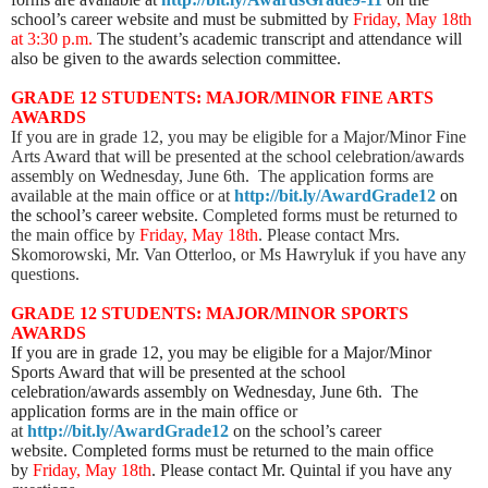
school’s career website and must be submitted by
Friday, May 18th
at 3:30 p.m.
The student’s academic transcript and attendance will
also be given to the awards selection committee.
GRADE 12 STUDENTS: MAJOR/MINOR FINE ARTS
AWARDS
If you are in grade 12, you may be eligible for a Major/Minor Fine
Arts Award that will be presented at the school celebration/awards
assembly on Wednesday, June 6th. The application forms are
available at the main office or at
http://bit.ly/AwardGrade12
on
the school’s career website.
Completed forms must be returned to
the main office by
Friday, May 18th
. Please contact Mrs.
Skomorowski, Mr. Van Otterloo, or Ms Hawryluk if you have any
questions.
GRADE 12 STUDENTS: MAJOR/MINOR SPORTS
AWARDS
If you are in grade 12, you may be eligible for a Major/Minor
Sports Award that will be presented at the school
celebration/awards assembly on Wednesday, June 6th. The
application forms are in the main office
or
at
http://bit.ly/AwardGrade12
on the school’s career
website
. Completed forms must be returned to the main office
by
Friday, May 18th
. Please contact Mr. Quintal if you have any