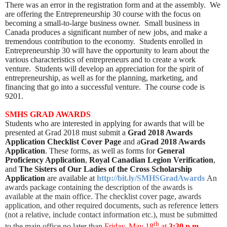
There was an error in the registration form and at the assembly. We
are offering the Entrepreneurship 30 course with the focus on
becoming a small-to-large business owner. Small business in
Canada produces a significant number of new jobs, and make a
tremendous contribution to the economy. Students enrolled in
Entrepreneurship 30 will have the opportunity to learn about the
various characteristics of entrepreneurs and to create a work
venture. Students will develop an appreciation for the spirit of
entrepreneurship, as well as for the planning, marketing, and
financing that go into a successful venture. The course code is
9201.
SMHS GRAD AWARDS
Students who are interested in applying for awards that will be
presented at Grad 2018 must submit a
Grad 2018 Awards
Application Checklist Cover Page
and a
Grad 2018 Awards
Application
. These forms, as well as forms for
General
Proficiency Application
,
Royal Canadian Legion Verification
,
and
The Sisters of Our Ladies of the Cross Scholarship
Application
are available at
http://bit.ly/SMHSGradAwards
An
awards package containing the description of the awards is
available at the main office. The checklist cover page, awards
application, and other required documents, such as reference letters
(not a relative, include contact information etc.), must be submitted
th
to the main office
no later than
Friday, May 18
at
3:30 p.m.