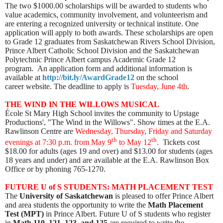
The two $1000.00 scholarships will be awarded to students who
value academics, community involvement, and volunteerism and
are entering a recognized university or technical institute. One
application will apply to both awards. These scholarships are open
to Grade 12 graduates from Saskatchewan Rivers School Division,
Prince Albert Catholic School Division and the Saskatchewan
Polytechnic Prince Albert campus Academic Grade 12
program. An application form and additional information is
available at
http://bit.ly/AwardGrade12
on the
school
career
website. The deadline to apply is
Tuesday, June 4th
.
THE WIND IN THE WILLOWS MUSICAL
École St Mary High School invites the community to Upstage
Productions', "The Wind in the Willows". Show times at the E.A.
Rawlinson Centre are
Wednesday, Thursday, Friday and Saturday
th
th
evenings
at 7:30 p.m. from May 9
to May 12
.
Tickets cost
$18.00 for adults (ages 19 and over) and $13.00 for students (ages
18 years and under) and are available at the E.A. Rawlinson Box
Office or by phoning 765-1270.​
FUTURE U of S STUDENTS: MATH PLACEMENT TEST
The
University of Saskatchewan
is pleased to offer Prince Albert
and area students the opportunity to write the
Math Placement
Test (MPT)
in Prince Albert. Future U of S students who register
in
Math 110, 121, 123, and 125
are required to write the