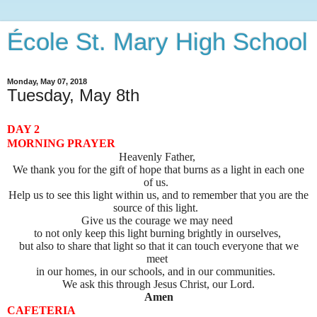
École St. Mary High School
Monday, May 07, 2018
Tuesday, May 8th
DAY 2
MORNING PRAYER
Heavenly Father,
We thank you for the gift of hope that burns as a light in each one
of us.
Help us to see this light within us, and to remember that you are the
source of this light.
Give us the courage we may need
to not only keep this light burning brightly in ourselves,
but also to share that light so that it can touch everyone that we
meet
in our homes, in our schools, and in our communities.
We ask this through Jesus Christ, our Lord.
Amen
CAFETERIA