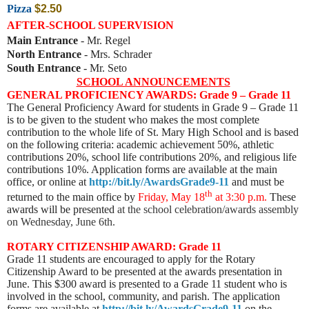
Pizza
$2.50
AFTER-SCHOOL SUPERVISION
Main Entrance
- Mr. Regel
North Entrance
- Mrs. Schrader
South Entrance
- Mr. Seto
SCHOOL ANNOUNCEMENTS
GENERAL PROFICIENCY AWARDS: Grade 9 – Grade 11
The General Proficiency Award for students in Grade 9 – Grade 11
is to be given to the student who makes the most complete
contribution to the whole life of St. Mary High School and is based
on the following criteria: academic achievement 50%, athletic
contributions 20%, school life contributions 20%, and religious life
contributions 10%. Application forms are available at the main
office, or online at
http://bit.ly/AwardsGrade9-11
and must be
th
returned to the main office by
Friday, May 18
at 3:30 p.m.
These
awards will be presented
at the school celebration/awards assembly
on Wednesday, June 6th.
ROTARY CITIZENSHIP AWARD: Grade 11
Grade 11 students are encouraged to apply for the Rotary
Citizenship Award to be presented at the awards presentation in
June. This $300 award is presented to a Grade 11 student who is
involved in the school, community, and parish. The application
forms are available at
http://bit.ly/AwardsGrade9-11
on the