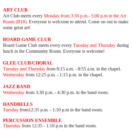
ART
CLUB
Art Club meets every
Mon
day from 3:30 p.m.- 5:00 p.m in the Art
Room (B18).
Everyone is welcome to attend. Come on out to make
some great art!
BOARD GAME
CLUB
Board Game Club meets every
every
Tuesday and Thursday
during
lunch in the Community Room.
Everyone is welcome!
GLEE CLUB/CHORAL
Tuesday and Thursday
from 8:15 a.m. - 8:55 a.m. in the chapel.
Wednesday
from 12:25 p.m. - 1:15 p.m. in the chapel.
JAZZ BAND
Wednesday
from 3:30 p.m. - 4:30 p.m. in the band room.
HANDBELLS
Tuesday
from12:35 p.m. - 1:10 p.m in the band room.
PERCUSSION ENSEMBLE
Thursday
from 12:35
- 1:10 p.m in the band room.