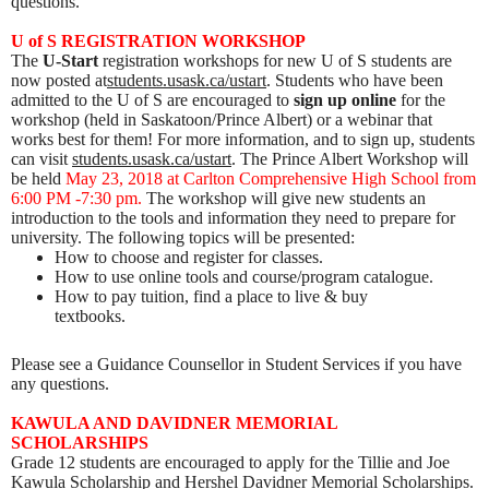
questions.
U of S REGISTRATION WORKSHOP
The
U-Start
registration workshops for new U of S students are
now posted at
students.usask.ca/ustart
. Students who have been
admitted to the U of S are encouraged to
sign up online
for the
workshop (held in Saskatoon/Prince Albert) or a webinar that
works best for them! For more information, and to sign up, students
can visit
students.usask.ca/ustart
.
The Prince Albert Workshop will
be held
May 23, 2018 at Carlton Comprehensive High School from
6:00 PM -7:30 pm
.
The workshop will give new students an
introduction to the tools and information they need to prepare for
university. The following topics will be presented:
How to choose and register for classes.
How to use online tools and course/program catalogue.
How to pay tuition, find a place to live & buy
textbooks.
Please see a Guidance Counsellor in Student Services if you have
any questions.
KAWULA AND DAVIDNER MEMORIAL
SCHOLARSHIPS
Grade 12 students are encouraged to apply for the Tillie and Joe
Kawula Scholarship and Hershel Davidner Memorial Scholarships.