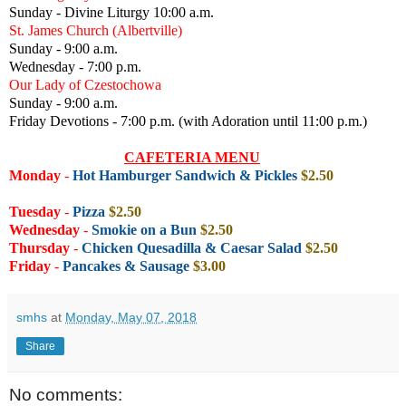
Sunday - Divine Liturgy 10:00 a.m.
St. James Church (Albertville)
Sunday - 9:00 a.m.
Wednesday - 7:00 p.m.
Our Lady of Czestochowa
Sunday - 9:00 a.m.
Friday Devotions - 7:00 p.m. (with Adoration until 11:00 p.m.)
CAFETERIA MENU
Monday
-
Hot Hamburger Sandwich & Pickles
$2.50
Tuesday
-
Pizza
$2.50
Wednesday
-
Smokie on a Bun
$2.50
Thursday
-
Chicken Quesadilla & Caesar Salad
$2.50
Friday
-
Pancakes & Sausage
$3.00
smhs
at
Monday, May 07, 2018
Share
No comments: