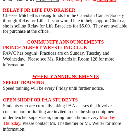
RELAY FOR LIFE FUNDRAISER
Chelsea Mitchell is raising funds for the Canadian Cancer Society
through Relay for Life. If you would like to help support Chelsea,
she is selling Relay for Life Bracelets for $5.00. They are available
for purchase at the office.
COMMUNITY ANNOUNCEMENTS
PRINCE ALBERT WRESTLING CLUB
PAWC has begun! Practices are on Sunday, Tuesday and
Wednesday. Please see Ms. Richards in Room 128 for more
information.
WEEKLY ANNOUNCEMENTS
SPEED TRAINING
Speed training will be every Friday until further notice.
OPEN SHOP FOR PAA STUDENTS
Students who are currently taking PAA classes that involve
construction or drafting are invited to use the shop equipment,
under teacher supervision, during lunch hours every
Monday -
Thursday.
Please contact Mr. Thalheimer or Mr. Welter for more
information.