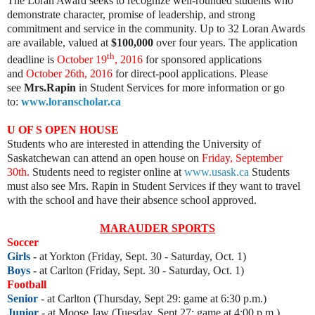
The Loran Award seeks to recognize well-rounded students who
demonstrate character, promise of leadership, and strong
commitment and service in the community. Up to 32 Loran Awards
are available, valued at
$100,000
over four years. The application
th
deadline is
October 19
, 2016
for sponsored applications
and
October 26th, 2016
for direct-pool applications. Please
see
Mrs.Rapin
in Student Services for more information or go
to:
www.loranscholar.ca
U OF S OPEN HOUSE
Students who are interested in attending the University of
Saskatchewan can attend an open house on
Friday, September
30th.
Students need to register online at
www.usask.ca
Students
must also see Mrs. Rapin in Student Services if they want to travel
with the school and have their absence school approved.
MARAUDER SPORTS
Soccer
Girls
-
at Yorkton (Friday, Sept. 30 - Saturday, Oct. 1)
Boys
-
at Carlton (Friday, Sept. 30 - Saturday, Oct. 1)
Football
Senior
- at Carlton (Thursday, Sept 29: game at 6:30 p.m.)
Junior
- at Moose Jaw (Tuesday, Sept 27: game at 4:00 p.m.)