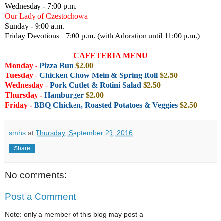
Wednesday - 7:00 p.m.
Our Lady of Czestochowa
Sunday - 9:00 a.m.
Friday Devotions - 7:00 p.m. (with Adoration until 11:00 p.m.)
CAFETERIA MENU
Monday
-
Pizza Bun
$2.00
Tuesday
-
Chicken Chow Mein & Spring Roll
$2.50
Wednesday
-
Pork Cutlet & Rotini Salad
$2.50
Thursday -
Hamburger
$2
.00
Friday
-
BBQ Chicken, Roasted Potatoes & Veggies
$2.50
smhs
at
Thursday, September 29, 2016
Share
No comments:
Post a Comment
Note: only a member of this blog may post a