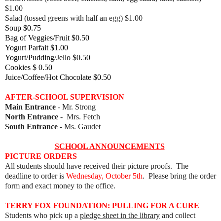
$1.00
Salad (tossed greens with half an egg) $1.00
Soup $0.75
Bag of Veggies/Fruit $0.50
Yogurt Parfait $1.00
Yogurt/Pudding/Jello $0.50
Cookies $ 0.50
Juice/Coffee/Hot Chocolate $0.50
AFTER-SCHOOL SUPERVISION
Main Entrance
- Mr. Strong
North Entrance
- Mrs. Fetch
South Entrance
- Ms. Gaudet
SCHOOL ANNOUNCEMENTS
PICTURE ORDERS
All students should have received their picture proofs. The
deadline to order is
Wednesday, October 5th
. Please bring the order
form and exact money to the office.
TERRY FOX FOUNDATION: PULLING FOR A CURE
Students who pick up a
pledge sheet in the library
and collect