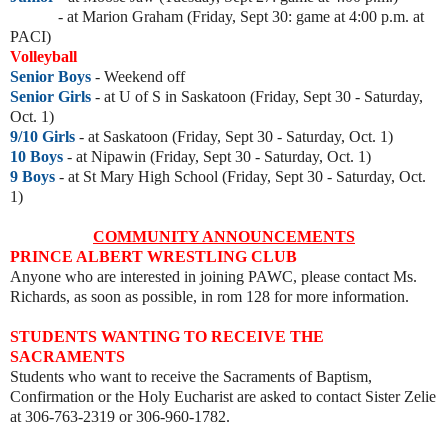
- at Marion Graham
(Friday, Sept 30: game at 4:00 p.m. at
PACI)
Volleyball
Senior Boys
- Weekend off
Senior Girls
-
at U of S in Saskatoon (Friday, Sept 30 - Saturday,
Oct. 1)
9/10 Girls
- at Saskatoon
(Friday, Sept 30 - Saturday, Oct. 1)
10 Boys
- at Nipawin
(Friday, Sept 30 - Saturday, Oct. 1)
9 Boys
- at St Mary High School (
Friday, Sept 30 - Saturday, Oct.
1)
COMMUNITY ANNOUNCEMENTS
PRINCE ALBERT WRESTLING CLUB
Anyone who are interested in joining PAWC, please contact Ms.
Richards, as soon as possible, in rom 128 for more information.
STUDENTS WANTING TO RECEIVE THE
SACRAMENTS
Students who want to receive the Sacraments of Baptism,
Confirmation or the Holy Eucharist are asked to contact Sister Zelie
at 306-763-2319 or 306-960-1782.