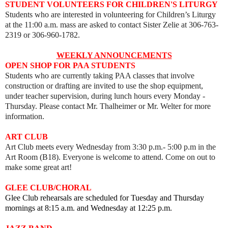
STUDENT VOLUNTEERS FOR CHILDREN'S LITURGY
Students who are interested in volunteering for Children’s Liturgy
at the 11:00 a.m. mass are asked to contact Sister Zelie at 306-763-
2319 or 306-960-1782.
WEEKLY ANNOUNCEMENTS
OPEN SHOP FOR PAA STUDENTS
Students who are currently taking PAA classes that involve
construction or drafting are invited to use the shop equipment,
under teacher supervision, during lunch hours every Monday -
Thursday. Please contact Mr. Thalheimer or Mr. Welter for more
information.
ART
CLUB
Art Club meets every
Wednesday from 3:30 p.m.- 5:00 p.m in the
Art Room (B18).
Everyone is welcome to attend. Come on out to
make some great art!
GLEE CLUB/CHORAL
Glee Club rehearsals are scheduled for Tuesday and Thursday
mornings at 8:15 a.m. and Wednesday at 12:25 p.m.