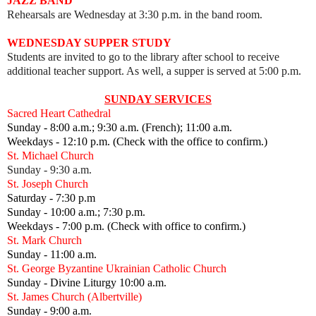
JAZZ BAND
Rehearsals are Wednesday at 3:30 p.m. in the band room.
WEDNESDAY SUPPER STUDY
Students are invited to go to the library after school to receive
additional teacher support. As well, a supper is served at 5:00 p.m.
SUNDAY SERVICES
Sacred Heart Cathedral
Sunday - 8:00 a.m.; 9:30 a.m. (French); 11:00 a.m.
Weekdays - 12:10 p.m. (Check with the office to confirm.)
St. Michael Church
Sunday - 9:30 a.m.
St. Joseph Church
Saturday - 7:30 p.m
Sunday - 10:00 a.m.; 7:30 p.m.
Weekdays - 7:00 p.m. (Check with office to confirm.)
St. Mark Church
Sunday - 11:00 a.m.
St. George Byzantine Ukrainian Catholic Church
Sunday - Divine Liturgy 10:00 a.m.
St. James Church (Albertville)
Sunday - 9:00 a.m.