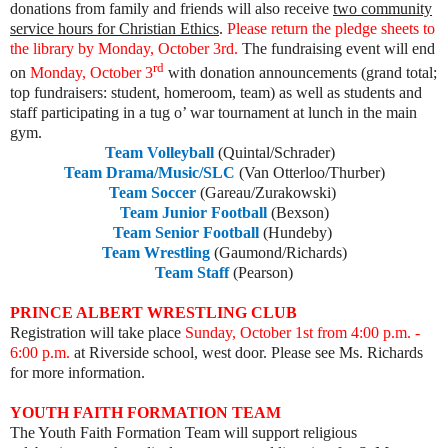
donations from family and friends will also receive
two community
service hours for Christian Ethics
.
Please return the pledge sheets to
the library by Monday, October 3rd.
The fundraising event will end
rd
on
Monday, October 3
with donation announcements (grand total;
top fundraisers: student, homeroom, team) as well as students and
staff participating in a tug o’ war tournament at lunch in the main
gym.
Team Volleyball
(Quintal/Schrader)
Team Drama/Music/SLC
(Van Otterloo/Thurber)
Team Soccer
(Gareau/Zurakowski)
Team Junior Football
(Bexson)
Team Senior Football
(Hundeby)
Team Wrestling
(Gaumond/Richards)
Team Staff
(Pearson)
PRINCE ALBERT WRESTLING CLUB
Registration will take place
Sunday, October 1st from 4:00 p.m. -
6:00 p.m.
at Riverside school, west door. Please see Ms. Richards
for more information.
YOUTH FAITH FORMATION TEAM
The Youth Faith Formation Team will support religious