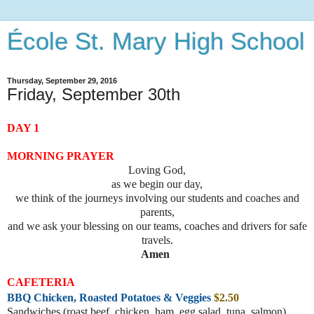
École St. Mary High School
Thursday, September 29, 2016
Friday, September 30th
DAY 1
MORNING PRAYER
Loving God,
as we begin our day,
we think of the journeys involving our students and coaches and
parents,
and we ask your blessing on our teams, coaches and drivers for safe
travels.
Amen
CAFETERIA
BBQ Chicken, Roasted Potatoes & Veggies
$2.50
Sandwiches (roast beef, chicke
n, ham, egg salad, tuna, salmon)