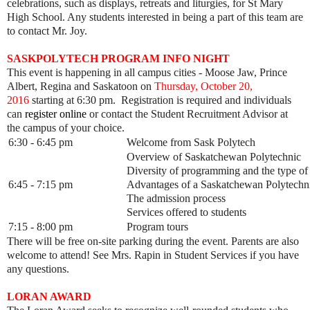
celebrations, such as displays, retreats and liturgies, for St Mary
High School. Any students interested in being a part of this team are
to contact Mr. Joy.
SASKPOLYTECH PROGRAM INFO NIGHT
This event is happening in all campus cities - Moose Jaw, Prince
Albert, Regina and Saskatoon on
Thursday, October 20,
2016
starting at 6:30 pm. Registration is required and individuals
can
register online
or contact the Student Recruitment Advisor at
the campus of your choice.
6:30 - 6:45 pm
Welcome from Sask Polytech
Overview of Saskatchewan Polytechnic
Diversity of programming and the type of
6:45 - 7:15 pm
Advantages of a Saskatchewan Polytechni
The admission process
Services offered to students
7:15 - 8:00 pm
Program tours
There will be free on-site parking during the event. Parents are also
welcome to attend! See Mrs. Rapin in Student Services if you have
any questions.
LORAN AWARD