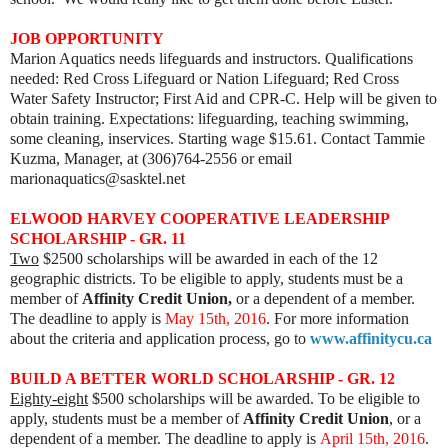
JOB OPPORTUNITY
Marion Aquatics needs lifeguards and instructors. Qualifications
needed: Red Cross Lifeguard or Nation Lifeguard; Red Cross
Water Safety Instructor; First Aid and CPR-C. Help will be given to
obtain training. Expectations: lifeguarding, teaching swimming,
some cleaning, inservices. Starting wage $15.61. Contact Tammie
Kuzma, Manager, at (306)764-2556 or email
marionaquatics@sasktel.net
ELWOOD HARVEY COOPERATIVE LEADERSHIP
SCHOLARSHIP - GR. 11
Two
$2500 scholarships will be awarded in each of the 12
geographic districts. To be eligible to apply, students must be a
member of
Affinity Credit Union,
or a dependent of a member.
The deadline to apply is
May 15th, 2016
. For more information
about the criteria and application process, go to
www.affinitycu.ca
BUILD A BETTER WORLD SCHOLARSHIP - GR. 12
Eighty-eight
$500 scholarships will be awarded. To be eligible to
apply, students must be a member of
Affinity Credit Union
, or a
dependent of a member. The deadline to apply is
April 15th, 2016
.