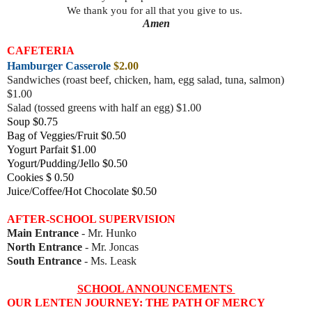
We thank you for all that you give to us.
Amen
CAFETERIA
Hamburger Casserole
$2.00
Sandwiches (roast beef, chicke
n, ham, egg salad, tuna, salmon)
$1.00
Salad (tossed greens with half an egg) $1.00
Soup $0.75
Bag of Veggies/Fruit $0.50
Yogurt Parfait $1.00
Yogurt/Pudding/Jello $0.50
Cookies $ 0.50
Juice/Coffee/Hot Chocolate $0.50
AFTER-SCHOOL SUPERVISION
Main Entrance
- Mr. Hunko
North Entrance
- Mr. Joncas
South Entrance
- Ms. Leask
SCHOOL ANNOUNCEMENTS
OUR LENTEN JOURNEY: THE PATH OF MERCY