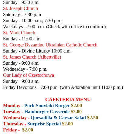
Sunday - 9:30 a.m.
St. Joseph Church
Saturday - 7:30 p.m
Sunday - 10:00 a.m.; 7:30 p.m.
Weekdays - 7:00 p.m. (Check with office to confirm.)
St. Mark Church
Sunday - 11:00 a.m.
St. George Byzantine Ukrainian Catholic Church
Sunday - Divine Liturgy 10:00 a.m.
St. James Church (Albertville)
Sunday - 9:00 a.m.
Wednesday - 7:00 p.m.
Our Lady of Czestochowa
Sunday - 9:00 a.m.
Friday Devotions - 7:00 p.m. (with Adoration until 11:00 p.m.)
CAFETERIA MENU
Monday
-
Pork Souvlaki Burger
$2.00
Tuesday
-
Hamburger Casserole
$2.00
Wednesday
-
Quesadilla
& Caesar Salad
$2.50
Thursday -
Surprise Special
$2
.00
Friday
-
$2.00