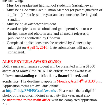
the following:
·
Must be a graduating high school student in Saskatchewan
·
Must be a Conexus Credit Union Member (or parent/guardian of
applicant) for at least one year and accounts must be in good
standing.
·
Must be a Saskatchewan resident
·
Award recipients must submit and grant permission to use
his/her name and photo in any and all media releases or
publications controlled by Conexus
·
Completed applications must be received by Conexus by
midnight on
April 1, 2016
.
Late submissions will not be
considered.
ALEX PRYTULA AWARD ($1,500)
Both a male
and
female student will be presented with a $1500
award at St Mary Grad 2016. The criteria for the award is as
follows:
outstanding contributions, financial need, and
th
academics.
The deadline to apply is
Monday, April 4
at 3:30 p.m
.
Application forms are available online
at
http://bit.ly/SMHSGradAwards
. Please note that a digital
photo, of the applicant doing an activity this year, must also
be
submitted to the main office
with the completed application
form.