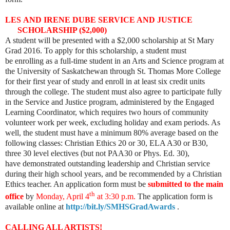
LES AND IRENE DUBE SERVICE AND JUSTICE
SCHOLARSHIP ($2,000)
A student will be presented with a $2,000 scholarship at St Mary
Grad 2016.
To apply for this scholarship, a student must
be
enrolling as a full-time student in an Arts and Science program at
the University of Saskatchewan through St. Thomas More College
for their first year of study and enroll in at least six credit units
through the college. The student must also agree to participate fully
in the Service and Justice program, administered by the Engaged
Learning Coordinator, which requires two hours of community
volunteer work per week, excluding holiday and exam periods. As
well, t
he student must have a minimum 80% average based on the
following classes: Christian Ethics 20 or 30, ELA A30 or B30,
three 30 level electives (but not PAA30 or Phys. Ed. 30),
have demonstrated outstanding leadership and Christian service
during their high school years, and be recommended by a Christian
Ethics teacher. An application form must be
submitted to the main
th
office
by
Monday, April 4
at 3:30 p.m.
The application form is
available online at
http://bit.ly/SMHSGradAwards
.
CALLING ALL ARTISTS!