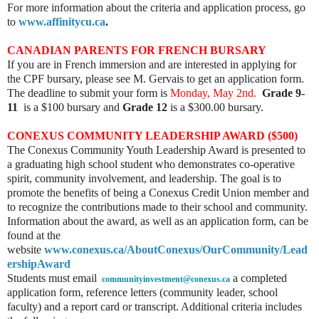
For more information about the criteria and application process, go
to
www.affinitycu.ca
.
CANADIAN PARENTS FOR FRENCH BURSARY
If you are in French immersion and are interested in applying for
the CPF bursary, please see M. Gervais to get an application form.
The deadline to submit your form is
Monday, May 2nd.
Grade 9-
11
is a $100 bursary and
Grade 12
is a $300.00 bursary.
CONEXUS COMMUNITY LEADERSHIP AWARD ($500)
The Conexus Community Youth Leadership Award is presented to
a graduating high school student who demonstrates co-operative
spirit, community involvement, and leadership. The goal is to
promote the benefits of being a Conexus Credit Union member and
to recognize the contributions made to their school and community.
Information about the award, as well as an application form, can be
found at the
website
www.conexus.ca/AboutConexus/OurCommunity/Lead
ershipAward
Students must email
a completed
communityinvestment@conexus.ca
application form, reference letters (community leader, school
faculty) and a report card or transcript. Additional criteria includes