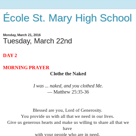
École St. Mary High School
Monday, March 21, 2016
Tuesday, March 22nd
DAY 2
MORNING PRAYER
Clothe the Naked
I was ... naked, and you clothed Me.
— Matthew 25:35-36
Blessed are you, Lord of Generosity.
You provide us with all that we need in our lives.
Give us generous hearts and make us willing to share all that we
have
with your people who are in need.