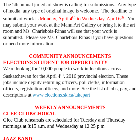
The 5th annual juried art show is calling for submissions. Any type
of media, any type of original image is welcome. The deadline to
th
th
submit art work is
Monday, April 4
to Wednesday, April 6
.
You
may submit your work at the Mann Art Gallery or bring it to the art
room and Ms. Charlebois-Rinas will see that your work is
submitted. Please see Ms. Charlebois-Rinas if you have questions
or need more information.
COMMUNITY ANNOUNCEMENTS
ELECTIONS STUDENT JOB OPPORTUNITY
We're looking for 10,000 people to work in locations across
th
Saskatchewan for the April 4
, 2016 provincial election. These
jobs include deputy returning officers, poll clerks, information
officers, registration officers, and more. See the list of jobs, pay, and
descriptions at
www.elections.sk.ca/takepart
WEEKLY ANNOUNCEMENTS
GLEE CLUB/CHORAL
Glee Club rehearsals are scheduled for Tuesday and Thursday
mornings at 8:15 a.m. and Wednesday at 12:25 p.m.
JAZZ BAND