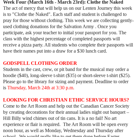
Week Four (March 16th - March 23rd):
Clothe the Naked
The act of mercy that will help us on our Lenten Journey this week
is to "Clothe the Naked". Each staff and student is challenged to
pray for those without clothing. This week we are collecting gently-
used clothing donations for the Salvation Army . Once you
participate, ask your teacher to initial your passport for you. The
class with the highest percentage of completed passports will
receive a pizza party. All students who complete their passports will
have their names put into a draw for a $30 lunch card.
GODSPELL CLOTHING ORDER
Students in the cast, crew, or pit band for the musical may order a
hoodie ($40), long-sleeve t-shirt ($35) or short-sleeve t-shirt ($25).
Please go to the library for sizing and payment. Deadline to order
is
Thursday, March 24th at 3:30 p.m.
LOOKING FOR CHRISTIAN ETHIC SERVICE HOURS?
Come to the Art Room and help out the Canadian Cancer Society
by creating decorations for their annual ladies night out banquet –
Hill Billy wind chimes out of tin cans. It is a no fail! No art
experience or flair is required. The Art Room will be open every
noon hour, as well as Monday, Wednesday and Thursday after
school. We would really like to get them done before Easter.