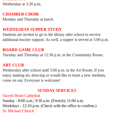
Wednesday at 3:30 p.m.
CHAMBER CHOIR
Monday and Thursday at lunch.
WEDNESDAY SUPPER STUDY
Students are invited to go to the library after school to receive
additional teacher support. As well, a supper is served at 5:00 p.m.
BOARD GAME CLUB
Tuesday and Thursday at 12:30 p.m. in the Community Room.
ART CLUB
Wednesday after school until 5:00 p.m. in the Art Room.
I
f you
enjoy making art, drawing or would like to learn a new medium,
come on out.
Everyone is welcome!
SUNDAY SERVICES
Sacred Heart Cathedral
Sunday - 8:00 a.m.; 9:30 a.m. (French); 11:00 a.m.
Weekdays - 12:10 p.m. (Check with the office to confirm.)
St. Michael Church