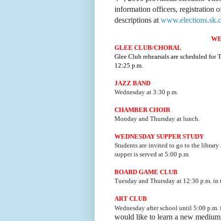
information officers, registration o
descriptions at
www.elections.sk.c
WE
GLEE CLUB/CHORAL
Glee Club rehearsals are scheduled for
12:25 p.m.
JAZZ BAND
Wednesday at 3:30 p.m.
CHAMBER CHOIR
Monday and Thursday at lunch.
WEDNESDAY SUPPER STUDY
Students are invited to go to the library
supper is served at 5:00 p.m.
BOARD GAME CLUB
Tuesday and Thursday at 12:30 p.m. i
ART CLUB
Wednesday after school until 5:00 p.m.
would like to learn a new medium