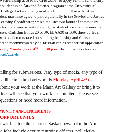
00 scholarship at St Mary Grad 2016.
To apply for this scholarship,
me student in an Arts and Science program at the University of
lege for their first year of study and enroll in at least six
dent must also agree to participate fully in the Service and Justice
Learning Coordinator, which requires two hours of community
day and exam periods. As well, t
he student must have a minimum
ses: Christian Ethics 20 or 30, ELA A30 or B30, three 30 level
0), have demonstrated outstanding leadership and Christian
 and be recommended by a Christian Ethics teacher. An application
th
ice
by
Monday, April 4
at 3:30 p.m.
The application form is
SGradAwards
.
calling for submissions. Any type of media, any type of
th
adline to submit art work is
Monday, April 4
to
mit your work at the Mann Art Gallery or bring it to
inas will see that your work is submitted. Please see
questions or need more information.
MUNITY ANNOUNCEMENTS
 OPPORTUNITY
o work in locations across Saskatchewan for the April
e jobs include deputy returning officers, poll clerks,