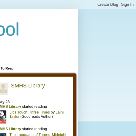
ool
 To Read