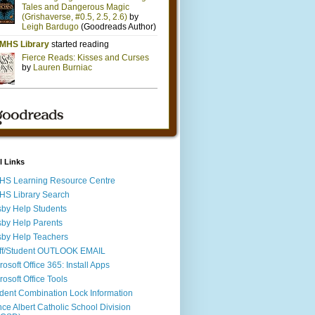
l Links
S Learning Resource Centre
S Library Search
by Help Students
by Help Parents
by Help Teachers
ff/Student OUTLOOK EMAIL
rosoft Office 365: Install Apps
rosoft Office Tools
dent Combination Lock Information
nce Albert Catholic School Division