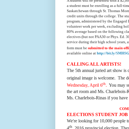
A student will be presented with a $2,0
a student must be
enrolling as a full-ti
Saskatchewan through St. Thomas More Col
credit units through the college. The stu
program, administered by the Engaged 
volunteer work per week, excluding holi
80% average based on the following clas
electives (but not PAA30 or Phys. Ed. 3
service during their high school years,
form must be
submitted to the main off
available online at
http://bit.ly/SMH
CALLING ALL ARTISTS!
The 5th annual juried art show is 
original image is welcome. The de
th
Wednesday, April 6
.
You may sub
the art room and Ms. Charlebois-R
Ms. Charlebois-Rinas if you have 
COM
ELECTIONS STUDENT JOB
We're looking for 10,000 people t
th
4
, 2016 provincial election. Thes