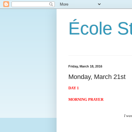
École S
Friday, March 18, 2016
Monday, March 21st
DAY 1
MORNING PRAYER
I was