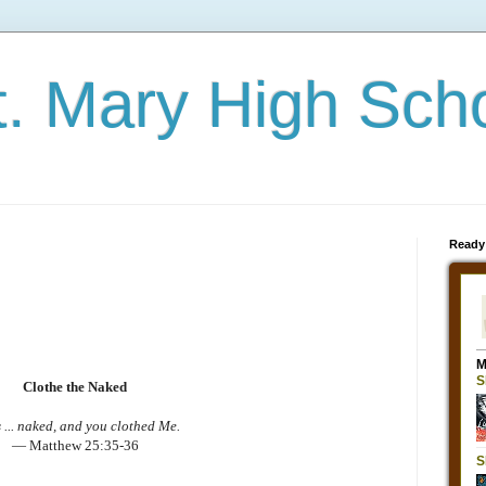
t. Mary High Sch
Ready
Clothe the Naked
 ... naked, and you clothed Me.
— Matthew 25:35-36