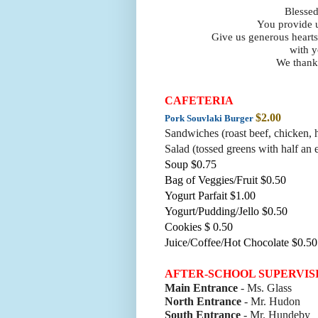
Blessed
You provide u
Give us generous hearts
with y
We thank 
CAFETERIA
$2.00
Pork Souvlaki Burger
Sandwiches (roast beef, chicke
n, 
Salad (tossed greens with half an 
Soup $0.75
Bag of Veggies/Fruit $0.50
Yogurt Parfait $1.00
Yogurt/Pudding/Jello $0.50
Cookies $ 0.50
Juice/Coffee/Hot Chocolate $0.50
AFTER-SCHOOL SUPERVIS
Main Entrance
- Ms. Glass
North Entrance
- Mr. Hudon
South Entrance
- Mr. Hundeby