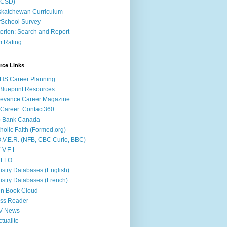
ACSD)
katchewan Curriculum
School Survey
terion: Search and Report
m Rating
rce Links
HS Career Planning
lueprint Resources
evance Career Magazine
Career: Contact360
b Bank Canada
holic Faith (Formed.org)
.V.E.R. (NFB, CBC Curio, BBC)
.V.E.L
ÉLLO
istry Databases (English)
istry Databases (French)
n Book Cloud
ss Reader
V News
ctualite