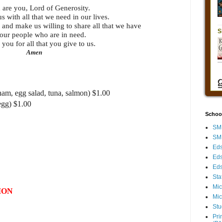
 are you, Lord of Generosity.
s with all that we need in our lives.
 and make us willing to share all that we have
our people who are in need.
you for all that you give to us.
Amen
ham, egg salad, tuna, salmon) $1.00
egg) $1.00
Schoo
SMH
SMH
Eds
Eds
Eds
Sta
Mic
ION
Mic
Stu
Pri