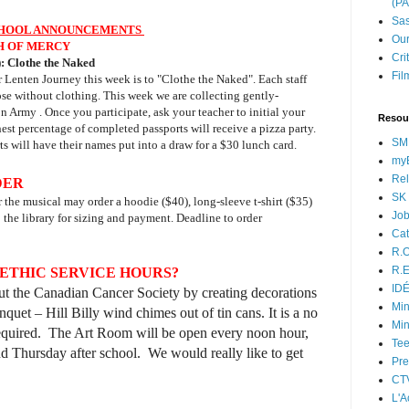
(P
Sas
HOOL ANNOUNCEMENTS
Our
H OF MERCY
Cri
:
Clothe the Naked
Fil
r Lenten Journey this week is to "Clothe the Naked". Each staff
ose without clothing. This week we are collecting gently-
n Army . Once you participate, ask your teacher to initial your
Resou
hest percentage of completed passports will receive a pizza party.
SM
s will have their names put into a draw for a $30 lunch card.
myB
Rel
DER
SK 
or the musical may order a hoodie ($40), long-sleeve t-shirt ($35)
Jo
to the library for sizing and payment. Deadline to order
Cat
R.O
R.E
ETHIC SERVICE HOURS?
ID
t the Canadian Cancer Society by creating decorations
Min
nquet – Hill Billy wind chimes out of tin cans. It is a no
Min
s required. The Art Room will be open every noon hour,
Tee
 Thursday after school. We would really like to get
Pre
CT
L'A