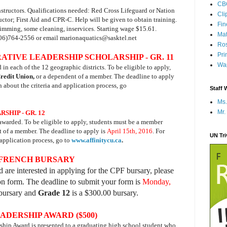
CB
structors. Qualifications needed: Red Cross Lifeguard or Nation
Cli
ctor; First Aid and CPR-C. Help will be given to obtain training.
Fi
imming, some cleaning, inservices. Starting wage $15.61.
Mat
06)764-2556 or email marionaquatics@sasktel.net
Ros
Pri
IVE LEADERSHIP SCHOLARSHIP - GR. 11
Wap
n each of the 12 geographic districts. To be eligible to apply,
Credit Union,
or a dependent of a member. The deadline to apply
n about the criteria and application process, go
Staff 
Ms.
Mr.
HIP - GR. 12
awarded. To be eligible to apply, students must be a member
t of a member. The deadline to apply is
April 15th, 2016
. For
UN Tr
 application process, go to
www.affinitycu.ca
.
 FRENCH BURSARY
 are interested in applying for the CPF bursary, please
ion form. The deadline to submit your form is
Monday,
bursary and
Grade 12
is a $300.00 bursary.
DERSHIP AWARD ($500)
p Award is presented to a graduating high school student who