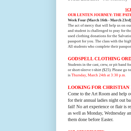
SC
OUR LENTEN JOURNEY: THE PAT
Week Four (March 16th - March 23rd)
The act of mercy that will help us on ou
and student is challenged to pray for th
used clothing donations for the Salvatio
passport for you. The class with the hig
All students who complete their passport
GODSPELL CLOTHING OR
Students in the cast, crew, or pit band f
or short-sleeve t-shirt ($25). Please go 
is
Thursday, March 24th at 3:30 p.m.
LOOKING FOR CHRISTIAN 
Come to the Art Room and help ou
for their annual ladies night out ba
fail! No art experience or flair i
as well as Monday, Wednesday and
them done before Easter.