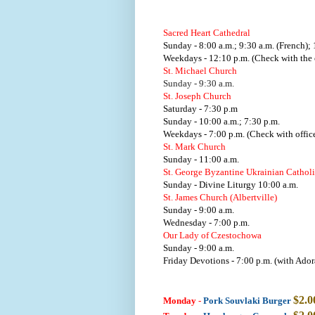
Sacred Heart Cathedral
Sunday - 8:00 a.m.; 9:30 a.m. (French); 
Weekdays - 12:10 p.m. (Check with the o
St. Michael Church
Sunday - 9:30 a.m.
St. Joseph Church
Saturday - 7:30 p.m
Sunday - 10:00 a.m.; 7:30 p.m.
Weekdays - 7:00 p.m. (Check with office
St. Mark Church
Sunday - 11:00 a.m.
St. George Byzantine Ukrainian Cathol
Sunday - Divine Liturgy 10:00 a.m.
St. James Church (Albertville)
Sunday - 9:00 a.m.
Wednesday - 7:00 p.m.
Our Lady of Czestochowa
Sunday - 9:00 a.m.
Friday Devotions - 7:00 p.m. (with Ador
$2.0
Monday
-
Pork Souvlaki Burger