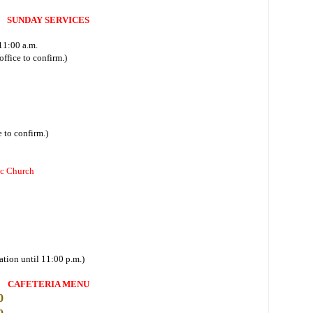
SUNDAY SERVICES
11:00 a.m.
ffice to confirm.)
 to confirm.)
ic Church
ation until 11:00 p.m.)
CAFETERIA MENU
0