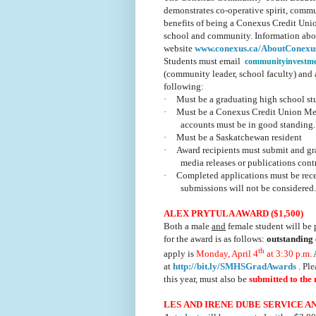
demonstrates co-operative spirit, commu
benefits of being a Conexus Credit Uni
school and community. Information about
website
www.conexus.ca/AboutConex
Students must email
communityinvestm
(community leader, school faculty) and a 
following:
·
Must be a graduating high school s
·
Must be a Conexus Credit Union Memb
accounts must be in good standing.
·
Must be a Saskatchewan resident
·
Award recipients must submit and gr
media releases or publications con
·
Completed applications must be re
submissions will not be considered
ALEX PRYTULA AWARD ($1,500)
Both a male
and
female student will be 
for the award is as follows:
outstanding 
th
apply is
Monday, April 4
at 3:30 p.m
.
at
http://bit.ly/SMHSGradAwards
. Ple
this year, must also be
submitted to the
LES AND IRENE DUBE SERVICE AN