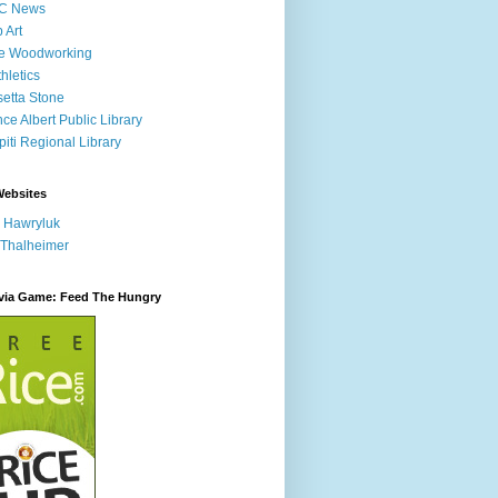
C News
p Art
ne Woodworking
hletics
etta Stone
nce Albert Public Library
iti Regional Library
Websites
 Hawryluk
 Thalheimer
ivia Game: Feed The Hungry