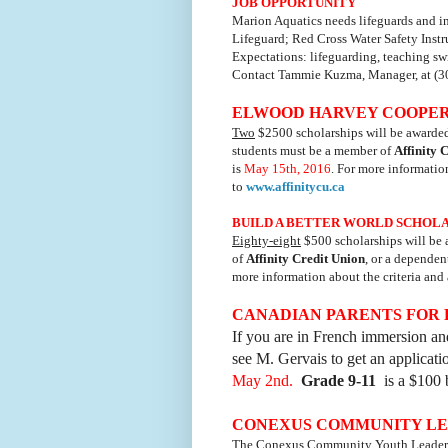
JOB OPPORTUNITY
Marion Aquatics needs lifeguards and in
Lifeguard; Red Cross Water Safety Instru
Expectations: lifeguarding, teaching sw
Contact Tammie Kuzma, Manager, at (3
ELWOOD HARVEY COOPERAT
Two
$2500 scholarships will be awarded i
students must be a member of
Affinity 
is
May 15th, 2016
. For more informatio
to
www.affinitycu.ca
BUILD A BETTER WORLD SCHOLARS
Eighty-eight
$500 scholarships will be 
of
Affinity Credit Union
, or a dependen
more information about the criteria and
CANADIAN PARENTS FOR
If you are in French immersion and
see M. Gervais to get an applicat
May 2nd.
Grade 9-11
is a $100 
CONEXUS COMMUNITY LEA
The Conexus Community Youth Leadershi