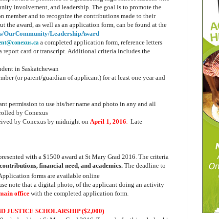
nity involvement, and leadership. The goal is to promote the
on member and to recognize the contributions made to their
 the award, as well as an application form, can be found at the
us/OurCommunity/LeadershipAward
a completed application form, reference letters
ent@conexus.ca
report card or transcript. Additional criteria includes the
tudent in Saskatchewan
er (or parent/guardian of applicant) for at least one year and
ant permission to use his/her name and photo in any and all
trolled by Conexus
ceived by Conexus by midnight on
April 1, 2016
.
Late
.
presented with a $1500 award at St Mary Grad 2016. The criteria
contributions, financial need, and academics.
The deadline to
 Application forms are available online
ase note that a digital photo, of the applicant doing an activity
 main office
with the completed application form.
D JUSTICE SCHOLARSHIP ($2,000)