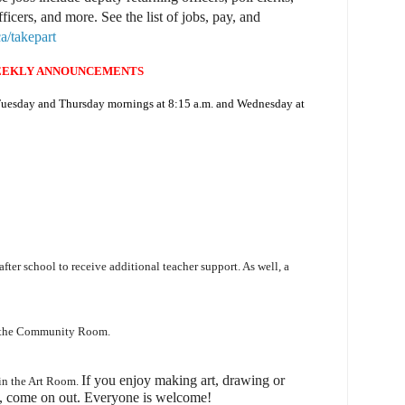
fficers, and more. See the list of jobs, pay, and
a/takepart
EKLY ANNOUNCEMENTS
 Tuesday and Thursday mornings at 8:15 a.m. and Wednesday at
 after school to receive additional teacher support. As well, a
n the Community Room.
I
f you enjoy making art, drawing or
 in the Art Room.
, come on out.
Everyone is welcome!