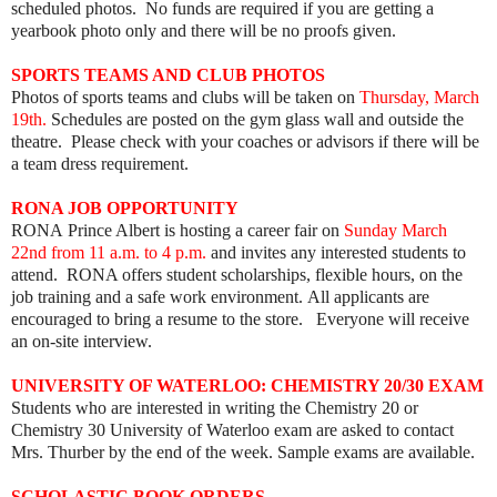
scheduled photos. No funds are required if you are getting a
yearbook photo only and there will be no proofs given.
SPORTS TEAMS AND CLUB PHOTOS
Photos of sports teams and clubs will be taken on
Thursday, March
19th.
Schedules are posted on the gym glass wall and outside the
theatre. Please check with your coaches or advisors if there will be
a team dress requirement.
RONA JOB OPPORTUNITY
RONA Prince Albert is hosting a career fair on
Sunday March
22nd from 11 a.m. to 4 p.m.
and invites any interested students to
attend.
RONA offers student scholarships, flexible hours, on the
job training and a safe work environment.
All applicants are
encouraged to bring a resume to the store. Everyone will receive
an on-site interview.
UNIVERSITY OF WATERLOO: CHEMISTRY 20/30 EXAM
Students who are interested in writing the Chemistry 20 or
Chemistry 30 University of Waterloo exam are asked to contact
Mrs. Thurber by the end of the week. Sample exams are available.
SCHOLASTIC BOOK ORDERS