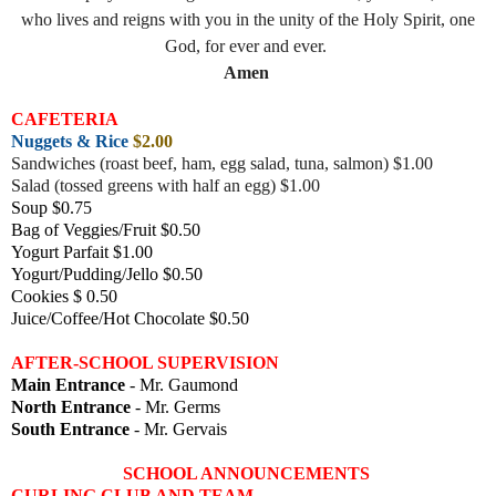
who lives and reigns with you in the unity of the Holy Spirit, one
God, for ever and ever.
Amen
CAFETERIA
Nuggets & Rice
$2.00
Sandwiches (roast beef, ham, egg salad, tuna, salmon) $1.00
Salad (tossed greens with half an egg) $1.00
Soup $0.75
Bag of Veggies/Fruit $0.50
Yogurt Parfait $1.00
Yogurt/Pudding/Jello $0.50
Cookies $ 0.50
Juice/Coffee/Hot Chocolate $0.50
AFTER-SCHOOL SUPERVISION
Main Entrance
- Mr. Gaumond
North Entrance
- Mr. Germs
South Entrance
- Mr. Gervais
SCHOOL ANNOUNCEMENTS
CURLING CLUB AND TEAM