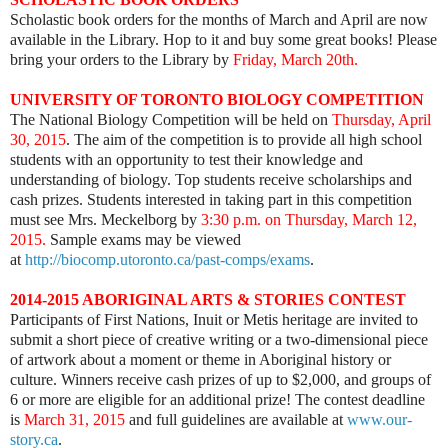
Scholastic book orders for the months of March and April are now
available in the Library. Hop to it and buy some great books! Please
bring your orders to the Library by
Friday, March 20th.
UNIVERSITY OF TORONTO BIOLOGY COMPETITION
The National Biology Competition will be held on
Thursday, April
30, 2015
. The aim of the competition is to provide all high school
students with an opportunity to test their knowledge and
understanding of biology. Top students receive scholarships and
cash prizes. Students interested in taking part in this competition
must see Mrs. Meckelborg by
3:30 p.m. on Thursday, March 12,
2015.
Sample exams may be viewed
at
http://biocomp.utoronto.ca/past-comps/exams
.
2014-2015 ABORIGINAL ARTS & STORIES CONTEST
Participants of First Nations, Inuit or Metis heritage are invited to
submit a short piece of creative writing or a two-dimensional piece
of artwork about a moment or theme in Aboriginal history or
culture. Winners receive cash prizes of up to $2,000, and groups of
6 or more are eligible for an additional prize! The contest deadline
is
March 31, 2015
and full guidelines are available at
www.our-
story.ca
.