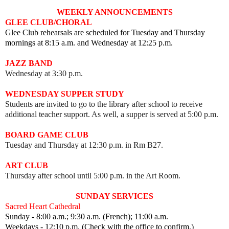
WEEKLY ANNOUNCEMENTS
GLEE CLUB/CHORAL
Glee Club rehearsals are scheduled for Tuesday and Thursday
mornings at 8:15 a.m. and Wednesday at 12:25 p.m.
JAZZ BAND
Wednesday at 3:30 p.m.
WEDNESDAY SUPPER STUDY
Students are invited to go to the library after school to receive
additional teacher support. As well, a supper is served at 5:00 p.m.
BOARD GAME CLUB
Tuesday and Thursday at 12:30 p.m. in Rm B27.
ART CLUB
Thursday after school until 5:00 p.m. in the Art Room.
SUNDAY SERVICES
Sacred Heart Cathedral
Sunday - 8:00 a.m.; 9:30 a.m. (French); 11:00 a.m.
Weekdays - 12:10 p.m. (Check with the office to confirm.)