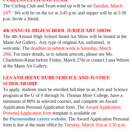
The Curling Club and Team wind up will be on
Tuesday, March
th
24
.
We will be on the ice at 3:45 p.m. and supper will be at 5:30
p.m. Invite a friend.
4th ANNUAL HIGH SCHOOL JURIED ART SHOW
The 4th Annual High School Juried Art Show will be hosted at the
Mann Art Gallery. Any type of original Art, unframed, is
welcome. The
deadline to submit work is Saturday, March
28th
. For more details, or to submit artwork, please see Ms.
Charlebois-Rinas before Friday, March 27th or contact Lana Wilson
at the Mann Art Gallery.
LES AND IRENE DUBE SERVICE AND JUSTICE
SCHOLARSHIP
To apply, students must be enrolled full-time in an Arts and Science
program at the U of S through St. Thomas More College, have a
minimum of 80% in selected courses, and complete an Award
Application Personal Application form.
The
Award Application
Personal Application form
template is available on
the
Pursueonline career website
.
The Award Application Personal
form is due at the main office by
Tuesday, March 31st at 3:30 p.m.