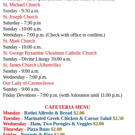
St. Michael Church
Sunday - 9:30 a.m.
St. Joseph Church
Saturday - 7:30 p.m
Sunday - 10:00 a.m.
Weekdays - 7:00 p.m. (Check with office to confirm.)
St. Mark Church
Sunday - 10:00 a.m.
St. George Byzantine Ukrainian Catholic Church
Sunday - Divine Liturgy 10:00 a.m.
St. James Church (Albertville)
Sunday - 9:00 a.m.
Wednesday - 7:00 p.m.
Our Lady of Czestochowa
Sunday - 9:00 a.m.
Friday Devotions - 7:00 p.m. (with Adoration until 11:00 p.m.)
CAFETERIA MENU
Monday
-
Rotini Alfredo & Bread
$2.00
Tuesday
-
Marinated Greek Chicken & Caesar Salad
$2.50
Wednesday
-
Ham, Two Perogies & Veggies
$2.00
Thursday
-
Pizza Buns
$2.00
Friday -
Nuggets & Rice
$2.00