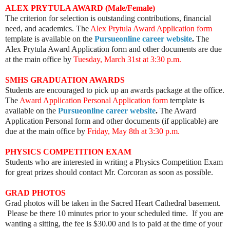
ALEX PRYTULA AWARD (Male/Female)
The criterion for selection is outstanding contributions, financial
need, and academics. The
Alex Prytula Award Application form
template is available on the
Pursueonline career website
.
The
Alex Prytula Award Application form and other documents are due
at the main office by
Tuesday, March 31st at 3:30 p.m.
SMHS GRADUATION AWARDS
Students are encouraged to pick up an awards package at the office.
The
Award Application Personal Application form
template is
available on the
Pursueonline career website
.
The Award
Application Personal form and other documents (if applicable) are
due at the main office by
Friday, May 8th at
3:30 p.m
.
PHYSICS COMPETITION EXAM
Students who are interested in writing a Physics Competition Exam
for great prizes should contact Mr. Corcoran as soon as possible.
GRAD PHOTOS
Grad photos will be taken in the Sacred Heart Cathedral basement.
Please be there 10 minutes prior to your scheduled time. If you are
wanting a sitting, the fee is $30.00 and is to paid at the time of your