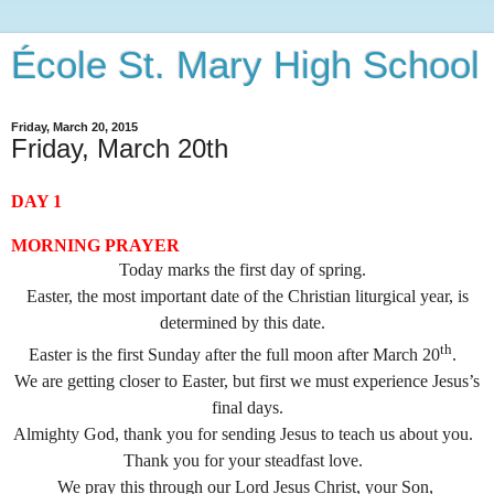
École St. Mary High School
Friday, March 20, 2015
Friday, March 20th
DAY 1
MORNING PRAYER
Today marks the first day of spring.
Easter, the most important date of the Christian liturgical year, is
determined by this date.
th
Easter is the first Sunday after the full moon after March 20
.
We are getting closer to Easter, but first we must experience Jesus’s
final days.
Almighty God, thank you for sending Jesus to teach us about you.
Thank you for your steadfast love.
We pray this through our Lord Jesus Christ, your Son,