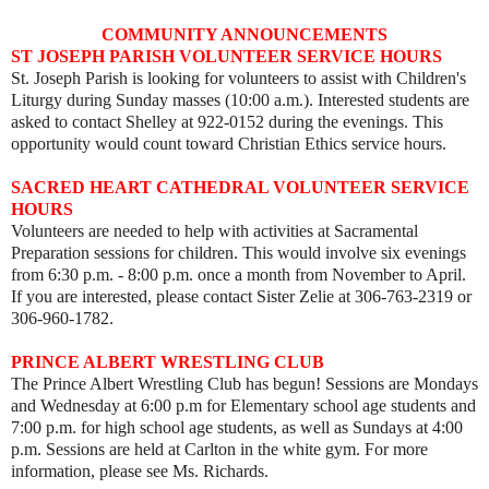
COMMUNITY ANNOUNCEMENTS
ST JOSEPH PARISH VOLUNTEER SERVICE HOURS
St. Joseph Parish is looking for volunteers to assist with Children's
Liturgy during Sunday masses (10:00 a.m.). Interested students are
asked to contact Shelley at 922-0152 during the evenings. This
opportunity would count toward Christian Ethics service hours.
SACRED HEART CATHEDRAL VOLUNTEER SERVICE
HOURS
Volunteers are needed to help with activities at Sacramental
Preparation sessions for children. This would involve six evenings
from 6:30 p.m. - 8:00 p.m. once a month from November to April.
If you are interested, please contact Sister Zelie at 306-763-2319 or
306-960-1782.
PRINCE ALBERT WRESTLING CLUB
The Prince Albert Wrestling Club has begun! Sessions are Mondays
and Wednesday at 6:00 p.m for Elementary school age students and
7:00 p.m. for high school age students, as well as
Sundays at 4:00
p.m. Sessions are held
at Carlton in the white gym. For more
information, please see Ms. Richards.