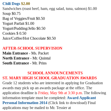
Chili Dogs
$2.00
Sandwiches (roast beef, ham, egg salad, tuna, salmon) $1.00
Soup $0.75
Bag of Veggies/Fruit $0.50
Yogurt Parfait $1.00
Yogurt/Pudding/Jello $0.50
Cookies $ 0.50
Juice/Coffee/Hot Chocolate $0.50
AFTER-SCHOOL SUPERVISION
Main Entrance
- Ms. Packet
North Entrance
- Mr. Quintal
South Entrance
- Mr. Prins
SCHOOL ANNOUNCEMENTS
ST. MARY HIGH SCHOOL GRADUATION AWARDS
Grade 12 students who are interested in applying for Graduation
awards may pick up an awards package at the office. The
application deadline is
Friday, May 9th at 3:30 p.m
. The following
information template must be completed:
Award Applicant
Personal Information 2014
(Click link to download) Final
applications may be mailed to Mr. Tessier at