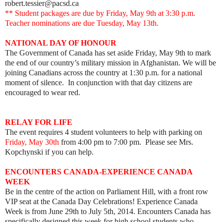
robert.tessier@pacsd.ca
** Student packages are due by Friday, May 9th at 3:30 p.m.
Teacher nominations are due Tuesday, May 13th.
NATIONAL DAY OF HONOUR
The Government of Canada has set aside Friday, May 9th to mark
the end of our country’s military mission in Afghanistan. We will be
joining Canadians across the country at 1:30 p.m. for a national
moment of silence. In conjunction with that day citizens are
encouraged to wear red.
RELAY FOR LIFE
The event requires 4 student volunteers to help with parking on
Friday, May 30th
from 4:00 pm to 7:00 pm. Please see Mrs.
Kopchynski if you can help.
ENCOUNTERS CANADA-EXPERIENCE CANADA
WEEK
Be in the centre of the action on Parliament Hill, with a front row
VIP seat at the Canada Day Celebrations! Experience Canada
Week is from June 29th to July 5th, 2014. Encounters Canada has
specifically designed this week for high school students who