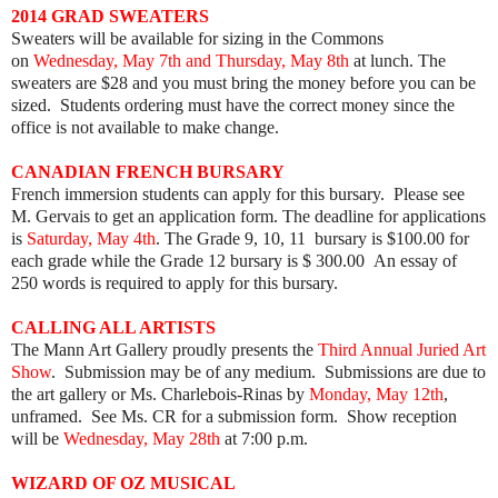
2014 GRAD SWEATERS
Sweaters will be available for sizing in the Commons
on
Wednesday, May 7th and Thursday, May 8th
at lunch. The
sweaters are $28 and you must bring the money before you can be
sized. Students ordering must have the correct money since the
office is not available to make change.
CANADIAN FRENCH BURSARY
French immersion students can apply for this bursary. Please see
M. Gervais to get an application form. The deadline for applications
is
Saturday, May 4th
. The Grade 9, 10, 11 bursary is $100.00 for
each grade while the Grade 12 bursary is $ 300.00 An essay of
250 words is required to apply for this bursary.
CALLING ALL ARTISTS
The Mann Art Gallery proudly presents the
Third Annual Juried Art
Show
. Submission may be of any medium. Submissions are due to
the art gallery or Ms. Charlebois-Rinas by
Monday, May 12th
,
unframed. See Ms. CR for a submission form. Show reception
will be
Wednesday, May 28th
at 7:00 p.m.
WIZARD OF OZ MUSICAL