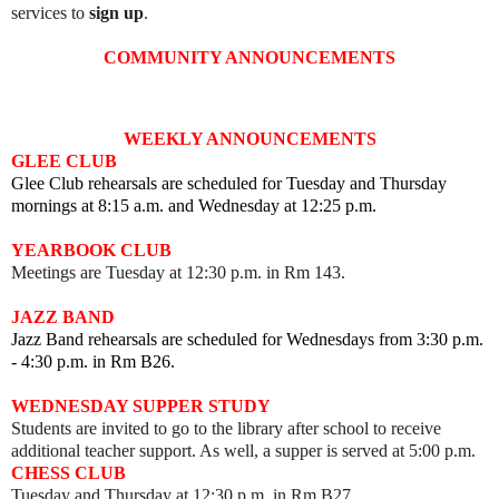
services to
sign up
.
COMMUNITY ANNOUNCEMENTS
WEEKLY ANNOUNCEMENTS
GLEE CLUB
Glee Club rehearsals are scheduled for Tuesday and Thursday
mornings at 8:15 a.m. and Wednesday at 12:25 p.m.
YEARBOOK CLUB
Meetings are Tuesday at 12:30 p.m. in Rm 143.
JAZZ BAND
Jazz Band rehearsals are scheduled for Wednesdays from 3:30 p.m.
- 4:30 p.m. in Rm B26.
WEDNESDAY SUPPER STUDY
Students are invited to go to the library after school to receive
additional teacher support. As well, a supper is served at 5:00 p.m.
CHESS CLUB
Tuesday and Thursday at 12:30 p.m. in Rm B27.