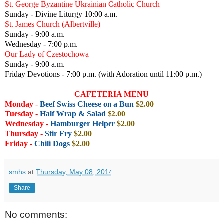
St. George Byzantine Ukrainian Catholic Church
Sunday - Divine Liturgy 10:00 a.m.
St. James Church (Albertville)
Sunday - 9:00 a.m.
Wednesday - 7:00 p.m.
Our Lady of Czestochowa
Sunday - 9:00 a.m.
Friday Devotions - 7:00 p.m. (with Adoration until 11:00 p.m.)
CAFETERIA MENU
Monday
-
Beef Swiss Cheese on a Bun
$2.00
Tuesday
-
Half Wrap & Salad
$2.00
Wednesday
-
Hamburger Helper
$2.00
Thursday
-
Stir Fry
$2.00
Friday -
Chili Dogs
$2.00
smhs
at
Thursday, May 08, 2014
Share
No comments: