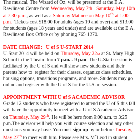
The musical, The Wizard of Oz, will be presented
at the E.A.
Rawlinson Centre from
Wednesday, May 7th - Saturday, May 10th
th
at 7:30 p.m
.
, as well as a
Saturday Matinee on May 10
at 1:00
p.m.
Tickets cost $18.00 for adults (ages 19 and over) and $13.00
for students (ages 18 years and under) and are available at the E.A.
Rawlinson Box Office or by phoning 765-1270. ​
DATE CHANGE: U of S U-START 2014
U-Start 2014 will be held on
Thurs
day, May 22
at St. Mary High
nd
School in the Theatre from
7 p.m. - 9 p.m
. The U-Start session is
facilitated by the U of S and will show new students and their
parents how to register for their classes, organize class schedules,
housing options, transitions programs, and
more. Students may go
online and register with the U of S for the U-Start session.
APPOINTMENT WITH
U of S ACADEMIC ADVISOR
Grade 12 students who have registered to attend the U of S this fall
will have the opportunity to meet with a U of S Academic Advisor
th
on
Thursday, May 29
. He will be here from 9:00 a.m. to 3:25
p.m.The advisor will help you with course selection and any other
questions you may have. You must
sign up
by or before
Tuesday
,
th
c
May 27
to meet with him. Please see Mrs. M
Leod in student