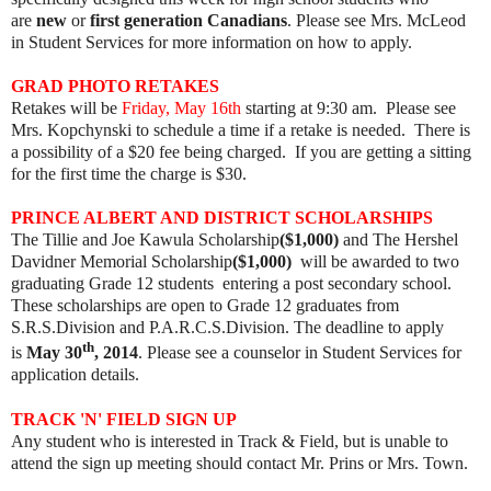
are
new
or
first generation Canadians
. Please see Mrs. McLeod
in Student Services for more information on how to apply.
GRAD PHOTO RETAKES
Retakes will be
Friday, May 16th
starting at 9:30 am. Please see
Mrs. Kopchynski to schedule a time if a retake is needed. There is
a possibility of a $20 fee being charged. If you are getting a sitting
for the first time the charge is $30.
PRINCE ALBERT AND DISTRICT SCHOLARSHIPS
The Tillie and Joe Kawula Scholarship
($1,000)
and The Hershel
Davidner Memorial Scholarship
($1,000)
will be awarded to two
graduating Grade 12 students entering a post secondary school.
These scholarships are open to Grade 12 graduates from
S.R.S.Division and P.A.R.C.S.Division. The deadline to apply
th
is
May 30
, 2014
. Please see a counselor in Student Services for
application details.​
TRACK 'N' FIELD SIGN UP
Any student who is interested in Track & Field, but is unable to
attend the sign up meeting
should contact Mr. Prins or Mrs. Town.