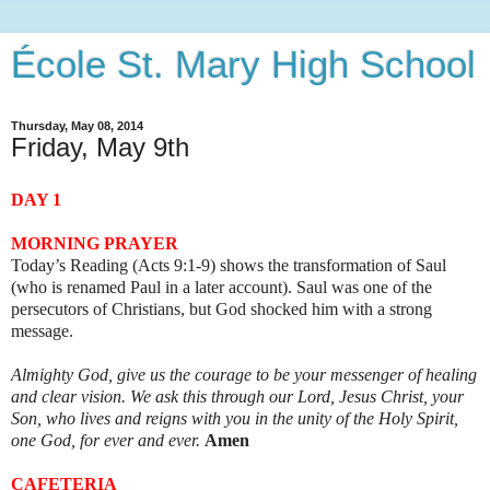
École St. Mary High School
Thursday, May 08, 2014
Friday, May 9th
DAY 1
MORNING PRAYER
Today’s Reading (Acts 9:1-9) shows the transformation of Saul
(who is renamed Paul in a later account). Saul was one of the
persecutors of Christians, but God shocked him with a strong
message.
Almighty God, give us the courage to be your messenger of healing
and clear vision. We ask this through our Lord, Jesus Christ, your
Son, who lives and reigns with you in the unity of the Holy Spirit,
one God, for ever and ever.
Amen
CAFETERIA