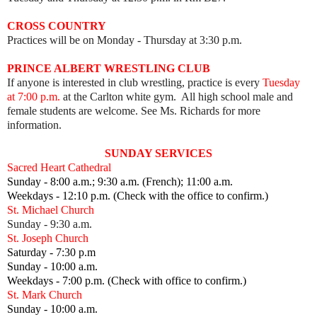
CROSS COUNTRY
Practices will be on Monday - Thursday at 3:30 p.m.
PRINCE ALBERT WRESTLING CLUB
If anyone is interested in club wrestling, practice is every
Tuesday
at 7:00 p.m.
at the Carlton white gym. All high school male and
female students are welcome. See Ms. Richards for more
information.
SUNDAY SERVICES
Sacred Heart Cathedral
Sunday - 8:00 a.m.; 9:30 a.m. (French); 11:00 a.m.
Weekdays - 12:10 p.m. (Check with the office to confirm.)
St. Michael Church
Sunday - 9:30 a.m.
St. Joseph Church
Saturday - 7:30 p.m
Sunday - 10:00 a.m.
Weekdays - 7:00 p.m. (Check with office to confirm.)
St. Mark Church
Sunday - 10:00 a.m.