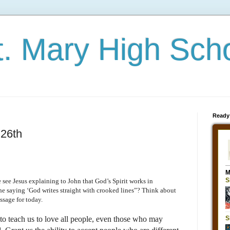
t. Mary High Sch
Ready
26th
 see Jesus explaining to John that God’s Spirit works in
e saying ‘God writes straight with crooked lines”? Think about
ssage for today.
to teach us to love all people, even those who may