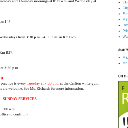
 Tuesday and Thursday mornings at 8:15 a.m. and Wednesday at
CB
Cli
Fi
Mat
 Rm 143.
Ros
Pri
Wap
 Wednesdays from 3:30 p.m. - 4:30 p.m. in Rm B26.
Staff 
 Rm B27.
Ms.
Mr.
at 3:30 p.m.
UN Tr
UB
, practice is every
Tuesday at 7:00 p.m.
at the Carlton white gym.
ts are welcome. See Ms. Richards for more information.
SUNDAY SERVICES
11:00 a.m.
ffice to confirm.)