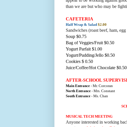
appear to be working against good.
than we are but who may be fightin
CAFETERIA
Half Wrap & Salad
$2.00
Sandwiches (roast beef, ham, egg 
Soup $0.75
Bag of Veggies/Fruit $0.50
Yogurt Parfait $1.00
Yogurt/Pudding/Jello $0.50
Cookies $ 0.50
Juice/Coffee/Hot Chocolate $0.50
AFTER-SCHOOL SUPERVIS
Main Entrance
- Mr. Corcoran
North Entrance
- Mrs. Constant
South Entrance
- Ms. Chan
SC
MUSICAL TECH MEETING
Anyone interested in working bac