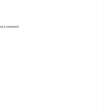
ost a comment.