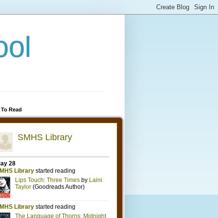
ool
 To Read