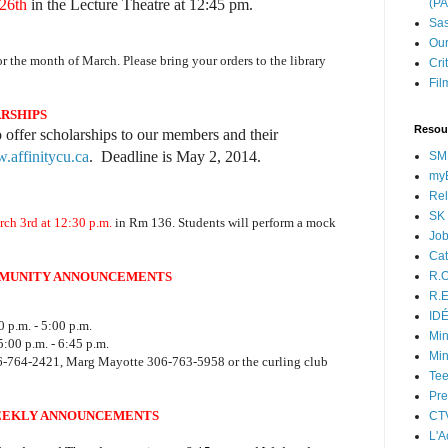
26th
in the Lecture Theatre at 12:45 pm.
(P
Sas
Our
or the month of March. Please bring your orders to the library
Cri
Fil
ARSHIPS
Resou
o offer scholarships to our members and their
affinitycu.ca
. Deadline is May 2, 2014.
SM
myB
Rel
SK 
ch 3rd at 12:30 p.m.
in Rm 136. Students will perform a mock
Jo
Cat
MUNITY ANNOUNCEMENTS
R.O
R.E
ID
 p.m. - 5:00 p.m.
Min
:00 p.m. - 6:45 p.m.
Min
06-764-2421, Marg Mayotte 306-763-5958 or the curling club
Tee
Pre
EKLY ANNOUNCEMENTS
CT
L'A