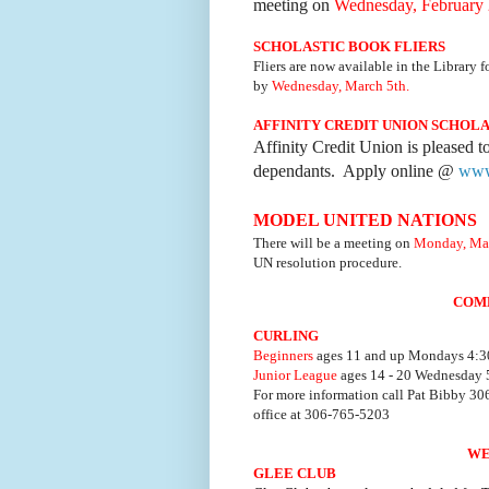
meeting on
Wednesday, February 
SCHOLASTIC BOOK FLIERS
Fliers are now available in the Library f
by
Wednesday, March 5th.
AFFINITY CREDIT UNION SCHOL
Affinity Credit Union is pleased t
dependants. Apply online @
www.
MODEL UNITED NATIONS
There will be a meeting on
Monday, Mar
UN resolution procedure.
COM
CURLING
Beginners
ages 11 and up Mondays 4:30
Junior League
ages 14 - 20 Wednesday 5
For more information call Pat Bibby 3
office at 306-765-5203
WE
GLEE CLUB