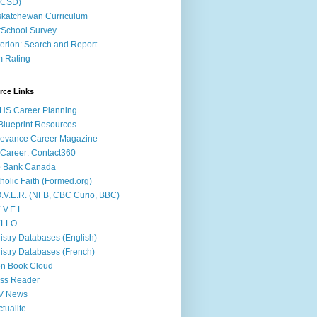
ACSD)
katchewan Curriculum
School Survey
terion: Search and Report
m Rating
rce Links
HS Career Planning
lueprint Resources
evance Career Magazine
Career: Contact360
b Bank Canada
holic Faith (Formed.org)
.V.E.R. (NFB, CBC Curio, BBC)
.V.E.L
ÉLLO
istry Databases (English)
istry Databases (French)
n Book Cloud
ss Reader
V News
ctualite