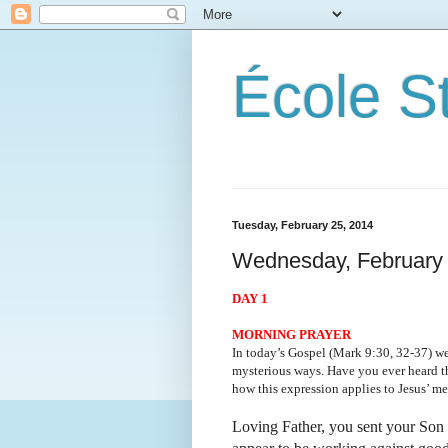
École S
Tuesday, February 25, 2014
Wednesday, February 
DAY 1
MORNING PRAYER
In today’s Gospel (Mark 9:30, 32-37) we
mysterious ways. Have you ever heard th
how this expression applies to Jesus’ me
Loving Father, you sent your Son 