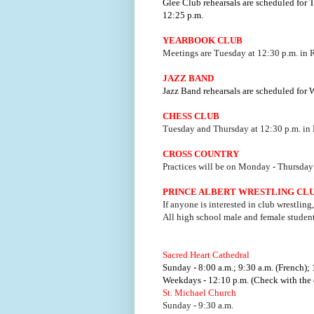
Glee Club rehearsals are scheduled for
12:25 p.m.
YEARBOOK CLUB
Meetings are Tuesday at 12:30 p.m. in
JAZZ BAND
Jazz Band rehearsals are scheduled for
CHESS CLUB
Tuesday and Thursday at 12:30 p.m. in
CROSS COUNTRY
Practices will be on Monday - Thursday 
PRINCE ALBERT WRESTLING CL
If anyone is interested in club wrestling
All high school male and female studen
Sacred Heart Cathedral
Sunday - 8:00 a.m.; 9:30 a.m. (French); 
Weekdays - 12:10 p.m. (Check with the o
St. Michael Church
Sunday - 9:30 a.m.