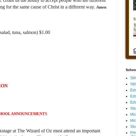
 Grant us the ability to accept people who are different
g for the same cause of Christ in a different way.
Amen
salad, tuna, salmon) $1.00
Schoo
SMH
SMH
ION
Eds
Eds
Eds
Sta
HOOL ANNOUNCEMENTS
Mic
Mic
Stu
kstage at The Wizard of Oz must attend an important
Pri