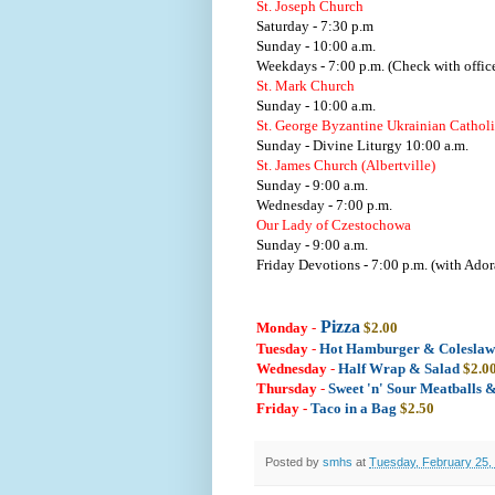
St. Joseph Church
Saturday - 7:30 p.m
Sunday - 10:00 a.m.
Weekdays - 7:00 p.m. (Check with office
St. Mark Church
Sunday - 10:00 a.m.
St. George Byzantine Ukrainian Cathol
Sunday - Divine Liturgy 10:00 a.m.
St. James Church (Albertville)
Sunday - 9:00 a.m.
Wednesday - 7:00 p.m.
Our Lady of Czestochowa
Sunday - 9:00 a.m.
Friday Devotions - 7:00 p.m. (with Ador
Pizza
Monday
-
$2.00
Tuesday
-
Hot Hamburger & Colesla
Wednesday
-
Half Wrap & Salad
$2.0
Thursday
-
Sweet 'n' Sour Meatballs 
Friday -
Taco in a Bag
$2.50
Posted by
smhs
at
Tuesday, February 25,