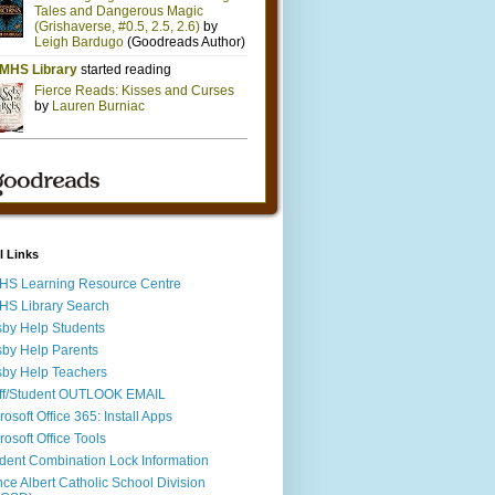
l Links
S Learning Resource Centre
S Library Search
by Help Students
by Help Parents
by Help Teachers
ff/Student OUTLOOK EMAIL
rosoft Office 365: Install Apps
rosoft Office Tools
dent Combination Lock Information
nce Albert Catholic School Division