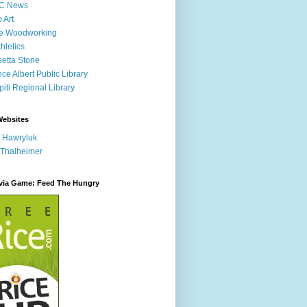
C News
p Art
ne Woodworking
hletics
etta Stone
nce Albert Public Library
iti Regional Library
Websites
 Hawryluk
 Thalheimer
ivia Game: Feed The Hungry