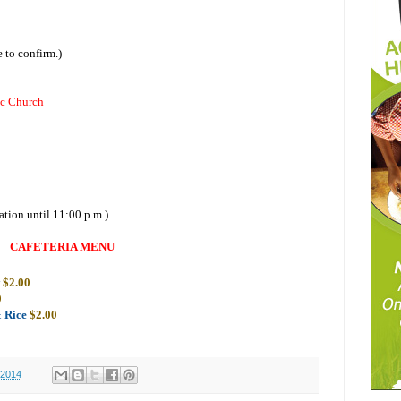
 to confirm.)
ic Church
ation until 11:00 p.m.)
CAFETERIA MENU
w
$2.00
0
& Rice
$2.00
 2014