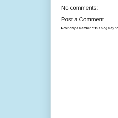
No comments:
Post a Comment
Note: only a member of this blog may p