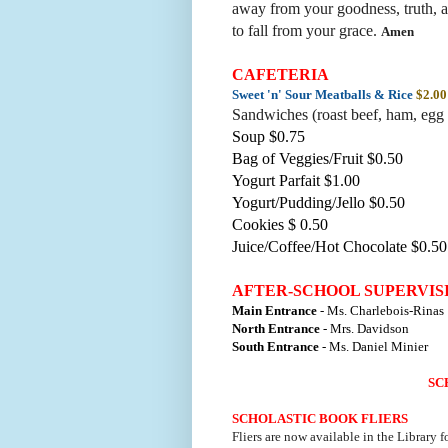
away from your goodness, truth, a
to fall from your grace
.
Amen
CAFETERIA
Sweet 'n' Sour Meatballs & Rice
$2.00
Sandwiches (roast beef, ham, egg 
Soup $0.75
Bag of Veggies/Fruit $0.50
Yogurt Parfait $1.00
Yogurt/Pudding/Jello $0.50
Cookies $ 0.50
Juice/Coffee/Hot Chocolate $0.50
AFTER-SCHOOL SUPERVIS
Main Entrance
- Ms. Charlebois-Rinas
North Entrance
- Mrs. Davidson
South Entrance
- Ms. Daniel Minier
SC
SCHOLASTIC BOOK FLIERS
Fliers are now available in the Library f