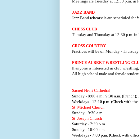
Meetings are Tuesday at 12:30 p.m. in
JAZZ BAND
Jazz Band rehearsals are scheduled for
CHESS CLUB
Tuesday and Thursday at 12:30 p.m. in
CROSS COUNTRY
Practices will be on Monday - Thursday 
PRINCE ALBERT WRESTLING CL
If anyone is interested in club wrestling
All high school male and female studen
Sacred Heart Cathedral
Sunday - 8:00 a.m.; 9:30 a.m. (French); 
Weekdays - 12:10 p.m. (Check with the o
St. Michael Church
Sunday - 9:30 a.m.
St. Joseph Church
Saturday - 7:30 p.m
Sunday - 10:00 a.m.
Weekdays - 7:00 p.m. (Check with office