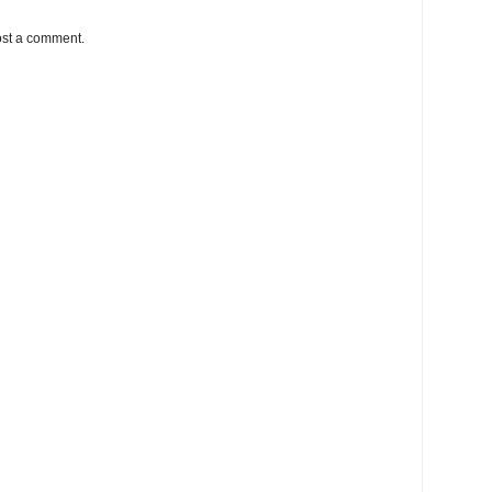
ost a comment.