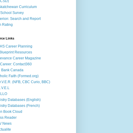
ACSD)
katchewan Curriculum
School Survey
terion: Search and Report
m Rating
rce Links
HS Career Planning
lueprint Resources
evance Career Magazine
Career: Contact360
b Bank Canada
holic Faith (Formed.org)
.V.E.R. (NFB, CBC Curio, BBC)
.V.E.L
ÉLLO
istry Databases (English)
istry Databases (French)
n Book Cloud
ss Reader
V News
ctualite