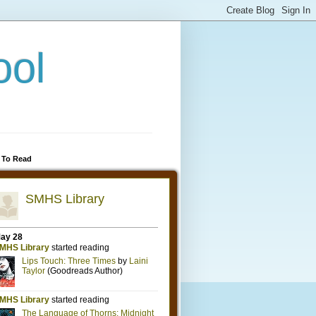
ool
 To Read