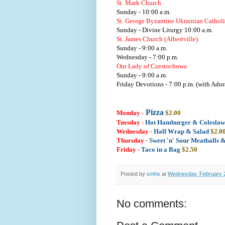
St. Mark Church
Sunday - 10:00 a.m.
St. George Byzantine Ukrainian Cathol
Sunday - Divine Liturgy 10:00 a.m.
St. James Church (Albertville)
Sunday - 9:00 a.m.
Wednesday - 7:00 p.m.
Our Lady of Czestochowa
Sunday - 9:00 a.m.
Friday Devotions - 7:00 p.m. (with Ador
Pizza
Monday
-
$2.00
Tuesday
-
Hot Hamburger & Colesla
Wednesday
-
Half Wrap & Salad
$2.0
Thursday
-
Sweet 'n' Sour Meatballs 
Friday -
Taco in a Bag
$2.50
Posted by
smhs
at
Wednesday, February 
No comments: