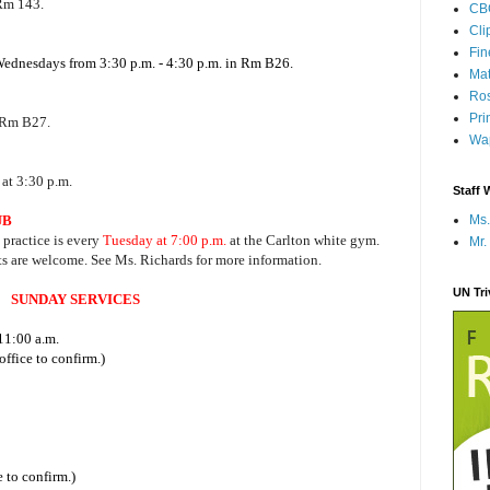
 Rm 143.
CB
Cli
Fi
 Wednesdays from 3:30 p.m. - 4:30 p.m. in Rm B26.
Mat
Ros
Pri
 Rm B27.
Wap
at 3:30 p.m.
Staff 
UB
Ms.
, practice is every
Tuesday at 7:00 p.m.
at the Carlton white gym.
Mr.
ts are welcome. See Ms. Richards for more information.
UN Tr
SUNDAY SERVICES
11:00 a.m.
ffice to confirm.)
 to confirm.)