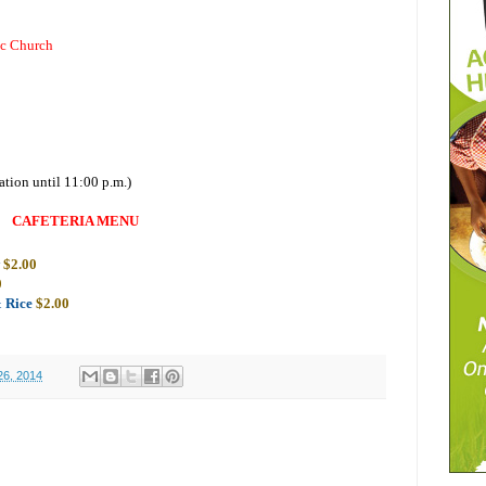
ic Church
ation until 11:00 p.m.)
CAFETERIA MENU
w
$2.00
0
& Rice
$2.00
26, 2014