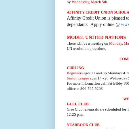
by
Wednesday, March 5th.
AFFINITY CREDIT UNION SCHOL
Affinity Credit Union is pleased t
dependants. Apply online @
www.
MODEL UNITED NATIONS
There will be a meeting on
Monday, Mar
UN resolution procedure.
COM
CURLING
Beginners
ages 11 and up Mondays 4:30
Junior League
ages 14 - 20 Wednesday 5
For more information call Pat Bibby 3
office at 306-765-5203
WE
GLEE CLUB
Glee Club rehearsals are scheduled for
12:25 p.m.
YEARBOOK CLUB