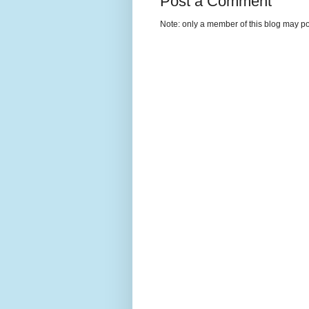
Post a Comment
Note: only a member of this blog may p