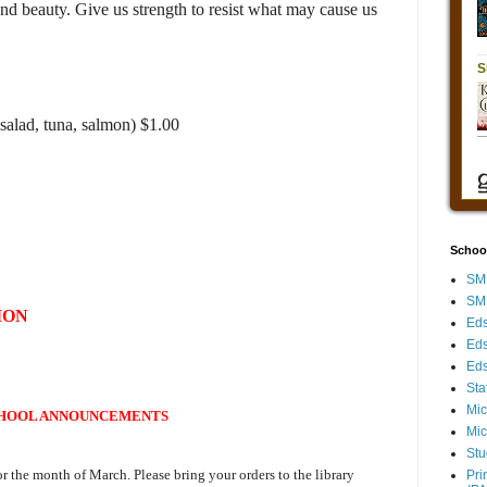
nd beauty. Give us strength to resist what may cause us
salad, tuna, salmon) $1.00
Schoo
SMH
SMH
ION
Eds
Eds
Eds
Sta
Mic
HOOL ANNOUNCEMENTS
Mic
Stu
or the month of March. Please bring your orders to the library
Pri