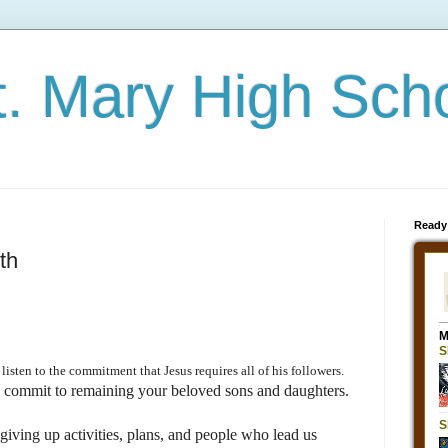
t. Mary High Sch
Ready
th
isten to the commitment that Jesus requires all of his followers.
o commit to remaining your beloved sons and daughters.
giving up activities, plans, and people who lead us