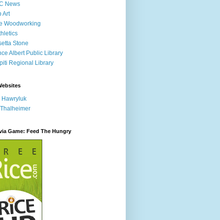
C News
p Art
ne Woodworking
hletics
etta Stone
nce Albert Public Library
iti Regional Library
Websites
 Hawryluk
 Thalheimer
ivia Game: Feed The Hungry