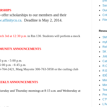
(P
Sas
ARSHIPS
Our
o offer scholarships to our members and their
Cri
affinitycu.ca
. Deadline is May 2, 2014.
Fil
Resou
ch 3rd at 12:30 p.m.
in Rm 136. Students will perform a mock
SM
myB
Rel
MUNITY ANNOUNCEMENTS
SK 
Jo
 p.m. - 5:00 p.m.
Cat
:00 p.m. - 6:45 p.m.
R.O
06-764-2421, Marg Mayotte 306-763-5958 or the curling club
R.E
ID
Min
EKLY ANNOUNCEMENTS
Min
Tee
 Tuesday and Thursday mornings at 8:15 a.m. and Wednesday at
Pre
CT
L'A