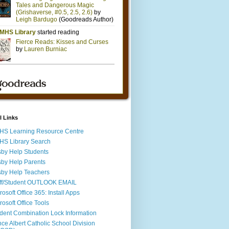
l Links
S Learning Resource Centre
S Library Search
by Help Students
by Help Parents
by Help Teachers
ff/Student OUTLOOK EMAIL
rosoft Office 365: Install Apps
rosoft Office Tools
dent Combination Lock Information
nce Albert Catholic School Division