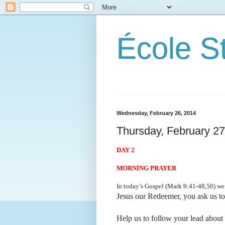
École S
Wednesday, February 26, 2014
Thursday, February 27
DAY 2
MORNING PRAYER
In today’s Gospel (Mark 9:41-48,50) we l
Jesus our Redeemer, you ask us t
Help us to follow your lead about 