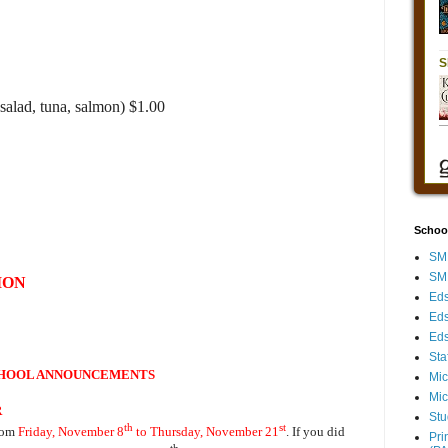
salad, tuna, salmon) $1.00
Schoo
SMH
SMH
ION
Eds
Eds
Eds
Sta
HOOL ANNOUNCEMENTS
Mic
Mic
R
Stu
th
st
rom
Friday, November 8
to Thursday, November 21
. If you did
Pri