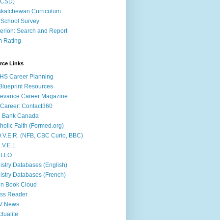
ACSD)
katchewan Curriculum
School Survey
terion: Search and Report
m Rating
rce Links
HS Career Planning
lueprint Resources
evance Career Magazine
Career: Contact360
b Bank Canada
holic Faith (Formed.org)
.V.E.R. (NFB, CBC Curio, BBC)
.V.E.L
ÉLLO
istry Databases (English)
istry Databases (French)
n Book Cloud
ss Reader
V News
ctualite