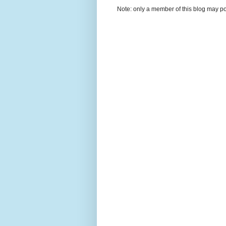
Note: only a member of this blog may p