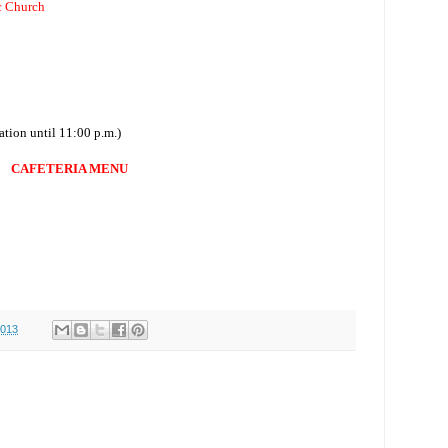
c Church
ation until 11:00 p.m.)
CAFETERIA MENU
0
0
2013