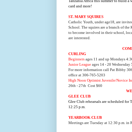
Tanzania Africa this summer to build a w
card and more!
ST. MARY SQUIRES
Catholic Youth, under age18, are invited
School. The squires are a branch of the
to become involved in their school, loc
are interested.
COM
CURLING
Beginners
ages 11 and up Mondays 4:30
Junior League
ages 14 - 20 Wednesday 5
For more information call Pat Bibby 3
office at 306-765-5203
High Noon Optimist Juvenile/Novice In
26th - 27th Cost $60
WE
GLEE CLUB
Glee Club rehearsals are scheduled for
12:25 p.m.
YEARBOOK CLUB
Meetings are Tuesday at 12:30 p.m. in