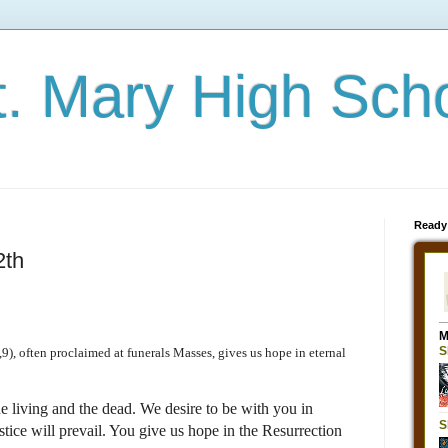
t. Mary High Sch
Ready
2th
), often proclaimed at funerals Masses, gives us hope in eternal
e living and the dead. We desire to be with you in
ice will prevail. You give us hope in the Resurrection