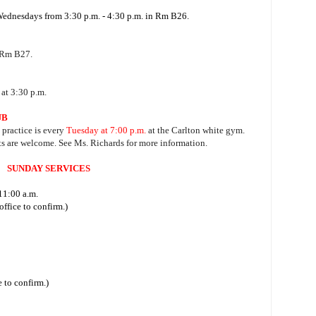
 Wednesdays from 3:30 p.m. - 4:30 p.m. in Rm B26.
 Rm B27.
at 3:30 p.m.
UB
, practice is every
Tuesday at 7:00 p.m.
at the Carlton white gym.
ts are welcome. See Ms. Richards for more information.
SUNDAY SERVICES
11:00 a.m.
ffice to confirm.)
 to confirm.)