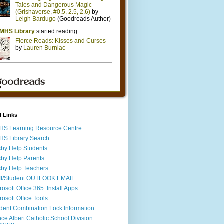
l Links
S Learning Resource Centre
S Library Search
by Help Students
by Help Parents
by Help Teachers
ff/Student OUTLOOK EMAIL
rosoft Office 365: Install Apps
rosoft Office Tools
dent Combination Lock Information
nce Albert Catholic School Division