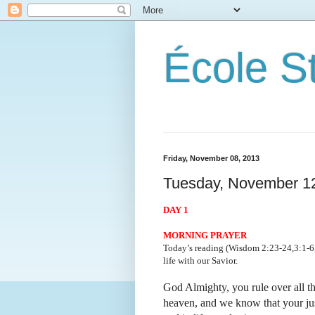
École S
Friday, November 08, 2013
Tuesday, November 1
DAY 1
MORNING PRAYER
Today’s reading (Wisdom 2:23-24,3:1-6,9
life with our Savior.
God Almighty, you rule over all th
heaven, and we know that your just