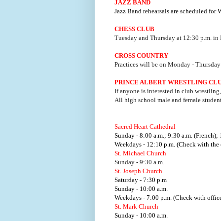
JAZZ BAND
Jazz Band rehearsals are scheduled for
CHESS CLUB
Tuesday and Thursday at 12:30 p.m. in
CROSS COUNTRY
Practices will be on Monday - Thursday 
PRINCE ALBERT WRESTLING CL
If anyone is interested in club wrestling
All high school male and female studen
Sacred Heart Cathedral
Sunday - 8:00 a.m.; 9:30 a.m. (French); 
Weekdays - 12:10 p.m. (Check with the o
St. Michael Church
Sunday - 9:30 a.m.
St. Joseph Church
Saturday - 7:30 p.m
Sunday - 10:00 a.m.
Weekdays - 7:00 p.m. (Check with office
St. Mark Church
Sunday - 10:00 a.m.