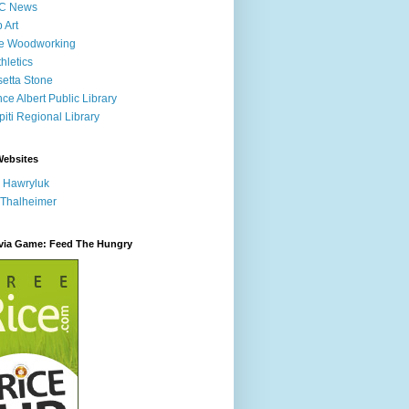
C News
p Art
ne Woodworking
hletics
etta Stone
nce Albert Public Library
iti Regional Library
Websites
 Hawryluk
 Thalheimer
ivia Game: Feed The Hungry