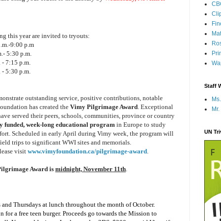
CB
Cli
Fi
Mat
ng this year are invited to tryouts:
Ros
.m.-9:00 p.m
.- 5:30 p.m.
Pri
 - 7:15 p.m.
Wap
 - 5:30 p.m.
Staff 
nstrate outstanding service, positive contributions, notable
Ms.
Foundation has created the
Vimy Pilgrimage Award
. Exceptional
Mr.
ve served their peers, schools, communities, province or country
ly funded, week-long educational program
in Europe to study
UN Tr
ort. Scheduled in early April during Vimy week, the program will
ield trips to significant WWI sites and memorials.
lease visit
www.vimyfoundation.ca/pilgrimage-award
.
ilgrimage Award is
midnight, November 11th
.
ys and Thursdays at lunch throughout the month of October.
 for a free teen burger. Proceeds go towards the Mission to