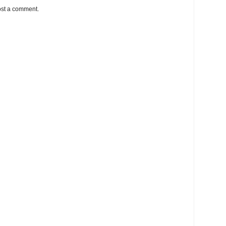
ost a comment.