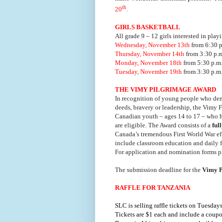
th
20
.
GIRLS BASKETBALL
All grade 9 – 12 girls interested in playi
Wednesday, November 13th
from 6:30 p
Thursday, November 14th
from 3:30 p.m
Monday, November 18th
from 5:30 p.m.
Tuesday, November 19th
from 3:30 p.m.
THE VIMY PILGRIMAGE AWARD
In recognition of young people who demo
deeds, bravery or leadership, the Vimy 
Canadian youth – ages 14 to 17 – who ha
are eligible. The Award consists of a
ful
Canada’s tremendous First World War eff
include classroom education and daily f
For application and nomination forms p
The submission deadline for the
Vimy P
RAFFLE FOR TANZANIA
SLC is selling raffle tickets on Tuesda
Tickets are $1 each and include a coupon