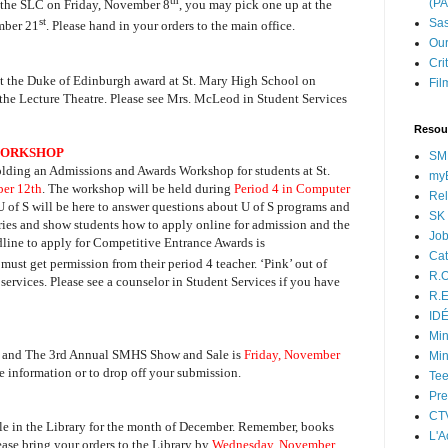
th
(P
m the SLC on Friday, November 8
, you may pick one up at the
st
Sas
ember 21
. Please hand in your orders to the main office.
Our
Cri
ut the Duke of Edinburgh award at St. Mary High School on
Fil
he Lecture Theatre. Please see Mrs. McLeod in Student Services
Resou
 WORKSHOP
SM
olding an Admissions and Awards Workshop for students at St.
myB
er 12th
. The workshop will be held during
Period 4 in Computer
Rel
 U of S will be here to answer questions about U of S programs and
SK 
aries and show students how to apply online for admission and the
Jo
ine to apply for Competitive Entrance Awards is
Cat
 must get permission from their period 4 teacher. ‘Pink’ out of
R.O
services. Please see a counselor in Student Services if you have
R.E
ID
Min
ht and The 3rd Annual SMHS Show and Sale is
Friday, November
Min
e information or to drop off your submission.
Tee
Pre
CT
le in the Library for the month of December. Remember, books
L'A
se bring your orders to the Library by
Wednesday, November