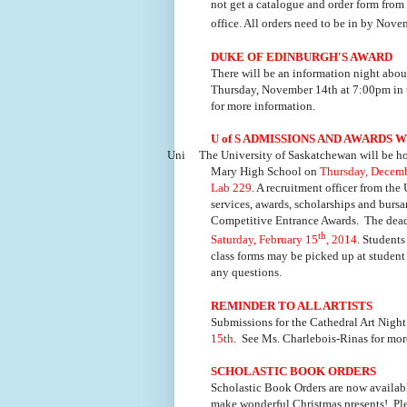
not get a catalogue and order form fro
office. All orders need to be in by Nov
DUKE OF EDINBURGH'S AWARD
There will be an information night abo
Thursday, November 14th at 7:00pm in t
for more information.
U of S ADMISSIONS AND AWARDS
Uni
The University of Saskatchewan will be h
Mary High School on
Thursday, Decemb
Lab 229
. A recruitment officer from the
services, awards, scholarships and burs
Competitive Entrance Awards. The deadl
th
Saturday, February 15
, 2014
. Students
class forms may be picked up at student 
any questions.
REMINDER TO ALL ARTISTS
Submissions for the Cathedral Art Nig
15th
. See Ms. Charlebois-Rinas for mor
SCHOLASTIC BOOK ORDERS
Scholastic Book Orders are now availab
make wonderful Christmas presents! Plea