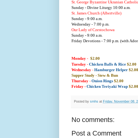
St. George Byzantine Ukranian Catholi
Sunday - Divine Liturgy 10:00 a.m.
St. James Church (Albertville)
Sunday - 9:00 a.m.
Wednesday - 7:00 p.m.
Our Lady of Czestochowa
Sunday - 9:00 a.m.
Friday Devotions - 7:00 p.m. (with Ador
Monday
-
$2.00
Tuesday
-
Chicken Balls & Rice
$2.00
Wednesday
-
Hamburger Helper
$2.0
Supper Study - Stew & Bun
Thursday
-
Onion Rings
$2.00
Friday -
Chicken Teriyaki Wrap
$2.0
Posted by
smhs
at
Friday, November 08, 
No comments:
Post a Comment