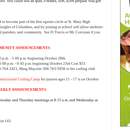
ell. You could win an Ipad, e-reader, 3DS, $200 prepaid Visa gift
 to become part of the first squires circle at St. Mary High
 Knights of Columbus, and by joining at school will allow students
al parishes, and community. See Fr Travis or Mr. Corcoran if you
MUNITY ANNOUNCEMENTS
 p.m. - 5:00 p.m. beginning October 28th
:00 p.m. - 6:45 p.m. beginning October 23rd Cost $55
06-764-2421, Marg Mayotte 306-763-5958 or the curling club
structional Curling Camp
for juniors ages 11 - 17 is on October
EKLY ANNOUNCEMENTS
 Tuesday and Thursday mornings at 8:15 a.m. and Wednesday at
 Rm 143.