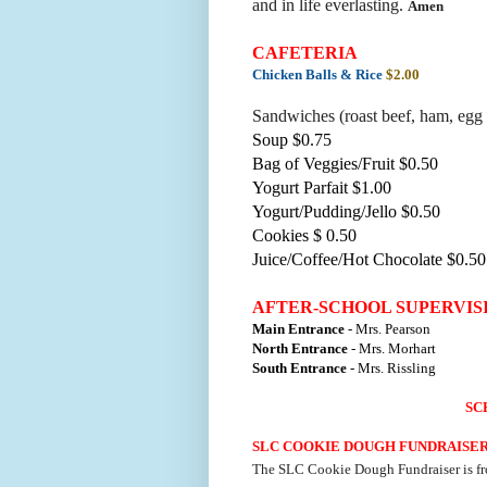
and in life everlasting.
Amen
CAFETERIA
Chicken Balls & Rice
$2.00
Sandwiches (roast beef, ham, egg 
Soup $0.75
Bag of Veggies/Fruit $0.50
Yogurt Parfait $1.00
Yogurt/Pudding/Jello $0.50
Cookies $ 0.50
Juice/Coffee/Hot Chocolate $0.50
AFTER-SCHOOL SUPERVIS
Main Entrance
- Mrs. Pearson
North Entrance
- Mrs. Morhart
South Entrance
- Mrs. Rissling
SC
SLC COOKIE DOUGH FUNDRAISE
The SLC Cookie Dough Fundraiser is f