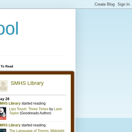
ool
 To Read