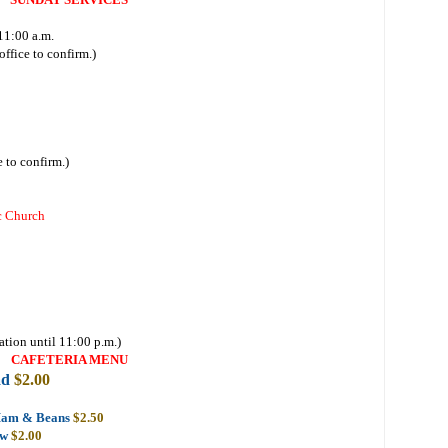
11:00 a.m.
ffice to confirm.)
 to confirm.)
c Church
ation until 11:00 p.m.)
CAFETERIA MENU
ad
$2.00
Ham & Beans
$2.50
aw
$2.00