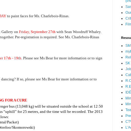
(P
Sas
Our
DAY
to paint faces for Ms. Charlebois-Rinas.
Cri
Fil
t Gallery on
Friday, September 27th
with Sean Woodruff Whaley.
together. Pre-registration is required. See Ms. Charlebois-Rinas
Resou
SM
myB
Rel
er 17th - 19th
. Please see Ms Bear for more information or to sign
SK 
Jo
Cat
 dancing? If so, please see Ms Bear for more information or to
R.O
R.E
ID
Min
NG FOR A CURE
Min
senger bus (13,048 kg) will be situated outside the school at 12:50
Tee
us “uphill” for 25 metres, and the time will be recorded.
The 2013
Pre
llows:
CT
ntal/Packet)
tterloo/Skomorowski)
L'A