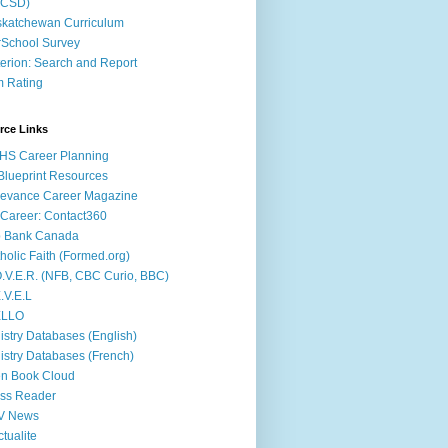
ACSD)
katchewan Curriculum
School Survey
terion: Search and Report
m Rating
rce Links
HS Career Planning
lueprint Resources
evance Career Magazine
Career: Contact360
b Bank Canada
holic Faith (Formed.org)
.V.E.R. (NFB, CBC Curio, BBC)
.V.E.L
ÉLLO
istry Databases (English)
istry Databases (French)
n Book Cloud
ss Reader
V News
ctualite