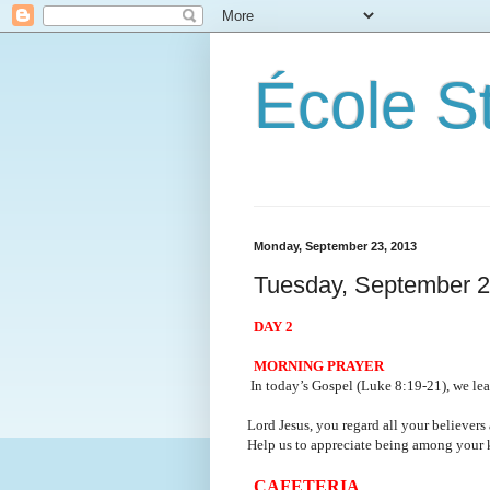
École S
Monday, September 23, 2013
Tuesday, September 2
DAY 2
MORNING PRAYER
In today’s Gospel (Luke 8:19-21), we lear
Lord Jesus, you regard all your believers a
Help us to appreciate being among your 
CAFETERIA