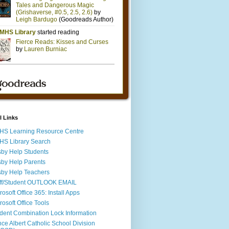
l Links
S Learning Resource Centre
S Library Search
by Help Students
by Help Parents
by Help Teachers
ff/Student OUTLOOK EMAIL
rosoft Office 365: Install Apps
rosoft Office Tools
dent Combination Lock Information
nce Albert Catholic School Division