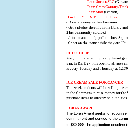
Team Soccer/SLC
(Gareau
Team Cross Country/Trac
Team Staff
(Pearson)
How Can You Be Part of the Cure?
- Donate money in the classroom.
- Get a pledge sheet from the library an
2 hrs community service.)
- Join a team to help pull the bus. Sign
-
Cheer on the teams while they are “Pull
CHESS CLUB
Are you interested in playing board gam
p.m. in Rm B27. It is open to all ages an
is every Tuesday and Thursday at 12:30
ICE CREAM SALE FOR CANCER
This week students will be selling ice 
in the Commons to raise money for the S
purchase items to directly help the kids 
LORAN AWARD
The Loran Award seeks to recognize s
commitment and service to the commu
to
$80,000
.The application deadline i