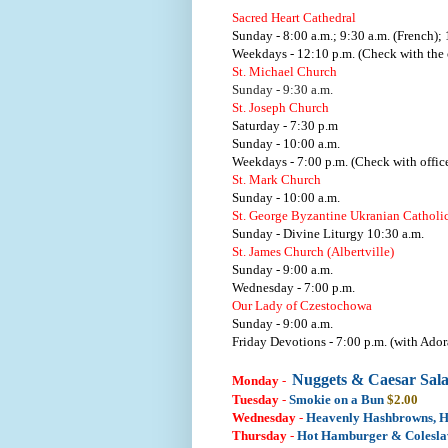
Sacred Heart Cathedral
Sunday - 8:00 a.m.; 9:30 a.m. (French); 
Weekdays - 12:10 p.m. (Check with the o
St. Michael Church
Sunday - 9:30 a.m.
St. Joseph Church
Saturday - 7:30 p.m
Sunday - 10:00 a.m.
Weekdays - 7:00 p.m. (Check with office
St. Mark Church
Sunday - 10:00 a.m.
St. George Byzantine Ukranian Catholi
Sunday - Divine Liturgy 10:30 a.m.
St. James Church (Albertville)
Sunday - 9:00 a.m.
Wednesday - 7:00 p.m.
Our Lady of Czestochowa
Sunday - 9:00 a.m.
Friday Devotions - 7:00 p.m. (with Ador
Nuggets & Caesar Sal
Monday
-
Tuesday
-
Smokie on a Bun
$2.00
Wednesday
-
Heavenly Hashbrowns, 
Thursday
-
Hot Hamburger & Colesl