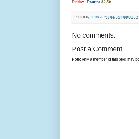
Friday -
Poutine
$2.50
Posted by
smhs
at
Monday, September 23
No comments:
Post a Comment
Note: only a member of this blog may p