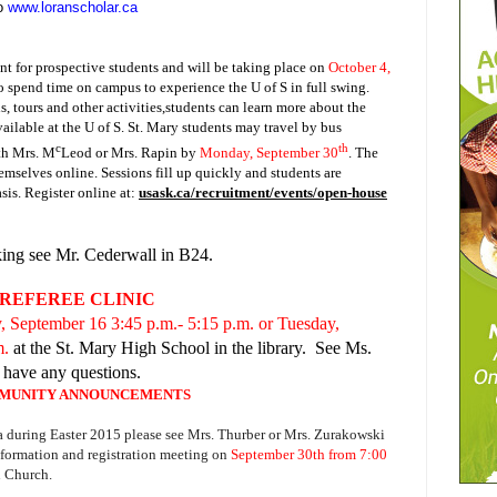
to
www.loranscholar.ca
t for prospective students and will be taking place on
October 4,
to spend time on campus to experience the U of S in full swing.
, tours and other activities,students can learn more about the
ailable at the U of S.
St. Mary students may travel by bus
c
th
th Mrs. M
Leod or Mrs. Rapin by
Monday, September 30
. The
hemselves online. Sessions fill up quickly and students are
asis. Register online at:
usask.ca/recruitment/events/open-house
king see Mr. Cederwall in B24.
REFEREE CLINIC
 September 16 3:45 p.m.- 5:15 p.m. or Tuesday,
m.
at the St. Mary High School in the library. See Ms.
u have any questions.
MUNITY ANNOUNCEMENTS
a during Easter 2015 please see Mrs. Thurber or Mrs. Zurakowski
information and registration meeting on
September 30th from 7:00
n Church.