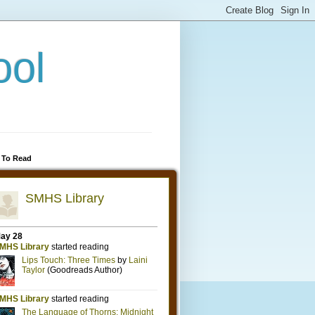
ool
 To Read