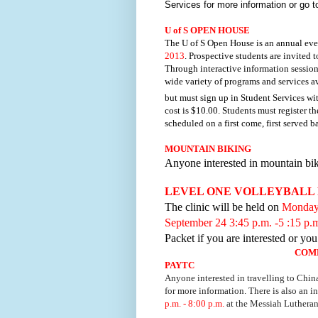
Services for more information or go 
U of S OPEN HOUSE
The U of S Open House is an annual even
2013
. Prospective students are invited 
Through interactive information sessions
wide variety of programs and services av
but
must sign up in Student Services wi
cost is $10.00. Students must register t
scheduled on a first come, first served b
MOUNTAIN BIKING
Anyone interested in mountain bi
LEVEL ONE VOLLEYBALL 
The clinic will be held on
Monday,
September 24 3:45 p.m. -5 :15 p.
Packet if you are interested or yo
COM
PAYTC
Anyone interested in travelling to Chin
for more information. There is also an 
p.m. - 8:00 p.m.
at the Messiah Luthera