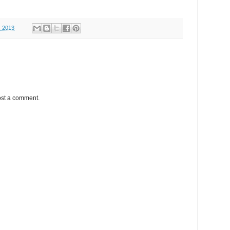
, 2013
ost a comment.