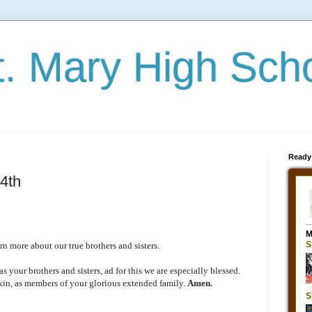
t. Mary High Sch
Ready
4th
n more about our true brothers and sisters.
s your brothers and sisters, ad for this we are especially blessed.
kin, as members of your glorious extended family.
Amen.