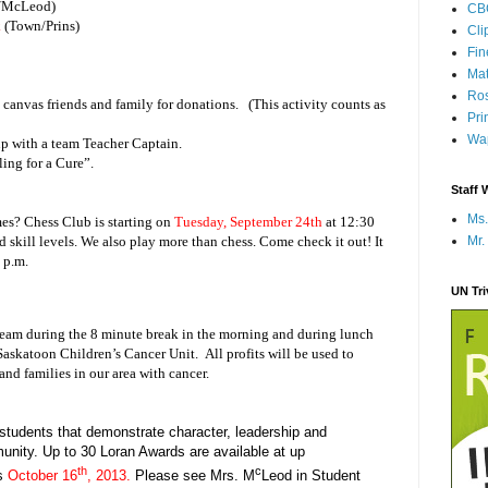
/McLeod)
CB
k
(Town/Prins)
Cli
Fi
Mat
Ros
d canvas friends and family for donations. (This activity counts as
Pri
Wap
 up with a team Teacher Captain.
ing for a Cure”.
Staff 
Ms.
es? Chess Club is starting on
Tuesday, September 24th
at 12:30
Mr.
d skill levels. We also play more than chess. Come check it out! It
 p.m.
UN Tr
cream during the 8 minute break in the morning and during lunch
askatoon Children’s Cancer Unit. All profits will be used to
and families in our area with cancer.
tudents that demonstrate character, leadership and
nity. Up to 30 Loran Awards are available at up
th
c
s
October 16
, 2013.
Please see Mrs. M
Leod in Student