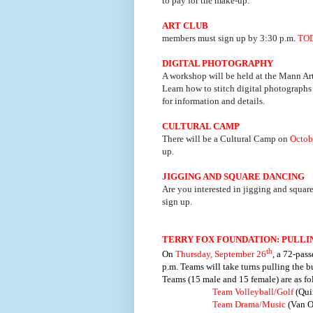
to pay for the make-up.
ART CLUB
members must sign up by 3:30 p.m.
TO
DIGITAL PHOTOGRAPHY
A workshop will be held at the Mann Ar
Learn how to stitch digital photographs 
for information and details.
CULTURAL CAMP
There will be a Cultural Camp on
Octob
up.
JIGGING AND SQUARE DANCING
Are you interested in jigging and square
sign up.
TERRY FOX FOUNDATION: PULLI
th
On
Thursday, September 26
, a 72-pas
p.m. Teams will take turns pulling the b
Teams (15 male and 15 female) are as fo
Team Volleyball/Golf
(Qui
Team Drama/Music
(Van O