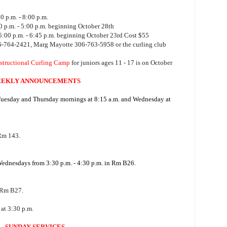
 p.m. - 8:00 p.m.
 p.m. - 5:00 p.m. beginning October 28th
:00 p.m. - 6:45 p.m. beginning October 23rd Cost $55
06-764-2421, Marg Mayotte 306-763-5958 or the curling club
structional Curling Camp
for juniors ages 11 - 17 is on October
EKLY ANNOUNCEMENTS
 Tuesday and Thursday mornings at 8:15 a.m. and Wednesday at
 Rm 143.
 Wednesdays from 3:30 p.m. - 4:30 p.m. in Rm B26.
 Rm B27.
at 3:30 p.m.
SUNDAY SERVICES