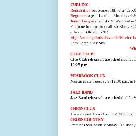
CURLING
Registration
September 18th & 24th 5:00
Beginners
ages 11 and up Mondays 4:30
Junior League
ages 14 - 20 Wednesday 5
For more information call Pat Bibby 3
office at 306-765-5203
High Noon Optimist Juvenile/Novice In
26th - 27th Cost $60
WE
GLEE CLUB
Glee Club rehearsals are scheduled for
12:25 p.m.
YEARBOOK CLUB
Meetings are Tuesday at 12:30 p.m. in
JAZZ BAND
Jazz Band rehearsals are scheduled for
CHESS CLUB
Tuesday and Thursday at 12:30 p.m. in
CROSS COUNTRY
Practices will be on Monday - Thursday 