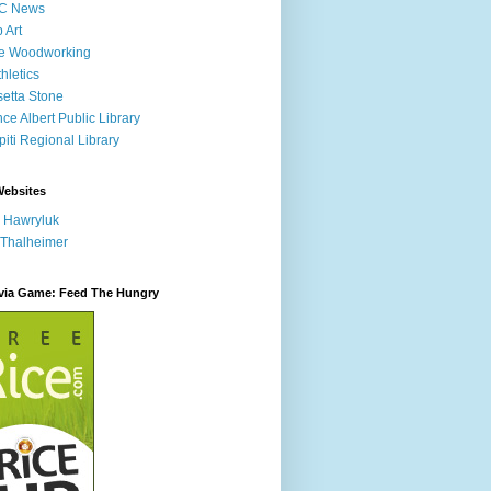
C News
p Art
ne Woodworking
hletics
etta Stone
nce Albert Public Library
iti Regional Library
Websites
 Hawryluk
 Thalheimer
ivia Game: Feed The Hungry