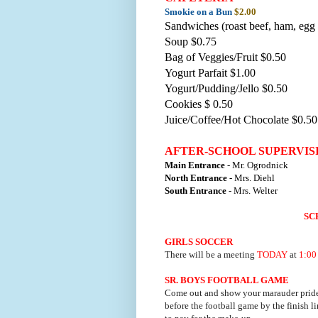
Smokie on a Bun
$2.00
Sandwiches (roast beef, ham, egg 
Soup $0.75
Bag of Veggies/Fruit $0.50
Yogurt Parfait $1.00
Yogurt/Pudding/Jello $0.50
Cookies $ 0.50
Juice/Coffee/Hot Chocolate $0.50
AFTER-SCHOOL SUPERVIS
Main Entrance
- Mr. Ogrodnick
North Entrance
- Mrs. Diehl
South Entrance
- Mrs. Welter
SC
GIRLS SOCCER
There will be a meeting
TODAY
at
1:00
SR. BOYS FOOTBALL GAME
Come out and show your marauder prid
before the football game by the finish l