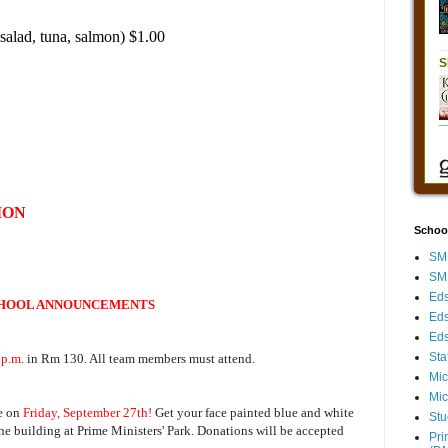
salad, tuna, salmon) $1.00
ION
Schoo
SMH
SMH
Eds
HOOL ANNOUNCEMENTS
Eds
Eds
Sta
 p.m
. in Rm 130. All team members must attend.
Mic
Mic
e on
Friday, September 27th!
Get your face painted blue and white
Stu
ine building at Prime Ministers' Park. Donations will be accepted
Pri