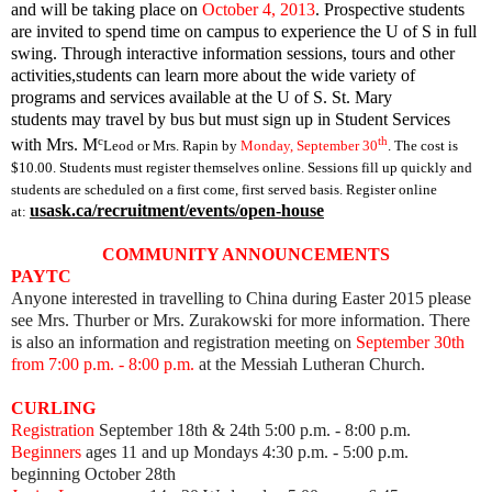
and will be taking place on
October 4, 2013
. Prospective students
are invited to spend time on campus to experience the U of S in full
swing. Through interactive information sessions, tours and other
activities,students can learn more about the wide variety of
programs and services available at the U of S.
St. Mary
students may travel by bus but
must sign up in Student Services
c
th
with Mrs. M
Leod or Mrs. Rapin by
Monday, September 30
. The cost is
$10.00. Students must register themselves online. Sessions fill up quickly and
students are scheduled on a first come, first served basis. Register online
usask.ca/recruitment/events/open-house
at:
COMMUNITY ANNOUNCEMENTS
PAYTC
Anyone interested in travelling to China during Easter 2015 please
see Mrs. Thurber or Mrs. Zurakowski for more information. There
is also an information and registration meeting on
September 30th
from 7:00 p.m. - 8:00 p.m.
at the Messiah Lutheran Church.
CURLING
Registration
September 18th & 24th 5:00 p.m. - 8:00 p.m.
Beginners
ages 11 and up Mondays 4:30 p.m. - 5:00 p.m.
beginning October 28th