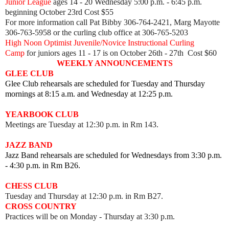
Junior League
ages 14 - 20 Wednesday 5:00 p.m. - 6:45 p.m.
beginning October 23rd Cost $55
For more information call Pat Bibby 306-764-2421, Marg Mayotte
306-763-5958 or the curling club office at 306-765-5203
High Noon Optimist Juvenile/Novice Instructional Curling
Camp
for juniors ages 11 - 17 is on October 26th - 27th Cost $60
WEEKLY ANNOUNCEMENTS
GLEE CLUB
Glee Club rehearsals are scheduled for Tuesday and Thursday
mornings at 8:15 a.m. and Wednesday at 12:25 p.m.
YEARBOOK CLUB
Meetings are Tuesday at 12:30 p.m. in Rm 143.
JAZZ BAND
Jazz Band rehearsals are scheduled for Wednesdays from 3:30 p.m.
- 4:30 p.m. in Rm B26.
CHESS CLUB
Tuesday and Thursday at 12:30 p.m. in Rm B27.
CROSS COUNTRY
Practices will be on Monday - Thursday at 3:30 p.m.