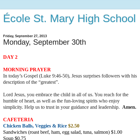
École St. Mary High School
Friday, September 27, 2013
Monday, September 30th
DAY 2
MORNING PRAYER
In today’s Gospel (Luke 9:46-50), Jesus surprises followers with his
description of the “greatest”.
Lord Jesus, you embrace the child in all of us. You reach for the
humble of heart, as well as the fun-loving spirits who enjoy
simplicity. Help us to trust in your guidance and leadership
.
Amen.
CAFETERIA
Chicken Balls, Veggies & Rice
$2.50
Sandwiches (roast beef, ham, egg salad, tuna, salmon) $1.00
Soup $0.75