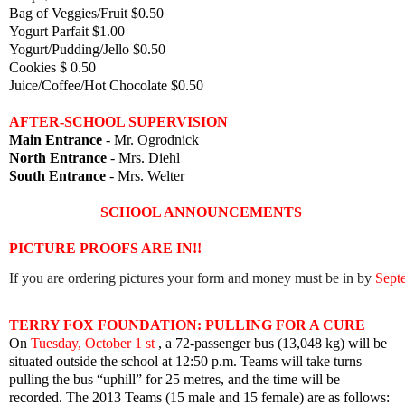
Bag of Veggies/Fruit $0.50
Yogurt Parfait $1.00
Yogurt/Pudding/Jello $0.50
Cookies $ 0.50
Juice/Coffee/Hot Chocolate $0.50
AFTER-SCHOOL SUPERVISION
Main Entrance
- Mr. Ogrodnick
North Entrance
- Mrs. Diehl
South Entrance
- Mrs. Welter
SCHOOL ANNOUNCEMENTS
PICTURE PROOFS ARE IN!!
If you are ordering pictures your form and money must be in by 
Sept
TERRY FOX FOUNDATION: PULLING FOR A CURE
On
Tuesday, October 1 st
, a 72-passenger bus (13,048 kg) will be
situated outside the school at 12:50 p.m. Teams will take turns
pulling the bus “uphill” for 25 metres, and the time will be
recorded.
The 2013 Teams (15 male and 15 female) are as follows: