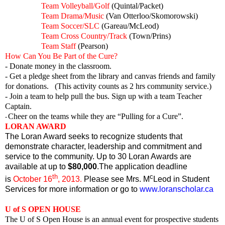
Team Volleyball/Golf
(Quintal/Packet)
Team Drama/Music
(Van Otterloo/Skomorowski)
Team Soccer/SLC
(Gareau/McLeod)
Team Cross Country/Track
(Town/Prins)
Team Staff
(Pearson)
How Can You Be Part of the Cure?
- Donate money in the classroom.
- Get a pledge sheet from the library and canvas friends and family
for donations. (This activity counts as 2 hrs community service.)
- Join a team to help pull the bus. Sign up with a team Teacher
Captain.
Cheer on the teams while they are “Pulling for a Cure”.
-
LORAN AWARD
The Loran Award seeks to recognize students that
demonstrate character, leadership and commitment and
service to the community. Up to 30 Loran Awards are
available at up to
$80,000
.The application deadline
th
c
is
October 16
, 2013.
Please see Mrs. M
Leod in Student
Services for more information or go to
www.loranscholar.ca
U of S OPEN HOUSE
The U of S Open House is an annual event for prospective students