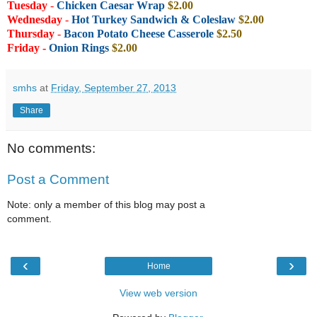
Tuesday
-
Chicken Caesar Wrap
$2.00
Wednesday
-
Hot Turkey Sandwich & Coleslaw
$2.00
Thursday
-
Bacon Potato Cheese Casserole
$2.50
Friday -
Onion Rings
$2.00
smhs
at
Friday, September 27, 2013
Share
No comments:
Post a Comment
Note: only a member of this blog may post a
comment.
‹
›
Home
View web version