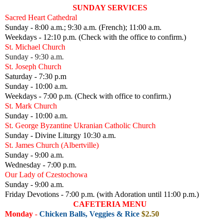
SUNDAY SERVICES
Sacred Heart Cathedral
Sunday - 8:00 a.m.; 9:30 a.m. (French); 11:00 a.m.
Weekdays - 12:10 p.m. (Check with the office to confirm.)
St. Michael Church
Sunday - 9:30 a.m.
St. Joseph Church
Saturday - 7:30 p.m
Sunday - 10:00 a.m.
Weekdays - 7:00 p.m. (Check with office to confirm.)
St. Mark Church
Sunday - 10:00 a.m.
St. George Byzantine Ukranian Catholic Church
Sunday - Divine Liturgy 10:30 a.m.
St. James Church (Albertville)
Sunday - 9:00 a.m.
Wednesday - 7:00 p.m.
Our Lady of Czestochowa
Sunday - 9:00 a.m.
Friday Devotions - 7:00 p.m. (with Adoration until 11:00 p.m.)
CAFETERIA MENU
Monday
-
Chicken Balls, Veggies & Rice
$2.50