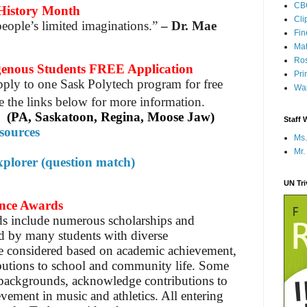
CB
istory Month
Cli
eople’s limited imaginations.”
– Dr. Mae
Fi
Mat
Ros
ous Students FREE Application
Pri
pply to one Sask Polytech program for free
Wap
e the links below for more information.
(PA, Saskatoon, Regina, Moose Jaw)
Staff 
sources
Ms.
Mr.
plorer (question match)
UN Tr
ance Awards
s include numerous scholarships and
ed by many students with diverse
be considered based on academic achievement,
ibutions to school and community life. Some
 backgrounds, acknowledge contributions to
evement in music and athletics. All entering