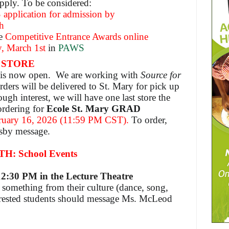
apply. To be considered:
 application for admission by
h
he
Competitive Entrance Awards
online
, March 1st
in
PAWS
 STORE
e is now open. We are working with
Source for
rders will be delivered to St. Mary for pick up
ough interest, we will have one last store the
ordering for
Ecole St. Mary GRAD
uary 16, 2026 (11:59 PM CST).
To order,
dsby message.
 School Events
1
2:30 PM in the
Lecture Theatre
e something from their culture (dance, song,
erested students should message Ms. McLeod