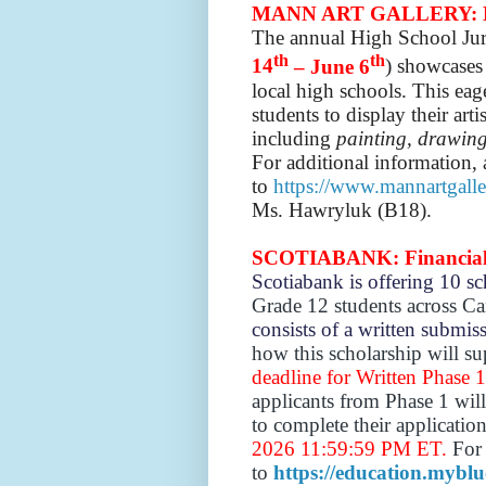
MANN ART GALLERY: Hig
The annual High School Jur
th
th
14
– June 6
) showcases 
local high schools. This eag
students to display their art
including
painting, drawing
For additional information, 
to
https://www.mannartgalle
Ms. Hawryluk (B18).
SCOTIABANK: Financial W
Scotiabank is offering 10 s
Grade 12 students across C
consists of a written submi
how this scholarship will s
deadline for Written Phase 
applicants from Phase 1 will
to complete their applicatio
2026 11:59:59 PM ET.
For 
to
https://education.myblue