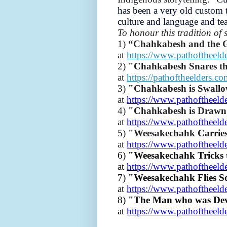
has been a very old custom t
culture and language and te
To honour this tradition of 
1)
“Chahkabesh and the
at
https://www.pathoftheeld
2)
"Chahkabesh Snares t
at
https://pathoftheelders.c
3)
"Chahkabesh is Swallo
at
https://www.pathoftheeld
4)
"Chahkabesh is Drawn
at
https://www.pathoftheeld
5)
"Weesakechahk Carrie
at
https://www.pathoftheeld
6)
"Weesakechahk Tricks 
at
https://www.pathoftheeld
7)
"Weesakechahk Flies S
at
https://www.pathoftheeld
8)
"The Man who was Dev
at
https://www.pathoftheeld