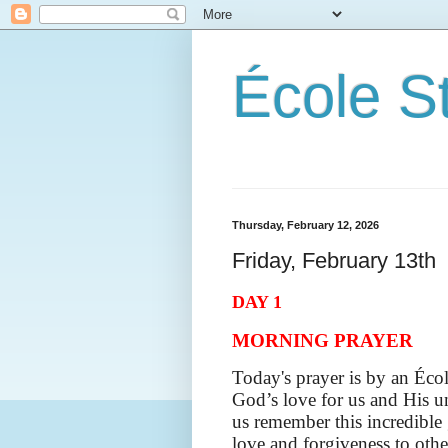
École S
Thursday, February 12, 2026
Friday, February 13th
DAY 1
MORNING PRAYER
Today's prayer is by an Écol
God’s love for us and His un
us remember this incredible
love and forgiveness to othe