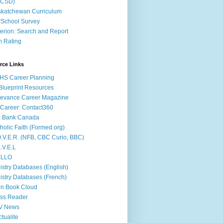
ACSD)
katchewan Curriculum
School Survey
terion: Search and Report
m Rating
rce Links
HS Career Planning
lueprint Resources
evance Career Magazine
Career: Contact360
b Bank Canada
holic Faith (Formed.org)
.V.E.R. (NFB, CBC Curio, BBC)
.V.E.L
ÉLLO
istry Databases (English)
istry Databases (French)
n Book Cloud
ss Reader
V News
ctualite