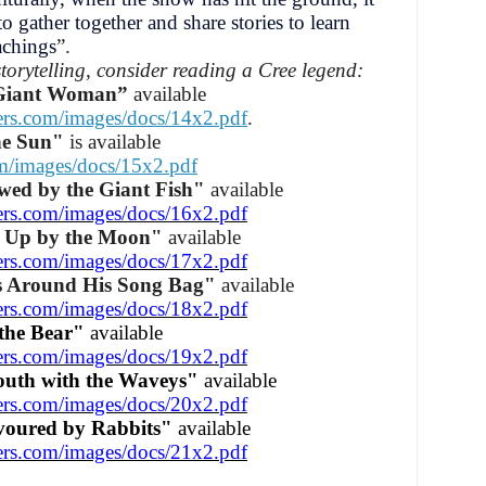
o gather together and share stories to learn
achings
”.
storytelling, consider reading a Cree legend:
 Giant Woman”
available
ers.com/images/docs/14x2.pdf
.
he Sun"
is available
om/images/docs/15x2.pdf
wed by the Giant Fish"
available
ers.com/images/docs/16x2.pdf
 Up by the Moon"
available
ers.com/images/docs/17x2.pdf
s Around His Song Bag"
available
ers.com/images/docs/18x2.pdf
the Bear"
available
ers.com/images/docs/19x2.pdf
outh with the Waveys"
available
ers.com/images/docs/20x2.pdf
oured by Rabbits"
available
ers.com/images/docs/21x2.pdf