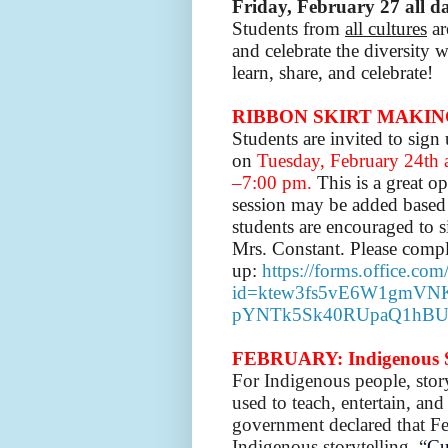
Friday,
February 27 all d
Students from
all cultures
ar
and celebrate the diversity
learn, share, and celebrate!
RIBBON SKIRT MAKIN
Students are invited to sig
on
Tuesday, February 24th
–7:00 pm.
This is a great o
session may be added based o
students are encouraged to s
Mrs. Constant.
Please compl
up:
https://forms.office.co
id=ktew3fs5vE6W1gmVN
pYNTk5Sk40RUpaQ1hBU
FEBRUARY: Indigenous S
For Indigenous people, story
used to teach, entertain, a
government declared that Fe
Indigenous storytelling. “
Cu