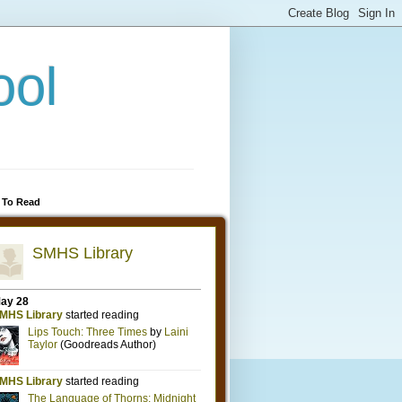
ool
 To Read