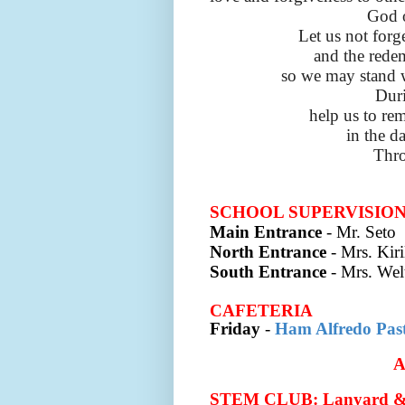
God o
Let us not forg
and the redem
so we may stand 
Duri
help us to re
in the d
Thro
SCHOOL SUPERVISIO
Main Entrance
- Mr. Seto
North Entrance
- Mrs. Kir
South Entrance
- Mrs. Wel
CAFETERIA
Friday
-
Ham Alfredo Pas
STEM CLUB: Lanyard & 