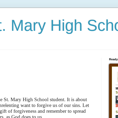
t. Mary High Sch
Ready
e St. Mary High School student. It is about
relenting want to forgive us of our sins. Let
 gift of forgiveness and remember to spread
rs, as God does to us.