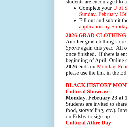
students are encouraged to 
Complete your
U of S
Sunday, February 15t
Fill out and submit t
application by Sunday
2026 GRAD CLOTHING
Another grad clothing stor
Sports
again this year. All o
once finished. If there is en
beginning of April.
Online 
2026
ends on
Monday, Febr
please use the link in the E
BLACK HISTORY MONTH:
Cultural Showcase
Monday,
February 23 at 
Students are invited to shar
food, storytelling, etc.).
Int
on Edsby to sign up.
Cultural Attire Day