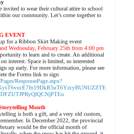
ay
e invited to wear their cultural attire to school
 within our community.
Let’s come together to
G EVENT
n up for a Ribbon Skirt Making event
 and Wednesday, February 25th from 4:00 pm
pportunity to learn and to create. An additional
n interest. Space is limited, so interested
ign up early. For more information, please see
ete the Forms link to sign
m/Pages/ResponsePage.aspx?
KysT6vocE7fn19DkR5uT6YzcyBUNUZZTE
DFZUTJPRyQlQCNjPTEu
torytelling Month
telling is both a gift, and a very old custom,
nd remember.
In December 2022, the provincial
bruary would be the official month of
lturally, when the snow has hit the ground, it