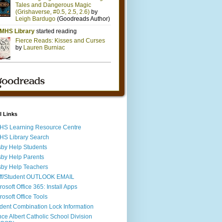
l Links
S Learning Resource Centre
S Library Search
by Help Students
by Help Parents
by Help Teachers
ff/Student OUTLOOK EMAIL
rosoft Office 365: Install Apps
rosoft Office Tools
dent Combination Lock Information
nce Albert Catholic School Division