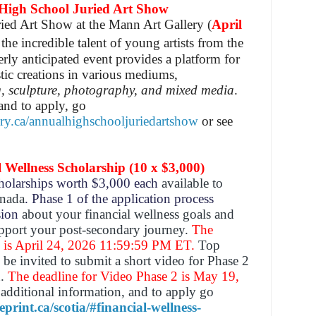
h School Juried Art Show
ied Art Show at the Mann Art Gallery (
April
the incredible talent of young artists from the
erly anticipated event provides a platform for
istic creations in various mediums,
, sculpture, photography, and mixed media
.
and to apply, go
ry.ca/annualhighschooljuriedartshow
or see
ellness Scholarship (10 x $3,000)
cholarships worth $3,000 each
available to
anada
. Phase 1 of the application process
ssion
about your financial wellness goals and
upport your post-secondary journey.
The
1 is April 24, 2026 11:59:59 PM ET.
Top
 be invited to submit a short video for Phase 2
n.
The deadline for Video Phase 2 is May 19,
additional information, and to apply go
print.ca/scotia/#financial-wellness-