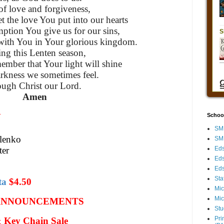
f love and forgiveness,
et the love You put into our hearts
ption You give us for our sins,
with You in Your glorious kingdom.
ng this Lenten season,
member that Your light will shine
arkness we sometimes feel.
ugh Christ our Lord.
Amen
N
Schoo
SMH
ilenko
SMH
ter
Eds
Eds
Eds
Sta
ta
$4.50
Mic
Mic
ANNOUNCEMENTS
Stu
Pri
Key Chain Sale