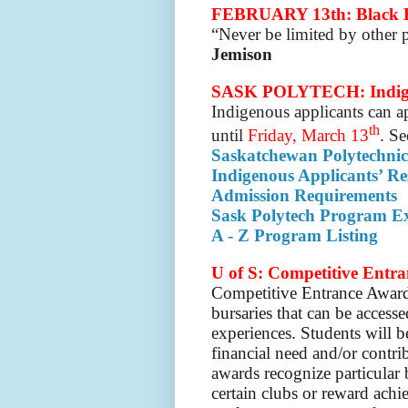
FEBRUARY 13th: Black H
“Never be limited by other p
Jemison
SASK POLYTECH: Indigen
Indigenous applicants can a
th
until
Friday, March 13
. Se
Saskatchewan Polytechnic
Indigenous Applicants’ Re
Admission Requirements
Sask Polytech Program Ex
A - Z Program Listing
U of S: Competitive Entr
Competitive Entrance Award
bursaries that can be access
experiences.
Students will 
financial need and/or contr
awards recognize particular
certain clubs or reward achi