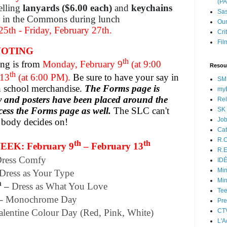
(P
lling
lanyards ($6.00 each)
and
keychains
Sas
in the Commons during lunch
Our
5th - Friday, February 27th.
Cri
Fil
VOTING
th
ng is from
Monday, February 9
(at 9:00
Resou
th
 13
(at 6:00 PM).
Be sure to have your say in
SM
on school merchandise.
The Forms page is
myB
by and posters have been placed around the
Rel
cess the Forms page as well.
The SLC can't
SK 
Jo
t body decides on!
Cat
R.O
th
th
EK: February 9
– February 13
R.E
ress Comfy
ID
Min
Dress as Your Type
Min
h
–
Dress as What You Love
Tee
–
Monochrome Day
Pre
CT
alentine Colour Day (Red, Pink, White)
L'A