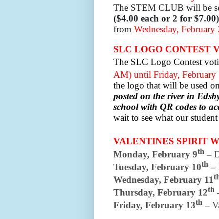
The STEM CLUB will be se
($4.00 each or 2 for $7.00)
from
Wednesday, February 2
SLC LOGO CONTEST 
The SLC Logo Contest voti
AM) until Friday, February
the logo that will be used 
posted on the river in Eds
school with QR codes to ac
wait to see what our studen
VALENTINES SPIRIT WE
th
Monday, February 9
–
D
th
Tuesday, February 10
–
t
Wednesday, February 11
th
Thursday, February 12
th
Friday, February 13
–
V