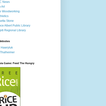
C News
p Art
ne Woodworking
hletics
etta Stone
nce Albert Public Library
iti Regional Library
Websites
 Hawryluk
 Thalheimer
ivia Game: Feed The Hungry