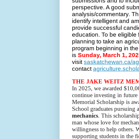
submissions and to inclu
perspective. A good subm
analysis/commentary. Thi
identify intelligent and 
provide successful candida
education. To be eligible 
planning to take an agri
program beginning in the 
is
Sunday, March 1, 20
visit
saskatchewan.ca/ag
contact
agriculture.scho
THE JAKE WEITZ ME
In 2025, we awarded $10,000
continue investing in futur
Memorial Scholarship is aw
School graduates pursuing a
mechanics
. This scholarshi
man whose love for mechani
willingness to help others. 
supporting students in the f