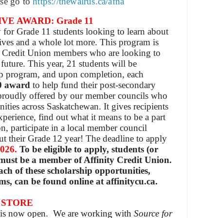
ase go to
https://thewalrus.ca/afna
VE AWARD: Grade 11
 for Grade 11 students looking to learn about
ives and a whole lot more. This program is
y Credit Union members who are looking to
future. This year, 21 students will be
ip program, and upon completion, each
0
award
to help fund their post-secondary
proudly offered by our member councils who
ities across Saskatchewan. It gives recipients
experience, find out what it means to be a part
on, participate in a local member council
 their Grade 12 year! The deadline to apply
2026.
To be eligible to apply, students (or
 must be a member of Affinity Credit Union.
ch of these scholarship opportunities,
ms, can be found online at affinitycu.ca.
 STORE
e is now open. We are working with
Source for