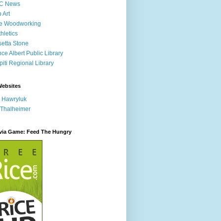
C News
p Art
ne Woodworking
hletics
etta Stone
nce Albert Public Library
iti Regional Library
Websites
 Hawryluk
 Thalheimer
ivia Game: Feed The Hungry