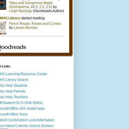
l Links
S Learning Resource Centre
S Library Search
by Help Students
by Help Parents
by Help Teachers
ff/Student OUTLOOK EMAIL
rosoft Office 365: Install Apps
rosoft Office Tools
dent Combination Lock Information
nce Albert Catholic School Division