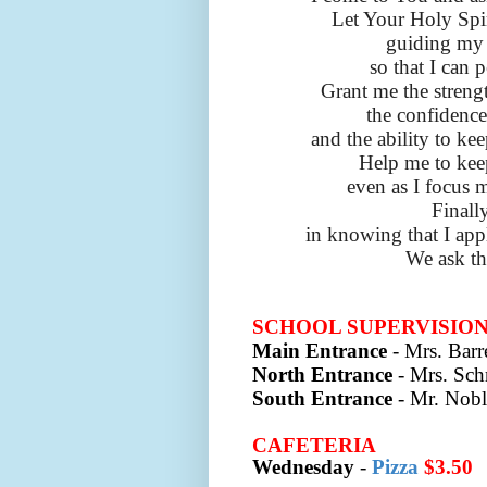
Let Your Holy Spir
guiding my 
so that I can 
Grant me the strengt
the confidence
and the ability to kee
Help me to keep
even as I focus 
Finall
in knowing that I appl
We ask th
SCHOOL SUPERVISIO
Main Entrance
- Mrs. Barre
North Entrance
- Mrs. Sch
South Entrance
- Mr. Nobl
CAFETERIA
Wednesday
-
Pizza
$3.50