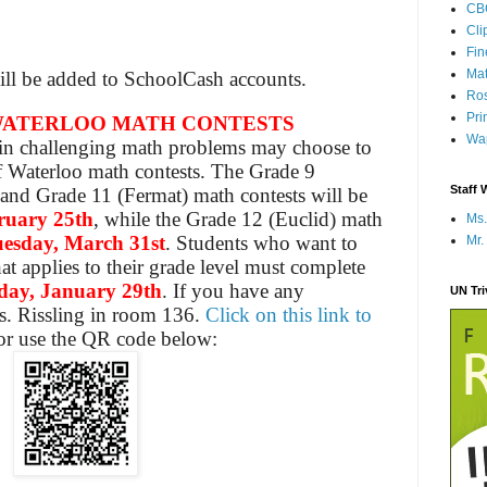
CB
Cli
Fi
Mat
will be added to SchoolCash accounts.
Ros
Pri
 WATERLOO MATH CONTESTS
Wap
 in challenging math problems may choose to
f Waterloo math contests. The Grade 9
Staff 
 and Grade 11 (Fermat) math contests will be
ruary 25th
, while the Grade 12 (Euclid) math
Ms.
esday, March 31st
. Students who want to
Mr.
at applies to their grade level must complete
day, January 29th
. If you have any
UN Tr
s. Rissling in room 136.
Click on this link to
r use the QR code below: