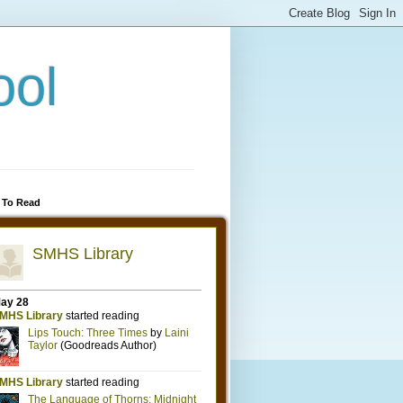
ool
 To Read