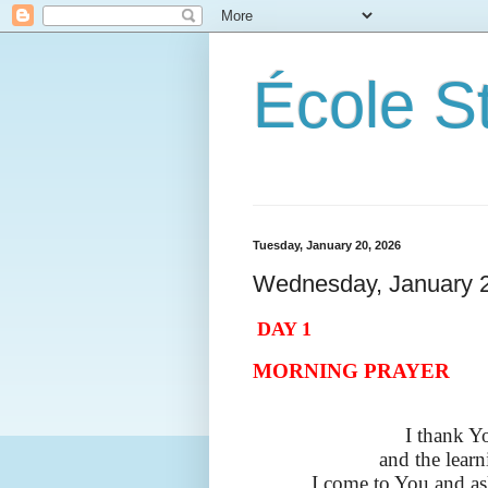
École S
Tuesday, January 20, 2026
Wednesday, January 
DAY 1
MORNING PRAYER
I thank Y
and the learn
I come to You and as