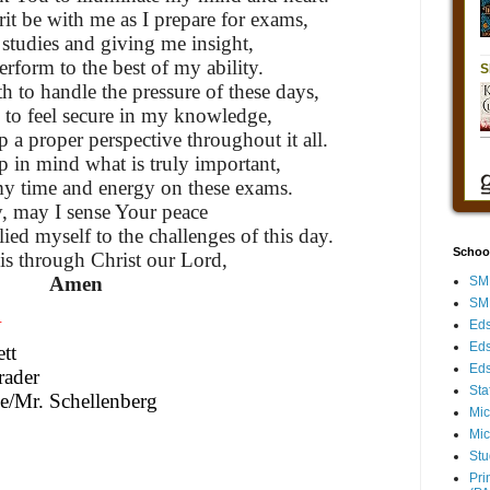
it be with me as I prepare for exams,
studies and giving me insight,
perform to the best of my ability.
h to handle the pressure of these days,
 to feel secure in my knowledge,
p a proper perspective throughout it all.
 in mind what is truly important,
my time and energy on these exams.
y, may I sense Your peace
ied myself to the challenges of this day.
Schoo
is through Christ our Lord,
Amen
SMH
SMH
N
Eds
Eds
tt
Eds
rader
Sta
e/Mr. Schellenberg
Mic
Mic
Stu
Pri