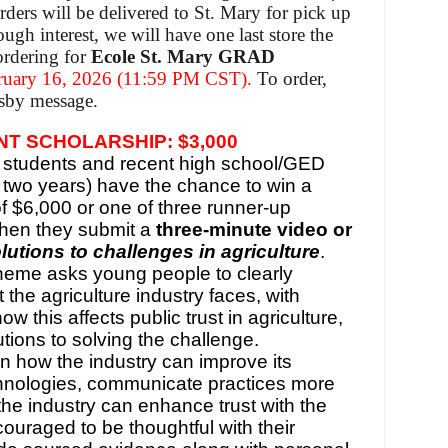
rders will be delivered to St. Mary for pick up
ough interest, we will have one last store the
ordering for
Ecole St. Mary GRAD
uary 16, 2026 (11:59 PM CST).
To order,
dsby message.
T SCHOLARSHIP: $3,000
students and recent high school/GED
t two years) have the chance to win a
f $6,000 or one of three runner-up
when they submit a
three-minute video or
lutions to challenges in agriculture
.
theme asks young people to clearly
t the agriculture industry faces, with
w this affects public trust in agriculture,
utions to solving the challenge.
 how the industry can improve its
chnologies, communicate practices more
 the industry can enhance trust with the
couraged to be thoughtful with their