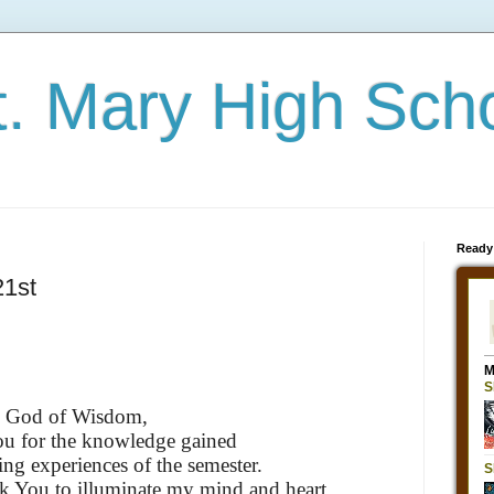
t. Mary High Sch
Ready
21st
God of Wisdom,
ou for the knowledge gained
ing experiences of the semester.
k You to illuminate my mind and heart.