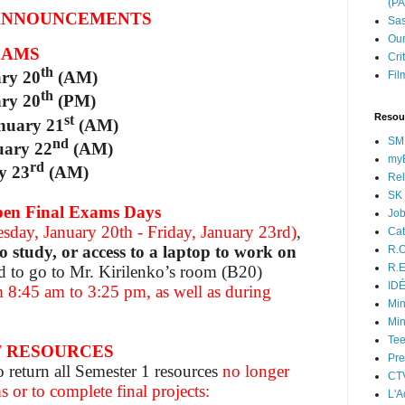
(P
ANNOUNCEMENTS
Sas
Our
XAMS
Cri
th
ary 20
(AM)
Fil
th
ary 20
(PM)
Resou
st
nuary 21
(AM)
SM
nd
uary 22
(AM)
myB
rd
y 23
(AM)
Rel
SK 
 Final Exams Days
Jo
sday, January 20th - Friday, January 23rd)
,
Cat
to study, or access to a laptop to work on
R.O
R.E
d to go to Mr. Kirilenko’s room (B20)
ID
 8:45 am to 3:25 pm, as well as during
Min
Min
Tee
T RESOURCES
Pre
o return all Semester 1 resources
no longer
CT
 or to complete final projects:
L'A