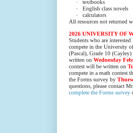
·
textbooks
·
English class novels
·
calculators
All resources not returned 
2026 UNIVERSITY OF
Students who are interested
compete in the University o
(Pascal), Grade 10 (Cayley)
written on
Wednesday Feb
contest will be written on
Tu
compete in a math contest th
the Forms survey by
Thurs
questions, please contact Mr
complete the Forms survey
o