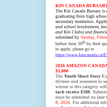
KIN CANADA BURSARY:
The Kin Canada Bursary is o
graduating from high school 
secondary institution. Appli
and school involvement, kn
and Kin Clubs) and financi
submitted by
Sunday, Febru
th
before June 30
by their sp
to apply, please go to
https://www.kincanada.ca/
2026 AMAZON CANAD
$5,000
The
Youth Short Story C
thirteen and seventeen
to s
winner in this category will
each receive $500
. Submis
must be submitted no later
8, 2026
. For additional in