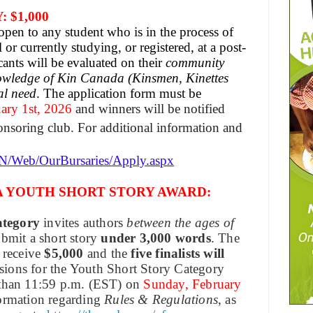
 $1,000
pen to any student who is in the process of
or currently studying, or registered, at a post-
cants will be evaluated on their
community
owledge of Kin Canada (Kinsmen, Kinettes
al need
. The application form must be
ary 1st, 2026
and winners will be notified
onsoring club. For additional information and
EN/Web/OurBursaries/Apply.aspx
A YOUTH SHORT STORY AWARD:
ategory
invites authors
between the ages of
ubmit a short story
under 3,000 words
. The
 receive
$5,000
and the
five finalists will
sions for the Youth Short Story Category
 than 11:59 p.m. (EST) on
Sunday, February
formation regarding
Rules & Regulations
, as