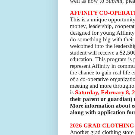
well as how to
Submit
, ple
AFFINITY CO-OPERATI
This is a unique opportunity
money, leadership, cooperat
designed for young Affinit
do something big with their 
welcomed into the leadersh
student will receive a
$2,50
education.
This program is 
represent Affinity in commun
the chance to gain real life 
of a co-operative organizati
meeting and more throughout
is
Saturday,
February 8, 
their parent or guardian)
More information about ea
along with application for
2026 GRAD CLOTHING
Another grad clothing stor