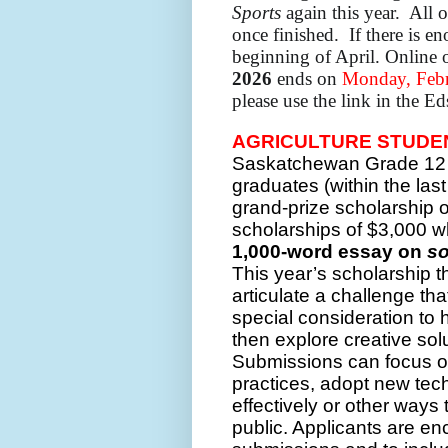
Sports
again this year. All o
once finished. If there is en
beginning of April.
Online 
2026
ends on
Monday, Febr
please use the link in the E
AGRICULTURE STUDEN
Saskatchewan Grade 12 
graduates (within the las
grand-prize scholarship o
scholarships of $3,000 
1,000-word essay on
so
This year’s scholarship 
articulate a challenge tha
special consideration to ho
then explore creative sol
Submissions can focus on
practices, adopt new te
effectively or other ways
public. Applicants are en