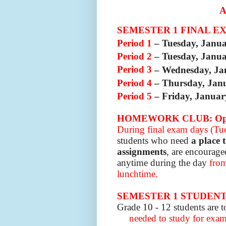
SEMESTER 1 FINAL E
Period 1
– Tuesday, Janu
Period 2
– Tuesday, Janu
Period 3
– Wednesday, Ja
Period 4
– Thursday, Jan
Period 5
– Friday, Januar
HOMEWORK CLUB: Open
During final exam days (Tue
students who need
a place 
assignments
, are encourage
anytime during the day
from
lunchtime.
SEMESTER 1 STUDEN
Grade 10 - 12 students are t
needed to study for exams