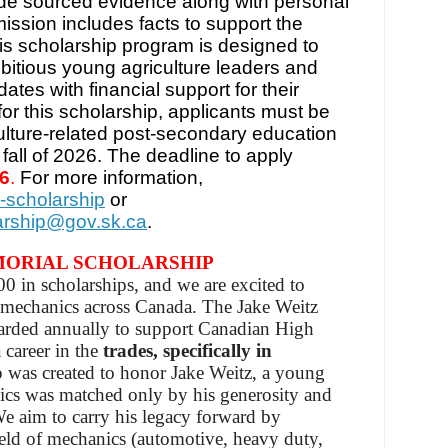
de sourced evidence along with personal
ission includes facts to support the
s scholarship program is designed to
ambitious young agriculture leaders and
tes with financial support for their
for this scholarship, applicants must be
culture-related post-secondary education
fall of 2026. The deadline to apply
26
.
For more information,
-scholarship
or
larship@gov.sk.ca
.
MORIAL SCHOLARSHIP
 in scholarships, and we are excited to
e mechanics across Canada. The Jake Weitz
arded annually to support Canadian High
 career in the
trades, specifically in
p was created to honor Jake Weitz, a young
cs was matched only by his generosity and
We aim to carry his legacy forward by
ield of mechanics (automotive, heavy duty,