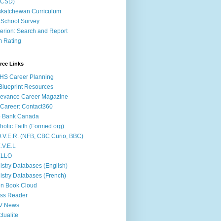
ACSD)
katchewan Curriculum
School Survey
terion: Search and Report
m Rating
rce Links
HS Career Planning
lueprint Resources
evance Career Magazine
Career: Contact360
b Bank Canada
holic Faith (Formed.org)
.V.E.R. (NFB, CBC Curio, BBC)
.V.E.L
ÉLLO
istry Databases (English)
istry Databases (French)
n Book Cloud
ss Reader
V News
ctualite