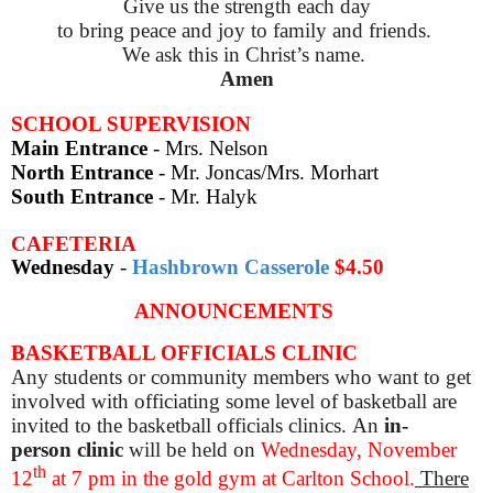
Give us the strength each day
to bring peace and joy to family and friends.
We ask this in Christ’s name.
Amen
SCHOOL SUPERVISION
Main Entrance
- Mrs. Nelson
North Entrance
- Mr. Joncas/Mrs. Morhart
South Entrance
- Mr. Halyk
CAFETERIA
Wednesday
-
Hashbrown Casserole
$4.50
ANNOUNCEMENTS
BASKETBALL OFFICIALS CLINIC
Any students or community members who want to get
involved with officiating some level of basketball are
invited to the basketball officials clinics. An
in-
person
clinic
will be held on
Wednesday, November
th
12
at 7 pm in the gold gym at Carlton School.
There