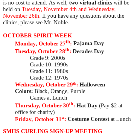
is no cost to attend.
As well,
two virtual clinics
will be
held on
Tuesday, November 4th and Wednesday,
November 26th.
If you have any questions about the
clinics, please see Mr. Noble.
OCTOBER SPIRIT WEEK
th
Monday, October 27
:
Pajama Day
th
Tuesday, October 28
:
Decades Day
Grade 9: 2000s
Grade 10: 1990s
Grade 11: 1980s
Grade 12: 1970s
th
Wednesday, October 29
:
Halloween
Colors:
Black, Orange, Purple
Games at Lunch
th
Thursday, October 30
:
Hat Day
(Pay $2 at
office for charity)
st
Friday, October 31
:
Costume Contest
at Lunch
SMHS CURLING SIGN-UP MEETING