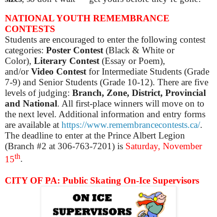
NATIONAL YOUTH REMEMBRANCE
CONTESTS
Students are encouraged to enter the following contest
categories:
Poster Contest
(Black & White or
Color),
Literary Contest
(Essay or Poem),
and/or
Video Contest
for Intermediate Students (Grade
7-9) and Senior Students (Grade 10-12). There are five
levels of judging:
Branch, Zone, District, Provincial
and National
. All first-place winners will move on to
the next level. Additional information and entry forms
are available at
https://www.remembrancecontests.ca/
.
The deadline to enter at the Prince Albert Legion
(Branch #2 at 306-763-7201) is
Saturday, November
th
15
.
CITY OF PA: Public Skating On-Ice Supervisors