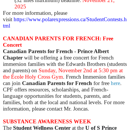
(32 lines maximum) deadline:
November 21,
2025
For more information, please
visit
https://www.polarexpressions.ca/StudentContests.h
tml
CANADIAN PARENTS FOR FRENCH: Free
Concert
Canadian Parents for French - Prince Albert
Chapter
will be offering a free concert for French
immersion families with the Edwards Brothers (students
and parents) on
Sunday, November 2nd at 5:30 pm
at
the École Holy Cross Gym
. French Immersion families
can join
Canadian Parents for French
for free
here
.
CPF offers resources, scholarships, and French-
language opportunities for students, parents, and
families, both at the local and national levels. For more
information, please contact Mr. Joncas.
SUBSTANCE AWARENESS WEEK
The
Student Wellness Center
at the
U of S Prince