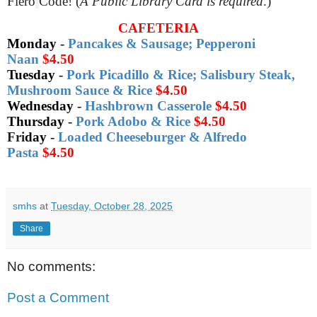
Fiero
Code! (
A Public Library Card is required
.)
CAFETERIA
Monday
-
Pancakes & Sausage; Pepperoni
Naan
$4.50
Tuesday
-
Pork Picadillo & Rice; Salisbury Steak,
Mushroom Sauce & Rice
$4.50
Wednesday
-
Hashbrown Casserole
$4.50
Thursday
-
Pork Adobo & Rice
$4.50
Fri
day
-
Loaded Cheeseburger & Alfredo
Pasta
$4.50
smhs
at
Tuesday, October 28, 2025
Share
No comments:
Post a Comment