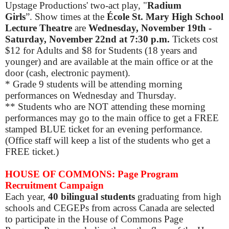
Upstage Productions' two-act play, "
Radium
Girls
”. Show times at the
École
St. Mary High School
Lecture Theatre
are
Wednesday, November 19th -
Saturday, November 22nd at 7:30 p.m.
Tickets cost
$12 for Adults and $8 for Students (18 years and
younger) and are available at the main office or at the
door (cash, electronic payment).
* Grade 9 students will be attending morning
performances on Wednesday and Thursday.
** Students who are NOT attending these morning
performances may go to the main office to get a FREE
stamped BLUE ticket for an evening performance.
(Office staff will keep a list of the students who get a
FREE ticket.)
HOUSE OF COMMONS: Page Program
Recruitment Campaign
Each year,
40 bilingual students
graduating from high
schools and CEGEPs from across Canada are selected
to participate in the House of Commons Page