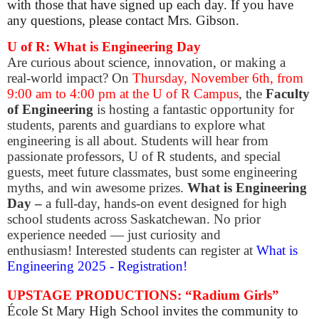
with those that have signed up each day.
If you have
any questions, please contact Mrs. Gibson.
U of R: What is Engineering Day
Are curious about science, innovation, or making a
real-world impact? On
Thursday, November 6th, from
9:00 am to 4:00 pm at the U of R Campus
, the
Faculty
of Engineering
is hosting a fantastic opportunity for
students, parents and guardians to explore what
engineering is all about. Students will hear from
passionate professors, U of R students, and special
guests, meet future classmates, bust some engineering
myths, and win awesome prizes.
​What is Engineering
Day –
a full-day, hands-on event designed for high
school students across Saskatchewan. No prior
experience needed — just curiosity and
enthusiasm!
Interested students can register at
What is
Engineering 2025 - Registration!
UPSTAGE PRODUCTIONS: “Radium Girls”
École St Mary High School invites the community to