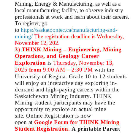
Mining, Energy & Manufacturing, as well as a
local manufacturing facility, to observe industry
professionals at work and learn about their careers.
To register, go
to
https://saskatooniec.ca/manufacturing-and-
mining/
The registration deadline is Wednesday,
November 12, 202.
3) THINK Mining – Engineering, Mining
Operations, and Geology Career
Exploration
is
Thursday, November 13,
2025
from
9:00 AM – 2:30 PM
with the
University of Regina.
Grade 10 to 12 students
will enjoy an interactive day exploring in-
demand and high-paying careers within the
Saskatchewan Mining Industry. THINK
Mining student participants may have the
opportunity to explore an actual mine
site.
Online Registration is now
open
at
Google Form for THINK Mining
Student Registration
.
A
printable
Parent