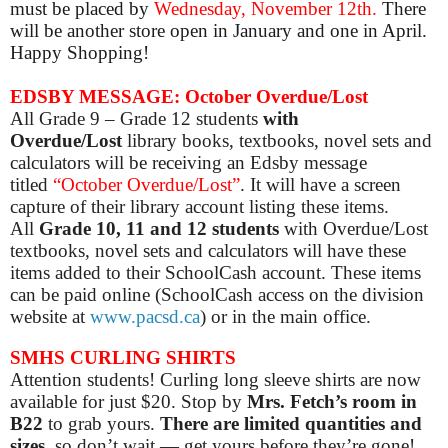
must be placed by
Wednesday, November 12th.
There
will be another store open in January and one in April.
Happy Shopping!
EDSBY MESSAGE: October Overdue/Lost
All Grade 9 – Grade 12 students
with
Overdue/Lost
library books, textbooks, novel sets and
calculators will be receiving an Edsby message
titled
“October Overdue/Lost”
. It will have a screen
capture of their library account listing these items.
All
Grade 10, 11 and 12 students
with Overdue/Lost
textbooks, novel sets and calculators will have these
items added to their SchoolCash account. These items
can be paid online (SchoolCash access on the division
website at
www.pacsd.ca
) or in the main office.
SMHS CURLING SHIRTS
Attention students! Curling long sleeve shirts are now
available for just $20. Stop by
Mrs. Fetch’s room in
B22
to grab yours.
There are limited quantities and
sizes
, so don’t wait — get yours before they’re gone!