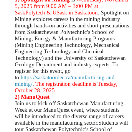
5, 2025 from 9:00 AM – 3:00 PM at
SaskPolytech & USask in Saskatoon
. Spotlight on
Mining
explores careers in the mining industry
through hands-on activities and short presentations
from Saskatchewan Polytechnic’s School of
Mining, Energy & Manufacturing Programs
(Mining Engineering Technology, Mechanical
Engineering Technology and Chemical
Technology) and the University of Saskatchewan
Geology Department and industry experts. To
register for this event, go
to
https://saskatooniec.ca/manufacturing-and-
mining/
.
The registration deadline is Tuesday,
October 28, 2025
2) ManuQuest
Join us to kick off Saskatchewan Manufacturing
Week at our ManuQuest event, where students
will be introduced to the diverse range of careers
available in the manufacturing sector.Students will
tour Saskatchewan Polytechnic’s School of