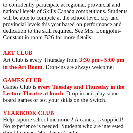
to confidently participate at regional, provincial and
national levels of Skills Canada competitions. Students
will be able to compete at the school level, city and
provincial levels this year based on performance and
dedication to the skill required. See Mrs. Longjohn-
Constant in room B26 for more details.
ART CLUB
Art Club is
every Thursday from
3:30 pm - 5:00 pm
in the Art Room
. Drop-ins are always welcome!
GAMES CLUB
Games Club is
e
very Tuesday and Thursday in the
Lecture Theatre at lunch
. Drop in and play some
board games or test your skills on the Switch.
YEARBOOK CLUB
Help capture school memories! A camera is supplied!
No experience is needed! Students who are interested
should contact Mrs. Janay Cantin.