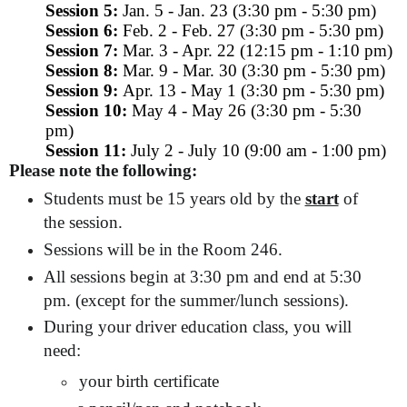
Session 5:
Jan. 5 - Jan. 23 (3:30 pm - 5:30 pm)
Session 6:
Feb. 2 - Feb. 27 (3:30 pm - 5:30 pm)
Session 7:
Mar. 3 - Apr. 22 (12:15 pm - 1:10 pm)
Session 8:
Mar. 9 - Mar. 30 (3:30 pm - 5:30 pm)
Session 9:
Apr. 13 - May 1 (3:30 pm - 5:30 pm)
Session 10:
May 4 - May 26 (3:30 pm - 5:30
pm)
Session 11:
July 2 - July 10 (9:00 am - 1:00 pm)
Please note the following:
Students must be 15 years old by the
start
of
the session.
Sessions will be in the Room 246.
All sessions begin at 3:30 pm and end at 5:30
pm. (except for the summer/lunch sessions).
During your driver education class, you will
need:
your birth certificate