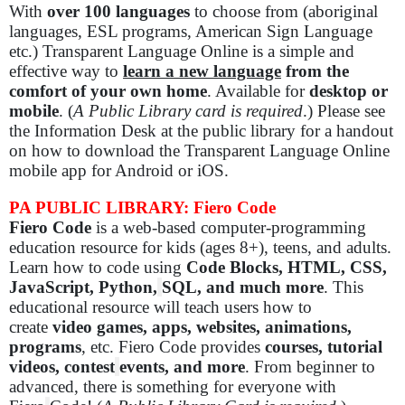
With
over 100 languages
to choose from (aboriginal
languages, ESL programs, American Sign Language
etc.) Transparent Language Online is a simple and
effective way to
learn a new language
from the
comfort of your own home
. Available for
desktop or
mobile
. (
A Public Library card is required
.) Please see
the Information Desk at the public library for a handout
on how to download the Transparent Language Online
mobile app for Android or iOS.
PA PUBLIC LIBRARY: Fiero Code
Fiero Code
is a web-based computer-programming
education resource for kids (ages 8+), teens, and adults.
Learn how to code using
Code Blocks, HTML, CSS,
JavaScript, Python,
SQL, and much more
. This
educational resource will teach users how to
create
video games, apps, websites, animations,
programs
, etc. Fiero Code provides
courses, tutorial
videos, contest
events, and more
. From beginner to
advanced, there is something for everyone with