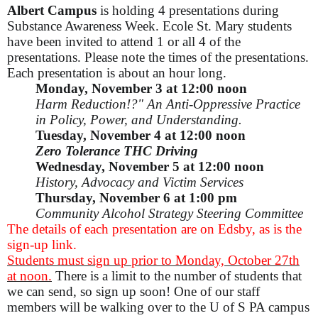
Albert Campus
is holding 4 presentations during
Substance Awareness Week. Ecole St. Mary students
have been invited to attend 1 or all 4 of the
presentations. Please note the times of the presentations.
Each presentation is about an hour long.
Monday, November 3 at 12:00 noon
Harm Reduction!?" An Anti-Oppressive Practice
in Policy, Power, and Understanding.
Tuesday, November 4 at 12:00 noon
Zero Tolerance THC Driving
Wednesday, November 5 at 12:00 noon
History, Advocacy and Victim Services
Thursday, November 6 at 1:00 pm
Community Alcohol Strategy Steering Committee
The details of each presentation are on Edsby, as is the
sign-up link.
Students must sign up prior to Monday, October 27th
at noon.
There is a limit to the number of students that
we can send, so sign up soon! One of our staff
members will be walking over to the U of S PA campus