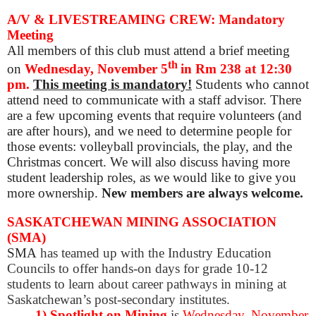
A/V & LIVESTREAMING CREW: Mandatory
Meeting
All members of this club must attend a brief meeting
th
o
n
Wednesday, November 5
in Rm 238 at 12:30
pm.
This meeting is mandatory!
Students who cannot
attend need to communicate with a staff advisor. There
are a few upcoming events that require volunteers (and
are after hours), and we need to determine people for
those events: volleyball provincials, the play, and the
Christmas concert. We will also discuss having more
student leadership roles, as w
e would like to give you
more ownership.
New members are always welcome.
SASKATCHEWAN MINING ASSOCIATION
(SMA)
SMA
has teamed up with the Industry Education
Councils to offer hands-on days for grade 10-12
students to learn about career pathways in mining at
Saskatchewan’s post-secondary institutes.
1) Spotlight on Mining
is
Wednesday, November