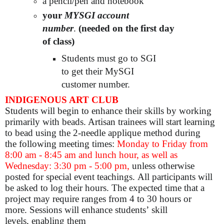
a pencil/pen and notebook
your
MYSGI account
number
.
(needed on the first day
of class)
Students must go to SGI
to get their MySGI
customer number.
INDIGENOUS ART CLUB
Students will begin to enhance their skills by working
primarily with beads. Artisan trainees will start learning
to bead using the 2-needle applique method during
the following meeting times:
Monday to Friday from
8:00 am - 8:45 am and lunch hour, as well as
Wednesday: 3:30 pm - 5:00 pm,
unless otherwise
posted for special event teachings. All participants will
be asked to log their hours. The expected time that a
project may require ranges from 4 to 30 hours or
more. Sessions will enhance students’ skill
levels, enabling them