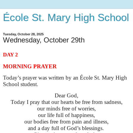
École St. Mary High School
Tuesday, October 28, 2025
Wednesday, October 29th
DAY 2
MORNING PRAYER
Today’s prayer was written by an École St. Mary High
School student.
Dear God,
Today I pray that our hearts be free from sadness,
our minds free of worries,
our life full of happiness,
our bodies free from pain and illness,
and a day full of God’s blessings.