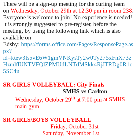
There will be a sign-up meeting for the curling team
on
Wednesday, October 29th at 12:30 pm in room 238
.
Everyone is welcome to join! No experience is needed!
It is strongly suggested to pre-register, before the
meeting, by using the following link which is also
available on
Edsby:
https://forms.office.com/Pages/ResponsePage.as
px?
id=ktew3fs5vE6W1gmVNKysTy2w0Ty275xFnX73z
HzmlflUNTVFQlZPMUdLNTdMSkk4RjJTRDg0R1c
5SC4u
SR GIRLS VOLLEYBALL: City Finals
SMHS vs Carlton
th
Wednesday, October 29
at 7:00 pm
at SMHS
main gym.
SR GIRLS/BOYS VOLLEYBALL
Friday, October 31st
Saturday, November 1st