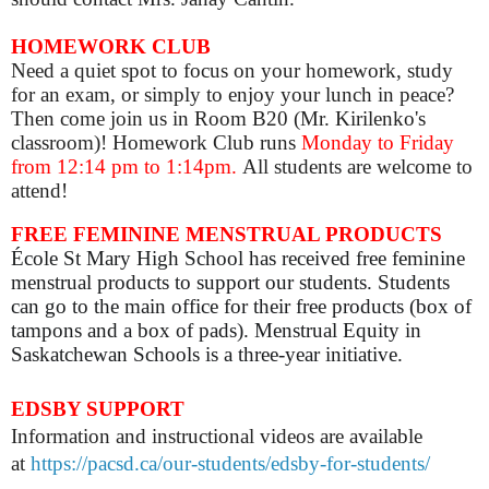
HOMEWORK CLUB
Need a quiet spot to focus on your homework, study
for an exam, or simply to enjoy your lunch in peace?
Then come join us in Room B20 (Mr. Kirilenko's
classroom)! Homework Club runs
Monday to Friday
from 12:14 pm to 1:14pm.
All students are welcome to
attend!
FREE FEMININE MENSTRUAL PRODUCTS
École St Mary High School has received free feminine
menstrual products to support our students. Students
can go to the main office for their free products (box of
tampons and a box of pads). Menstrual Equity in
Saskatchewan Schools is a three-year initiative.
EDSBY SUPPORT
Information and instructional videos are available
at
https://pacsd.ca/our-students/edsby-for-students/