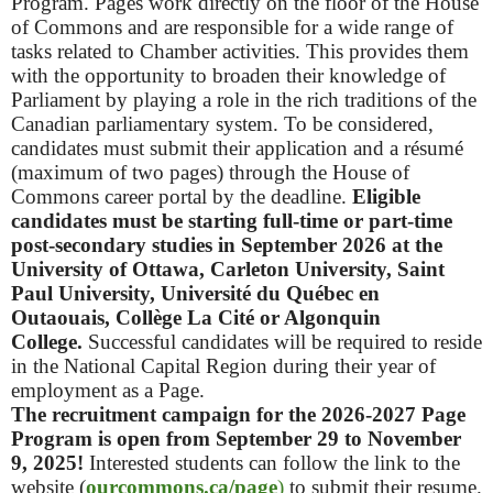
Program.
Pages work directly on the floor of the House
of Commons and are responsible for a wide range of
tasks related to Chamber activities. This provides them
with the opportunity to broaden their knowledge of
Parliament by playing a role in the rich traditions of the
Canadian parliamentary system.
To be considered,
candidates must submit their application and a résumé
(maximum of two pages) through the House of
Commons career portal by the deadline.
Eligible
candidates must be
starting full-time or part-time
post-secondary studies in September 2026 at the
University of Ottawa, Carleton University, Saint
Paul University, Université du Québec en
Outaouais, Collège La Cité or Algonquin
College.
Successful candidates will be required to reside
in the National Capital Region during their year of
employment as a Page.
The recruitment campaign for the 2026-2027 Page
Program is open from September 29 to November
9, 2025!
Interested students can follow the link to the
website (
ourcommons.ca/page
)
to submit their resume.