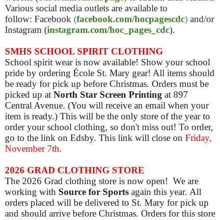
Various social media outlets are available to
follow: Facebook
(
facebook.com/hocpagescdc
)
and/or
Instagram (
instagram.com/hoc_pages_cdc
).
SMHS SCHOOL SPIRIT CLOTHING
School spirit wear is now available! Show your school
pride by ordering École St. Mary gear! All items should
be ready for pick up before Christmas. Orders must be
picked up at
North Star Screen Printing
at 897
Central Avenue. (You will receive an email when your
item is ready.) This will be the only store of the year to
order your school clothing, so don't miss out! To order,
go to the link on Edsby. This link will close on
Friday,
November 7th.
2026 GRAD CLOTHING STORE
The 2026 Grad clothing store is now open! We are
working with
Source for Sports
again this year. All
orders placed will be delivered to St. Mary for pick up
and should arrive before Christmas. Orders for this store