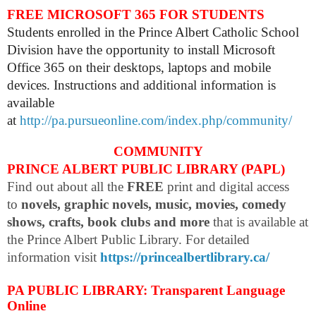
FREE MICROSOFT 365 FOR STUDENTS
Students enrolled in the Prince Albert Catholic School
Division have the opportunity to install Microsoft
Office 365 on their desktops, laptops and mobile
devices. Instructions and additional information is
available
at
http://pa.pursueonline.com/index.php/community/
COMMUNITY
PRINCE ALBERT PUBLIC LIBRARY (PAPL)
Find out about all the
FREE
print and digital access
to
novels, graphic novels, music, movies, comedy
shows, crafts, book clubs and more
that is available at
the Prince Albert Public Library. For detailed
information visit
https://princealbertlibrary.ca/
PA PUBLIC LIBRARY: Transparent Language
Online