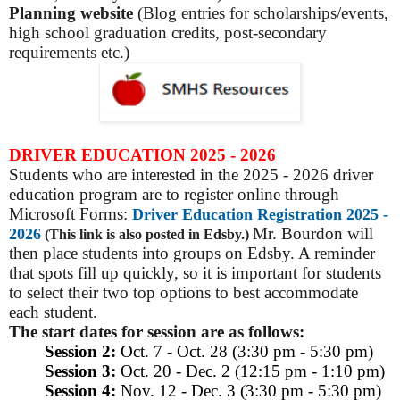
Planning website
(Blog entries for scholarships/events,
high school graduation credits, post-secondary
requirements etc.)
DRIVER EDUCATION 2025 - 2026
Students who are interested in the 2025 - 2026 driver
education program are to register online through
Microsoft Forms:
Driver Education Registration 2025 -
Mr. Bourdon will
2026
(This link is also posted in Edsby.)
then place students into groups on Edsby. A reminder
that spots fill up quickly, so it is important for students
to select their two top options to best accommodate
each student.
The start dates for session are as follows:
Session 2:
Oct. 7 - Oct. 28 (3:30 pm - 5:30 pm)
Session 3:
Oct. 20 - Dec. 2 (12:15 pm - 1:10 pm)
Session 4:
Nov. 12 - Dec. 3 (3:30 pm - 5:30 pm)