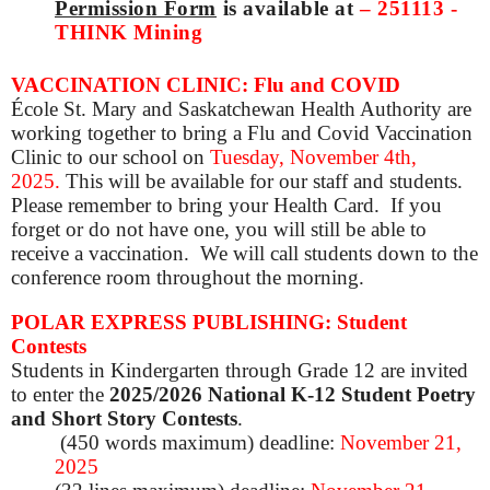
Permission Form
is available at
–
251113 -
THINK Mining
VACCINATION CLINIC: Flu and COVID
École St. Mary and Saskatchewan Health Authority are
working together to bring a Flu and Covid Vaccination
Clinic to our school on
Tuesday, November 4th,
2025
.
This will be available for our staff and students.
Please remember to bring your Health Card. If you
forget or do not have one, you will still be able to
receive a vaccination. We will call students down to the
conference room throughout the morning.
POLAR EXPRESS PUBLISHING: Student
Contests
Students in Kindergarten through Grade 12 are invited
to enter the
2025/2026 National K-12 Student Poetry
and Short Story Contests
.
(450 words maximum) deadline:
November 21,
2025