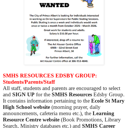
SMHS RESOURCES EDSBY GROUP:
Students/Parents/Staff
All staff, students and parents are encouraged to select
and
SIGN UP
for the
SMHS Resources
Edsby Group.
It contains information pertaining to the
Ecole St Mary
High School website
(morning prayer, daily
announcements, cafeteria menu etc.), the
Learning
Resource Centre website
(Book Promotions, Library
Search, Ministry databases etc.) and
SMHS Career