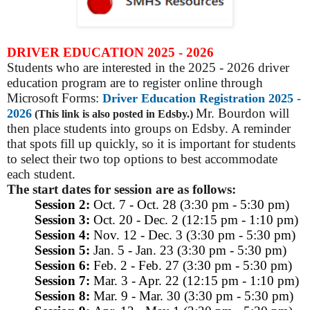
DRIVER EDUCATION 2025 - 2026
Students who are interested in the 2025 - 2026 driver
education program are to register online through
Microsoft Forms:
Driver Education Registration 2025 -
Mr. Bourdon will
2026
(This link is also posted in Edsby.)
then place students into groups on Edsby. A reminder
that spots fill up quickly, so it is important for students
to select their two top options to best accommodate
each student.
The start dates for session are as follows:
Session 2:
Oct. 7 - Oct. 28 (3:30 pm - 5:30 pm)
Session 3:
Oct. 20 - Dec. 2 (12:15 pm - 1:10 pm)
Session 4:
Nov. 12 - Dec. 3 (3:30 pm - 5:30 pm)
Session 5:
Jan. 5 - Jan. 23 (3:30 pm - 5:30 pm)
Session 6:
Feb. 2 - Feb. 27 (3:30 pm - 5:30 pm)
Session 7:
Mar. 3 - Apr. 22 (12:15 pm - 1:10 pm)
Session 8:
Mar. 9 - Mar. 30 (3:30 pm - 5:30 pm)