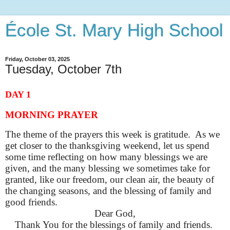
École St. Mary High School
Friday, October 03, 2025
Tuesday, October 7th
DAY 1
MORNING PRAYER
The theme of the prayers this week is gratitude. As we
get closer to the thanksgiving weekend, let us spend
some time reflecting on how many blessings we are
given, and the many blessing we sometimes take for
granted, like our freedom, our clean air, the beauty of
the changing seasons, and the blessing of family and
good friends.
Dear God,
Thank You for the blessings of family and friends.