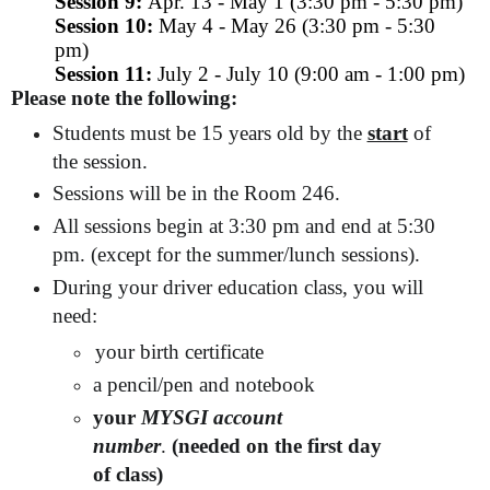
Session 9:
Apr. 13 - May 1 (3:30 pm - 5:30 pm)
Session 10:
May 4 - May 26 (3:30 pm - 5:30
pm)
Session 11:
July 2 - July 10 (9:00 am - 1:00 pm)
Please note the following:
Students must be 15 years old by the
start
of
the session.
Sessions will be in the Room 246.
All sessions begin at 3:30 pm and end at 5:30
pm. (except for the summer/lunch sessions).
During your driver education class, you will
need:
your birth certificate
a pencil/pen and notebook
your
MYSGI account
number
.
(needed on the first day
of class)