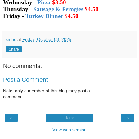
Wednesday
-
Pizza
$3.50
Thursday
-
Sausage & Perogies
$4.50
Fri
day
-
Turkey Dinner
$4.50
smhs
at
Friday, October 03, 2025
Share
No comments:
Post a Comment
Note: only a member of this blog may post a
comment.
‹
›
Home
View web version