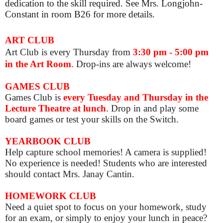
dedication to the skill required. See Mrs. Longjohn-
Constant in room B26 for more details.
ART CLUB
Art Club is
every Thursday from
3:30 pm - 5:00 pm
in the Art Room
. Drop-ins are always welcome!
GAMES CLUB
Games Club is
e
very Tuesday and Thursday in the
Lecture Theatre at lunch
. Drop in and play some
board games or test your skills on the Switch.
YEARBOOK CLUB
Help capture school memories! A camera is supplied!
No experience is needed! Students who are interested
should contact Mrs. Janay Cantin.
HOMEWORK CLUB
Need a quiet spot to focus on your homework, study
for an exam, or simply to enjoy your lunch in peace?