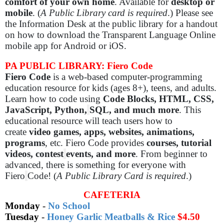
comfort of your own home
. Available for
desktop or
mobile
. (
A Public Library card is required
.) Please see
the Information Desk at the public library for a handout
on how to download the Transparent Language Online
mobile app for Android or iOS.
PA PUBLIC LIBRARY: Fiero Code
Fiero Code
is a web-based computer-programming
education resource for kids (ages 8+), teens, and adults.
Learn how to code using
Code Blocks, HTML, CSS,
JavaScript, Python,
SQL, and much more
. This
educational resource will teach users how to
create
video games, apps, websites, animations,
programs
, etc. Fiero Code provides
courses, tutorial
videos, contest
events, and more
. From beginner to
advanced, there is something for everyone with
Fiero
Code! (
A Public Library Card is required
.)
CAFETERIA
Monday
-
No School
Tuesday
-
Honey Garlic Meatballs & Rice
$4.50