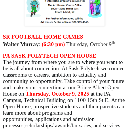
SR FOOTBALL HOME GAMES
th
Walter Murray
:
(6:30 pm)
Thursday, October 9
PA SASK POLYTECH OPEN HOUSE
The journey from where you are to where you want to
be is all about connection. At Sask Polytech we connect
classrooms to careers, ambition to actuality and
community to opportunity. Take control of your future
and make your connection at our Prince Albert Open
House on
Thursday, October 9, 2025
at the PA
Campus, Technical Building on 1100 15th St E.
At the
Open House, prospective students and their parents can
learn more about:
programs and
opportunities,
applications and admission
processes,
scholarships/ awards/bursaries,
and services