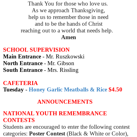
Thank You for those who love us.
As we approach Thanksgiving,
help us to remember those in need
and to be the hands of Christ
reaching out to a world that needs help.
Amen
SCHOOL SUPERVISION
Main Entrance
- Mr. Ruszkowski
North Entrance
- Mr. Gibson
South Entrance
- Mrs. Rissling
CAFETERIA
Tuesday
-
Honey Garlic Meatballs & Rice
$4.50
ANNOUNCEMENTS
NATIONAL YOUTH REMEMBRANCE
CONTESTS
Students are encouraged to enter the following contest
categories:
Poster Contest
(Black & White or Color),