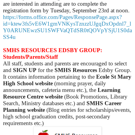
are interested in attending are to complete the
registration form by Tuesday, September 23rd at noon.
https://forms.office.com/Pages/ResponsePage.aspx?
id=ktew3fs5vE6W1gmVNKysTznzzUJgqDxOpdnl7_l
Y0ARUNEwzSU1SWFVaQTdSR0tQOVpYSjU1S0da
SS4u
SMHS RESOURCES EDSBY GROUP:
Students/Parents/Staff
All staff, students and parents are encouraged to select
and
SIGN UP
for the
SMHS Resources
Edsby Group.
It contains information pertaining to the
Ecole St Mary
High School website
(morning prayer, daily
announcements, cafeteria menu etc.), the
Learning
Resource Centre website
(Book Promotions, Library
Search, Ministry databases etc.) and
SMHS Career
Planning website
(Blog entries for scholarships/events,
high school graduation credits, post-secondary
requirements etc.)