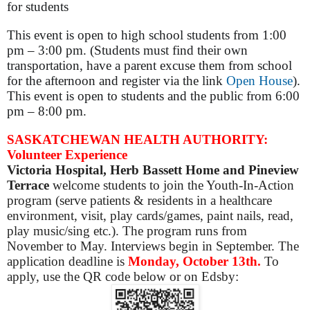
for students
This event is open to high school students from 1:00
pm – 3:00 pm. (Students must find their own
transportation, have a parent excuse them from school
for the afternoon and register via the link
Open House
).
This event is open to students and the public from 6:00
pm – 8:00 pm.
SASKATCHEWAN HEALTH AUTHORITY:
Volunteer Experience
Victoria Hospital, Herb Bassett Home and Pineview
Terrace
welcome students to join the Youth-In-Action
program (serve patients & residents in a healthcare
environment, visit, play cards/games, paint nails, read,
play music/sing etc.). The program runs from
November to May. Interviews begin in September. The
application deadline is
Monday, October 13th.
To
apply, use the QR code below or on Edsby: