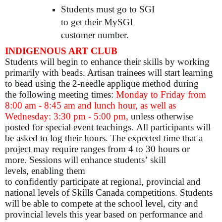
Students must go to SGI
to get their MySGI
customer number.
INDIGENOUS ART CLUB
Students will begin to enhance their skills by working
primarily with beads. Artisan trainees will start learning
to bead using the 2-needle applique method during
the following meeting times:
Monday to Friday from
8:00 am - 8:45 am and lunch hour, as well as
Wednesday: 3:30 pm - 5:00 pm,
unless otherwise
posted for special event teachings. All participants will
be asked to log their hours. The expected time that a
project may require ranges from 4 to 30 hours or
more. Sessions will enhance students’ skill
levels, enabling them
to confidently participate at regional, provincial and
national levels of Skills Canada competitions. Students
will be able to compete at the school level, city and
provincial levels this year based on performance and