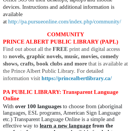
devices. Instructions and additional information is
available
at
http://pa.pursueonline.com/index.php/community/
COMMUNITY
PRINCE ALBERT PUBLIC LIBRARY (PAPL)
Find out about all the
FREE
print and digital access
to
novels, graphic novels, music, movies, comedy
shows, crafts, book clubs and more
that is available at
the Prince Albert Public Library. For detailed
information visit
https://princealbertlibrary.ca/
PA PUBLIC LIBRARY: Transparent Language
Online
With
over 100 languages
to choose from (aboriginal
languages, ESL programs, American Sign Language
etc.) Transparent Language Online is a simple and
effective way to
learn a new language
from the