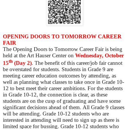
OPENING DOORS TO TOMORROW CAREER
FAIR
The Opening Doors to Tomorrow Career Fair is being
held at the Art Hauser Center on
Wednesday, October
th
15
(Day 2)
. The benefit of this career/job fair cannot
be overstated for students. Students in Grade 9 are
meeting career education outcomes by attending, as
well as planning what classes to take once in Grade 10-
12 to best meet their career ambitions. For the students
in Grade 10-12, the connection is clear, as these
students are on the cusp of graduating and have some
significant decisions ahead of them. All Grade 9 classes
will be attending. Grade 10-12 students who are
interested in attending will need to sign up as there is
limited space for bussing. Grade 10-12 students who