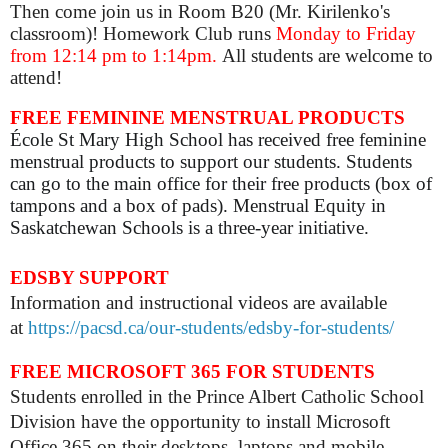
Then come join us in Room B20 (Mr. Kirilenko's
classroom)! Homework Club runs
Monday to Friday
from 12:14 pm to 1:14pm.
All students are welcome to
attend!
FREE FEMININE MENSTRUAL PRODUCTS
École St Mary High School has received free feminine
menstrual products to support our students. Students
can go to the main office for their free products (box of
tampons and a box of pads). Menstrual Equity in
Saskatchewan Schools is a three-year initiative.
EDSBY SUPPORT
Information and instructional videos are available
at
https://pacsd.ca/our-students/edsby-for-students/
FREE MICROSOFT 365 FOR STUDENTS
Students enrolled in the Prince Albert Catholic School
Division have the opportunity to install Microsoft
Office 365 on their desktops, laptops and mobile