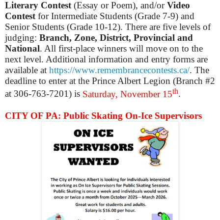
Literary Contest
(Essay or Poem), and/or
Video
Contest
for Intermediate Students (Grade 7-9) and
Senior Students (Grade 10-12). There are five levels of
judging:
Branch, Zone, District, Provincial and
National
. All first-place winners will move on to the
next level. Additional information and entry forms are
available at
https://www.remembrancecontests.ca/
. The
deadline to enter at the Prince Albert Legion (Branch #2
th
at 306-763-7201) is
Saturday, November 15
.
CITY OF PA: Public Skating On-Ice Supervisors