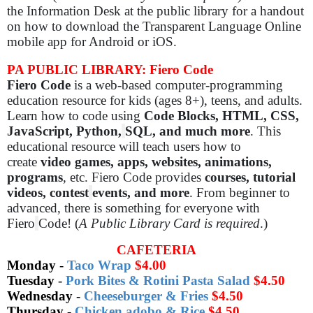
the Information Desk at the public library for a handout
on how to download the Transparent Language Online
mobile app for Android or iOS.
PA PUBLIC LIBRARY: Fiero Code
Fiero Code
is a web-based computer-programming
education resource for kids (ages 8+), teens, and adults.
Learn how to code using
Code Blocks, HTML, CSS,
JavaScript, Python,
SQL, and much more
. This
educational resource will teach users how to
create
video games, apps, websites, animations,
programs
, etc. Fiero Code provides
courses, tutorial
videos, contest
events, and more
. From beginner to
advanced, there is something for everyone with
Fiero
Code! (
A Public Library Card is required
.)
CAFETERIA
Monday
-
Taco Wrap
$4.00
Tuesday
-
Pork Bites & Rotini Pasta Salad
$4.50
Wednesday
-
Cheeseburger & Fries
$4.50
Thursday
-
Chicken adobo & Rice
$4.50