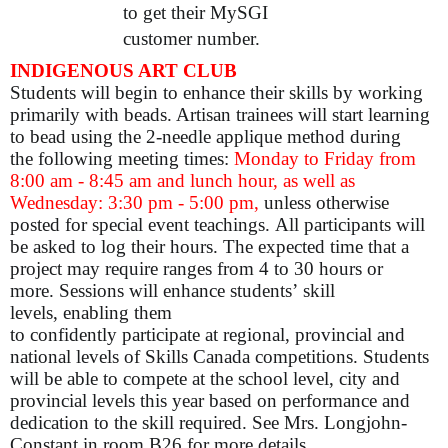
to get their MySGI
customer number.
INDIGENOUS ART CLUB
Students will begin to enhance their skills by working
primarily with beads. Artisan trainees will start learning
to bead using the 2-needle applique method during
the following meeting times:
Monday to Friday from
8:00 am - 8:45 am and lunch hour, as well as
Wednesday: 3:30 pm - 5:00 pm,
unless otherwise
posted for special event teachings. All participants will
be asked to log their hours. The expected time that a
project may require ranges from 4 to 30 hours or
more. Sessions will enhance students’ skill
levels, enabling them
to confidently participate at regional, provincial and
national levels of Skills Canada competitions. Students
will be able to compete at the school level, city and
provincial levels this year based on performance and
dedication to the skill required. See Mrs. Longjohn-
Constant in room B26 for more details.