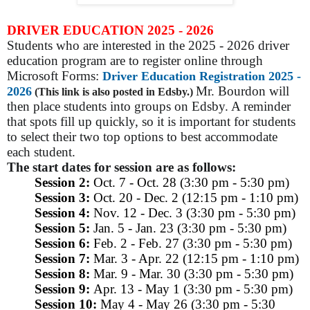
DRIVER EDUCATION 2025 - 2026
Students who are interested in the 2025 - 2026 driver
education program are to register online through
Microsoft Forms:
Driver Education Registration 2025 -
Mr. Bourdon will
2026
(This link is also posted in Edsby.)
then place students into groups on Edsby. A reminder
that spots fill up quickly, so it is important for students
to select their two top options to best accommodate
each student.
The start dates for session are as follows:
Session 2:
Oct. 7 - Oct. 28 (3:30 pm - 5:30 pm)
Session 3:
Oct. 20 - Dec. 2 (12:15 pm - 1:10 pm)
Session 4:
Nov. 12 - Dec. 3 (3:30 pm - 5:30 pm)
Session 5:
Jan. 5 - Jan. 23 (3:30 pm - 5:30 pm)
Session 6:
Feb. 2 - Feb. 27 (3:30 pm - 5:30 pm)
Session 7:
Mar. 3 - Apr. 22 (12:15 pm - 1:10 pm)
Session 8:
Mar. 9 - Mar. 30 (3:30 pm - 5:30 pm)
Session 9:
Apr. 13 - May 1 (3:30 pm - 5:30 pm)
Session 10:
May 4 - May 26 (3:30 pm - 5:30