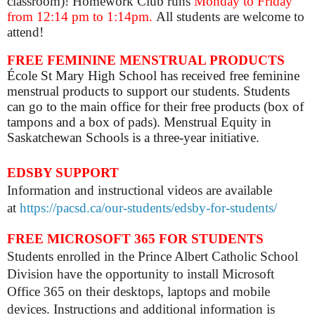
classroom)! Homework Club runs
Monday to Friday
from 12:14 pm to 1:14pm.
All students are welcome to
attend!
FREE FEMININE MENSTRUAL PRODUCTS
École St Mary High School has received free feminine
menstrual products to support our students. Students
can go to the main office for their free products (box of
tampons and a box of pads). Menstrual Equity in
Saskatchewan Schools is a three-year initiative.
EDSBY SUPPORT
Information and instructional videos are available
at
https://pacsd.ca/our-students/edsby-for-students/
FREE MICROSOFT 365 FOR STUDENTS
Students enrolled in the Prince Albert Catholic School
Division have the opportunity to install Microsoft
Office 365 on their desktops, laptops and mobile
devices. Instructions and additional information is