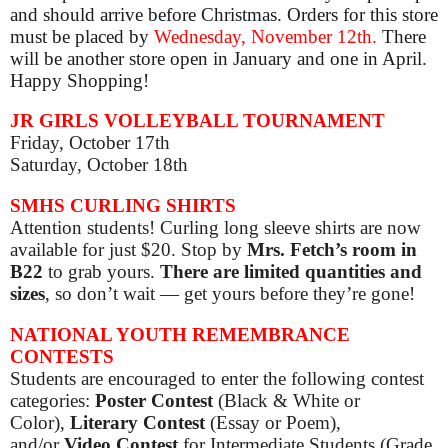
and should arrive before Christmas. Orders for this store
must be placed by
Wednesday, November 12th.
There
will be another store open in January and one in April.
Happy Shopping!
JR GIRLS VOLLEYBALL TOURNAMENT
Friday, October 17th
Saturday, October 18th
SMHS CURLING SHIRTS
Attention students! Curling long sleeve shirts are now
available for just $20. Stop by
Mrs. Fetch’s room in
B22
to grab yours.
There are limited quantities and
sizes
, so don’t wait — get yours before they’re gone!
NATIONAL YOUTH REMEMBRANCE
CONTESTS
Students are encouraged to enter the following contest
categories:
Poster Contest
(Black & White or
Color),
Literary Contest
(Essay or Poem),
and/or
Video Contest
for Intermediate Students (Grade