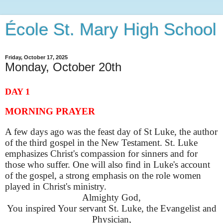
École St. Mary High School
Friday, October 17, 2025
Monday, October 20th
DAY 1
MORNING PRAYER
A few days ago was the feast day of St Luke, the author
of the third gospel in the New Testament. St. Luke
emphasizes Christ's compassion for sinners and for
those who suffer. One will also find in Luke's account
of the gospel, a strong emphasis on the role women
played in Christ's ministry.
Almighty God,
You inspired Your servant St. Luke, the Evangelist and
Physician,