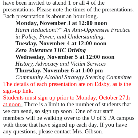
have been invited to attend 1 or all 4 of the
presentations. Please note the times of the presentations.
Each presentation is about an hour long.
Monday, November 3 at 12:00 noon
Harm Reduction!?" An Anti-Oppressive Practice
in Policy, Power, and Understanding.
Tuesday, November 4 at 12:00 noon
Zero Tolerance THC Driving
Wednesday, November 5 at 12:00 noon
History, Advocacy and Victim Services
Thursday, November 6 at 1:00 pm
Community Alcohol Strategy Steering Committee
The details of each presentation are on Edsby, as is the
sign-up link.
Students must sign up prior to Monday, October 27th
at noon.
There is a limit to the number of students that
we can send, so sign up soon! One of our staff
members will be walking over to the U of S PA campus
with those that have signed up each day.
If you have
any questions, please contact Mrs. Gibson.