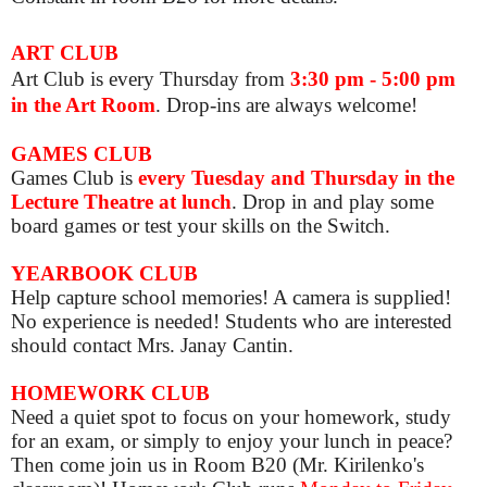
ART CLUB
Art Club is
every Thursday from
3:30 pm - 5:00 pm
in the Art Room
. Drop-ins are always welcome!
GAMES CLUB
Games Club is
e
very Tuesday and Thursday in the
Lecture Theatre at lunch
. Drop in and play some
board games or test your skills on the Switch.
YEARBOOK CLUB
Help capture school memories! A camera is supplied!
No experience is needed! Students who are interested
should contact Mrs. Janay Cantin.
HOMEWORK CLUB
Need a quiet spot to focus on your homework, study
for an exam, or simply to enjoy your lunch in peace?
Then come join us in Room B20 (Mr. Kirilenko's