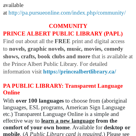
available
at
http://pa.pursueonline.com/index.php/community/
COMMUNITY
PRINCE ALBERT PUBLIC LIBRARY (PAPL)
Find out about all the
FREE
print and digital access
to
novels, graphic novels, music, movies, comedy
shows, crafts, book clubs and more
that is available at
the Prince Albert Public Library. For detailed
information visit
https://princealbertlibrary.ca/
PA PUBLIC LIBRARY: Transparent Language
Online
With
over 100 languages
to choose from (aboriginal
languages, ESL programs, American Sign Language
etc.) Transparent Language Online is a simple and
effective way to
learn a new language
from the
comfort of your own home
. Available for
desktop or
mobile
. (
A Public Library card is required
.) Please see