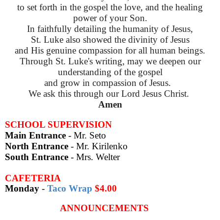
to set forth in the gospel the love,
and the healing
power of your Son.
In faithfully detailing the humanity of Jesus,
St. Luke also showed the divinity of Jesus
and His genuine compassion for all human beings.
Through St. Luke's writing, may we deepen our
understanding of the gospel
and grow in compassion of Jesus.
We ask this through our Lord Jesus Christ.
Amen
SCHOOL SUPERVISION
Main Entrance
- Mr. Seto
North Entrance
- Mr. Kirilenko
South Entrance
- Mrs. Welter
CAFETERIA
Monday
-
Taco Wrap
$4.00
ANNOUNCEMENTS