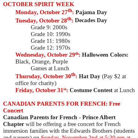
OCTOBER SPIRIT WEEK
th
Monday, October 27
:
Pajama Day
th
Tuesday, October 28
:
Decades Day
Grade 9: 2000s
Grade 10: 1990s
Grade 11: 1980s
Grade 12: 1970s
th
Wednesday, October 29
:
Halloween Colors:
Black, Orange, Purple
Games at Lunch
th
Thursday, October 30
:
Hat Day
(Pay $2 at
office for charity)
st
Friday, October 31
:
Costume Contest
at Lunch
CANADIAN PARENTS FOR FRENCH: Free
Concert
Canadian Parents for French - Prince Albert
Chapter
will be offering a free concert for French
immersion families with the Edwards Brothers (students
and parents) on
Sunday, November 2nd at 5:30 pm
at