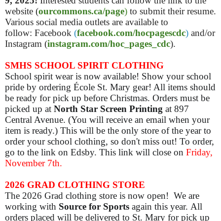
9, 2025!
Interested students can follow the link to the
website (
ourcommons.ca/page
)
to submit their resume.
Various social media outlets are available to
follow: Facebook
(
facebook.com/hocpagescdc
)
and/or
Instagram (
instagram.com/hoc_pages_cdc
).
SMHS SCHOOL SPIRIT CLOTHING
School spirit wear is now available! Show your school
pride by ordering École St. Mary gear! All items should
be ready for pick up before Christmas. Orders must be
picked up at
North Star Screen Printing
at 897
Central Avenue. (You will receive an email when your
item is ready.) This will be the only store of the year to
order your school clothing, so don't miss out! To order,
go to the link on Edsby. This link will close on
Friday,
November 7th.
2026 GRAD CLOTHING STORE
The 2026 Grad clothing store is now open! We are
working with
Source for Sports
again this year. All
orders placed will be delivered to St. Mary for pick up