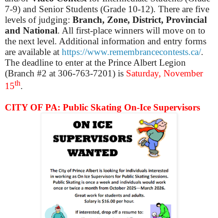
7-9) and Senior Students (Grade 10-12). There are five
levels of judging:
Branch, Zone, District, Provincial
and National
. All first-place winners will move on to
the next level. Additional information and entry forms
are available at
https://www.remembrancecontests.ca/
.
The deadline to enter at the Prince Albert Legion
(Branch #2 at 306-763-7201) is
Saturday, November
th
15
.
CITY OF PA: Public Skating On-Ice Supervisors