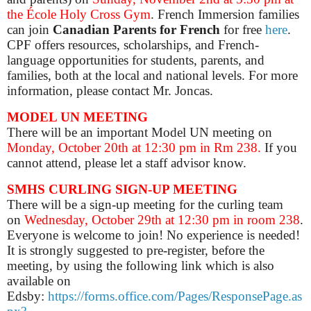
the École Holy Cross Gym
. French Immersion families
can join
Canadian Parents for French
for free
here
.
CPF offers resources, scholarships, and French-
language opportunities for students, parents, and
families, both at the local and national levels. For more
information, please contact Mr. Joncas.
MODEL UN MEETING
There will be an important Model UN meeting on
Monday, October 20th at 12:30 pm in Rm 238.
If you
cannot attend, please let a staff advisor know.
SMHS CURLING SIGN-UP MEETING
There will be a sign-up meeting for the curling team
on
Wednesday, October 29th at 12:30 pm in room 238
.
Everyone is welcome to join! No experience is needed!
It is strongly suggested to pre-register, before the
meeting, by using the following link which is also
available on
Edsby:
https://forms.office.com/Pages/ResponsePage.as