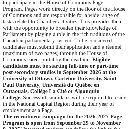
to participate in the House of Commons Page
Program.
Pages work directly on the floor of the House
of Commons and are responsible for a wide range of
tasks related to Chamber activities. This provides them
with the opportunity to broaden their knowledge of
Parliament by playing a role in the rich traditions of the
Canadian parliamentary system.
To be considered,
candidates must submit their application and a résumé
(maximum of two pages) through the House of
Commons career portal by the deadline.
Eligible
candidates must be
starting full-time or part-time
post-secondary studies in September 2026 at the
University of Ottawa, Carleton University, Saint
Paul University, Université du Québec en
Outaouais, Collège La Cité or Algonquin
College.
Successful candidates will be required to reside
in the National Capital Region during their year of
employment as a Page.
The recruitment campaign for the 2026-2027 Page
Program is open from September 29 to November