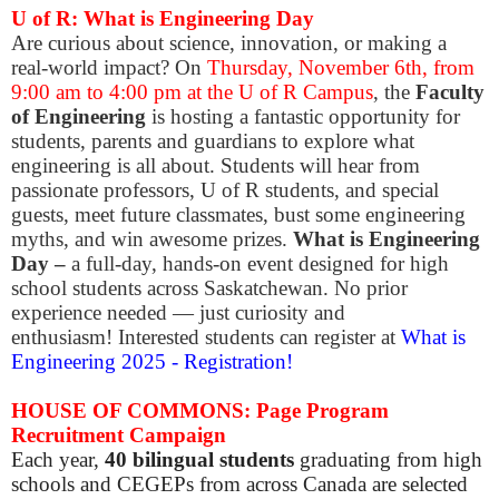
U of R: What is Engineering Day
Are curious about science, innovation, or making a
real-world impact? On
Thursday, November 6th, from
9:00 am to 4:00 pm at the U of R Campus
, the
Faculty
of Engineering
is hosting a fantastic opportunity for
students, parents and guardians to explore what
engineering is all about. Students will hear from
passionate professors, U of R students, and special
guests, meet future classmates, bust some engineering
myths, and win awesome prizes.
​What is Engineering
Day –
a full-day, hands-on event designed for high
school students across Saskatchewan. No prior
experience needed — just curiosity and
enthusiasm!
Interested students can register at
What is
Engineering 2025 - Registration!
HOUSE OF COMMONS: Page Program
Recruitment Campaign
Each year,
40 bilingual students
graduating from high
schools and CEGEPs from across Canada are selected