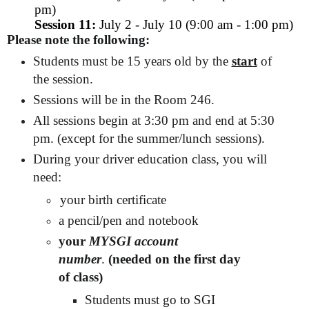
pm)
Session 11:
July 2 - July 10 (9:00 am - 1:00 pm)
Please note the following:
Students must be 15 years old by the
start
of
the session.
Sessions will be in the Room 246.
All sessions begin at 3:30 pm and end at 5:30
pm. (except for the summer/lunch sessions).
During your driver education class, you will
need:
your birth certificate
a pencil/pen and notebook
your
MYSGI account
number
.
(needed on the first day
of class)
Students must go to SGI