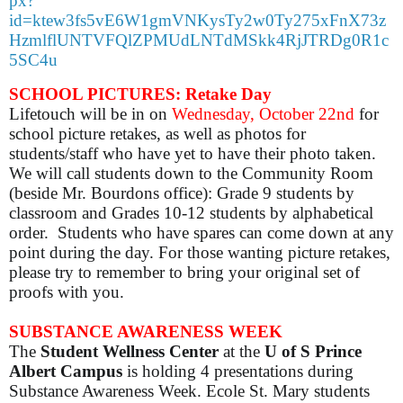
px?
id=ktew3fs5vE6W1gmVNKysTy2w0Ty275xFnX73z
HzmlflUNTVFQlZPMUdLNTdMSkk4RjJTRDg0R1c
5SC4u
SCHOOL PICTURES: Retake Day
Lifetouch will be in on
Wednesday, October 22nd
for
school picture retakes, as well as photos for
students/staff who have yet to have their photo taken.
We will call students down to the Community Room
(beside Mr. Bourdons office): Grade 9 students by
classroom and Grades 10-12 students by alphabetical
order. Students who have spares can come down at any
point during the day. For those wanting picture retakes,
please try to remember to bring your original set of
proofs with you.
SUBSTANCE AWARENESS WEEK
The
Student Wellness Center
at the
U of S Prince
Albert Campus
is holding 4 presentations during
Substance Awareness Week. Ecole St. Mary students