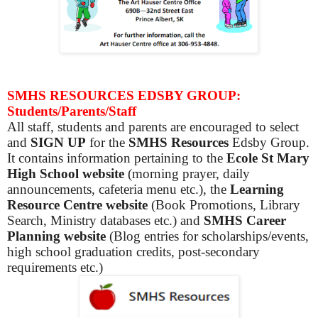
SMHS RESOURCES EDSBY GROUP:
Students/Parents/Staff
All staff, students and parents are encouraged to select
and
SIGN UP
for the
SMHS Resources
Edsby Group.
It contains information pertaining to the
Ecole St Mary
High School website
(morning prayer, daily
announcements, cafeteria menu etc.), the
Learning
Resource Centre website
(Book Promotions, Library
Search, Ministry databases etc.) and
SMHS Career
Planning website
(Blog entries for scholarships/events,
high school graduation credits, post-secondary
requirements etc.)