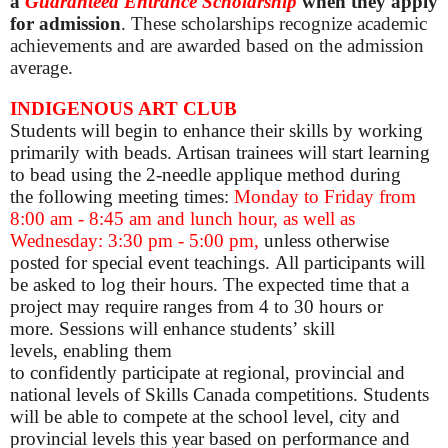
a
Guaranteed Entrance Scholarship
when they apply
for admission
. These scholarships recognize academic
achievements and are awarded based on the admission
average.
INDIGENOUS ART CLUB
Students will begin to enhance their skills by working
primarily with beads. Artisan trainees will start learning
to bead using the 2-needle applique method during
the following meeting times:
Monday to Friday from
8:00 am - 8:45 am and lunch hour, as well as
Wednesday: 3:30 pm - 5:00 pm,
unless otherwise
posted for special event teachings. All participants will
be asked to log their hours. The expected time that a
project may require ranges from 4 to 30 hours or
more. Sessions will enhance students’ skill
levels, enabling them
to confidently participate at regional, provincial and
national levels of Skills Canada competitions. Students
will be able to compete at the school level, city and
provincial levels this year based on performance and