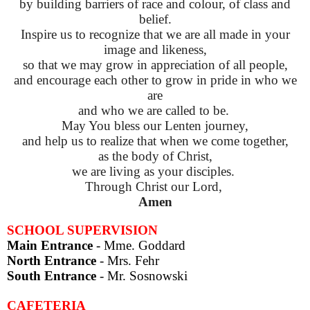
by building barriers of race and colour, of class and
belief.
Inspire us to recognize that we are all made in your
image and likeness,
so that we may grow in appreciation of all people,
and encourage each other to grow in pride in who we
are
and who we are called to be.
May You bless our Lenten journey,
and help us to realize that when we come together,
as the body of Christ,
we are living as your disciples.
Through Christ our Lord,
Amen
SCHOOL SUPERVISION
Main Entrance
- Mme. Goddard
North Entrance
- Mrs. Fehr
South Entrance
-
Mr. Sosnowski
CAFETERIA