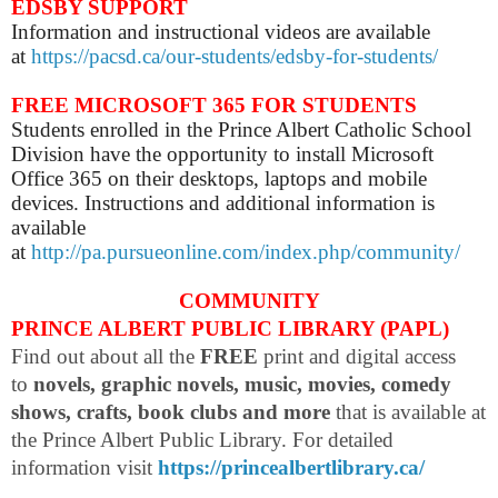
EDSBY SUPPORT
Information and instructional videos are available
at
https://pacsd.ca/our-students/edsby-for-students/
FREE MICROSOFT 365 FOR STUDENTS
Students enrolled in the Prince Albert Catholic School
Division have the opportunity to install Microsoft
Office 365 on their desktops, laptops and mobile
devices. Instructions and additional information is
available
at
http://pa.pursueonline.com/index.php/community/
COMMUNITY
PRINCE ALBERT PUBLIC LIBRARY (PAPL)
Find out about all the
FREE
print and digital access
to
novels, graphic novels, music, movies, comedy
shows, crafts, book clubs and more
that is available at
the Prince Albert Public Library. For detailed
information visit
https://princealbertlibrary.ca/