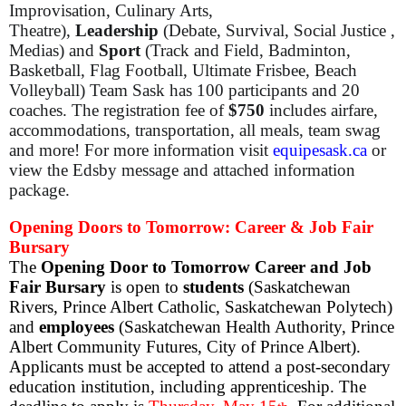
Improvisation, Culinary Arts,
Theatre),
Leadership
(Debate, Survival, Social Justice ,
Medias) and
Sport
(Track and Field, Badminton,
Basketball, Flag Football, Ultimate Frisbee, Beach
Volleyball) Team Sask has 100 participants and 20
coaches. The registration fee of
$750
includes airfare,
accommodations, transportation, all meals, team swag
and more! For more information visit
equipesask.ca
or
view the Edsby message and attached information
package.
Opening Doors to Tomorrow: Career & Job Fair
Bursary
The
Opening Door to Tomorrow Career and Job
Fair Bursary
is open to
students
(Saskatchewan
Rivers, Prince Albert Catholic, Saskatchewan Polytech)
and
employees
(Saskatchewan Health Authority, Prince
Albert Community Futures, City of Prince Albert).
Applicants must be accepted to attend a post-secondary
education institution, including apprenticeship. The