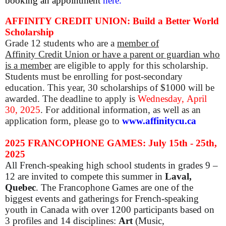
booking an appointment
here.
AFFINITY CREDIT UNION: Build a Better World
Scholarship
Grade 12
students who are a
member of
Affinity Credit Union or have a parent or guardian who
is a member
are eligible to apply for this scholarship.
Students must be enrolling for post-secondary
education. This year, 30 scholarships of $1000 will be
awarded. The deadline to apply is
Wednesday,
April
30, 2025
. For additional information, as well as an
application form, please go to
www.affinitycu.ca
2025 FRANCOPHONE GAMES: July 15th - 25th,
2025
All French-speaking high school students in grades 9 –
12 are invited to compete this summer in
Laval,
Quebec
. The Francophone Games are one of the
biggest events and gatherings for French-speaking
youth in Canada with over 1200 participants based on
3 profiles and 14 disciplines:
Art
(Music,