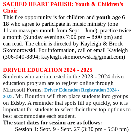
SACRED HEART PARISH: Youth & Children’s
Choir
This free opportunity is for children and
youth age 6 –
18
who agree to participate in music ministry (one
11:am mass per month from Sept – June), practice twice
a month (Sunday evenings 7:00 pm – 8:00 pm) and
can read. The choir is directed by Kayleigh & Brock
Skomorowski. For information, call or email Kayleigh
(306-940-8894; kayleigh.skomorowski@gmail.com)
DRIVER EDUCATION 2024 - 2025
Students who are interested in the 2023 - 2024 driver
education program are to register online through
Microsoft Forms:
Driver Education Registration 2024 -
.
Mr. Bourdon will then place students into groups
2025
on Edsby. A reminder that spots fill up quickly, so it is
important for students to select their three top options to
best accommodate each student.
The start dates for session are as follows:
Session 1: Sept. 9 - Sept. 27 (3:30 pm - 5:30 pm)