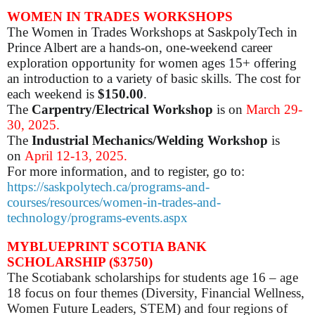
WOMEN IN TRADES WORKSHOPS
The Women in Trades Workshops at SaskpolyTech in
Prince Albert are a hands-on, one-weekend career
exploration opportunity for women ages 15+ offering
an introduction to a variety of basic skills. The cost for
each weekend is
$150.00
.
The
Carpentry/Electrical Workshop
is on
March 29-
30, 2025.
The
Industrial Mechanics/Welding Workshop
is
on
April 12-13, 2025.
For more information, and to register, go to:
https://saskpolytech.ca/programs-and-
courses/resources/women-in-trades-and-
technology/programs-events.aspx
MYBLUEPRINT SCOTIA BANK
SCHOLARSHIP ($3750)
The Scotiabank scholarships for students age 16 – age
18 focus on four themes (Diversity, Financial Wellness,
Women Future Leaders, STEM) and four regions of