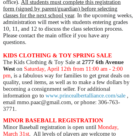
office).
All students must complete this registration
form (signed by parent/guardian) before selecting
classes for the next school year
.
In the upcoming weeks,
administration will meet with students entering grades
10, 11, and 12 to discuss the class selection process.
Please contact the main office if you have any
questions.
KIDS CLOTHING & TOY SPRING SALE
The Kids Clothing & Toy Sale at
2777 6th Avenue
West
on
Saturday, April 12th from 11:00 am - 2:00
pm
, is a fabulous way for families to get great deals on
quality, used items, as well as to make a few dollars by
becoming a consignment seller.
For additional
information go to
www.princealbertalliance.com/sale
,
email mmo.paac@gmail.com, or phone: 306-763-
3771.
MINOR BASEBALL REGISTRATION
Minor Baseball registration is open until
Monday,
March 31st
. All levels of players are welcome to