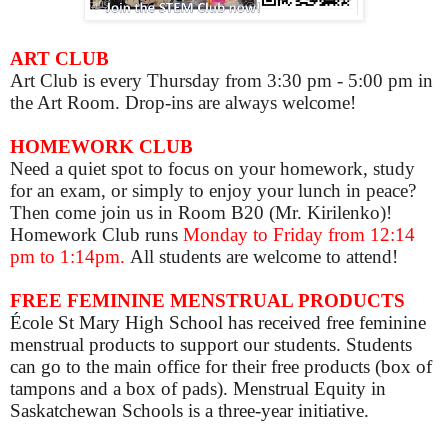
ART CLUB
Art Club is
every Thursday from 3:30 pm - 5:00 pm in
the Art Room. Drop-ins are always welcome!
HOMEWORK CLUB
Need a quiet spot to focus on your homework, study
for an exam, or simply to enjoy your lunch in peace?
Then come join us in Room B20 (Mr. Kirilenko)!
Homework Club runs
Monday to Friday from 12:14
pm to 1:14pm.
All students are welcome to attend!
FREE FEMININE MENSTRUAL PRODUCTS
École St Mary High School has received free feminine
menstrual products to support our students. Students
can go to the main office for their free products (box of
tampons and a box of pads). Menstrual Equity in
Saskatchewan Schools is a three-year initiative.