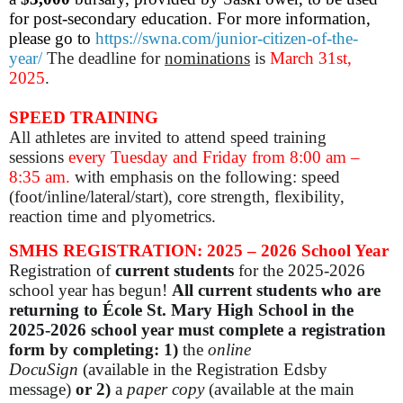
for post-secondary education. For more information,
please go to
https://swna.com/junior-citizen-of-the-
year/
The deadline for
nominations
is
March 31st,
2025
.
SPEED TRAINING
All athletes are invited to attend speed training
sessions
every Tuesday and Friday
from 8:00 am –
8:35 am.
with emphasis on the following: speed
(foot/inline/lateral/start), core strength, flexibility,
reaction time and plyometrics.
SMHS REGISTRATION: 2025 – 2026 School Year
Registration of
current students
for the 2025-2026
school year has begun!
All current students who are
returning to École St. Mary High School in the
2025-2026 school year must complete a registration
form by completing: 1)
the
online
DocuSign
(available in the Registration Edsby
message)
or
2)
a
paper copy
(available at the main