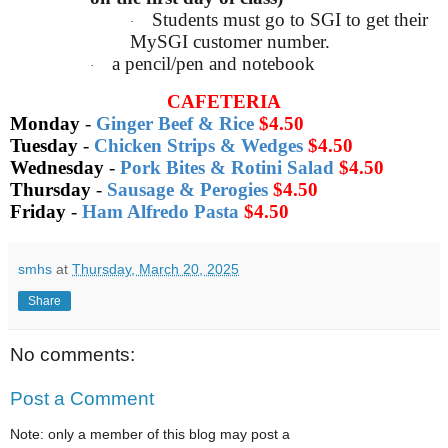
Students must go to SGI to get their
·
MySGI customer number.
a pencil/pen and notebook
·
CAFETERIA
Monday
-
Ginger Beef & Rice
$4.50
Tuesday
-
Chicken Strips & Wedges
$4.50
Wednesday
-
Pork Bites & Rotini Salad
$4.50
Thursday
-
Sausage & Perogies
$4.50
Friday
-
Ham Alfredo Pasta
$4.50
smhs
at
Thursday, March 20, 2025
Share
No comments:
Post a Comment
Note: only a member of this blog may post a