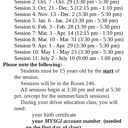
Session 2: Oct. 7 - Oct. 29 (3:30 pm - 5:30 pm)
Session 3: Oct. 21 - Dec. 5 (12:15 pm - 1:10 pm)
Session 4: Nov. 13 - Dec. 2 (3:30 pm - 5:30 pm)
Session 5: Jan. 6 - Jan. 24 (3:30 pm - 5:30 pm)
Session 6: Feb. 3 - Feb. 28 (3:30 pm - 5:30 pm)
Session 7: Mar. 3 - Apr. 14 (12:15 pm - 1:10 pm)
Session 8: Mar. 10 - Mar. 31 (3:30 pm - 5:30 pm)
Session 9: Apr. 1 - Apr. 29 (3:30 pm - 5:30 pm)
Session 10: May 1 - May 23 (3:30 pm - 5:30 pm)
Session 11: July 2 - July 10 (9:00 am - 1:00 pm)
Please note the following:
Students must be 15 years old by the
start
of
·
the session.
Sessions will be in the Room 246.
·
All sessions begin at 3:30 pm and end at 5:30
·
pm. (except for the summer/lunch sessions).
During your driver education class, you will
·
need:
your birth certificate
·
your
MYSGI account number
.
(needed
·
on the first day of class)