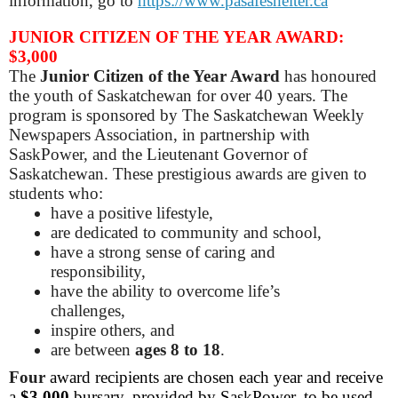
information, go to
https://www.pasafeshelter.ca
JUNIOR CITIZEN OF THE YEAR AWARD:
$3,000
The
Junior Citizen of the Year Award
has honoured
the youth of Saskatchewan for over 40 years. The
program is sponsored by The Saskatchewan Weekly
Newspapers Association, in partnership with
SaskPower, and the Lieutenant Governor of
Saskatchewan. These prestigious awards are given to
students who:
have a positive lifestyle,
are dedicated to community and school,
have a strong sense of caring and
responsibility,
have the ability to overcome life’s
challenges,
inspire others, and
are between
ages 8 to 18
.
Four
award recipients are chosen each year and receive
a
$3,000
bursary, provided by SaskPower, to be used