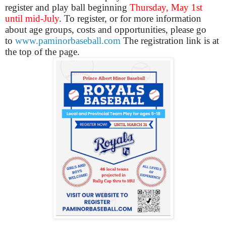
register and play ball beginning
Thursday, May 1st
until mid-July
. To register, or for more information
about age groups, costs and opportunities, please go
to
www.paminorbaseball.com
The registration link is at
the top of the page.