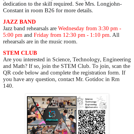
dedication to the skill required. See Mrs. Longjohn-
Constant in room B26 for more details.
JAZZ BAND
Jazz band rehearsals are
Wednesday from 3:30 pm -
5:00 pm
and
Friday from 12:30 pm - 1:10 pm
. All
rehearsals are in the music room.
STEM CLUB
Are you interested in Science, Technology, Engineering
and Math? If so, join the STEM Club. To join, scan the
QR code below and complete the registration form. If
you have any question, contact Mr. Gotidoc in Rm
140.