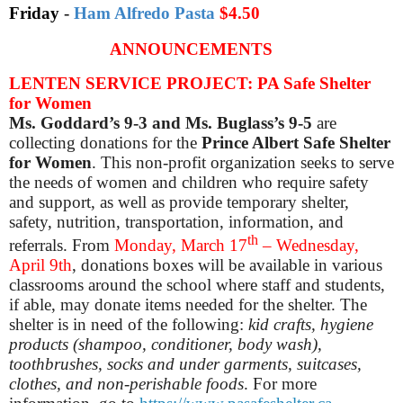
Friday
-
Ham Alfredo Pasta
$4.50
ANNOUNCEMENTS
LENTEN SERVICE PROJECT: PA Safe Shelter
for Women
Ms. Goddard’s 9-3 and Ms. Buglass’s 9-5
are
collecting donations for the
Prince Albert Safe Shelter
for Women
. This non-profit organization seeks to serve
the needs of women and children
who require safety
and support, as well as
provide
temporary shelter,
safety, nutrition, transportation, information, and
th
referrals.
From
Monday, March 17
– Wednesday,
April 9th
, donations boxes will be available in various
classrooms around the school where staff and students,
if able, may donate items needed for the shelter.
The
shelter is in need of the following
:
kid crafts
, h
ygiene
products (shampoo, conditioner, body wash)
,
to
othbrushes
, s
ocks and under garments
, s
uitcases
,
c
lothes
, and n
on-perishable foods
.
For more