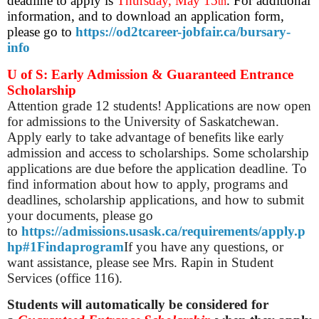
deadline to apply is
Thursday,
May 15
. For additional
th
information, and to download an application form,
please go to
https://od2tcareer-jobfair.ca/bursary-
info
U of S: Early Admission & Guaranteed Entrance
Scholarship
Attention grade 12 students! Applications are now open
for admissions to the University of Saskatchewan.
Apply early to take advantage of benefits like early
admission and access to scholarships. Some scholarship
applications are due before the application deadline. To
find information about how to apply, programs and
deadlines, scholarship applications, and how to submit
your documents, please go
to
https://admissions.usask.ca/requirements/apply.p
hp#1Findaprogram
If you have any questions, or
want assistance, please see Mrs. Rapin in Student
Services (office 116).
Students will automatically be considered for