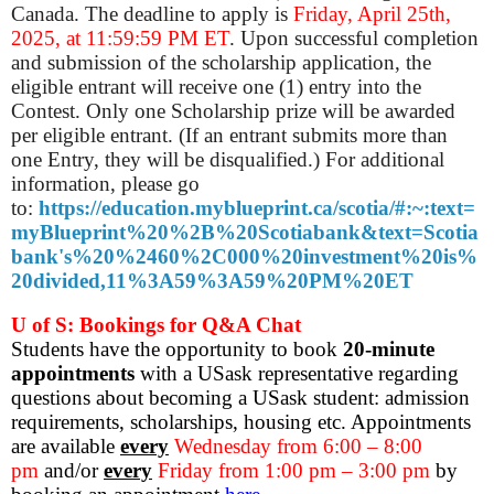
Canada. The deadline to apply is
Friday, April 25th,
2025, at 11:59:59 PM ET
. Upon successful completion
and submission of the scholarship application, the
eligible entrant will receive one (1) entry into the
Contest. Only one Scholarship prize will be awarded
per eligible entrant. (If an entrant submits more than
one Entry, they will be disqualified.) For additional
information, please go
to:
https://education.myblueprint.ca/scotia/#:~:text=
myBlueprint%20%2B%20Scotiabank&text=Scotia
bank's%20%2460%2C000%20investment%20is%
20divided,11%3A59%3A59%20PM%20ET
U of S: Bookings for Q&A Chat
Students have the opportunity to book
20-minute
appointments
with a USask representative regarding
questions about becoming a USask student: admission
requirements, scholarships, housing etc. Appointments
are available
every
Wednesday from 6:00 – 8:00
pm
and/or
every
Friday from 1:00 pm – 3:00 pm
by