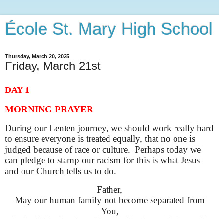
École St. Mary High School
Thursday, March 20, 2025
Friday, March 21st
DAY 1
MORNING PRAYER
During our Lenten journey, we should work really hard
to ensure everyone is treated equally, that no one is
judged because of race or culture. Perhaps today we
can pledge to stamp our racism for this is what Jesus
and our Church tells us to do.
Father,
May our human family not become separated from
You,