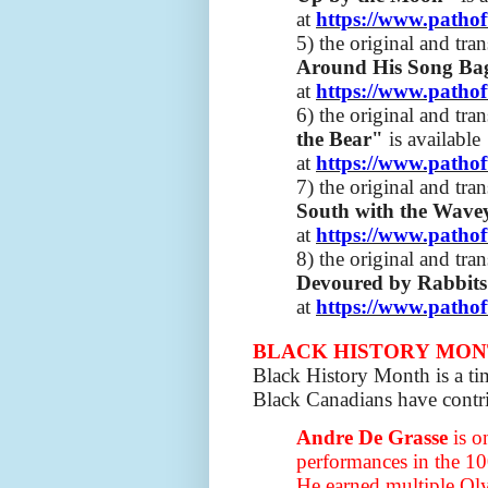
at
https://www.pathof
5) the original and tra
Around His Song B
at
https://www.pathof
6) the original and tra
the Bear"
is available
at
https://www.pathof
7) the original and tra
South with the Wav
at
https://www.pathof
8) the original and tra
Devoured by Rabbit
at
https://www.pathof
BLACK HISTORY MO
Black History Month is a ti
Black Canadians have contri
Andre De Grasse
is o
performances in the 10
He earned multiple Oly