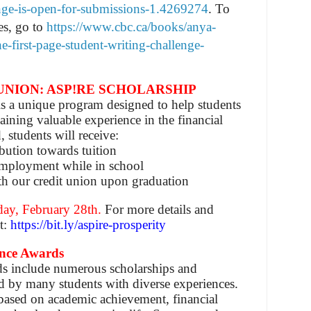
enge-is-open-for-submissions-1.4269274
.
To
es, go to
https://www.cbc.ca/books/anya-
e-first-page-student-writing-challenge-
UNION: ASP!RE SCHOLARSHIP
s a unique program designed to help students
aining valuable experience in the financial
, students will receive:
bution towards tuition
mployment while in school
th our credit union upon graduation
day, February 28th.
For more details and
it:
https://bit.ly/aspire-prosperity
ance Awards
s include numerous scholarships and
ed by many students with diverse experiences.
based on academic achievement, financial