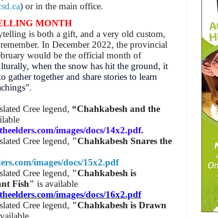
sd.ca
) or in the main office.
ELLING MONTH
telling is both a gift, and a very old custom,
nd remember.
In December 2022, the provincial
bruary would be the official month of
lturally, when the snow has hit the ground, it
o gather together and share stories to learn
achings
”.
nslated Cree legend,
“Chahkabesh and the
ilable
theelders.com/images/docs/14x2.pdf
.
nslated Cree legend,
"Chahkabesh Snares the
lders.com/images/docs/15x2.pdf
nslated Cree legend,
"Chahkabesh is
ant Fish"
is available
theelders.com/images/docs/16x2.pdf
nslated Cree legend,
"Chahkabesh is Drawn
available