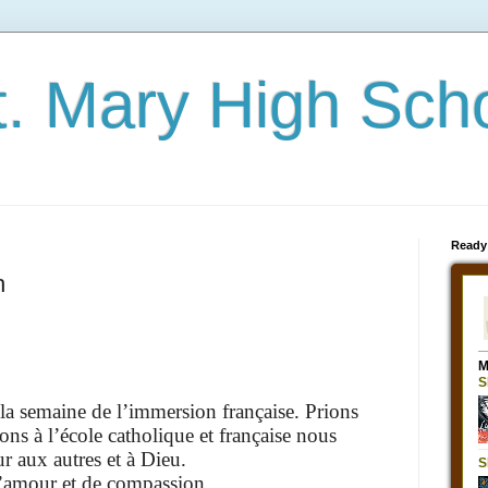
t. Mary High Sch
Ready
h
a semaine de l’immersion française. Prions
ns à l’école catholique et française nous
r aux autres et à Dieu.
’amour et de compassion,