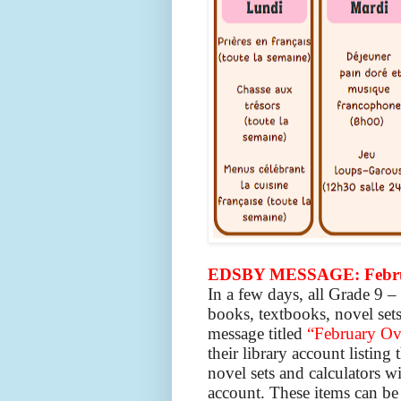
EDSBY MESSAGE: Februa
In a few days, all Grade 9 
books, textbooks, novel sets
message titled
“February Ov
their library account listing 
novel sets and calculators w
account. These items can be