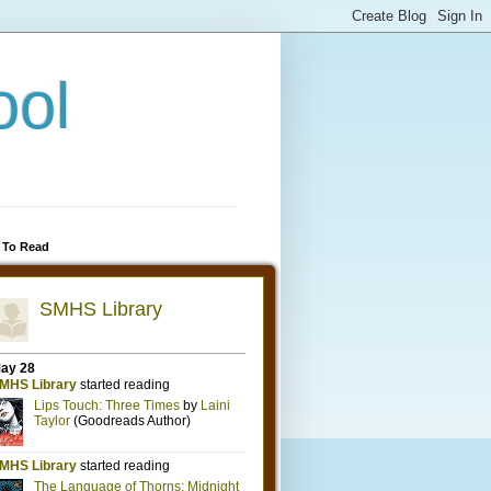
ool
 To Read