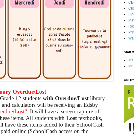
CB
Cli
Fi
Mat
Ros
Pri
Wap
Staff 
Ms.
Mr.
UN Tr
ry Overdue/Lost
– Grade 12 students
with Overdue/Lost
library
 and calculators will be receiving an Edsby
erdue/Lost”
. It will have a screen capture of
these items. All
students
with
Lost
textbooks,
ill have these items added to their SchoolCash
 paid online (SchoolCash access on the