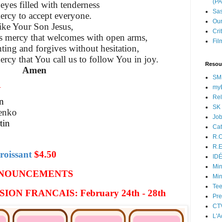
(P
eyes filled with tenderness
Sas
ercy to accept everyone.
Our
ike Your Son Jesus,
Cri
is mercy
that welcomes with open arms,
Fil
ting and forgives without hesitation,
ercy that You call us to follow You in joy.
Resou
Amen
SM
myB
N
Rel
n
SK 
lenko
Jo
tin
Cat
R.O
R.E
roissant
$4.50
ID
Min
NOUNCEMENTS
Min
Tee
ON FRANCAIS: February 24th - 28th
Pre
CT
L'A