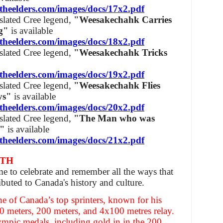
theelders.com/images/docs/17x2.pdf
nslated Cree legend,
"Weesakechahk Carries
ag"
is available
theelders.com/images/docs/18x2.pdf
nslated Cree legend,
"Weesakechahk Tricks
theelders.com/images/docs/19x2.pdf
nslated Cree legend,
"Weesakechahk Flies
eys"
is available
theelders.com/images/docs/20x2.pdf
nslated Cree legend,
"The Man who was
s"
is available
theelders.com/images/docs/21x2.pdf
NTH
me to celebrate and remember all the ways that
buted to Canada's history and culture.
ne of Canada’s top sprinters, known for his
0 meters, 200 meters, and 4x100 metres relay.
mpic medals, including gold in in the 200