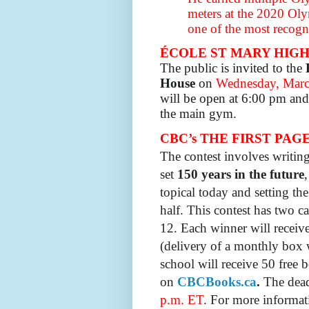
meters at the 2020 Ol
one of the most recogni
ÉCOLE ST MARY HIG
The public is invited to the
House
on
Wednes
day, Marc
will be open at 6:00 pm and 
the main gym.
CBC’s THE FIRST PAGE: 
The contest involves
writin
set
150 years in the future
topical today and setting the
half. This contest has two c
12.
Each winner will receiv
(delivery of a monthly box 
school will receive 50 free b
on
CBCBooks.ca
.
The deadl
p.m. ET
. For more informat