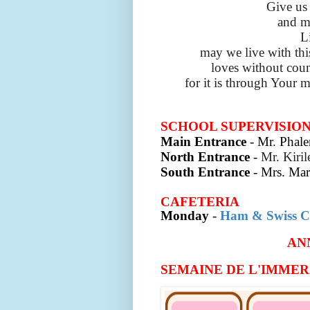
Give us 
and m
L
may we live with th
loves without coun
for it is through Your m
SCHOOL SUPERVISIO
Main Entrance
- Mr. Phale
North Entrance
-
Mr. Kiri
South Entrance
-
Mrs. Mar
CAFETERIA
Monday
-
Ham & Swiss C
AN
SEMAINE DE L'IMMERSI