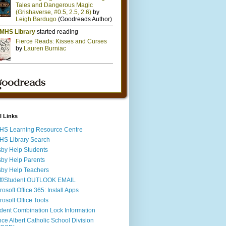
l Links
S Learning Resource Centre
S Library Search
by Help Students
by Help Parents
by Help Teachers
ff/Student OUTLOOK EMAIL
rosoft Office 365: Install Apps
rosoft Office Tools
dent Combination Lock Information
nce Albert Catholic School Division