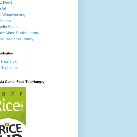
C News
p Art
ne Woodworking
hletics
etta Stone
nce Albert Public Library
iti Regional Library
Websites
 Hawryluk
 Thalheimer
ivia Game: Feed The Hungry