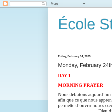
École S
Friday, February 14, 2025
Monday, February 24t
DAY 1
MORNING PRAYER
Nous débutons aujourd’hui l
afin que ce
que nous appreno
permette d’ouvrir notres cœu
Dieu d