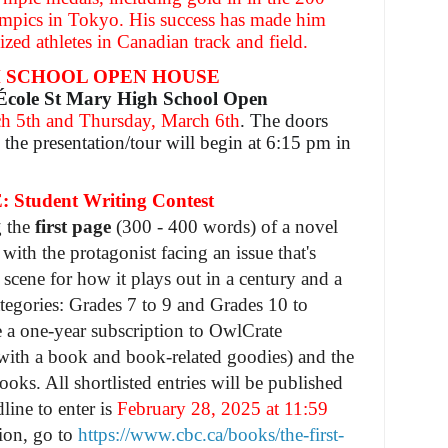
ympics in Tokyo. His success has made him
zed athletes in Canadian track and field.
H SCHOOL OPEN HOUSE
École St Mary High School Open
h 5th and Thursday, March 6th
. The doors
the presentation/tour will begin at 6:15 pm in
Student Writing Contest
g the
first page
(300 - 400 words) of a novel
, with the protagonist facing an issue that's
 scene for how it plays out in a century and a
ategories: Grades 7 to 9 and Grades 10 to
e a one-year subscription to OwlCrate
with a book and book-related goodies) and the
ooks. All shortlisted entries will be published
ine to enter is
February 28, 2025 at 11:59
ion, go to
https://www.cbc.ca/books/the-first-