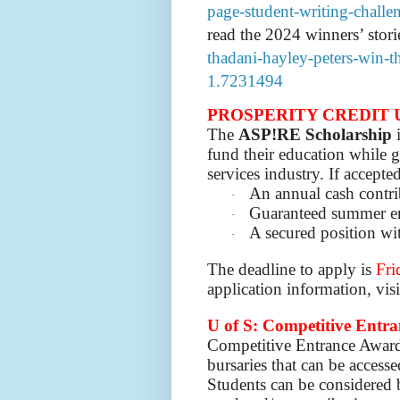
page-student-writing-chall
read the 2024 winners’ stori
thadani-hayley-peters-win-th
1.7231494
PROSPERITY CREDIT 
The
ASP!RE Scholarship
i
fund their education while g
services industry. If accepted
An annual cash contri
·
Guaranteed summer e
·
A secured position wi
·
The deadline to apply is
Fri
application information, vis
U of S: Competitive Entr
Competitive Entrance Award
bursaries that can be access
Students can be considered 