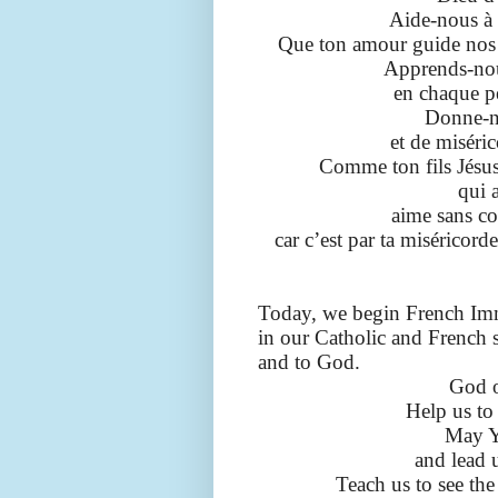
Aide-nous à 
Que ton amour guide nos 
Apprends-nous
en chaque p
Donne-no
et de miséri
Comme ton fils Jésus
qui 
aime sans co
car c’est par ta miséricord
Today, we begin French Imm
in our Catholic and French s
and to God.
God o
Help us to
May Y
and lead u
Teach us to see the