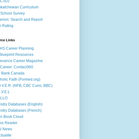
ACSD)
katchewan Curriculum
School Survey
terion: Search and Report
m Rating
rce Links
HS Career Planning
lueprint Resources
evance Career Magazine
Career: Contact360
b Bank Canada
holic Faith (Formed.org)
.V.E.R. (NFB, CBC Curio, BBC)
.V.E.L
ÉLLO
istry Databases (English)
istry Databases (French)
n Book Cloud
ss Reader
V News
ctualite