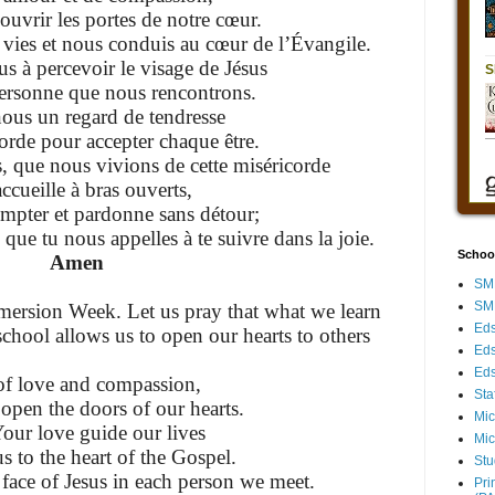
ouvrir les portes de notre cœur.
vies et nous conduis au cœur de l’Évangile.
 à percevoir le visage de Jésus
ersonne que nous rencontrons.
us un regard de tendresse
corde pour accepter chaque être.
, que nous vivions de cette miséricorde
accueille à bras ouverts,
mpter et pardonne sans détour;
e que tu nous appelles à te suivre dans la joie.
Schoo
Amen
SMH
SMH
ersion Week. Let us pray that what we learn
Eds
chool allows us to open our hearts to others
Eds
Eds
f love and compassion,
Sta
 open the doors of our hearts.
Mic
our love guide our lives
Mic
s to the heart of the Gospel.
Stu
 face of Jesus in each person we meet.
Pri