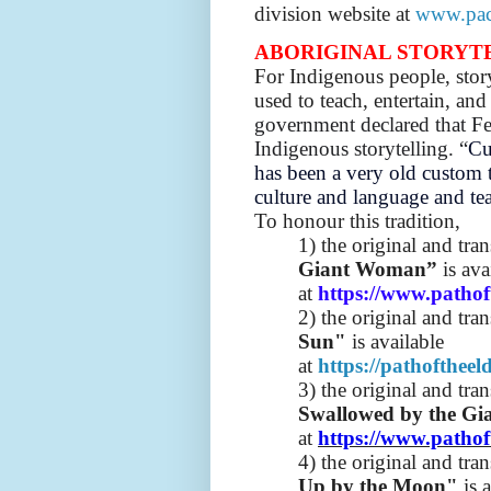
division website at
www.pac
ABORIGINAL STORYT
For Indigenous people, story
used to teach, entertain, a
government declared that Fe
Indigenous storytelling. “
Cu
has been a very old custom t
culture and language and te
To honour this tradition,
1) the original and tra
Giant Woman”
is ava
at
https://www.pathof
2) the original and tra
Sun"
is available
at
https://pathofthee
3) the original and tra
Swallowed by the Gi
at
https://www.pathof
4) the original and tra
Up by the Moon"
is 