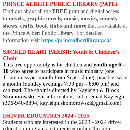
PRINCE ALBERT PUBLIC LIBRARY (PAPL)
Find out about all the
FREE
print and digital access
to
novels, graphic novels, music, movies, comedy
shows, crafts, book clubs and more
that is available at
the Prince Albert Public Library. For detailed
information visit
https://princealbertlibrary.ca/
SACRED HEART PARISH: Youth & Children’s
Choir
This free opportunity is for children and
youth age 6 –
18
who agree to participate in music ministry (one
11:am mass per month from Sept – June), practice twice
a month (Sunday evenings 7:00 pm – 8:00 pm) and
can read. The choir is directed by Kayleigh & Brock
Skomorowski. For information, call or email Kayleigh
(306-940-8894; kayleigh.skomorowski@gmail.com)
DRIVER EDUCATION 2024 - 2025
Students who are interested in the 2023 - 2024 driver
education program are to register online through