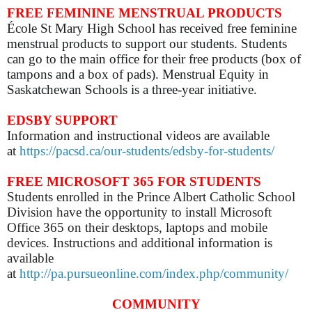
FREE FEMININE MENSTRUAL PRODUCTS
École St Mary High School has received free feminine
menstrual products to support our students. Students
can go to the main office for their free products (box of
tampons and a box of pads). Menstrual Equity in
Saskatchewan Schools is a three-year initiative.
EDSBY SUPPORT
Information and instructional videos are available
at
https://pacsd.ca/our-students/edsby-for-students/
FREE MICROSOFT 365 FOR STUDENTS
Students enrolled in the Prince Albert Catholic School
Division have the opportunity to install Microsoft
Office 365 on their desktops, laptops and mobile
devices. Instructions and additional information is
available
at
http://pa.pursueonline.com/index.php/community/
COMMUNITY