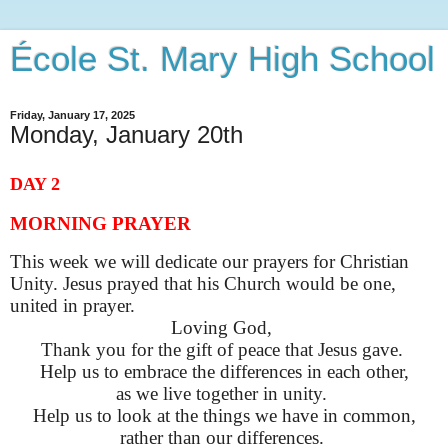
École St. Mary High School
Friday, January 17, 2025
Monday, January 20th
DAY 2
MORNING PRAYER
This week we will dedicate our prayers for Christian
Unity. Jesus prayed that his Church would be one,
united in prayer.
Loving God,
Thank you for the gift of peace that Jesus gave.
Help us to embrace the differences in each other,
as we live together in unity.
Help us to look at the things we have in common,
rather than our differences.