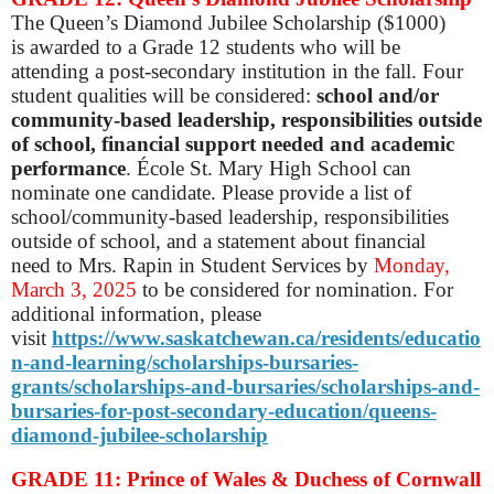
The Queen’s Diamond Jubilee Scholarship ($1000)
is awarded to a Grade 12 students who will be
attending a post-secondary institution in the fall. Four
student qualities will be considered:
school and/or
community-based leadership, responsibilities outside
of school, financial support needed and academic
performance
. École St. Mary High School can
nominate one candidate. Please provide a list of
school/community-based leadership, responsibilities
outside of school, and a statement about financial
need to Mrs. Rapin in Student Services by
Monday,
March 3, 2025
to be considered for nomination. For
additional information, please
visit
https://www.saskatchewan.ca/residents/educatio
n-and-learning/scholarships-bursaries-
grants/scholarships-and-bursaries/scholarships-and-
bursaries-for-post-secondary-education/queens-
diamond-jubilee-scholarship
GRADE 11: Prince of Wales & Duchess of Cornwall