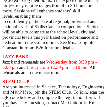
be asked to log their hours. The expected time that a
project may require ranges from 4 to 30 hours or
more. Sessions will enhance students’ skill
levels, enabling them
to confidently participate at regional, provincial and
national levels of Skills Canada competitions. Students
will be able to compete at the school level, city and
provincial levels this year based on performance and
dedication to the skill required. See Mrs. Longjohn-
Constant in room B26 for more details.
JAZZ BAND
Jazz band rehearsals are
Wednesday from 3:30 pm -
5:00 pm
and
Friday from 12:30 pm - 1:10 pm
. All
rehearsals are in the music room.
STEM CLUB
Are you interested in Science, Technology, Engineering
and Math? If so, join the STEM Club. To join, scan the
QR code below and complete the registration form. If
you have any question, contact Mr. Gotidoc in Rm