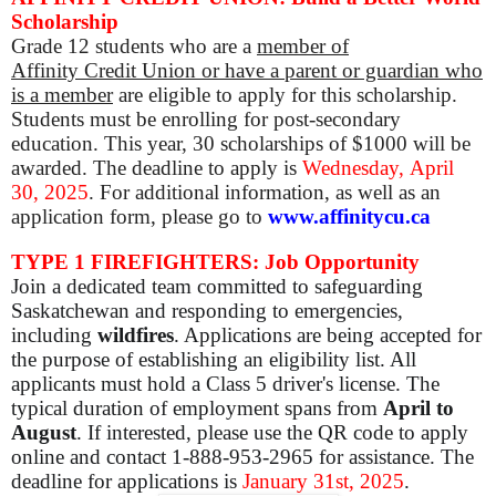
Scholarship
Grade 12
students who are a
member of
Affinity Credit Union or have a parent or guardian who
is a member
are eligible to apply for this scholarship.
Students must be enrolling for post-secondary
education. This year, 30 scholarships of $1000 will be
awarded. The deadline to apply is
Wednesday,
April
30, 2025
. For additional information, as well as an
application form, please go to
www.affinitycu.ca
TYPE 1 FIREFIGHTERS: Job Opportunity
Join a dedicated team committed to safeguarding
Saskatchewan and responding to emergencies,
including
wildfires
. Applications are being accepted for
the purpose of establishing an eligibility list. All
applicants must hold a Class 5 driver's license. The
typical duration of employment spans from
April to
August
. If interested, please use the QR code to apply
online and contact 1-888-953-2965 for assistance. The
deadline for applications is
January 31st, 2025
.