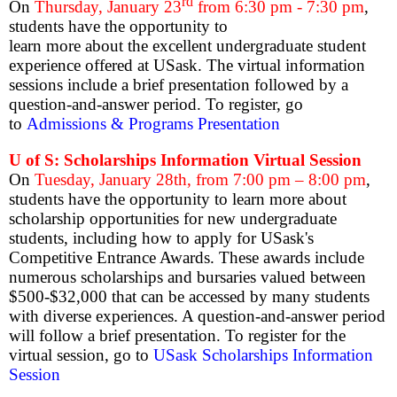
rd
On
Thursday, January 23
from 6:30 pm - 7:30 pm
,
students have the opportunity to
learn more about the excellent undergraduate student
experience offered at USask. The virtual information
sessions include a brief presentation followed by a
question-and-answer period. To register, go
to
Admissions & Programs Presentation
U of S: Scholarships Information Virtual Session
On
Tuesday, January 28th, from 7:00 pm – 8:00 pm
,
students have the opportunity to learn more about
scholarship opportunities for new undergraduate
students, including how to apply for USask's
Competitive Entrance Awards. These awards include
numerous scholarships and bursaries valued between
$500-$32,000 that can be accessed by many students
with diverse experiences. A question-and-answer period
will follow a brief presentation. To register for the
virtual session, go to
USask Scholarships Information
Session