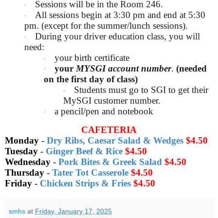
Sessions will be in the Room 246.
·
All sessions begin at 3:30 pm and end at 5:30
·
pm. (except for the summer/lunch sessions).
During your driver education class, you will
·
need:
your birth certificate
·
your
MYSGI account number
.
(needed
·
on the first day of class)
Students must go to SGI to get their
·
MySGI customer number.
a pencil/pen and notebook
·
CAFETERIA
Monday
-
Dry Ribs, Caesar Salad & Wedges
$4.50
Tuesday
-
Ginger Beef & Rice
$4.50
Wednesday
-
Pork Bites & Greek Salad
$4.50
Thursday
-
Tater Tot Casserole
$4.50
Friday
-
Chicken Strips & Fries
$4.50
smhs
at
Friday, January 17, 2025