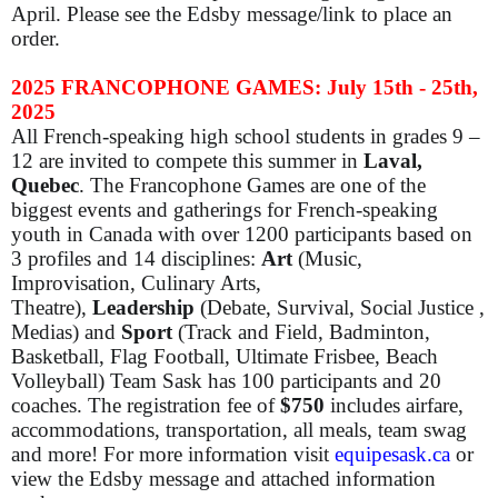
April.
Please see the Edsby message/link to place an
order.
2025 FRANCOPHONE GAMES: July 15th - 25th,
2025
All French-speaking high school students in grades 9 –
12 are invited to compete this summer in
Laval,
Quebec
. The Francophone Games are one of the
biggest events and gatherings for French-speaking
youth in Canada with over 1200 participants based on
3 profiles and 14 disciplines:
Art
(Music,
Improvisation, Culinary Arts,
Theatre),
Leadership
(Debate, Survival, Social Justice ,
Medias) and
Sport
(Track and Field, Badminton,
Basketball, Flag Football, Ultimate Frisbee, Beach
Volleyball) Team Sask has 100 participants and 20
coaches. The registration fee of
$750
includes airfare,
accommodations, transportation, all meals, team swag
and more! For more information visit
equipesask.ca
or
view the Edsby message and attached information