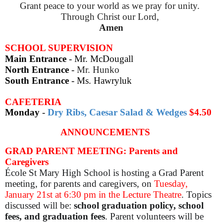
Grant peace to your world as we pray for unity.
Through Christ our Lord,
Amen
SCHOOL SUPERVISION
Main Entrance
- Mr. McDougall
North Entrance
-
Mr. Hunko
South Entrance
-
Ms. Hawryluk
CAFETERIA
Monday
-
Dry Ribs, Caesar Salad & Wedges
$4.50
ANNOUNCEMENTS
GRAD PARENT MEETING: Parents and
Caregivers
École St Mary High School is hosting a Grad Parent
meeting, for parents and caregivers, on
Tuesday,
January 21st at 6:30 pm in the Lecture Theatre
. Topics
discussed will be:
school graduation policy, school
fees, and graduation fees
. Parent volunteers will be