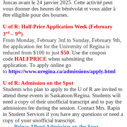
Joncas avant le 24 janvier 2025. Cette activité peut
vous donner des heures de bénévolat et vous aider à
être elligible pour des bourses.
U of R: Half-Price Application Week (February
rd
th
3
– 9
)
From Monday, February 3rd to Sunday, February 9th,
the application fee for the University of Regina is
reduced from $100 to just
$50
.
Use the coupon
code
HALFPRICE
when submitting the
application. To apply online go
to
https://www.uregina.ca/admissions/apply.html
U of R: Admission on the Spot
Students who plan to apply to the U of R are invited to
attend these events in Saskatoon/Regina. Students will
need a copy of their unofficial transcript and to pay the
admissions fee during the session. Contact Mrs. Rapin
in Student Services if you have any questions or need a
copy of your unofficial transcript.
Prince Albert Admission on the Spot