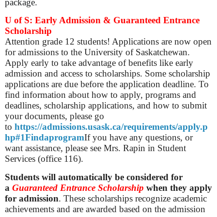
package.
U of S: Early Admission & Guaranteed Entrance
Scholarship
Attention grade 12 students! Applications are now open
for admissions to the University of Saskatchewan.
Apply early to take advantage of benefits like early
admission and access to scholarships. Some scholarship
applications are due before the application deadline. To
find information about how to apply, programs and
deadlines, scholarship applications, and how to submit
your documents, please go
to
https://admissions.usask.ca/requirements/apply.p
hp#1Findaprogram
If you have any questions, or
want assistance, please see Mrs. Rapin in Student
Services (office 116).
Students will automatically be considered for
a
Guaranteed Entrance Scholarship
when they apply
for admission
. These scholarships recognize academic
achievements and are awarded based on the admission