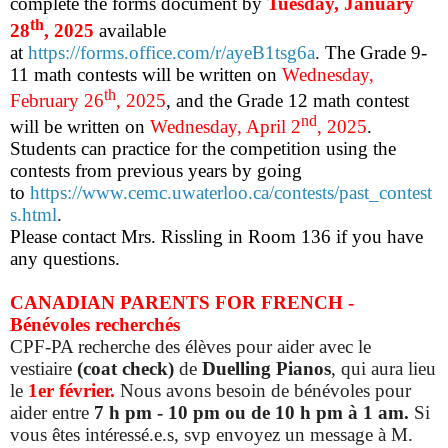
complete the forms document by
Tuesday, January
th
28
, 2025
available
at
https://forms.office.com/r/ayeB1tsg6a
.
The Grade 9-
11 math contests will be written on
Wednesday,
th
February 26
, 2025
, and the Grade 12 math contest
nd
will be written on
Wednesday, April 2
, 2025
.
Students can practice for the competition using the
contests from previous years by going
to
https://www.cemc.uwaterloo.ca/contests/past_contest
s.html
.
Please contact Mrs. Rissling in Room 136 if you have
any questions.
CANADIAN PARENTS FOR FRENCH
-
Bénévoles recherchés
CPF-PA recherche des élèves pour aider avec le
vestiaire
(coat check)
de
Duelling Pianos
, qui aura lieu
le
1er février.
Nous avons besoin de bénévoles pour
aider entre
7 h pm - 10 pm ou de 10 h pm à 1 am.
Si
vous êtes intéressé.e.s, svp envoyez un message à M.