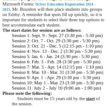
Microsoft Forms:
Driver Education Registration 2024 -
.
Mr. Bourdon will then place students into groups
2025
on Edsby. A reminder that spots fill up quickly, so it is
important for students to select their three top options to
best accommodate each student.
The start dates for session are as follows:
Session 1: Sept. 9 - Sept. 27 (3:30 pm - 5:30 pm)
Session 2: Oct. 7 - Oct. 29 (3:30 pm - 5:30 pm)
Session 3: Oct. 21 - Dec. 5 (12:15 pm - 1:10 pm)
Session 4: Nov. 13 - Dec. 2 (3:30 pm - 5:30 pm)
Session 5: Jan. 6 - Jan. 24 (3:30 pm - 5:30 pm)
Session 6: Feb. 3 - Feb. 28 (3:30 pm - 5:30 pm)
Session 7: Mar. 3 - Apr. 14 (12:15 pm - 1:10 pm)
Session 8: Mar. 10 - Mar. 31 (3:30 pm - 5:30 pm)
Session 9: Apr. 1 - Apr. 29 (3:30 pm - 5:30 pm)
Session 10: May 1 - May 23 (3:30 pm - 5:30 pm)
Session 11: July 2 - July 10 (9:00 am - 1:00 pm)
Please note the following:
Students must be 15 years old by the
start
of
·
the session.