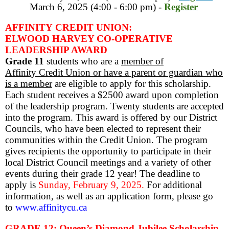
March 6, 2025 (4:00 - 6:00 pm) -
Register
AFFINITY CREDIT UNION:
ELWOOD HARVEY CO-OPERATIVE
LEADERSHIP AWARD
Grade 11
students who are a
member of
Affinity Credit Union or have a parent or guardian who
is a member
are eligible to apply for this scholarship.
Each student receives a $2500 award upon completion
of the leadership program. Twenty students are accepted
into the program. This award is offered by our District
Councils, who have been elected to represent their
communities within the Credit Union. The program
gives recipients the opportunity to participate in their
local District Council meetings and a variety of other
events during their grade 12 year! The deadline to
apply is
Sunday,
February 9, 2025
.
For additional
information, as well as an application form, please go
to
www.affinitycu.ca
GRADE 12: Queen’s Diamond Jubilee Scholarship