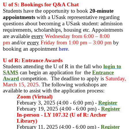
U of S: Bookings for Q&A Chat
Students have the opportunity to book
20-minute
appointments
with a USask representative regarding
questions about becoming a USask student: admission
requirements, scholarships, housing etc. Appointments
are available
every
Wednesday from 6:00 – 8:00
pm
and/or
every
Friday from 1:00 pm – 3:00 pm
by
booking an appointment
here.
U of R: Entrance Awards
Students attending the U of R in the fall who
login to
SAMS
can begin an application for the
Entrance
Award
competition.
The deadline to apply is
Saturday,
March 15, 2025
. The following workshops are
available to assist with the application process:
Zoom (Virtual)
February 3, 2025 (4:00 - 6:00 pm) -
Register
February 19, 2025 (4:00 - 6:00 pm) -
Register
In-person - LY 107.32 (U of R: Archer
Library)
February 11, 2025 (4:00 - 6:00 pm) -
Register