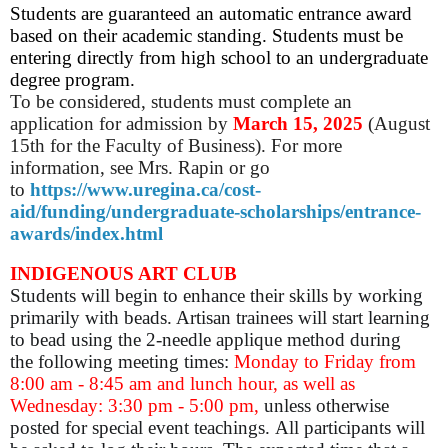
Students are guaranteed an automatic entrance award
based on their academic standing. Students must be
entering directly from high school to an undergraduate
degree program.
To be considered, students must complete an
application for admission by
March
15, 2025
(August
15th for the Faculty of Business).
For more
information, see Mrs. Rapin or go
to
https://www.uregina.ca/cost-
aid/funding/undergraduate-scholarships/entrance-
awards/index.html
INDIGENOUS ART CLUB
Students will begin to enhance their skills by working
primarily with beads. Artisan trainees will start learning
to bead using the 2-needle applique method during
the following meeting times:
Monday to Friday from
8:00 am - 8:45 am and lunch hour, as well as
Wednesday: 3:30 pm - 5:00 pm,
unless otherwise
posted for special event teachings. All participants will