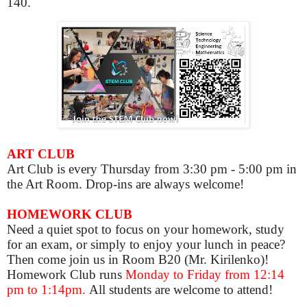
140.
ART CLUB
Art Club is
every Thursday from 3:30 pm - 5:00 pm in
the Art Room. Drop-ins are always welcome!
HOMEWORK CLUB
Need a quiet spot to focus on your homework, study
for an exam, or simply to enjoy your lunch in peace?
Then come join us in Room B20 (Mr. Kirilenko)!
Homework Club runs
Monday to Friday from 12:14
pm to 1:14pm.
All students are welcome to attend!