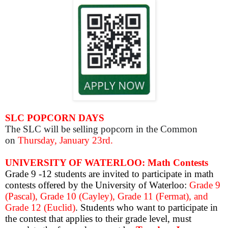
SLC POPCORN DAYS
The SLC will be selling popcorn in the Common
on
Thursday, January 23rd.
UNIVERSITY OF WATERLOO: Math Contests
Grade 9 -12 students are invited to participate in math
contests offered by the University of Waterloo:
Grade 9
(Pascal), Grade 10 (Cayley), Grade 11 (Fermat), and
Grade 12 (Euclid)
. S
tudents who want to participate in
the contest that applies to their grade level, must