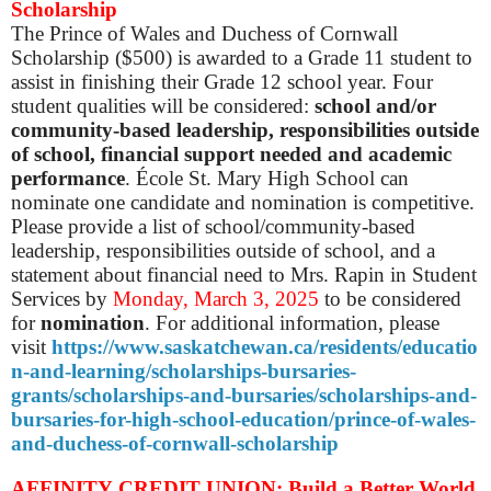
Scholarship
The Prince of Wales and Duchess of Cornwall
Scholarship ($500) is awarded to a Grade 11 student to
assist in finishing their Grade 12 school year. Four
student qualities will be considered:
school and/or
community-based leadership, responsibilities outside
of school, financial support needed and academic
performance
. École St. Mary High School can
nominate one candidate and nomination is competitive.
Please provide a list of school/community-based
leadership, responsibilities outside of school, and a
statement about financial need to Mrs. Rapin in Student
Services by
Monday, March 3, 2025
to be considered
for
nomination
. For additional information, please
visit
https://www.saskatchewan.ca/residents/educatio
n-and-learning/scholarships-bursaries-
grants/scholarships-and-bursaries/scholarships-and-
bursaries-for-high-school-education/prince-of-wales-
and-duchess-of-cornwall-scholarship
AFFINITY CREDIT UNION: Build a Better World