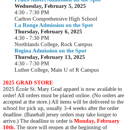
Wednesday, February 5, 2025
4:30 - 7:30 PM
Carlton Comprehensive High School
La Ronge Admission on the Spot
Thursday, February 6, 2025
4:30 - 7:30 PM
Northlands College, Rock Campus
Regina Admission on the Spot
Thursday, February 13, 2025
4:30 - 7:30 PM
Luther College, Main U of R Campus
2025 GRAD STORE
2025 École St. Mary Grad apparel is now available to
order! All orders must be placed online. (No orders are
accepted at the store.) All items will be delivered to the
school for pick up, usually 3-4 weeks after the order
deadline. (Baseball jersey orders may take longer to
arrive.) The deadline to order is
Monday, February
10th.
The store will reopen at the beginning of