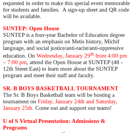
requested in order to make this special event memorable
for students and families. A sign-up sheet and QR code
will be available.
SUNTEP: Open House
SUNTEP is a four-year Bachelor of Education degree
program with an emphasis on Metis history, Michif
language, and social justice/anti-racist/anti-oppressive
th
education. On
Wednesday, January 29
from 4:00 pm
– 7:00 pm
, attend the Open House at SUNTEP (48 -
12th Street East) to learn more about the SUNTEP
program and meet their staff and faculty.
SR. B BOYS BASKETBALL TOURNAMENT
The Sr. B Boys Basketball team will be hosting a
tournament on
Fri
day, January 24th and Saturday,
January 25th.
Come out and support our teams!
U of S Virtual Presentation: Admissions &
Programs