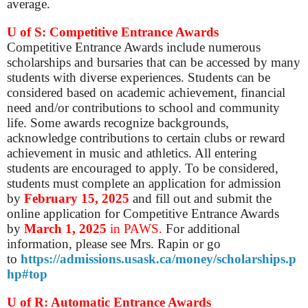
average.
U of S: Competitive Entrance Awards
Competitive Entrance Awards include numerous
scholarships and bursaries that can be accessed by many
students with diverse experiences. Students can be
considered based on academic achievement, financial
need and/or contributions to school and community
life. Some awards recognize backgrounds,
acknowledge contributions to certain clubs or reward
achievement in music and athletics. All entering
students are encouraged to apply. To be considered,
students must complete an application for admission
by
February 15, 2025
and fill out and submit the
online application for Competitive Entrance Awards
by
March 1, 2025
in PAWS.
For additional
information, please see Mrs. Rapin or go
to
https://admissions.usask.ca/money/scholarships.p
hp#top
U of R: Automatic Entrance Awards