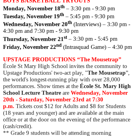
BOYS BASKETBALL TRYOUTS
th
Monday, November 18
­
–
3:30 pm - 9:30 pm
th
Tuesday, November 19
–
5:45 pm - 9:30 pm
th
Wednesday, November 20
(Interviews)
–
3:30 pm -
4:30 pm and 7:30 pm - 9:30 pm
st
Thursday, November 21
–
3:30 pm - 5:45 pm
nd
Friday, November 22
(Intrasquad Game)
–
4:30 pm
UPSTAGE PRODUCTIONS “The Mousetrap”
École St Mary High School invites the community to
Upstage Productions' two-act play, "
The Mousetrap
”,
the world's longest-running play with over 28,000
performances. Show times at the
École
St. Mary High
School Lecture Theatre
are
Wednesday, November
20th - Saturday, November 23rd at 7:30
p.m.
Tickets cost $12 for Adults and $8 for Students
(18 years and younger) and are available at the main
office or at the door on the evening of the performance
(cash/credit).
** Grade 9 students will be attending morning