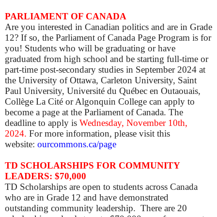
PARLIAMENT OF CANADA
Are you interested in Canadian politics and are in Grade
12? If so, the Parliament of Canada Page Program is for
you! Students who will be graduating or have
graduated from high school and be starting full-time or
part-time post-secondary studies in September 2024 at
the University of Ottawa, Carleton University, Saint
Paul University, Université du Québec en Outaouais,
Collège La Cité or Algonquin College can apply to
become a page at the Parliament of Canada. The
deadline to apply is
Wednesday, November 10th,
2024.
For more information, please visit this
website:
ourcommons.ca/page
TD SCHOLARSHIPS FOR COMMUNITY
LEADERS: $70,000
TD Scholarships are open to students across Canada
who are in Grade 12 and have demonstrated
outstanding community leadership. There are 20