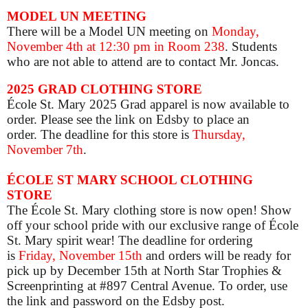
MODEL UN MEETING
There will be a Model UN meeting on
Monday,
November 4th at 12:30 pm in Room 238
. Students
who are not able to attend are to contact Mr. Joncas.
2025 GRAD CLOTHING STORE
École St. Mary 2025 Grad apparel is now available to
order. Please see the link on Edsby to place an
order. The deadline for this store is
Thursday,
November 7th
.
ÉCOLE ST MARY SCHOOL CLOTHING
STORE
The École St. Mary clothing store is now open! Show
off your school pride with our exclusive range of École
St. Mary spirit wear! The deadline for ordering
is
Friday, November 15th
and orders will be ready for
pick up by December 15th at North Star Trophies &
Screenprinting at #897 Central Avenue. To order, use
the link and password on the Edsby post.