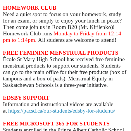
HOMEWORK CLUB
Need a quiet spot to focus on your homework, study
for an exam, or simply to enjoy your lunch in peace?
Then come join us in Room B20 (Mr. Kirilenko)!
Homework Club runs
Monday to Friday from 12:14
pm to 1:14pm.
All students are welcome to attend!
FREE FEMININE MENSTRUAL PRODUCTS
École St Mary High School has received free feminine
menstrual products to support our students. Students
can go to the main office for their free products (box of
tampons and a box of pads). Menstrual Equity in
Saskatchewan Schools is a three-year initiative.
EDSBY SUPPORT
Information and instructional videos are available
at
https://pacsd.ca/our-students/edsby-for-students/
FREE MICROSOFT 365 FOR STUDENTS
Students enrolled in the Prince Albert Catholic School