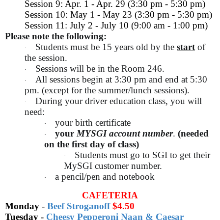
Session 9: Apr. 1 - Apr. 29 (3:30 pm - 5:30 pm)
Session 10: May 1 - May 23 (3:30 pm - 5:30 pm)
Session 11: July 2 - July 10 (9:00 am - 1:00 pm)
Please note the following:
Students must be 15 years old by the
start
of
·
the session.
Sessions will be in the Room 246.
·
All sessions begin at 3:30 pm and end at 5:30
·
pm. (except for the summer/lunch sessions).
During your driver education class, you will
·
need:
your birth certificate
·
your
MYSGI account number
.
(needed
·
on the first day of class)
Students must go to SGI to get their
·
MySGI customer number.
a pencil/pen and notebook
·
CAFETERIA
Monday
-
Beef Stroganoff
$4.50
Tuesday
-
Cheesy Pepperoni Naan & Caesar