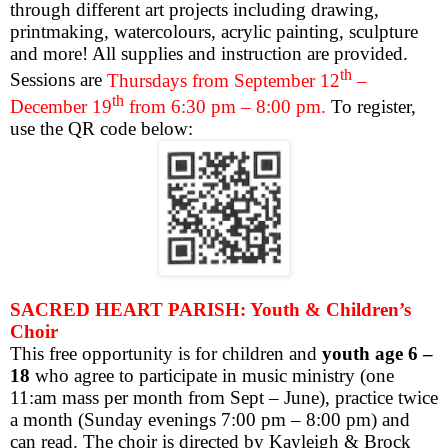
through different art projects including drawing,
printmaking, watercolours, acrylic painting, sculpture
and more! All supplies and instruction are provided.
th
Sessions are
Thursdays from September 12
–
th
December 19
from 6:30 pm – 8:00 pm.
To register,
use the QR code below:
SACRED HEART PARISH: Youth & Children’s
Choir
This free opportunity is for children and
youth age 6 –
18
who agree to participate in music ministry (one
11:am mass per month from Sept – June), practice twice
a month (Sunday evenings 7:00 pm – 8:00 pm) and
can read. The choir is directed by Kayleigh & Brock