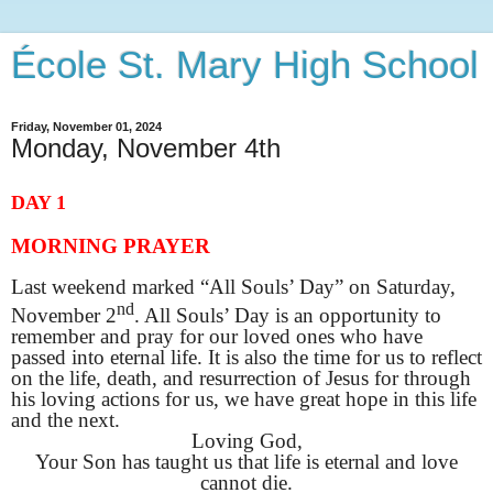
École St. Mary High School
Friday, November 01, 2024
Monday, November 4th
DAY 1
MORNING PRAYER
Last weekend marked “All Souls’ Day” on Saturday,
nd
November 2
. All Souls’ Day is an opportunity to
remember and pray for our loved ones who have
passed into eternal life. It is also the time for us to reflect
on the life, death, and resurrection of Jesus for through
his loving actions for us, we have great hope in this life
and the next.
Loving God,
Your Son has taught us that life is eternal and love
cannot die.