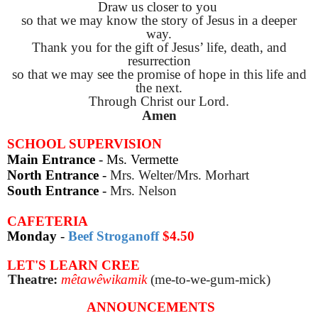
Draw us closer to you
so that we may know the story of Jesus in a deeper
way.
Thank you for the gift of Jesus’ life, death, and
resurrection
so that we may see the promise of hope in this life and
the next.
Through Christ our Lord.
Amen
SCHOOL SUPERVISION
Main Entrance
- Ms. Vermette
North Entrance
-
Mrs. Welter/Mrs. Morhart
South Entrance
-
Mrs. Nelson
CAFETERIA
Monday
-
Beef Stroganoff
$4.50
LET'S LEARN CREE
Theatre:
mêtawêwikamik
(m
e-to-we-gum-mick)
ANNOUNCEMENTS