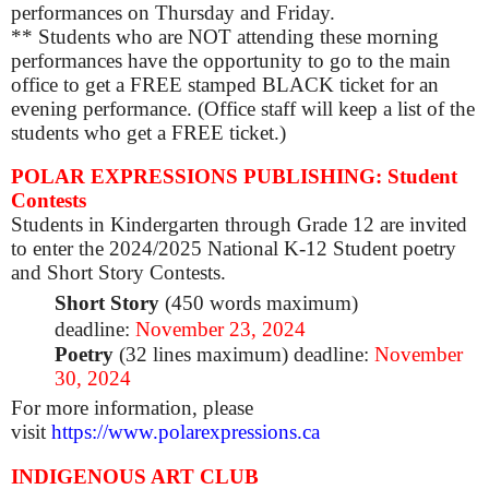
performances on Thursday and Friday.
** Students who are NOT attending these morning
performances have the opportunity to go to the main
office to get a FREE stamped BLACK ticket for an
evening performance. (Office staff will keep a list of the
students who get a FREE ticket.)
POLAR EXPRESSIONS PUBLISHING: Student
Contests
Students in Kindergarten through Grade 12 are invited
to enter the 2024/2025 National K-12 Student poetry
and Short Story Contests.
Short Story
(450 words maximum)
deadline:
November 23, 2024
Poetry
(32 lines maximum) deadline:
November
30, 2024
For more information, please
visit
https://www.polarexpressions.ca
INDIGENOUS ART CLUB