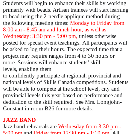
Students will begin to enhance their skills by working
primarily with beads. Artisan trainees will start learning
to bead using the 2-needle applique method during
the following meeting times:
Monday to Friday from
8:00 am - 8:45 am and lunch hour, as well as
Wednesday: 3:30 pm - 5:00 pm,
unless otherwise
posted for special event teachings. All participants will
be asked to log their hours. The expected time that a
project may require ranges from 4 to 30 hours or
more. Sessions will enhance students’ skill
levels, enabling them
to confidently participate at regional, provincial and
national levels of Skills Canada competitions. Students
will be able to compete at the school level, city and
provincial levels this year based on performance and
dedication to the skill required. See Mrs. Longjohn-
Constant in room B26 for more details.
JAZZ BAND
Jazz band rehearsals are
Wednesday from 3:30 pm -
5:00 pm
and
Friday from 12:30 pm - 1:10 pm
. All