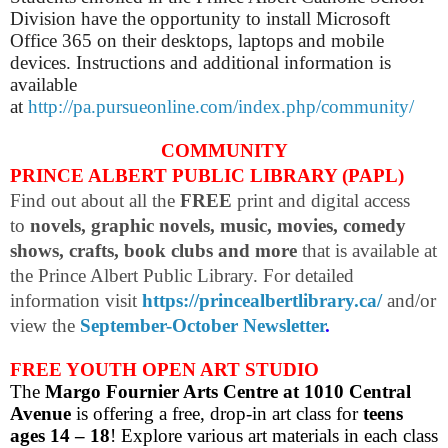
Division have the opportunity to install Microsoft
Office 365 on their desktops, laptops and mobile
devices. Instructions and additional information is
available
at
http://pa.pursueonline.com/index.php/community/
COMMUNITY
PRINCE ALBERT PUBLIC LIBRARY (PAPL)
Find out about all the
FREE
print and digital access
to
novels, graphic novels, music, movies, comedy
shows, crafts, book clubs and more
that is available at
the Prince Albert Public Library. For detailed
information visit
https://princealbertlibrary.ca/
and/or
view the
September-October Newsletter
.
FREE YOUTH OPEN ART STUDIO
The
Margo Fournier Arts Centre at 1010 Central
Avenue
is offering a free, drop-in art class for
teens
ages 14 – 18
! Explore various art materials in each class