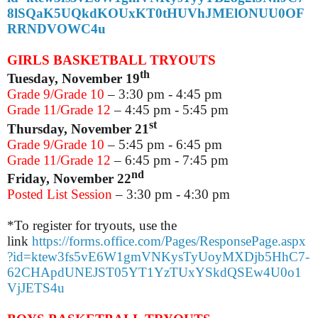
8lSQaK5UQkdKOUxKT0tHUVhJMElONUU0OF
RRNDVOWC4u
GIRLS BASKETBALL TRYOUTS
th
Tuesday, November 19
Grade 9/Grade 10
– 3:30 pm - 4:45 pm
Grade 11/Grade 12
– 4:45 pm - 5:45 pm
st
Thursday, November 21
Grade 9/Grade 10
­– 5:45 pm - 6:45 pm
Grade 11/Grade 12
– 6:45 pm - 7:45 pm
nd
Friday, November 22
Posted List Session
– 3:30 pm - 4:30 pm
*To register for tryouts, use the
link
https://forms.office.com/Pages/ResponsePage.aspx
?id=ktew3fs5vE6W1gmVNKysTyUoyMXDjb5HhC7-
62CHApdUNEJST05YT1YzTUxYSkdQSEw4U0o1
VjJETS4u