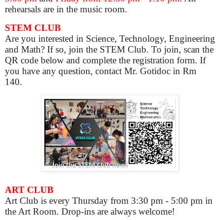
rehearsals are in the music room.
STEM CLUB
Are you interested in Science, Technology, Engineering
and Math? If so, join the STEM Club. To join, scan the
QR code below and complete the registration form. If
you have any question, contact Mr. Gotidoc in Rm
140.
ART CLUB
Art Club is
every Thursday from 3:30 pm - 5:00 pm in
the Art Room. Drop-ins are always welcome!