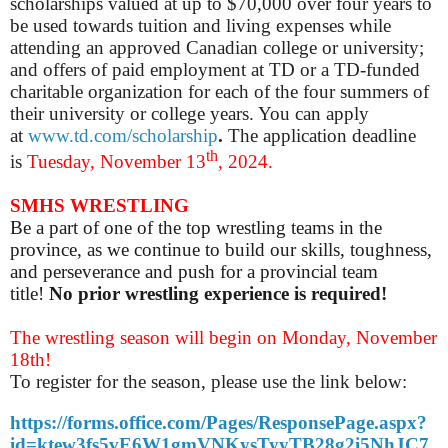
scholarships valued at up to $70,000 over four years to
be used towards tuition and living expenses while
attending an approved Canadian college or university;
and offers of paid employment at TD or a TD-funded
charitable organization for each of the four summers of
their university or college years. You can apply
at
www.td.com/scholarship
.
The application deadline
th
is
Tuesday, November 13
, 2024.
SMHS WRESTLING
Be a part of one of the top wrestling teams in the
province, as we continue to build our skills, toughness,
and perseverance and push for a provincial team
title!
No prior wrestling experience is required!
The wrestling season will begin on Monday, November
18th!
To register for the season, please use the link below:
https://forms.office.com/Pages/ResponsePage.aspx?
id=ktew3fs5vE6W1gmVNKysTyyTB28g2i5NhJC7