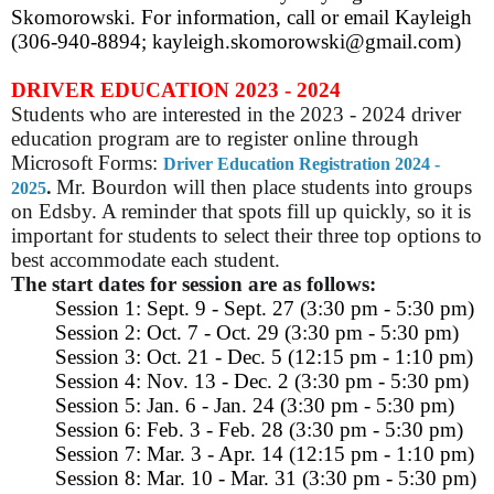
Skomorowski. For information, call or email Kayleigh
(306-940-8894; kayleigh.skomorowski@gmail.com)
DRIVER EDUCATION 2023 - 2024
Students who are interested in the 2023 - 2024 driver
education program are to register online through
Microsoft Forms:
Driver Education Registration 2024 -
.
Mr. Bourdon will then place students into groups
2025
on Edsby. A reminder that spots fill up quickly, so it is
important for students to select their three top options to
best accommodate each student.
The start dates for session are as follows:
Session 1: Sept. 9 - Sept. 27 (3:30 pm - 5:30 pm)
Session 2: Oct. 7 - Oct. 29 (3:30 pm - 5:30 pm)
Session 3: Oct. 21 - Dec. 5 (12:15 pm - 1:10 pm)
Session 4: Nov. 13 - Dec. 2 (3:30 pm - 5:30 pm)
Session 5: Jan. 6 - Jan. 24 (3:30 pm - 5:30 pm)
Session 6: Feb. 3 - Feb. 28 (3:30 pm - 5:30 pm)
Session 7: Mar. 3 - Apr. 14 (12:15 pm - 1:10 pm)
Session 8: Mar. 10 - Mar. 31 (3:30 pm - 5:30 pm)