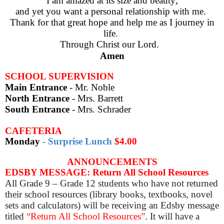
I am amazed at its size and beauty,
and yet you want a personal relationship with me.
Thank for that great hope and help me as I journey in
life.
Through Christ our Lord.
Amen
SCHOOL SUPERVISION
Main Entrance
- Mr. Noble
North Entrance
- Mrs. Barrett
South Entrance
-
Mrs. Schrader
CAFETERIA
Monday
-
Surprise Lunch
$4.00
ANNOUNCEMENTS
EDSBY MESSAGE: Return All School Resources
All Grade 9 – Grade 12 students who have not returned
their school resources (library books, textbooks, novel
sets and calculators) will be receiving an Edsby message
titled
“Return All School Resources”
. It will have a