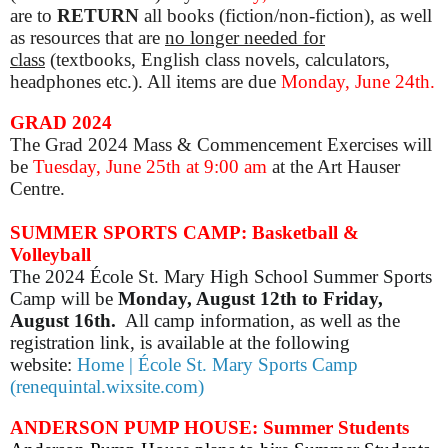
are to
RETURN
all books (fiction/non-fiction), as well
as resources that are
no longer needed for
class
(textbooks, English class novels, calculators,
headphones etc.). All items are due
Monday, June 24th.
GRAD 2024
The Grad 2024 Mass & Commencement Exercises will
be
Tuesday, June 25th at 9:00 am
at the Art Hauser
Centre.
SUMMER SPORTS CAMP: Basketball &
Volleyball
The 2024 École St. Mary High School Summer Sports
Camp will be
Monday, August 12th to Friday,
August 16th.
All camp information, as well as the
registration link, is available at the following
website:
Home | École St. Mary Sports Camp
(renequintal.wixsite.com)
ANDERSON PUMP HOUSE: Summer Students