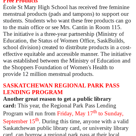
Free Products
École St Mary High School has received
free
feminine
menstrual products (pads and tampons) to support our
students. Students who want these free products can go
to the main office or see Mrs. Cantin in Room 115.
The initiative is a three-year partnership (Ministry of
Education, the Status of Women Office, SaskBuilds,
school division) created to distribute products in a cost-
effective equitable and accessible manner. The initiative
was established between the Ministry of Education and
the Shoppers Foundation of Women's Health to
provide 12 million menstrual products.
SASKATCHEWAN REGIONAL PARK PASS
LENDING PROGRAM
Another great reason to get a public library
card:
This year, the Regional Park Pass Lending
th
Program will run from
Friday, May 17
to Sunday,
th
September 15
.
During this time, anyone with a valid
Saskatchewan public library card, or university library
card, can borrow a regional park pass at their local