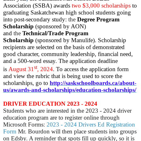
Association (SSBA) awards
two $3,000 scholarships
to
graduating Saskatchewan high school students going
into post-secondary study:
the
Degree Program
Scholarship
(sponsored by AON)
and
the
Technical/Trade Program
Scholarship
(sponsored by Manulife).
Scholarship
recipients are selected on the basis of demonstrated
good character, community leadership, financial need,
and a 500-word essay. The application deadline
st
is
August 31
, 2024
. To access the application form
and view the rubric that is being used to score the
scholarships, go to
http://saskschoolboards.ca/about-
us/awards-and-scholarships/education-scholarships/
DRIVER EDUCATION 2023 - 2024
Students who are interested in the 2023 - 2024 driver
education program are to register online through
Microsoft Forms:
2023 - 2024 Drivers Ed Registration
Form
Mr. Bourdon will then place students into groups
on Edsby. A reminder that spots fill up quickly, so it is