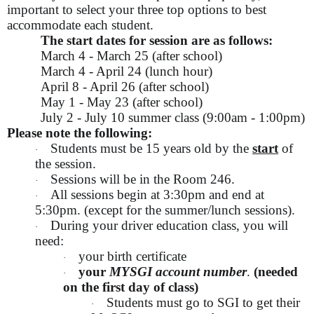
important to select your three top options to best
accommodate each student.
The start dates for session are as follows:
March 4 - March 25 (after school)
March 4 - April 24 (lunch hour)
April 8 - April 26 (after school)
May 1 - May 23 (after school)
July 2 - July 10 summer class (9:00am - 1:00pm)
Please note the following:
Students must be 15 years old by the
start
of
·
the session.
Sessions will be in the Room 246.
·
All sessions begin at 3:30pm and end at
·
5:30pm. (except for the summer/lunch sessions).
During your driver education class, you will
·
need:
your birth certificate
·
your
MYSGI account number
.
(needed
·
on the first day of class)
Students must go to SGI to get their
·