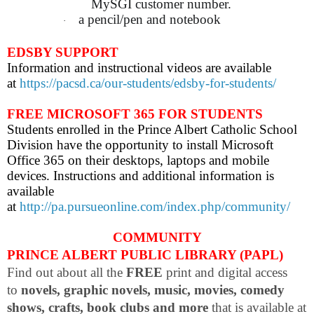
MySGI customer number.
a pencil/pen and notebook
·
EDSBY SUPPORT
Information and instructional videos are available
at
https://pacsd.ca/our-students/edsby-for-students/
FREE MICROSOFT 365 FOR STUDENTS
Students enrolled in the Prince Albert Catholic School
Division have the opportunity to install Microsoft
Office 365 on their desktops, laptops and mobile
devices. Instructions and additional information is
available
at
http://pa.pursueonline.com/index.php/community/
COMMUNITY
PRINCE ALBERT PUBLIC LIBRARY (PAPL)
Find out about all the
FREE
print and digital access
to
novels, graphic novels, music, movies, comedy
shows, crafts, book clubs and more
that is available at