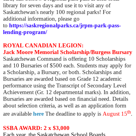
library for seven days and use it to visit any of
Saskatchewan's nearly 100 regional parks! For
additional information, please go
to
https://saskregionalparks.ca/jrpm-park-pass-
lending-program/
ROYAL CANADIAN LEGION:
Jack Moore Memorial Scholarship/Burgess Bursary
Saskatchewan Command is offering 10 Scholarships
and 10 Bursaries of $500 each. Students may apply for
a Scholarship, a Bursary, or both. Scholarships and
Bursaries are awarded based on Grade 12 academic
performance using the Transcript of Secondary Level
Achievement (Gr. 12 departmental marks). In addition,
Bursaries are awarded based on financial need. Details
about selection criteria, as well as an application form
th
are available
here
The deadline to apply is
August 15
.
SSBA AWARD: 2 x $3,000
Each year
,
the Saskatchewan School Boards