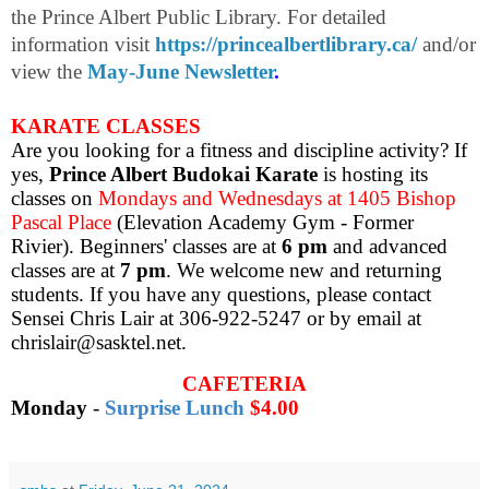
the Prince Albert Public Library. For detailed
information visit
https://princealbertlibrary.ca/
and/or
view the
May-June Newsletter
.
KARATE CLASSES
Are you looking for a fitness and discipline activity? If
yes,
Prince Albert Budokai Karate
is hosting its
classes on
Mondays and Wednesdays at 1405 Bishop
Pascal Place
(Elevation Academy Gym - Former
Rivier). Beginners' classes are at
6 pm
and advanced
classes are at
7 pm
. We welcome new and returning
students. If you have any questions, please contact
Sensei Chris Lair at 306-922-5247 or by email at
chrislair@sasktel.net.
CAFETERIA
Monday
-
Surprise Lunch
$4.00