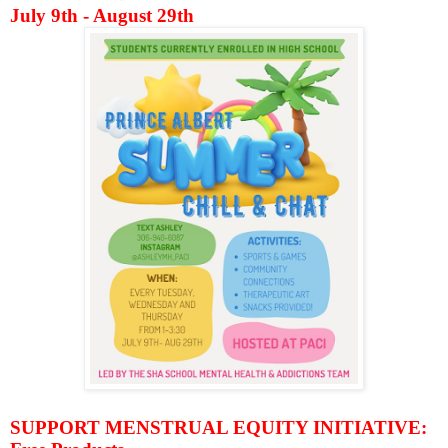
July 9th - August 29th
SUPPORT MENSTRUAL EQUITY INITIATIVE: