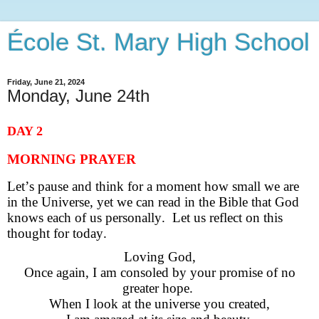
École St. Mary High School
Friday, June 21, 2024
Monday, June 24th
DAY 2
MORNING PRAYER
Let’s pause and think for a moment how small we are
in
the Universe, yet we can read in the Bible that God
knows each of us
personally. Let us reflect on this
thought for today.
Loving God,
Once again, I am consoled by your promise of no
greater hope.
When I look at the universe you created,