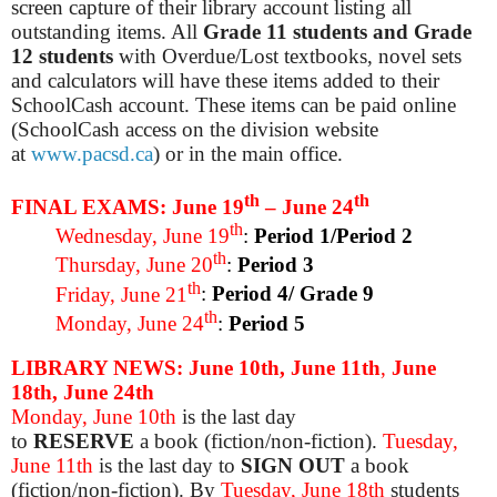
screen capture of their library account listing all
outstanding items. All
Grade 11 students and Grade
12 students
with Overdue/Lost textbooks, novel sets
and calculators will have these items added to their
SchoolCash account. These items can be paid online
(SchoolCash access on the division website
at
www.pacsd.ca
) or in the main office.
th
th
FINAL EXAMS: June 19
– June 24
th
Wednesday, June 19
:
Period 1/Period 2
th
Thursday, June 20
:
Period 3
th
Friday, June 21
:
Period 4/ Grade 9
th
Monday, June 24
:
Period 5
LIBRARY NEWS: June 10th, June 11th
,
June
18th, June 24th
Monday, June 10th
is the last day
to
RESERVE
a
book (fiction/non-fiction)
.
Tuesday,
June 11th
is the last day to
SIGN OUT
a book
(fiction/non-fiction). By
Tuesday, June 18th
students