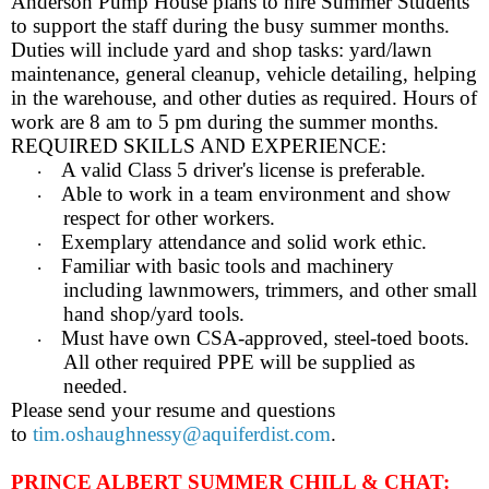
Anderson Pump House plans to hire Summer Students
to support the staff during the busy summer months.
Duties will include yard and shop tasks: yard/lawn
maintenance, general cleanup, vehicle detailing, helping
in the warehouse, and other duties as required. Hours of
work are 8 am to 5 pm during the summer months.
REQUIRED SKILLS AND EXPERIENCE:
A valid Class 5 driver's license is preferable.
·
Able to work in a team environment and show
·
respect for other workers.
Exemplary attendance and solid work ethic.
·
Familiar with basic tools and machinery
·
including lawnmowers, trimmers, and other small
hand shop/yard tools.
Must have own CSA-approved, steel-toed boots.
·
All other required PPE will be supplied as
needed.
Please send your resume and questions
to
tim.oshaughnessy@aquiferdist.com
.
PRINCE ALBERT SUMMER CHILL & CHAT: