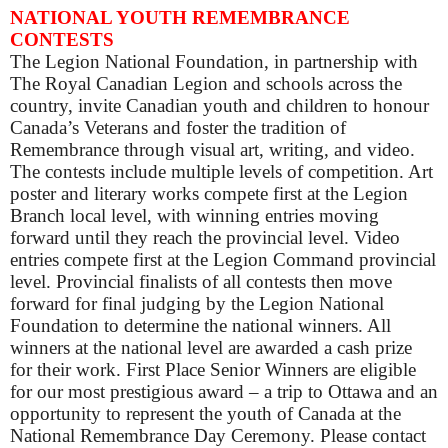
NATIONAL YOUTH REMEMBRANCE
CONTESTS
The Legion National Foundation, in partnership with
The Royal Canadian Legion and schools across the
country, invite Canadian youth and children to honour
Canada’s Veterans and foster the tradition of
Remembrance through visual art, writing, and video.
The contests include multiple levels of competition. Art
poster and literary works compete first at the Legion
Branch local level, with winning entries moving
forward until they reach the provincial level. Video
entries compete first at the Legion Command provincial
level. Provincial finalists of all contests then move
forward for final judging by the Legion National
Foundation to determine the national winners. All
winners at the national level are awarded a cash prize
for their work. First Place Senior Winners are eligible
for our most prestigious award – a trip to Ottawa and an
opportunity to represent the youth of Canada at the
National Remembrance Day Ceremony.
Please contact