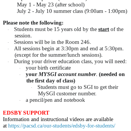
May 1 - May 23 (after school)
July 2 - July 10 summer class (9:00am - 1:00pm)
Please note the following:
Students must be 15 years old by the
start
of the
·
session.
Sessions will be in the Room 246.
·
All sessions begin at 3:30pm and end at 5:30pm.
·
(except for the summer/lunch sessions).
During your driver education class, you will need:
·
your birth certificate
·
your
MYSGI account number
.
(needed on
·
the first day of class)
Students must go to SGI to get their
·
MySGI customer number.
a pencil/pen and notebook
·
EDSBY SUPPORT
Information and instructional videos are available
at
https://pacsd.ca/our-students/edsby-for-students/