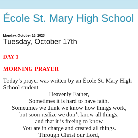
École St. Mary High School
Monday, October 16, 2023
Tuesday, October 17th
DAY 1
MORNING PRAYER
Today’s prayer was written by an École St. Mary High
School student
.
Heavenly Father,
Sometimes it is hard to have faith
.
Sometimes we think we know how things work,
but soon realize we
don’t
know all things,
and that it is freeing to know
You are in charge and created all things.
Through Christ our
Lord,