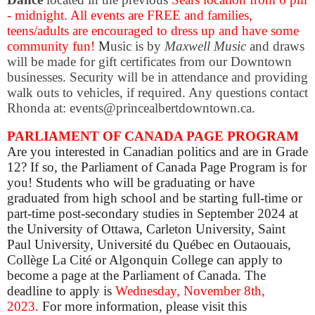
- midnight. All events are
FREE and f
amilies,
teens/adults are encouraged to dress up and have some
community fun!
M
usic is by
Maxwell Music
and draws
will be made for gift certificates from our Downtown
businesses. Security will be in attendance and providing
walk outs to vehicles, if required. Any questions contact
Rhonda at: events@princealbertdowntown.ca.
PARLIAMENT OF CANADA PAGE PROGRAM
Are you interested in Canadian politics and are in Grade
12? If so, the Parliament of Canada Page Program is for
you! Students who will be graduating or have
graduated from high school and be starting full-time or
part-time post-secondary studies in September 2024 at
the University of Ottawa, Carleton University, Saint
Paul University, Université du Québec en Outaouais,
Collège La Cité or Algonquin College can apply to
become a page at the Parliament of Canada. The
deadline to apply is
Wednesday,
November 8th,
2023
.
For more information, please visit this