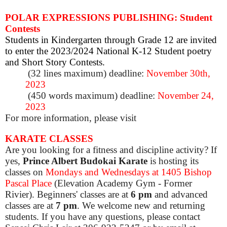
POLAR EXPRESSIONS PUBLISHING: Student
Contests
Students in Kindergarten through Grade 12 are invited
to enter the 2023/2024 National K-12 Student poetry
and Short Story Contests.
(32 lines maximum) deadline:
November 30th,
2023
(450 words maximum) deadline:
November 24,
2023
For more information, please visit
KARATE CLASSES
Are you looking for a fitness and discipline activity? If
yes,
Prince Albert Budokai Karate
is hosting its
classes on
Mondays and Wednesdays at 1405 Bishop
Pascal Place
(Elevation Academy Gym - Former
Rivier). Beginners' classes are at
6 pm
and advanced
classes are at
7 pm
. We welcome new and returning
students. If you have any questions, please contact