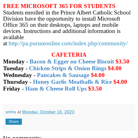
FREE MICROSOFT 365 FOR STUDENTS
Students enrolled in the Prince Albert Catholic School
Division have the opportunity to install Microsoft
Office 365 on their desktops, laptops and mobile
devices. Instructions and additional information is
available
at
http://pa.pursueonline.com/index.php/community/
CAFETERIA
Monday
-
Bacon & Egger on Cheese Biscuit
$3.50
Tuesday
-
Chicken Strips & Onion Rings
$4.00
Wednesday
-
Pancakes & Sausage
$4.00
Thursday
-
Honey Garlic Meatballs & Rice
$4.00
Friday
-
Ham & Cheese Roll Ups
$3.50
smhs
at
Monday, October 16, 2023
Share