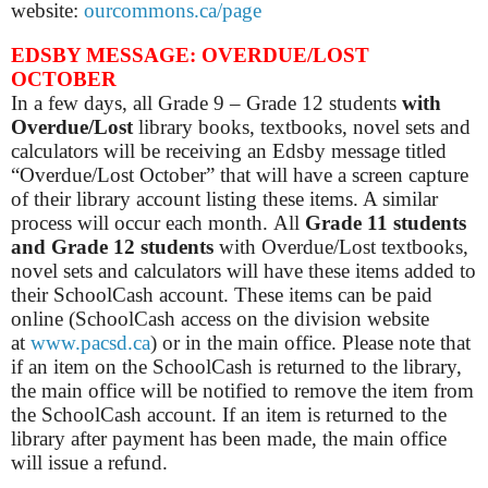
website:
ourcommons.ca/page
EDSBY MESSAGE: OVERDUE/LOST
OCTOBER
In a few days, all Grade 9 – Grade 12 students
with
Overdue/Lost
library books, textbooks, novel sets and
calculators will be receiving an Edsby message titled
“Overdue/Lost October” that will have a screen capture
of their library account listing these items. A similar
process will occur each month.
All
Grade 11 students
and Grade 12 students
with Overdue/Lost textbooks,
novel sets and calculators will have these items added to
their SchoolCash account. These items can be paid
online (SchoolCash access on the division website
at
www.pacsd.ca
) or in the main office.
Please note that
if an item on the SchoolCash is returned to the library,
the main office will be notified to remove the item from
the SchoolCash account. If an item is returned to the
library after payment has been made, the main office
will issue a refund.