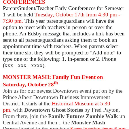
CONFERENCES
Parent/Student/Teacher Early Conferences for Semester
1 will be held
Tuesday, October 17th from 4:30 pm -
7:30 pm.
This year parents/guardians will have the
option to meet with teachers in-person or over the
phone. An Edsby message that includes a link has been
sent to all parents/guardians asking them to book an
appointment time with teachers. When parents select
their time slot they will be prompted to "Add note" to
type one of the following:
1. In-person or 2. Phone
(xxx - xxx - xxxx).
MONSTER MASH: Family Fun Event on
th
Saturday, October 28
Join us for our newest Downtown event put on by the
Prince Albert Downtown Business Improvement
District. It starts
at the
Historical Museum at 5:30
pm.
with
Downtown Ghost Stories
by Fred Payton.
From there, join the
Family Futures Zombie Walk
up
Central Avenue and then... the
Monster Mash
Dance
located in the previous
Sears location from 6 pm