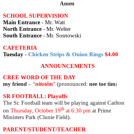
Amen
SCHOOL SUPERVISION
Main Entrance
- Mr. Watt
North Entrance
- Mr. Welter
South Entrance
- Mr. Sosnowski
CAFETERIA
Tuesday
-
Chicken Strips & Onion Rings
$4.00
ANNOUNCEMENTS
CREE WORD OF THE DAY
my friend
–
“
nitotêm
”
(pronounced:
nee toe tim
)
SR FOOTBALL: Playoffs
The Sr. Football team will be playing against Carlton
th
on
Thurs
day, October 19
at 6:30 pm
at Prime
Ministers Park (Clunie Field).
PARENT/STUDENT/TEACHER