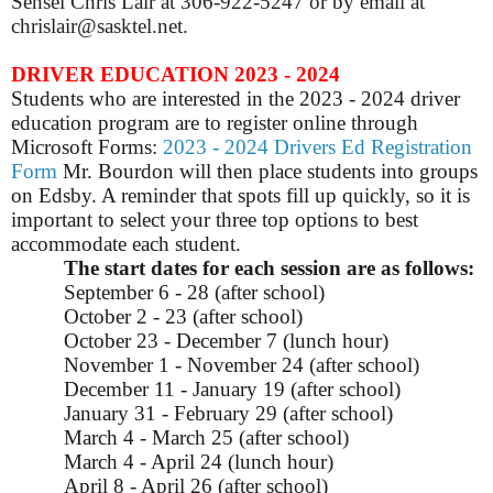
Sensei Chris Lair at 306-922-5247 or by email at
chrislair@sasktel.net.
DRIVER EDUCATION 2023 - 2024
Students who are interested in the 2023 - 2024 driver
education program are to register online through
Microsoft Forms:
2023 - 2024 Drivers Ed Registration
Form
Mr. Bourdon will then place students into groups
on Edsby. A reminder that spots fill up quickly, so it is
important to select your three top options to best
accommodate each student.
The start dates for each session are as follows:
September 6 - 28 (after school)
October 2 - 23 (after school)
October 23 - December 7 (lunch hour)
November 1 - November 24 (after school)
December 11 - January 19 (after school)
January 31 - February 29 (after school)
March 4 - March 25 (after school)
March 4 - April 24 (lunch hour)
April 8 - April 26 (after school)