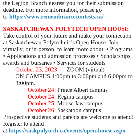
the Legion Branch nearest you for their submission
deadline.
For more information, please go
to
https://www.remembrancecontests.ca/
SASKATCHEWAN POLYTECH OPEN HOUSE
Take control of your future and make your connection
at Saskatchewan Polytechnic’s Open House. Join
virtually, or in-person, to learn more about: • Programs
• Applications and admission processes • Scholarships,
awards and bursaries • Services for students
October 23, 2023
ZOOM (virtual)
ON CAMPUS 1:00pm to 3:00pm and 6:00pm to
8:00pm.
October 24:
Prince Albert campus
October 24:
Regina campus
October 25:
Moose Jaw campus
October 26:
Saskatoon campus
Prospective students and parents are welcome to attend!
Register to attend
at
https://saskpolytech.ca/events/open-house.aspx