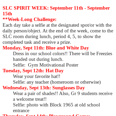
SLC SPIRIT WEEK: September 11th - September
15th
**Week-Long Challenge:
Each day take a selfie at the designated spot/or with the
daily person/object. At the end of the week, come to the
SLC room during lunch, period 4, 5, to show the
completed task and receive a prize.
Monday, Sept 11th: Blue and White Day
Dress in our school colors!! There will be Freezies
handed out during lunch.
Selfie: Gym Motivational Poster
Tuesday, Sept 12th: Hat Day
Wear your favorite hat!!
Selfie: any teacher (homeroom or otherwise)
Wednesday, Sept 13th: Sunglasses Day
Wear a pair of shades!! Also, Gr 9 students receive
a welcome treat!!
Selfie: photo with Block 1965 at old school
entrance