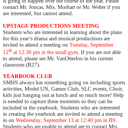
is going to happen over the course of the year. Please
contact Mr. Joncas, Mrs. Morhart or Mr. Welter if you
are interested, but cannot attend.
UPSTAGE PRODUCTIONS MEETING
Students who are interested in learning about the plans
for this year’s drama and musical productions are
invited to attend a meeting on
Tuesday, September
th
12
at 12:30 pm in the small gym.
If you are not able
to attend, please see Mr. VanOtterloo in his current
classroom (B27).
YEARBOOK CLUB
SMHS always has something going on including sports
activities, Model UN, Games Club, SLC events, Choir,
kids just hanging out at lunch and so much more! Help
is needed to capture these moments so they can be
included in the yearbook. Students who are interested
in creating the yearbook are invited to attend a meeting
in on
Wednesday, September 13 at 12:40 pm in B9
.
Students who are unable to attend are to contact Mrs.