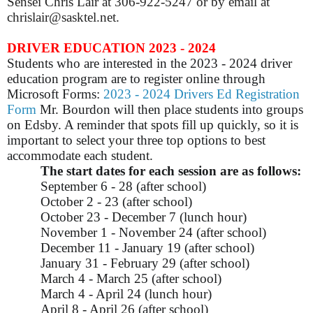
Sensei Chris Lair at 306-922-5247 or by email at
chrislair@sasktel.net.
DRIVER EDUCATION 2023 - 2024
Students who are interested in the 2023 - 2024 driver
education program are to register online through
Microsoft Forms:
2023 - 2024 Drivers Ed Registration
Form
Mr. Bourdon will then place students into groups
on Edsby. A reminder that spots fill up quickly, so it is
important to select your three top options to best
accommodate each student.
The start dates for each session are as follows:
September 6 - 28 (after school)
October 2 - 23 (after school)
October 23 - December 7 (lunch hour)
November 1 - November 24 (after school)
December 11 - January 19 (after school)
January 31 - February 29 (after school)
March 4 - March 25 (after school)
March 4 - April 24 (lunch hour)
April 8 - April 26 (after school)