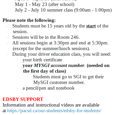
May 1 - May 23 (after school)
July 2 - July 10 summer class (9:00am - 1:00pm)
Please note the following:
Students must be 15 years old by the
start
of the
·
session.
Sessions will be in the Room 246.
·
All sessions begin at 3:30pm and end at 5:30pm.
·
(except for the summer/lunch sessions).
During your driver education class, you will need:
·
your birth certificate
·
your
MYSGI account number
.
(needed on
·
the first day of class)
Students must go to SGI to get their
·
MySGI customer number.
a pencil/pen and notebook
·
EDSBY SUPPORT
Information and instructional videos are available
at
https://pacsd.ca/our-students/edsby-for-students/