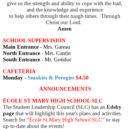
give us the strength and ability to cope with the bad,
and the knowledge and experience
to help others through their tough times
.
Through
Christ our Lord
.
Amen
SCHOOL SUPERVISION
Main Entrance
- Mrs. Gareau
North Entrance
- Mrs. Cantin
South Entrance
- Mr. Gotidoc
CAFETERIA
Monday
-
Smokies & Perogies
$4.50
ANNOUNCEMENTS
ÉCOLE ST MARY HIGH SCHOOL SLC
The Student Leadership Council (SLC) has an
Edsby
page
that will highlight this year's plans and activities.
Search for
“École St Mary High School SLC”
to stay
up-to-date about the events!