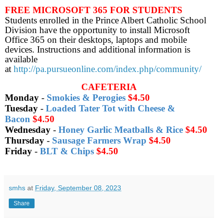
FREE MICROSOFT 365 FOR STUDENTS
Students enrolled in the Prince Albert Catholic School
Division have the opportunity to install Microsoft
Office 365 on their desktops, laptops and mobile
devices. Instructions and additional information is
available
at
http://pa.pursueonline.com/index.php/community/
CAFETERIA
Monday
-
Smokies & Perogies
$4.50
Tuesday
-
Loaded Tater Tot with Cheese &
Bacon
$4.50
Wednesday
-
Honey Garlic Meatballs & Rice
$4.50
Thursday
-
Sausage Farmers Wrap
$4.50
Friday
-
BLT & Chips
$4.50
smhs
at
Friday, September 08, 2023
Share