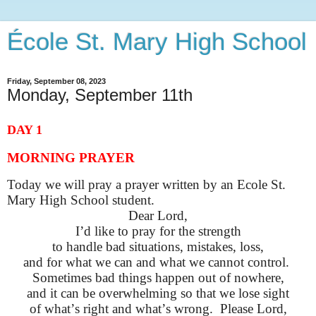
École St. Mary High School
Friday, September 08, 2023
Monday, September 11th
DAY 1
MORNING PRAYER
Today we will pray a prayer written by an Ecole St.
Mary High School student.
Dear Lord,
I’d
like to pray for the strength
to handle bad situations, mistakes, loss,
and for what we can and what we cannot control
.
Sometimes
bad things
happen out of nowhere,
and it can be overwhelming so that we lose sight
of
what’s
right and
what’s
wrong
.
Please Lord,