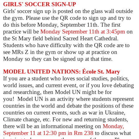
GIRLS' SOCCER SIGN-UP
Girls' soccer sign up is posted on the glass wall outside
the gym. Please use the QR code to sign up and try to
do this before Monday, September 11th. The first
practice will be
Monday September 11th at 3:45pm
on
the St Mary field behind Sacred Heart Cathedral.
Students who have difficulty with the QR code are to
see MRs Z in the gym or show up at practice on
Monday so they can be signed up at that time.
MODEL UNITED NATIONS: École St. Mary
If you are a student who loves social studies, politics,
world issues, and current event, or if you love debating
and researching, then Model UN might be for
you!
Model UN is an activity where students represent
countries in the world and debate the positions of these
countries on current events, such as war in Ukraine,
Climate change, etc.
For new and returning students,
there will be an informational meeting
on
Monday,
September 11
at 12:30 pm in Rm 238
to discuss what