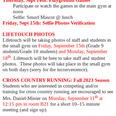
Thursday, Sept 14th: Playground Games
Participate or watch the games in the main gym at
noon
Selfie: Smurf Mascot @ lunch
Friday, Sept 15th: Selfie Photos Verification
LIFETOUCH PHOTOS
Lifetouch will be taking photos of staff and students in
the small gym on
Friday, September 15th
(Grade 9
students/Grade 10 students)
and Monday, September
th
18
.
Lifetouch will be here to take staff and student
photos. These photos will take place in the small gym
on both days (sorry for the inconvenience).
CROSS COUNTRY RUNNING: Fall 2023 Season
Students who are interested in competing and/or
training for cross country running are encouraged to see
th
Mrs. Daniel-Minier on
Monday, September 11
at
12:15 pm
in room B21
for a short 10–15 minute
meeting (and sign up)
.