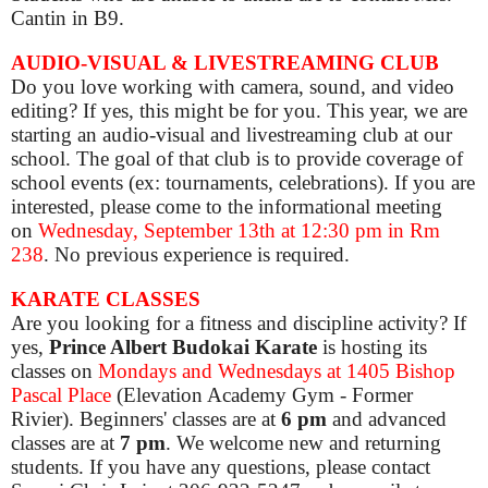
Cantin in B9.
AUDIO-VISUAL & LIVESTREAMING CLUB
Do you love working with camera, sound, and video
editing? If yes, this might be for you. This year, we are
starting an audio-visual and livestreaming club at our
school. The goal of that club is to provide coverage of
school events (ex: tournaments, celebrations). If you are
interested, please come to the informational meeting
on
Wednes
day, September 13th
at 12:30 pm in Rm
238
. No previous experience is required.
KARATE CLASSES
Are you looking for a fitness and discipline activity? If
yes,
Prince Albert Budokai Karate
is hosting its
classes on
Mondays and Wednesdays at 1405 Bishop
Pascal Place
(Elevation Academy Gym - Former
Rivier). Beginners' classes are at
6 pm
and advanced
classes are at
7 pm
. We welcome new and returning
students. If you have any questions, please contact