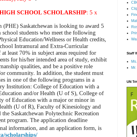
CB
Cli
HIGH SCHOOL SCHOLARSHIP
: 5 x
Fi
Mat
n (PHE) Saskatchewan is looking to award 5
Ros
h school students who meet the following
Pri
hysical Education/Wellness or Health credits,
Wap
school Intramural and Extra-Curricular
at least 70% in subject areas required for
Staff 
ts for his/her intended area of study, exhibit
Ms.
manship qualities, and be a positive role
Mr.
/or community. In addition, the student must
dies in one of the following programs in a
UN Tr
 Institution: College of Education with a
Education and/or Health (U of S), College of
ty of Education with a major or minor in
ealth (U of R), Faculty of Kinesiology and
d the Saskatchewan Polytechnic Recreation
 program. The application deadline
nal information, and an application form, is
ca/scholarships/