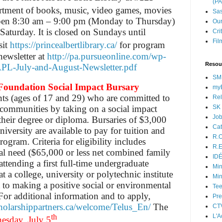
(P
ortment of books, music, video games, movies
Sas
 open 8:30 am – 9:00 pm (Monday to Thursday)
Our
aturday. It is closed on Sundays until
Cri
Fil
sit
https://princealbertlibrary.ca/
for program
newsletter at
http://pa.pursueonline.com/wp-
Resou
APL-July-and-August-Newsletter.pdf
SM
Foundation Social Impact Bursary
myB
nts (ages of 17 and 29) who are committed to
Rel
SK 
r communities by taking on a social impact
Jo
f their degree or diploma. Bursaries of $3,000
Cat
iversity are available to pay for tuition and
R.O
ogram. Criteria for eligibility includes
R.E
ial need ($65,000 or less net combined family
ID
attending a first full-time undergraduate
Min
 a college, university or polytechnic institute
Min
to making a positive social or environmental
Tee
For additional information and to apply,
Pre
scholarshippartners.ca/welcome/Telus_En/
The
CT
L'A
th
esday, July 5
.