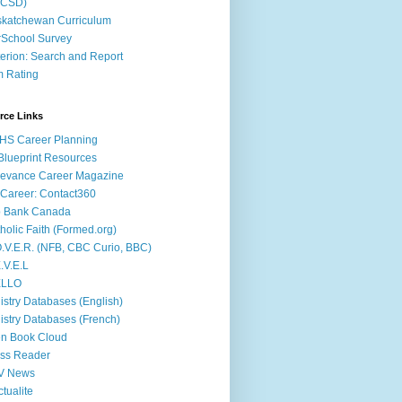
ACSD)
katchewan Curriculum
School Survey
terion: Search and Report
m Rating
rce Links
HS Career Planning
lueprint Resources
evance Career Magazine
Career: Contact360
b Bank Canada
holic Faith (Formed.org)
.V.E.R. (NFB, CBC Curio, BBC)
.V.E.L
ÉLLO
istry Databases (English)
istry Databases (French)
n Book Cloud
ss Reader
V News
ctualite