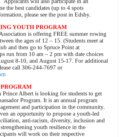
Applicants will also participate in an
ne the best candidates (up to 4 spots
formation, please see the post in Edsby.
ING YOUTH PROGRAM
ssociation is offering FREE summer rowing
tween the ages of 12 – 15. (Students
meet at
ub and then go to Spruce Point at
s run from 10 am – 2 pm with date choices
August 8-10, and August 15-17. For additional
 please call 306-244-7697 or
com
 PROGRAM
 Prince Albert is looking for students to get
assador Program. It is an annual program
agement and participation in the community.
given an opportunity to propose a youth-led
ciliation, anti-racism, diversity, inclusion and
trengthening youth resilience in the
ipants will work on their respective