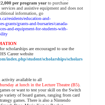
22,000 per program year
to purchase
d services and assistive equipment and does not
ditional information, go
.ca/residents/education-and-
ies-grants/grants-and-bursaries/canada-
ices-and-equipment-for-students-with-
ility
MATION
or scholarships are encouraged to use the
MHS Career website
com/index.php/student/scholarships/scholars
ctivity available to all
ursday at lunch in the Lecture Theatre (B5)
.
ames or want to test your skill on the Switch
rge variety of board games, ranging from card
trategy games. There is also a Nintendo