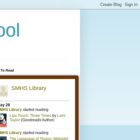
ool
 To Read