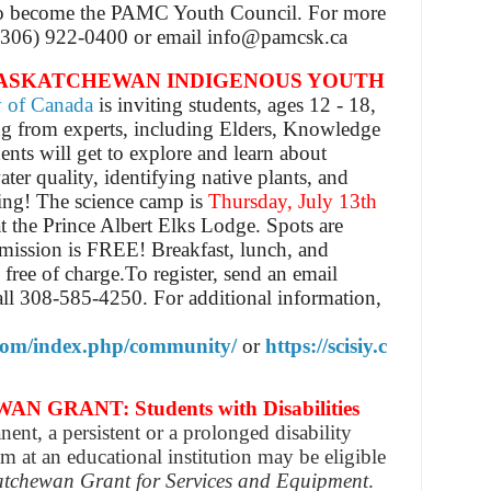
so become the PAMC Youth Council.
For more
t (306) 922-0400 or email info@pamcsk.ca
SASKATCHEWAN INDIGENOUS YOUTH
y of Canada
is inviting students, ages 12 - 18,
ng from experts, including Elders, Knowledge
ents will get to explore and learn about
er quality, identifying native plants, and
ing!
The science camp is
Thursday, July 13th
at the Prince Albert Elks Lodge. Spots are
mission is
FREE! Breakfast, lunch, and
 free of charge.
To register, send an email
all 308-585-4250.
For additional information,
.com/index.php/community/
or
https://scisiy.c
RANT: Students with Disabilities
nent, a persistent or a prolonged disability
m at an educational institution may be eligible
tchewan Grant for Services and Equipment
.