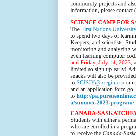
community projects and al
information, please contac
SCIENCE CAMP FOR 
The
First Nations Universit
to spend two days of learni
Keepers, and scientists.
Stud
monitoring and analyzing wat
even learning computer cod
and Friday, July 14, 2023
, 
limited so sign up early!
Ad
snacks will also be provided
to
SCISIY@uregina.ca
or c
and an application form go
to
http://pa.pursueonline
a/summer-2023-program/
CANADA-SASKATCHEWAN G
S
tudents with either a perma
who are enrolled in a progra
to receive the
Canada-Saska