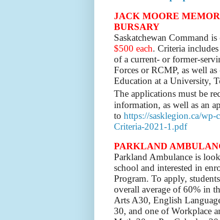
JACK MOORE MEMORI
BURSARY
Saskatchewan Command is 
$500 each
. Criteria include
of a current- or former-ser
Forces or RCMP, as well as 
Education at a University, 
The applications must be r
information, as well as an a
to
https://sasklegion.ca/wp
Criteria-2021-1.pdf
PARKLAND AMBULANCE: 
Parkland Ambulance is look
school and interested in enr
Program. To apply, student
overall average of 60% in t
Arts A30, English Language
30, and one of Workplace a