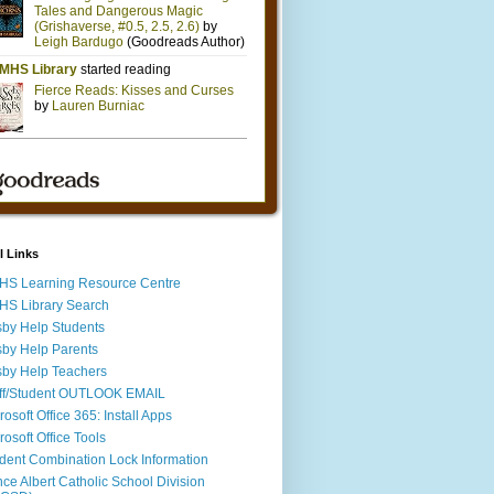
l Links
S Learning Resource Centre
S Library Search
by Help Students
by Help Parents
by Help Teachers
ff/Student OUTLOOK EMAIL
rosoft Office 365: Install Apps
rosoft Office Tools
dent Combination Lock Information
nce Albert Catholic School Division