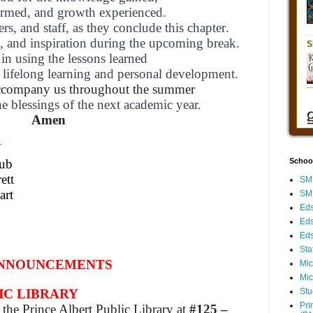
formed,
and growth experienced.
ers, and staff,
as they conclude this chapter.
l, and inspiration during the upcoming break.
in using the lessons learned
 lifelong learning and personal development.
ccompany
us throughout the summer
he blessings of the next academic year.
Amen
N
hub
Schoo
ett
SMH
art
SMH
Eds
Eds
Eds
Sta
NNOUNCEMENTS
Mic
Mic
Stu
IC LIBRARY
Pri
the Prince Albert Public Library at
#125 –