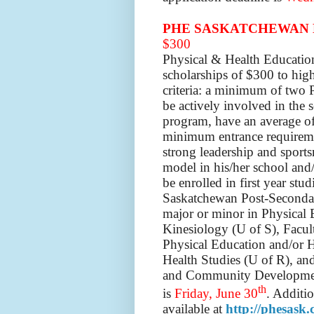
PHE SASKATCHEWAN 
$300
Physical & Health Educatio
scholarships of $300 to hig
criteria: a minimum of two P
be actively involved in the 
program, have an average of 
minimum entrance requiremen
strong leadership and sports
model in his/her school and
be enrolled in first year stu
Saskatchewan Post-Secondary
major or minor in Physical 
Kinesiology (U of S), Facul
Physical Education and/or H
Health Studies (U of R), an
and Community Development
th
is
Friday, June 30
. Additio
available at
http://phesask.