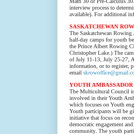
Math 30 or Pre-Calculus 30. 
interview process to determi
available). For additional in
SASKATCHEWAN ROW
The Saskatchewan Rowing A
half-day camps for youth be
the Prince Albert Rowing Cl
Christopher Lake.)
The camp
of July 11-13, July 25-27, 
information, or to register,
email
skrowoffice@gmail.
YOUTH AMBASSADOR
The Multicultural Council in
involved in their Youth Amb
which focuses on Youth eng
Youth participants will be 
initiative that focus on recon
democratic engagement and s
community. The youth partic