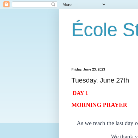
École S
Friday, June 23, 2023
Tuesday, June 27th
DAY 1
MORNING PRAYER
As we reach the last day o
We thank y