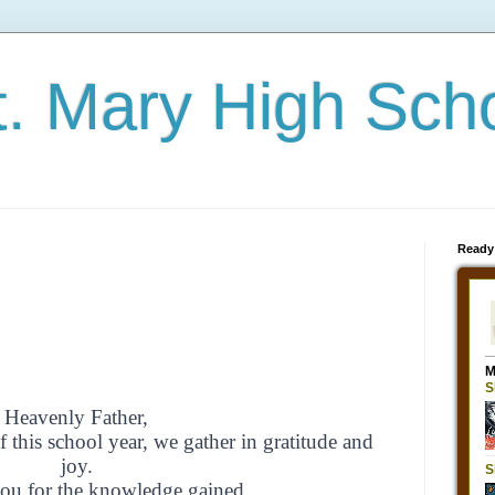
t. Mary High Sch
Ready
Heavenly Father,
f this school year,
we gather in gratitude and
joy.
ou for the knowledge gained,