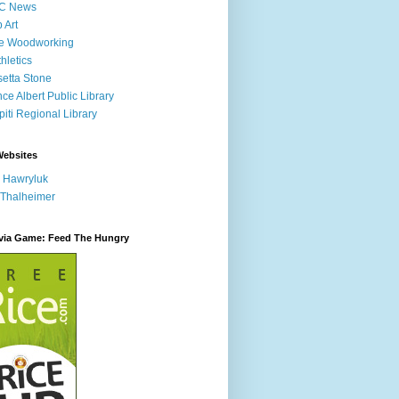
C News
p Art
ne Woodworking
hletics
etta Stone
nce Albert Public Library
iti Regional Library
Websites
 Hawryluk
 Thalheimer
ivia Game: Feed The Hungry