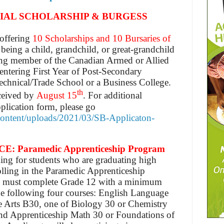
AL SCHOLARSHIP & BURGESS
offering
10 Scholarships and 10 Bursaries of
s being a child, grandchild, or great-grandchild
ving member of the Canadian Armed or Allied
entering First Year of Post-Secondary
Technical/Trade School or a Business College.
th
eceived by
August 15
. For additional
pplication form, please go
-content/uploads/2021/03/SB-Applicaton-
Paramedic Apprenticeship Program
ing for students who are graduating high
olling in the Paramedic Apprenticeship
s must complete Grade 12 with a minimum
he following four courses: English Language
 Arts B30, one of Biology 30 or Chemistry
nd Apprenticeship Math 30 or Foundations of