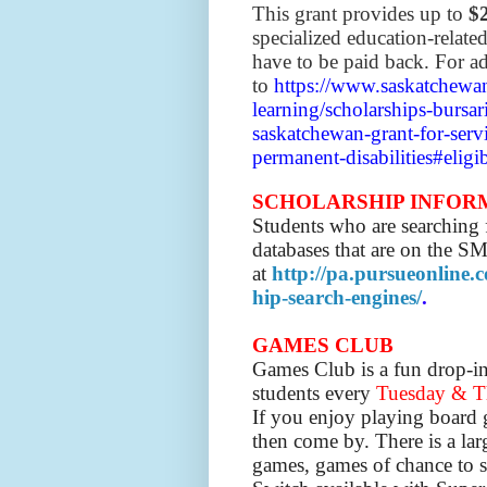
This grant provides up to
$
specialized education-relate
have to be paid back. For ad
to
https://www.saskatchewan
learning/scholarships-bursar
saskatchewan-grant-for-serv
permanent-disabilities#eligib
SCHOLARSHIP INFOR
Students who are searching f
databases that are on the S
at
http://pa.pursueonline.
hip-search-engines/
.
GAMES CLUB
Games Club is a fun drop-in a
students
every
Tuesday & Th
If you enjoy playing board g
then come by. There is a la
games, games of chance to s