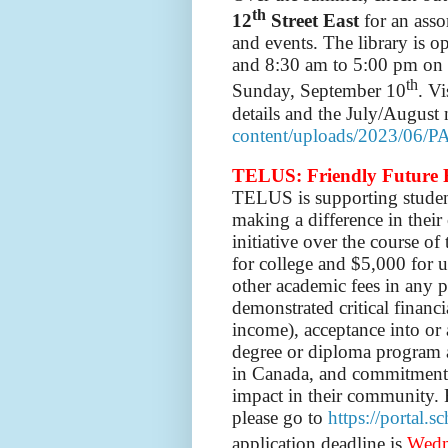
th
12
Street East
for an ass
and events. The library is
and 8:30 am to 5:00 pm on S
th
Sunday, September 10
. Vi
details and the July/August 
content/uploads/2023/06/P
TELUS: Friendly Future 
TELUS
is
supporting stude
making a difference in thei
initiative over the course o
for college and $5,000 for un
other academic fees in any pr
demonstrated critical financ
income), acceptance into or 
degree or diploma program at
in Canada, and commitment 
impact in their community. 
please go to
https://portal.
application deadline is
Wedn