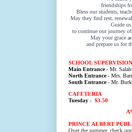
friendships 
Bless our students, teach
May they find rest, renewa
Guide us 
to continue our journey of
May your grace
a
and prepare us for t
SCHOOL SUPERVISIO
Main Entrance
- Mr. Sala
North Entrance
- Mrs. Barr
South Entrance
- Mr. Burk
CAFETERIA
Tuesday
-
$3.50
A
PRINCE ALBERT PUBL
Over the summer, check out 