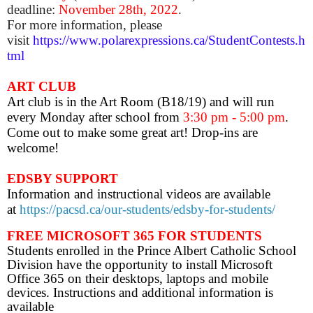
deadline:
November 28th
, 2022
.
For more information, please
visit
https://www.polarexpressions.ca/StudentContests.h
tml
ART CLUB
Art club is
in the Art Room (B18/19) and will run
every Monday after school from
3:30 pm - 5:00 pm
.
Come out to make some great art! Drop-ins are
welcome!
EDSBY SUPPORT
Information and instructional videos are available
at
https://pacsd.ca/our-students/edsby-for-students/
FREE MICROSOFT 365 FOR STUDENTS
Students enrolled in the Prince Albert Catholic School
Division have the opportunity to install Microsoft
Office 365 on their desktops, laptops and mobile
devices. Instructions and additional information is
available