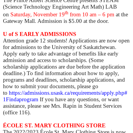
The Prince Albert Science Centre presents STEAM
(Science Technology Engineering Art Math) LAB
th
on
Saturday, November 19
from 10 am – 6 pm
at the
Gateway Mall. Admission is $5.00 at the door.
U of S EARLY ADMISSIONS
Attention grade 12 students! Applications are now open
for admissions to the University of Saskatchewan.
Apply early to take advantage of benefits like early
admission and access to scholarships. (Some
scholarship applications are due before the application
deadline.) To find information about how to apply,
programs and deadlines, scholarship applications, and
how to submit your documents, please go
to
https://admissions.usask.ca/requirements/apply.php#
1Findaprogram
If you have any questions, or want
assistance, please see Mrs. Rapin in Student Services
(office 116).
ÉCOLE ST. MARY CLOTHING STORE
The 2022/2023 École St. Mary Clothing Store is now