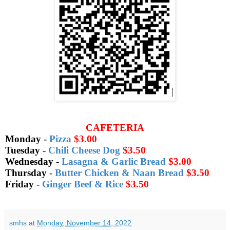
CAFETERIA
Monday
-
Pizza
$3.00
Tuesday
-
Chili Cheese Dog
$3.50
Wednesday
-
Lasagna & Garlic Bread
$3.00
Thursday
-
Butter Chicken & Naan Bread
$3.50
Friday
-
Ginger Beef & Rice
$3.50
smhs
at
Monday, November 14, 2022