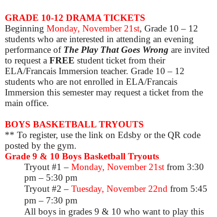
GRADE 10-12 DRAMA TICKETS
Beginning
Monday, November 21st
, Grade 10
– 12
students who are interested in attending an evening
performance of
The Play That Goes Wrong
are invited
to request a
FREE
student ticket from their
ELA/Francais Immersion teacher. Grade 10 – 12
students who are not enrolled in ELA/Francais
Immersion this semester may request a ticket from the
main office.
BOYS BASKETBALL TRYOUTS
** To register, use the link on Edsby or the QR code
posted by the gym.
Grade 9 & 10 Boys Basketball Tryouts
Tryout #1 –
Monday, November 21st
from 3:30
pm – 5:30 pm
Tryout #2 –
Tuesday, November 22nd
from 5:45
pm – 7:30 pm
All boys in grades 9 & 10 who want to play this