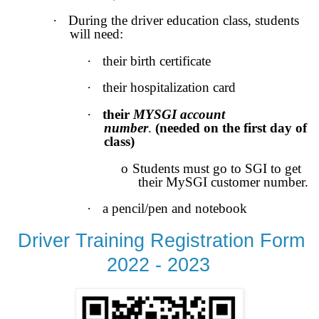
·
During the driver education class, students
will need:
·
their birth certificate
·
their hospitalization card
·
their
MYSGI account
number
.
(needed on the first day of
class)
o
Students must go to SGI to get
their MySGI customer number.
·
a pencil/pen and notebook
Driver Training Registration Form
2022 - 2023