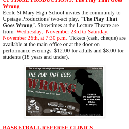
Wrong
École St Mary High School invites the community to
Upstage Productions' two-act play, "
The Play That
Goes Wrong
". Showtimes at the Lecture Theatre are
from
Wednesday,
November 23rd to Saturday,
November 26th, at 7:30 p.m.
Tickets (cash, cheque) are
available at the main office or at the door on
performance evenings: $12.00 for adults and $8.00 for
students (18 years and under).
BASKETBALL REFEREE CLINICS