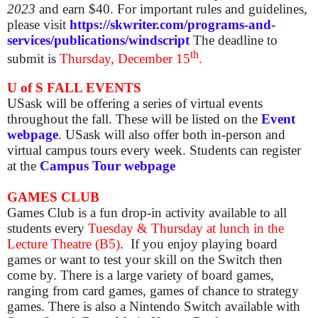
2023
and earn $40. For important rules and guidelines,
please visit
https://skwriter.com/programs-and-
services/publications/windscript
The deadline to
th
submit is
Thursday, December 15
.
U of S FALL EVENTS
USask will be offering a series of virtual events
throughout the fall. These will be listed on the
Event
webpage
. USask will also offer both in-person and
virtual campus tours every week. Students can register
at the
Campus Tour webpage
GAMES CLUB
Games Club is a fun drop-in activity available to all
students
every
Tuesday & Thursday at lunch in the
Lecture Theatre (B5)
.
If you enjoy playing board
games or want to test your skill on the Switch then
come by. There is a large variety of board games,
ranging from card games, games of chance to strategy
games. There is also a Nintendo Switch available with