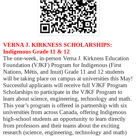
VERNA J. KIRKNESS SCHOLARSHIPS:
Indigenous Grade 11 & 12
The one-week, in-person Verna J. Kirkness Education
Foundation (VJKF) Program for Indigenous (First
Nations, Métis, and Inuit) Grade 11 and 12 students
will be taking place on campus at universities this May!
Successful applicants will receive full VJKF Program
Scholarships to participate in the VJKF Program to
learn about science, engineering, technology and math.
This year’s program is offered in partnership with six
universities from across Canada, offering Indigenous
high-school students an opportunity to learn directly
from professors and their teams about the exciting
research (science, engineering, technology and math)