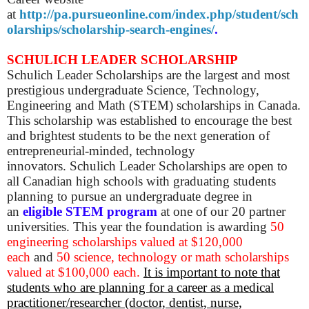
at
http://pa.pursueonline.com/index.php/student/sch
olarships/scholarship-search-engines/
.
SCHULICH LEADER SCHOLARSHIP
Schulich Leader Scholarships are the largest and most
prestigious undergraduate Science, Technology,
Engineering and Math (STEM) scholarships in Canada.
This scholarship was established to encourage the best
and brightest students to be the next generation of
entrepreneurial-minded, technology
innovators.
Schulich Leader Scholarships are open to
all Canadian high schools with graduating students
planning to pursue an undergraduate degree in
an
eligible STEM program
at one of our 20 partner
universities.
This year the foundation is awarding
50
engineering scholarships valued at $120,000
each
and
50 science, technology or math scholarships
valued at $100,000 each.
It is important to note that
students who are planning for a career as a medical
practitioner/researcher (doctor, dentist, nurse,