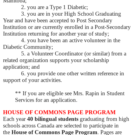
Manitoba;
2. you are a Type 1 Diabetic;
3. you are in your High School Graduating
Year and have been accepted to Post Secondary
Institution or are currently enrolled in a Post-Secondary
Institution returning for another year of study;
4. you have been an active volunteer in the
Diabetic Community;
5. a Volunteer Coordinator (or similar) from a
related organization supports your scholarship
application; and
6. you provide one other written reference in
support of your activities.
** If you are eligible see Mrs. Rapin in Student
Services for an application.
HOUSE OF COMMONS PAGE PROGRAM
Each year
40 bilingual students
graduating from high
schools across Canada are selected to participate in
the
House of Commons Page Program
.
Pages are