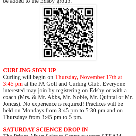
be added to the Edsby group.
CURLING SIGN-UP
Curling will begin on
Thursday, November 17th at
3:45 pm
at the PA Golf and Curling Club. Everyone
interested may join by registering on Edsby or with a
coach (Mrs. & Mr. Abbs, Mr. Noble, Mr. Quintal or Mr.
Joncas). No experience is required! Practices will be
held on Mondays from 3:45 pm to 5:30 pm and on
Thursdays from 3:45 pm to 5 pm.
SATURDAY SCIENCE DROP IN