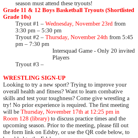
season must attend these tryouts!
Grade 11 & 12 Boys Basketball Tryouts (Shortlisted
Grade 10s)
Tryout #1 –
Wednesday, November 23rd
from
3:30 pm – 5:30 pm
Tryout #2 –
Thursday, November 24th
from 5:45
pm – 7:30 pm
Intersquad Game - Only 20 invited
Players
Tryout #3 –
WRESTLING SIGN-UP
Looking to try a new sport? Trying to improve your
overall health and fitness? Want to learn combative
skills and test your toughness? Come give wrestling a
try! No prior experience is required. The first meeting
will be
Thursday, November 17th at 12:25 pm in
Room 128 (library)
to discuss practice times and the
upcoming season.
Prior to the meeting, please fill out
the form link on Edsby, or use the QR code below, to