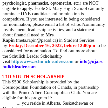
psychologist, pharmacist, optometrist, etc.) are NOT
eligible to apply
.
École St. Mary High School can only
nominate
ONE
candidate and nomination is
competitive. If you are interested in being considered
for nomination, please email a list of school/community
involvement, leadership activities, and a statement
about financial need to
Mrs.
Rapin
(meta.rapin@pacsd.ca) in Student Services
by
Friday, December 16, 2022, before 12:00pm
to be
considered for nomination. To find out more about
the Schulich Leader Scholarship
visit
http://www.schulichleaders.com
or
info@uja.sc
hulichleader.com
.
T1D YOUTH SCHOLARSHIP
This $500 Scholarship is provided by the
Cosmopolitan Foundation of Canada, in partnership
with the Prince Albert Cosmopolitan Club. You are
eligible for this program if:
1. you reside in Alberta, Saskatchewan or