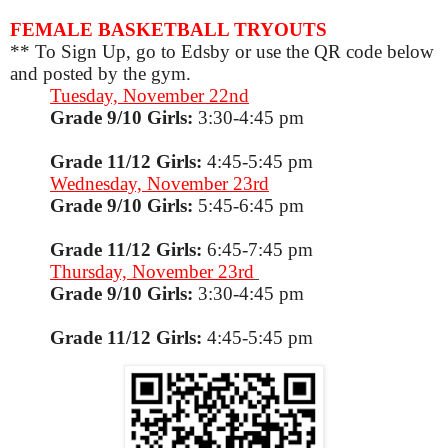
FEMALE BASKETBALL TRYOUTS
** To Sign Up, go to Edsby or use the QR code below
and posted by the gym.
Tuesday, November 22nd
Grade 9/10 Girls:
3:30-4:45 pm
Grade 11/12 Girls:
4:45-5:45 pm
Wednesday, November 23rd
Grade 9/10 Girls:
5:45-6:45 pm
Grade 11/12 Girls:
6:45-7:45 pm
Thursday, November 23rd
Grade 9/10 Girls:
3:30-4:45 pm
Grade 11/12 Girls:
4:45-5:45 pm