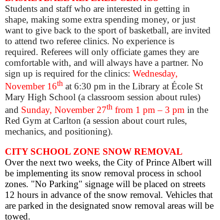
Students and staff who are interested in getting in
shape, making some extra spending money, or just
want to give back to the sport of basketball, are invited
to attend two referee clinics. No experience is
required. Referees will only officiate games they are
comfortable with, and will always have a partner. No
sign up is required for the clinics:
Wednesday,
th
November 16
at 6:30 pm
in the Library at École St
Mary High School (a classroom session about rules)
th
and
Sunday, November 27
from 1 pm – 3 pm
in the
Red Gym at Carlton (a session about court r
ules,
mechanics, and positioning).
CITY SCHOOL ZONE SNOW REMOVAL
Over the next two weeks, the City of Prince Albert will
be implementing its snow removal process in school
zones.
"
No Parking" signage will be placed on streets
12 hours in advance of the snow removal.
Vehicles that
are parked in the designated snow removal areas will be
towed
.