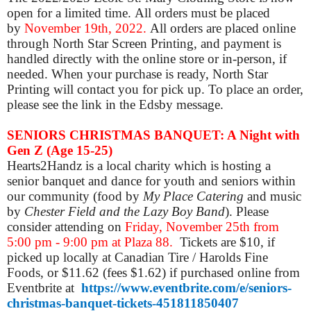
open for a limited time. All orders must be placed
by
November 19th, 2022.
All orders are placed online
through North Star Screen Printing, and payment is
handled directly with the online store or in-person, if
needed. When your purchase is ready, North Star
Printing will contact you for pick up. To place an order,
please see the link in the Edsby message.
SENIORS CHRISTMAS BANQUET: A Night with
Gen Z (Age 15-25)
Hearts2Handz is a local charity which is hosting a
senior banquet and dance for youth and seniors within
our community (food
by
My Place Catering
and music
by
Chester Field and the Lazy Boy Band
)
.
Please
consider attending on
Friday, November 25th from
5:00 pm - 9:00 pm at Plaza 88.
Tickets are $
10, if
picked up locally at Canadian Tire / Harolds Fine
Foods, or
$11.62 (fees $1.62) if purchased online from
Eventbrite at
https://www.eventbrite.com/e/seniors-
christmas-banquet-tickets-451811850407