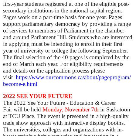
first-year students registered at one of the eligible post-
secondary institutions in the national capital region.
Pages work on a part-time basis for one year. Pages
support parliamentary democracy by providing a range
of services to members of Parliament in the chamber
and around Parliament Hill. Students who are interested
in applying must be intending to enroll in their first
year of university or college the following September.
The final selection of the 40 pages is completed by the
end of March each year. For eligibility requirements
and details on the application process please
visit
https://www.ourcommons.ca/about/pageprogram/
become-e.html
2022 SEE YOUR FUTURE
The 2022 See Your Future - Education & Career
Fair will be held
Monday,
November 7th
in Saskatoon
at TCU Place.
The event is presented in a high-quality
trade show approach with interactive display booths.
The universities, colleges and organizations with in-