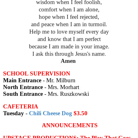
wisdom when I feel foolish,
comfort when I am alone,
hope when I feel rejected,
and peace when I am in turmoil.
Help me to love myself every day
and know that I am perfect
because I am made in your image.
I ask this through Jesus's name.
Amen
SCHOOL SUPERVISION
Main Entrance
- Mr. Milburn
North Entrance
- Mrs. Morhart
South Entrance
- Mrs. Ruszkowski
CAFETERIA
Tuesday
-
Chili Cheese Dog
$3.50
ANNOUNCEMENTS
UPSTAGE PRODUCTIONS: The Play That Goes