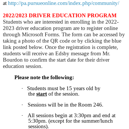
at
http://pa.pursueonline.com/index.php/community/
2022/2023 DRIVER EDUCATION PROGRAM
Students who are interested in enrolling in the 2022-
2023 driver education program are to register online
through Microsoft Forms. The form can be accessed by
taking a photo of the QR code or by clicking the blue
link posted below. Once the registration is complete,
students will receive an Edsby message from Mr.
Bourdon to confirm the start date for their driver
education session.
Please note the following:
·
Students must be 15 years old by
the
start
of the session.
·
Sessions will be in the Room 246.
·
All sessions begin at 3:30pm and end at
5:30pm. (except for the summer/lunch
sessions).