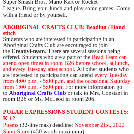
Super Smash Bros, Mario Kart or Rocket
League. Bring your lunch and play some games! Come
with a friend or by yourself.
ABORIGINAL CRAFTS CLUB: Beading / Hand
stitch
Students who are interested in participating in an
Aboriginal Crafts Club are encouraged to join
the
Creativi-team
. There are several sessions being
offered. Students who are a part of the
Bead Team can
attend open times in room B26 before school, at lunch,
and every Tuesday after school.
All other students who
are interested in participating can attend
every Tuesday
from 4:00 p.m. - 5:00 p.m. and the occasional Saturday
from 1:00 p.m. - 5:00 pm.
For more information go
to
Aboriginal Crafts Club
or talk to Mrs. Constant in
room B26 or Ms. McLeod in room 206.
POLAR EXPRESSIONS STUDENT CONTESTS:
K-12
Poems
(32-line max) deadline:
November 21st, 2022
Short Story
(450 words maximum)