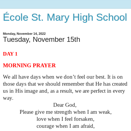
École St. Mary High School
Monday, November 14, 2022
Tuesday, November 15th
DAY 1
MORNING PRAYER
We all have days when we don’t feel our best. It is on
those days that we should remember that He has created
us in His image and, as a result, we are perfect in every
way.
Dear God, 
Please give me strength when I am weak,
love when I feel forsaken,
courage when I am afraid,