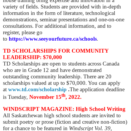
house training bring expertise and innovation in a
variety of fields. Students are provided with in-depth
information in the form of literature, technological
demonstrations, seminar presentations and one-on-one
consultations.
For additional information, and to
register, please go
to
https://www.seeyourfuture.ca/schools
.
TD SCHOLARSHIPS FOR COMMUNITY
LEADERSHIP: $70,000
TD Scholarships are open to students across Canada
who are in Grade 12 and have demonstrated
outstanding community leadership. There are 20
scholarships valued at up to $70,000. You can apply
at
www.td.com/scholarship
.
The application deadline
th
is
Tuesday,
November 15
, 2022.
WINDSCRIPT MAGAZINE: High School Writing
All Saskatchewan high school students are invited to
submit poetry or prose (fiction and creative non-fiction)
for a chance to be featured in
Windscript Vol. 39,