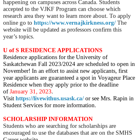
happening on campuses across Canada. Students
accepted to the VJKF Program can choose which
research area they want to learn more about. To apply
online go to
https://www.vernajkirkness.org/
The
website will be updated as professors confirm this
year’s topics.
U of S RESIDENCE APPLICATIONS
Residence applications for the University of
Saskatchewan Fall 2023/2024 are scheduled to open in
November! In an effort to assist new applicants, first
year applicants are guaranteed a spot in Voyageur Place
Residence when they apply prior to the deadline
of
January 31, 2023
.
Visit
https://livewithus.usask.ca/
or see Mrs. Rapin in
Student Services for more information.
SCHOLARSHIP INFORMATION
Students who are searching for scholarships are
encouraged to use the databases that are on the SMHS
Career website