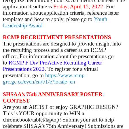
recognize them through our social media channels. The
application deadline is
Friday, April 15, 2022
. For
information about application criteria, reference letter
templates and how to apply, please go to
Youth
Leadership Award
RCMP RECRUITMENT PRESENTATIONS
The presentations are designed to provide insight into
the recruiting process and a career as an RCMP
officer.
For
information about the presentations go
to
RCMP F Div ProActive Recruiting Career
Presentations 2022
. To register for a virtual
presentation, go to
https://www.rcmp-
grc.gc.ca/even/en/t/1/e?locale=en
SHSAA’s 75th ANNIVERSARY POSTER
CONTEST
Are you an ARTIST or enjoy GRAPHIC DESIGN?
This is YOUR opportunity to WIN a
chromebook/tablet/laptop! Submit your art to help
celebrate SHSAA’s 75th Anniversary! Submissions are