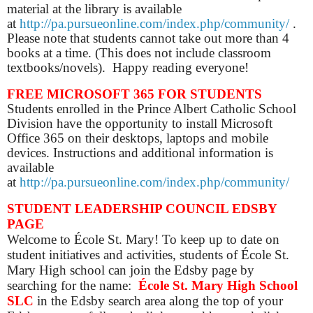
material at the library is available
at
http://pa.pursueonline.com/index.php/community/
.
Please note that students cannot take out more than 4
books at a time. (This does not include classroom
textbooks/novels). Happy reading everyone!
FREE MICROSOFT 365 FOR STUDENTS
Students enrolled in the Prince Albert Catholic School
Division have the opportunity to install Microsoft
Office 365 on their desktops, laptops and mobile
devices. Instructions and additional information is
available
at
http://pa.pursueonline.com/index.php/community/
STUDENT LEADERSHIP COUNCIL EDSBY
PAGE
Welcome to École St. Mary! To keep up to date on
student initiatives and activities, students of École St.
Mary High school can join the Edsby page by
searching for the name:
École St. Mary High School
SLC
in the Edsby search area along the top of your