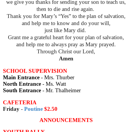
we give you thanks for sending your son to teach us,
then to die and rise again.
Thank you for Mary’s “Yes” to the plan of salvation,
and help me to know and do your will,
just like Mary did.
Grant me a grateful heart for your plan of salvation,
and help me to always pray as Mary prayed.
Through Christ our Lord,
Amen
SCHOOL SUPERVISION
Main Entrance
- Mrs. Thurber
North Entrance
- Ms. Watt
South Entrance
- Mr. Thalheimer
CAFETERIA
Friday
-
Poutine
$2.50
ANNOUNCEMENTS
YOUTH RALLY