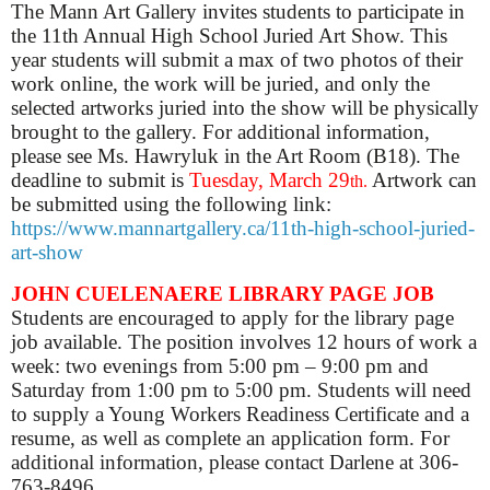
The Mann Art Gallery invites students to participate in
the 11th Annual High School Juried Art Show. This
year students will submit a max of two photos of their
work online, the work will be juried, and only the
selected artworks juried into the show will be physically
brought to the gallery. For additional information,
please see Ms. Hawryluk in the Art Room (B18). The
deadline to submit is
Tuesday, March 29
Artwork can
th
.
be submitted using the following link:
https://www.mannartgallery.ca/11th-high-school-juried-
art-show
JOHN
CUELENAERE
LIBRARY PAGE JOB
Students are encouraged to apply for the library page
job available. The position involves 12 hours of work a
week: two evenings from 5:00 pm – 9:00 pm and
Saturday from 1:00 pm to 5:00 pm. Students will need
to supply a Young Workers Readiness Certificate and a
resume, as well as complete an application form. For
additional information, please contact Darlene at 306-
763-8496.