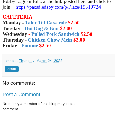
Edsby page or follow the link posted here and click to
join.
https://pacsd.edsby.com/p/Place/15319724
CAFETERIA
Monday
-
Tator Tot Casserole
$2.50
Tuesday
-
Hot Dog & Bun
$2.00
Wednesday
-
Pulled Pork Sandwich
$2.50
Thursday
-
Chicken Chow Mein
$3.00
Friday
-
Poutine
$2.50
smhs
at
Thursday, March 24, 2022
Share
No comments:
Post a Comment
Note: only a member of this blog may post a
comment.