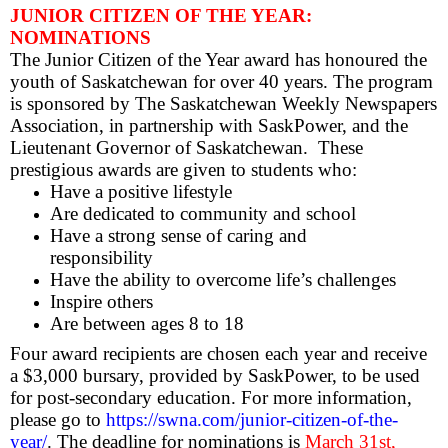
JUNIOR CITIZEN OF THE YEAR:
NOMINATIONS
The Junior Citizen of the Year award has honoured the
youth of Saskatchewan for over 40 years. The program
is sponsored by The Saskatchewan Weekly Newspapers
Association, in partnership with SaskPower, and the
Lieutenant Governor of Saskatchewan. These
prestigious awards are given to students who:
Have a positive lifestyle
Are dedicated to community and school
Have a strong sense of caring and
responsibility
Have the ability to overcome life’s challenges
Inspire others
Are between ages 8 to 18
Four award recipients are chosen each year and receive
a $3,000 bursary, provided by SaskPower, to be used
for post-secondary education. For more information,
please go to
https://swna.com/junior-citizen-of-the-
year/
. The deadline for nominations is
March 31st,