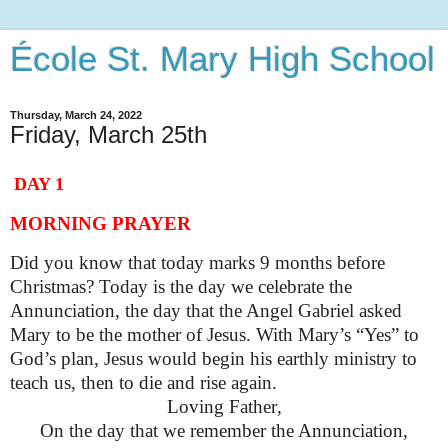
École St. Mary High School
Thursday, March 24, 2022
Friday, March 25th
DAY 1
MORNING PRAYER
Did you know that today marks 9 months before
Christmas? Today is the day we celebrate the
Annunciation, the day that the Angel Gabriel asked
Mary to be the mother of Jesus. With Mary’s “Yes” to
God’s plan, Jesus would begin his earthly ministry to
teach us, then to die and rise again.
Loving Father,
On the day that we remember the Annunciation,