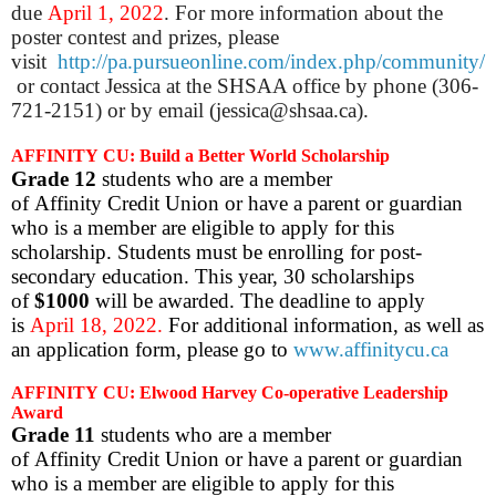
due
April 1, 2022
. For more information about the
poster contest and prizes, please
visit
http://pa.pursueonline.com/index.php/community/
or contact Jessica at the SHSAA office by phone (306-
721-2151) or by email (jessica@shsaa.ca).
AFFINITY CU: Build a Better World Scholarship
Grade 12
students who are a member
of Affinity Credit Union or have a parent or guardian
who is a member are eligible to apply for this
scholarship. Students must be enrolling for post-
secondary education. This year, 30 scholarships
of
$1000
will be awarded. The deadline to apply
is
April 18, 2022.
For additional information, as well as
an application form, please go to
www.affinitycu.ca
AFFINITY CU: Elwood Harvey Co-operative Leadership
Award
Grade 11
students who are a member
of Affinity Credit Union or have a parent or guardian
who is a member are eligible to apply for this