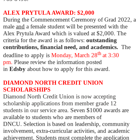
ALEX PRYTULA AWARD: $2,000
During the Commencement Ceremony of Grad 2022, a
male
and
a female student will be presented with the
Alex Prytula Award which is valued at $2,000. The
criteria for the award is as follows:
outstanding
contributions, financial need, and academics.
The
th
deadline to apply is
Mon
day, March 28
at 3:30
pm.
Please review the information posted
in
Edsby
about how to apply for this award.
DIAMOND NORTH CREDIT UNION
SCHOLARSHIPS
Diamond North Credit Union is now accepting
scholarship applications from member grade 12
students in our service area.
Seven $1000 awards are
available to students who are members of
DNCU. Selection is based on leadership, community
involvement, extra-curricular activities, and academic
achievement. Students must complete the application