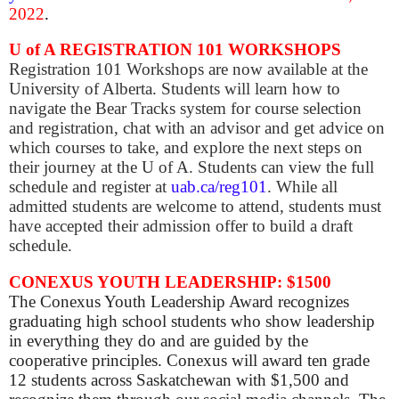
2022
.
U of A REGISTRATION 101 WORKSHOPS
Registration 101 Workshops are now available at the
University of Alberta. Students will learn how to
navigate the Bear Tracks system for course selection
and registration, chat with an advisor and get advice on
which courses to take, and explore the next steps on
their journey at the U of A. Students can view the full
schedule and register at
uab.ca/reg101
. While all
admitted students are welcome to attend, students must
have accepted their admission offer to build a draft
schedule.
CONEXUS YOUTH LEADERSHIP: $1500
The Conexus Youth Leadership Award recognizes
graduating high school students who show leadership
in everything they do and are guided by the
cooperative principles. Conexus will award ten grade
12 students across Saskatchewan with $1,500 and