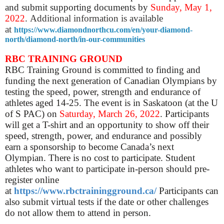
and submit supporting documents by
Sunday, May 1,
2022
.
Additional i
nformation is available
at
https://www.diamondnorthcu.com/en/your-diamond-
north/diamond-north/in-our-communities
RBC TRAINING GROUND
RBC Training Ground is committed to finding and
funding the next generation of Canadian Olympians by
testing the speed, power, strength and endurance of
athletes aged 14-25.
The event is in Saskatoon (at the U
of S PAC) on
Saturday, March 26, 2022
.
Participants
will get a T-shirt and an opportunity to show off their
speed, strength, power, and endurance and possibly
earn a sponsorship to become Canada’s next
Olympian.
There is no cost to participate.
Student
athletes who want to participate in-person should pre-
register online
at
https://www.rbctrainingground.ca/
Participants can
also submit virtual tests if the date or other challenges
do not allow them to attend in person.