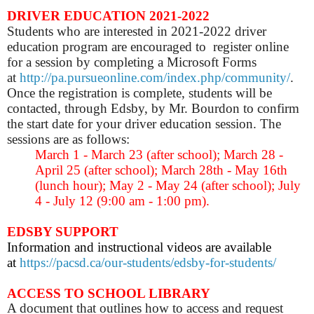
DRIVER EDUCATION 2021-2022
Students who are interested in 2021-2022 driver
education program are encouraged to register online
for a session by completing a Microsoft Forms
at
http://pa.pursueonline.com/index.php/community/
.
Once the registration is complete, students will be
contacted, through Edsby, by Mr. Bourdon to confirm
the start date for your driver education session. The
sessions are as follows:
March 1 - March 23 (after school); March 28 -
April 25 (after school); March 28th - May 16th
(lunch hour); May 2 - May 24 (after school); July
4 - July 12 (9:00 am - 1:00 pm).
EDSBY SUPPORT
Information and instructional videos are available
at
https://pacsd.ca/our-students/edsby-for-students/
ACCESS TO SCHOOL LIBRARY
A document that outlines how to access and request