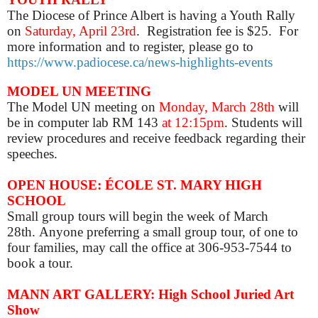
The Diocese of Prince Albert is having a Youth Rally
on
Saturday, April 23rd
. Registration fee is $25. For
more information and to register, please go to
https://www.padiocese.ca/news-highlights-events
MODEL UN MEETING
The Model UN meeting on
Monday, March 28th
will
be in computer lab RM 143
at 12:15pm
. Students will
review procedures and receive feedback regarding their
speeches.
OPEN HOUSE: ÉCOLE ST. MARY HIGH
SCHOOL
Small group tours will begin the week of March
28th.
Anyone
preferring a small group tour, of one to
four families, may call the office at 306-953-7544 to
book a tour.
MANN ART GALLERY: High School Juried Art
Show