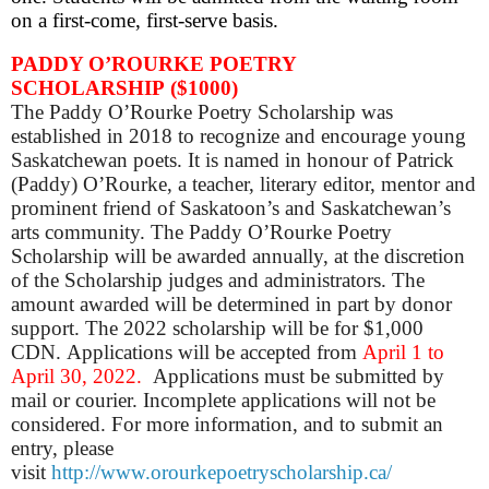
on a first-come, first-serve basis.
PADDY O’ROURKE POETRY
SCHOLARSHIP
($1000)
The Paddy O’Rourke Poetry Scholarship was
established in 2018 to recognize and encourage young
Saskatchewan poets. It is named in honour of Patrick
(Paddy) O’Rourke, a teacher, literary editor, mentor and
prominent friend of Saskatoon’s and Saskatchewan’s
arts community. The Paddy O’Rourke Poetry
Scholarship will be awarded annually, at the discretion
of the Scholarship judges and administrators. The
amount awarded will be determined in part by donor
support. The 2022 scholarship will be for $1,000
CDN. Applications will be accepted from
April 1 to
April 30, 2022.
Applications must be submitted by
mail or courier.
Incomplete applications will not be
considered. For more information, and to submit an
entry, please
visit
http://www.orourkepoetryscholarship.ca/