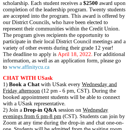
scholarship. Each student receives a
$2500
award upon
completion of the leadership program. Twenty students
are accepted into the program. This award is offered by
our District Councils, who have been elected to
represent their communities within the Credit Union.
The program gives recipients the opportunity to
participate in their local District Council meetings and a
variety of other events during their grade 12 year!
The deadline to apply is
April 18, 2022.
For additional
information, as well as an application form, please go
to
www.affinitycu.ca
CHAT WITH USask
1)
Book a Chat
with USask
every
Wednesday and
Friday afternoon
(12 pm - 6 pm, CST). During the
booked appointment students will be able to connect
with a USask representative.
2) Join a
Drop-in Q&A
session
on
Wednesday
evenings from 6 pm-8 pm
(CST). Students can join by
Zoom at any time during the drop-in and chat one-on-
one. Students will be admitted from the waiting room