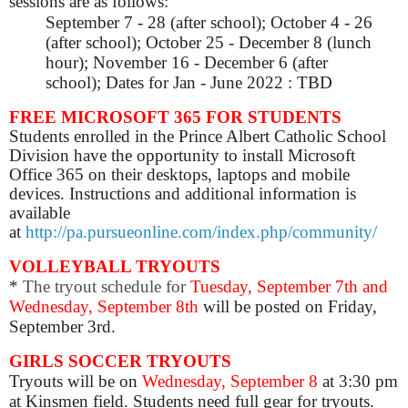
sessions are as follows:
September 7 - 28 (after school);
October 4 - 26
(after school);
October 25 - December 8 (lunch
hour);
November 16 - December 6 (after
school);
Dates for Jan - June 2022 : TBD
FREE MICROSOFT 365 FOR STUDENTS
Students enrolled in the Prince Albert Catholic School
Division have the opportunity to install Microsoft
Office 365 on their desktops, laptops and mobile
devices. Instructions and additional information is
available
at
http://pa.pursueonline.com/index.php/community/
VOLLEYBALL TRYOUTS
*
The tryout schedule for
Tuesday, September 7th and
Wednesday, September 8th
will be posted on Friday,
September 3rd.
GIRLS SOCCER TRYOUTS
Tryouts
will be on
Wednesday, September 8
at 3:30 pm
at Kinsmen field. Students need full gear for
tryouts
.