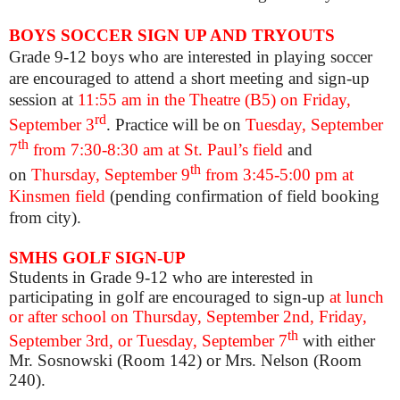
BOYS SOCCER SIGN UP AND TRYOUTS
Grade 9-12 boys who are interested in playing soccer
are encouraged to attend a short meeting and sign-up
session at
11:55 am in the Theatre (B5) on Friday,
rd
September 3
. Practice will be on
Tuesday, September
th
7
from 7:30-8:30 am at St. Paul’s field
and
th
on
Thursday, September 9
from 3:45-5:00 pm at
Kinsmen field
(pending confirmation of field booking
from city).
SMHS GOLF SIGN-UP
Students in Grade 9-12 who are interested in
participating in golf are encouraged to sign-up
at lunch
or after school on Thursday, September 2nd, Friday,
th
September 3rd, or Tuesday, September 7
with either
Mr. Sosnowski (Room 142) or Mrs. Nelson (Room
240).