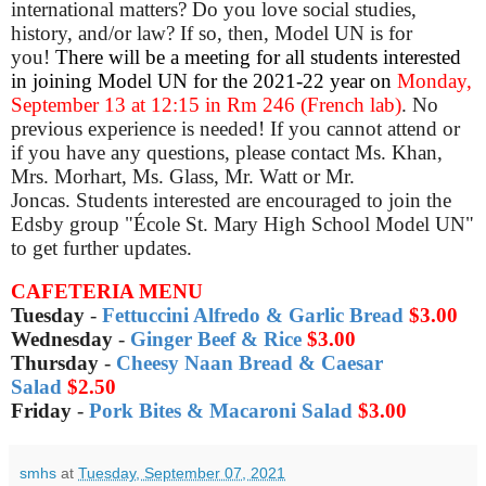
international matters? Do you love social studies,
history, and/or law? If so, then, Model UN is for
you!
There will be a meeting for all students interested
in joining Model UN for the 2021-22 year on
Monday,
September 13 at 12:15
in Rm
246
(French lab)
. No
previous experience is needed! If you cannot attend or
if you have any questions, please contact Ms. Khan,
Mrs. Morhart, Ms. Glass, Mr. Watt or Mr.
Joncas.
Students interested are encouraged to join the
Edsby group "École St. Mary High School Model UN"
to get further updates.
CAFETERIA MENU
Tuesday
-
Fettuccini Alfredo & Garlic Bread
$3.00
Wednesday
-
Ginger Beef & Rice
$3.00
Thursday
-
Cheesy Naan Bread & Caesar
Salad
$2.50
Friday
-
Pork Bites & Macaroni Salad
$3.00
smhs
at
Tuesday, September 07, 2021