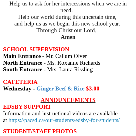
Help us to ask for her intercessions when we are in
need.
Help our world during this uncertain time,
and help us as we begin this new school year.
Through Christ our Lord,
Amen
SCHOOL SUPERVISION
Main Entrance
- Mr. Callum Olver
North Entrance
- Ms. Roxanne Richards
South Entrance
- Mrs. Laura Rissling
CAFETERIA
Wednesday
-
Ginger Beef & Rice
$3.00
ANNOUNCEMENTS
EDSBY SUPPORT
Information and instructional videos are available
at
https://pacsd.ca/our-students/edsby-for-students/
STUDENT/STAFF PHOTOS