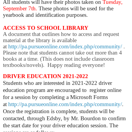
All students will have their photos taken on
Tuesday,
September 7th.
These photos will be used for the
yearbook and identification purposes.
ACCESS TO SCHOOL LIBRARY
A document that outlines how to access and request
material at the library is available
at
http://pa.pursueonline.com/index.php/community/
.
Please note that students cannot take out more than 4
books at a time. (This does not include classroom
textbooks/novels). Happy reading everyone!
DRIVER EDUCATION 2021-2022
Students who are interested in 2021-2022 driver
education program are encouraged to register online
for a session by completing a Microsoft Forms
at
http://pa.pursueonline.com/index.php/community/
.
Once the registration is complete, students will be
contacted, through Edsby, by Mr. Bourdon to confirm
the start date for your driver education session. The