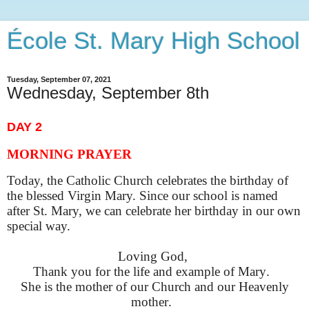
École St. Mary High School
Tuesday, September 07, 2021
Wednesday, September 8th
DAY 2
MORNING PRAYER
Today, the
Catholic Church celebrate
s
the birthday of
the blessed Virgin Mary. Since our school is named
after St. Mary, we can celebrate her birthday in our own
special way.
Loving God,
Thank you for the life and example of Mary.
She is the mother of our Church and our Heavenly
mother.