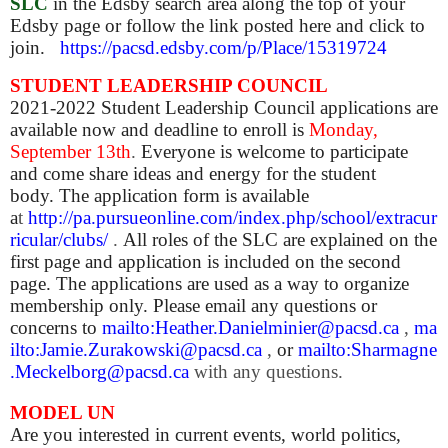
SLC
in the Edsby search area along the top of your
Edsby page or follow the link posted here and click to
join.
https://pacsd.edsby.com/p/Place/15319724
STUDENT LEADERSHIP COUNCIL
2021-2022 Student Leadership Council applications are
available now and deadline to enroll is
Monday,
September 13th
.
Everyone is welcome to participate
and come share ideas and energy for the student
body. The application form is available
a
t
http://pa.pursueonline.com/index.php/school/extracur
ricular/clubs/
.
All roles of the SLC are explained on the
first page and application is included on the second
page. The applications are used as a way to organize
membership only. Please email any questions or
concerns
to
mailto:Heather.Danielminier@pacsd.ca
,
ma
ilto:Jamie.Zurakowski@pacsd.ca
,
or
mailto:Sharmagne
.Meckelborg@pacsd.ca
with any questions.
MODEL UN
Are you interested in current events, world politics,