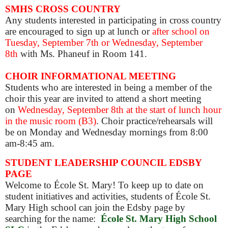
SMHS CROSS COUNTRY
Any students interested in participating in cross country
are encouraged to sign up at lunch or
after school on
Tuesday, September 7th or Wednesday, September
8th
with Ms. Phaneuf in Room 141.
CHOIR INFORMATIONAL MEETING
Students who are interested in being a member of the
choir this year are invited to attend a short meeting
on
Wednesday, September 8th at the start of lunch hour
in the music room (B3)
. Choir practice/rehearsals will
be on Monday and Wednesday mornings from 8:00
am-8:45 am.
STUDENT LEADERSHIP COUNCIL EDSBY
PAGE
Welcome to École St. Mary! To keep up to date on
student initiatives and activities, students of École St.
Mary High school can join the Edsby page by
searching for the name:
École St. Mary High School