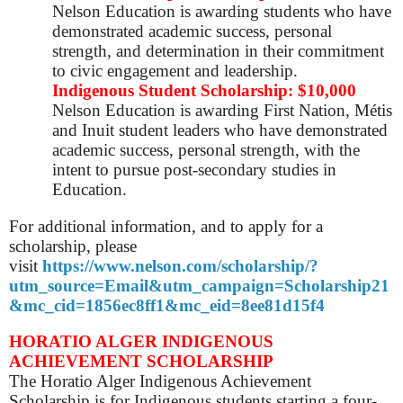
Nelson Education is awarding
students who have
demonstrated academic success, personal
strength, and determination in their commitment
to civic engagement and leadership.
Indigenous Student Scholarship: $10,000
Nelson Education is
awarding First Nation, Métis
and Inuit student leaders who have demonstrated
academic success, personal strength, with the
intent to pursue post-secondary studies in
Education.
For additional information, and to apply for a
scholarship, please
visit
https://www.nelson.com/scholarship/?
utm_source=Email&utm_campaign=Scholarship21
&mc_cid=1856ec8ff1&mc_eid=8ee81d15f4
HORATIO ALGER INDIGENOUS
ACHIEVEMENT SCHOLARSHIP
The Horatio Alger Indigenous Achievement
Scholarship is for Indigenous students starting a four-