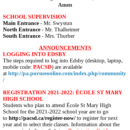
Amen
SCHOOL SUPERVISION
Main Entrance
- Mr. Swystun
North Entrance
- Mr. Thalheimer
South Entrance
- Mrs. Thurber
ANNOUNCEMENTS
LOGGING INTO EDSBY
The steps required to log into Edsby (desktop, laptop,
mobile code:
PACSD
) are
available
at
http://pa.pursueonline.com/index.php/community
/
REGISTRATION 2021-2022: ÉCOLE ST MARY
HIGH SCHOOL
Students who plan to attend École St Mary High
School for the 2021-2022 school year are to go
to
http://pacsd.ca/register-now/
to
register for next
year and to select their classes
. Information about the