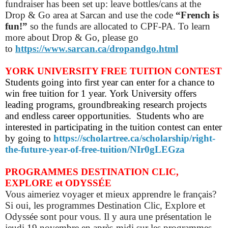
fundraiser has been set up: leave bottles/cans at the
Drop & Go area at Sarcan and use the code
“French is
fun!”
so
the funds are allocated to CPF-PA.
To learn
more about Drop & Go, please go
to
https://www.sarcan.ca/dropandgo.html
YORK UNIVERSITY FREE TUITION CONTEST
Students going into first year can enter for a chance to
win free tuition for 1 year. York University offers
leading programs, groundbreaking research projects
and endless career opportunities. Students who are
interested in participating in the tuition contest can enter
by going to
https://scholartree.ca/scholarship/right-
the-future-year-of-free-tuition/NIr0gLEGza
PROGRAMMES DESTINATION CLIC,
EXPLORE et ODYSSÉE
Vous aimeriez voyager et mieux apprendre le français?
Si oui, les programmes Destination Clic, Explore et
Odyssée sont pour vous. Il y aura une présentation le
jeudi 19 novembre en après-midi sur les programmes