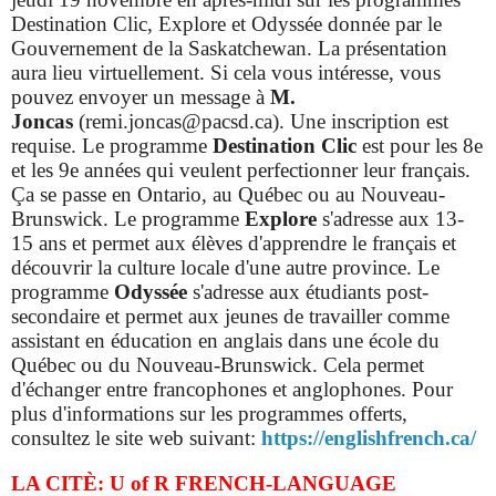
Destination Clic, Explore et Odyssée donnée par le
Gouvernement de la Saskatchewan. La présentation
aura lieu virtuellement. Si cela vous intéresse, vous
pouvez envoyer un message à
M.
Joncas
(remi.joncas@pacsd.ca). Une inscription est
requise.
Le programme
Destination Clic
est pour les 8e
et les 9e années qui veulent perfectionner leur français.
Ça se passe en Ontario, au Québec ou au Nouveau-
Brunswick. Le programme
Explore
s'adresse aux 13-
15 ans et permet aux élèves d'apprendre le français et
découvrir la culture locale d'une autre province.
Le
programme
Odyssée
s'adresse aux étudiants post-
secondaire et permet aux jeunes de travailler comme
assistant en éducation en anglais dans une école du
Québec ou du Nouveau-Brunswick. Cela permet
d'échanger entre francophones et anglophones. Pour
plus d'informations sur les programmes offerts,
consultez le site web suivant:
https://englishfrench.ca/
LA CITÈ: U of R FRENCH-LANGUAGE