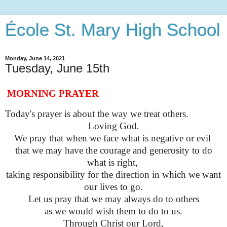
École St. Mary High School
Monday, June 14, 2021
Tuesday, June 15th
MORNING PRAYER
Today's prayer is about the way we treat others.
Loving God
,
We pray that when we face what is negative or evil
that we may have the courage and generosity to do
what is right,
taking responsibility for the direction in which we want
our lives to go.
Let us pray that we may always do to others
as we would wish them to do to us.
Through Christ our Lord,