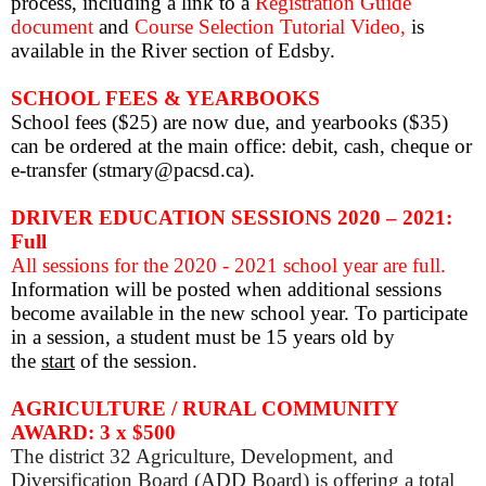
process, including a link to a
Registration Guide
document
and
Course Selection Tutorial Video,
is
available in the River section of Edsby.
SCHOOL FEES & YEARBOOKS
School fees ($25) are now due, and yearbooks ($35)
can be ordered at the main office: debit, cash, cheque or
e-transfer (stmary@pacsd.ca).
DRIVER EDUCATION SESSIONS 2020 – 2021:
Full
All sessions for the 2020 - 2021 school year are full.
Information will be posted when additional sessions
become available in the new school year.
To participate
in a session, a student must be 15 years old by
the
start
of the session.
AGRICULTURE / RURAL COMMUNITY
AWARD: 3 x $500
The district 32 Agriculture, Development, and
Diversification Board (ADD Board) is offering a total