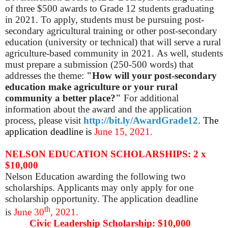
of three $500 awards to Grade 12 students graduating
in 2021. To apply, students must be pursuing post-
secondary agricultural training or other post-secondary
education (university or technical) that will serve a rural
agriculture-based community in 2021. As well, students
must prepare a submission (250-500 words) that
addresses the theme:
"How will your post-secondary
education make agriculture or your rural
community a better place?"
For additional
information about the award and the application
process, please visit
http://bit.ly/AwardGrade12
.
The
application deadline is
June 15, 2021.
NELSON EDUCATION SCHOLARSHIPS: 2 x
$10,000
Nelson Education awarding the following two
scholarships. Applicants may only apply for one
scholarship opportunity. The application deadline
th
is
June 30
, 2021.
Civic Leadership Scholarship: $10,000