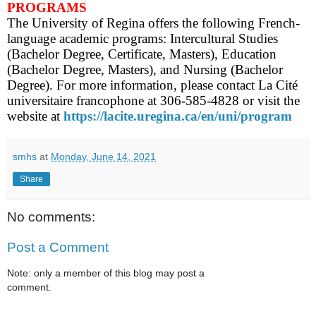
PROGRAMS
The University of Regina offers the following French-
language academic programs: Intercultural Studies
(Bachelor Degree, Certificate, Masters), Education
(Bachelor Degree, Masters), and Nursing (Bachelor
Degree). For more information, please contact La Cité
universitaire francophone at 306-585-4828 or visit the
website at
https://lacite.uregina.ca/en/uni/program
smhs
at
Monday, June 14, 2021
Share
No comments:
Post a Comment
Note: only a member of this blog may post a
comment.