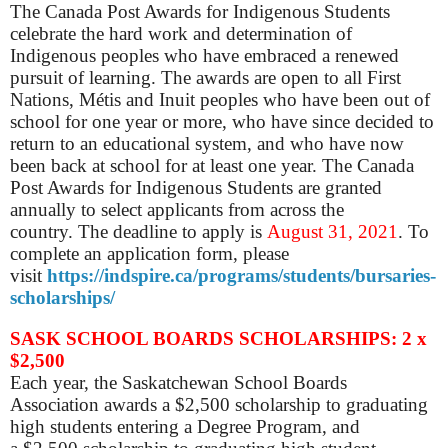
The Canada Post Awards for Indigenous Students
celebrate the hard work and determination of
Indigenous peoples who have embraced a renewed
pursuit of learning. The awards are open to all First
Nations, Métis and Inuit peoples who have been out of
school for one year or more, who have since decided to
return to an educational system, and who have now
been back at school for at least one year. The Canada
Post Awards for Indigenous Students are granted
annually to select applicants from across the
country.
The d
eadline to apply is
August 31, 2021
.
To
complete an application form, please
visit
https://indspire.ca/programs/students/bursaries-
scholarships/
SASK SCHOOL BOARDS SCHOLARSHIPS: 2 x
$2,500
Each year, the Saskatchewan School Boards
Association awards a $2,500 scholarship to graduating
high students entering a Degree Program, and