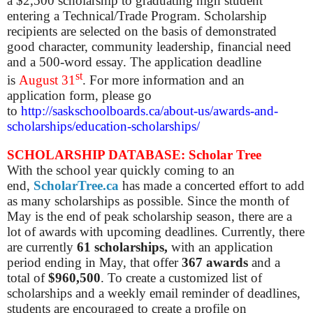
a $2,500 scholarship to graduating high student
entering a Technical/Trade Program. Scholarship
recipients are selected on the basis of demonstrated
good character, community leadership, financial need
and a 500-word essay. The application deadline
st
is
August 31
. For more information and an
application form, please go
to
http://saskschoolboards.ca/about-us/awards-and-
scholarships/education-scholarships/
SCHOLARSHIP DATABASE: Scholar Tree
With the school year quickly coming to an
end,
ScholarTree.ca
has made a concerted effort to add
as many scholarships as possible. Since the month of
May is the end of peak scholarship season, there are a
lot of awards with upcoming deadlines.
Currently, there
are
currently
61 scholarships,
with an application
period ending in May, that offer
367 awards
and a
total of
$960,500
.
To create a customized list of
scholarships and a weekly email reminder of deadlines,
students are encouraged to create a profile on