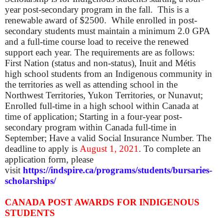
year post-secondary program in the fall. This is a
renewable award of $2500. While enrolled in post-
secondary students must maintain a minimum 2.0 GPA
and a full-time course load to receive the renewed
support each year. The requirements are as follows:
First Nation (status and non-status), Inuit and Métis
high school students from an Indigenous community in
the territories as well as attending school in the
Northwest Territories, Yukon Territories, or Nunavut;
Enrolled full-time in a high school within Canada at
time of application; Starting in a four-year post-
secondary program within Canada full-time in
September; Have a valid Social Insurance Number. The
d
eadline to apply is
August 1, 2021
. To complete an
application form, please
visit
https://indspire.ca/programs/students/bursaries-
scholarships/
CANADA POST AWARDS FOR INDIGENOUS
STUDENTS