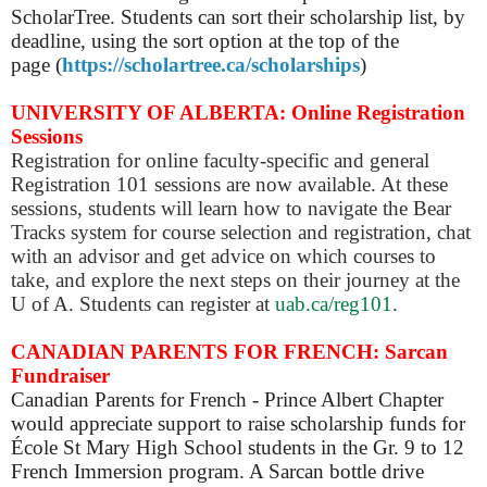
ScholarTree.
Students can sort their scholarship list, by
deadline,
using the sort option at the top of the
page
(
https://scholartree.ca/scholarships
)
UNIVERSITY OF ALBERTA: Online Registration
Sessions
Registration for online faculty-specific and general
Registration 101 sessions are now available. At these
sessions, students will learn how to navigate the Bear
Tracks system for course selection and registration, chat
with an advisor and get advice on which courses to
take, and explore the next steps on their journey at the
U of A. Students can register at
uab.ca/reg101
.
CANADIAN PARENTS FOR FRENCH: Sarcan
Fundraiser
Canadian Parents for French - Prince Albert Chapter
would appreciate support to raise scholarship funds for
École St Mary High School students in the Gr. 9 to 12
French Immersion program. A Sarcan bottle drive