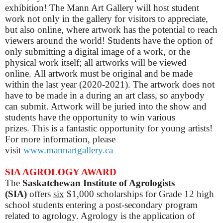
exhibition! The Mann Art Gallery will host student
work not only in the gallery for visitors to appreciate,
but also online, where artwork has the potential to reach
viewers around the world! ​Students have the option of
only submitting a digital image of a work, or the
physical work itself; all artworks will be viewed
online.
All artwork must be original and be made
within the last year (2020-2021). The artwork does not
have to be made in a during an art class, so anybody
can submit. Artwork will be juried into the show and
students have the opportunity to win various
prizes.
This is a fantastic opportunity for young artists!
For more information, please
visit
www.mannartgallery.ca
SIA AGROLOGY AWARD
The
Saskatchewan Institute of Agrologists
(SIA)
offers
six
$1,000 scholarships for Grade 12 high
school students entering a post-secondary program
related to agrology. Agrology is the application of