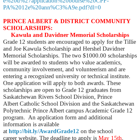
e%20d%27application%20bourse%20CPF-
PA%2012e%20ann%C3%A9e.pdf?dl=0
PRINCE ALBERT & DISTRICT COMMUNITY
SCHOLARSHIPS:
Kawula and Davidner Memorial Scholarships
Grade 12 students are encouraged to apply for the Tillie
and Joe Kawula Scholarship and Hershel Davidner
Memorial Scholarships. The two $1000.00 scholarships
will be awarded to students who value academics,
community involvement, and volunteerism and are
entering a recognized university or technical institute.
One application will apply to both awards. These
scholarships are open to Grade 12 graduates from
Saskatchewan Rivers School Division, Prince
Albert Catholic School Division and the Saskatchewan
Polytechnic Prince Albert campus Academic Grade 12
program. An application form and additional
information is available
at
http://bit.ly/AwardGrade12
on the school
career website. The deadline to apply is
May 15th
.