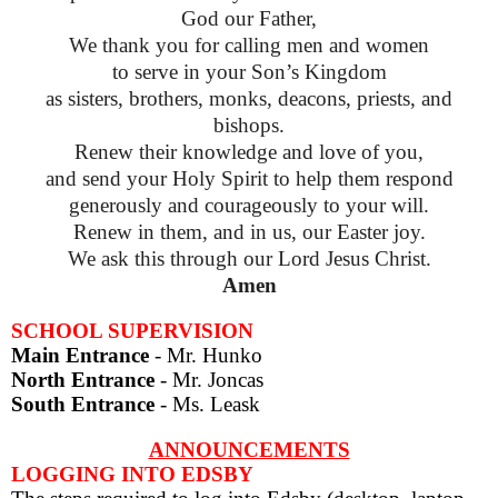
God our Father,
We thank you for calling men and women
to serve in your Son’s Kingdom
as sisters, brothers, monks, deacons, priests, and
bishops.
Renew their knowledge and love of you,
and send your Holy Spirit to help them respond
generously and courageously to your will.
Renew in them, and in us, our Easter joy.
We ask this through our Lord Jesus Christ.
Amen
SCHOOL SUPERVISION
Main Entrance
- Mr. Hunko
North Entrance
- Mr. Joncas
South Entrance
- Ms. Leask
ANNOUNCEMENTS
LOGGING INTO EDSBY