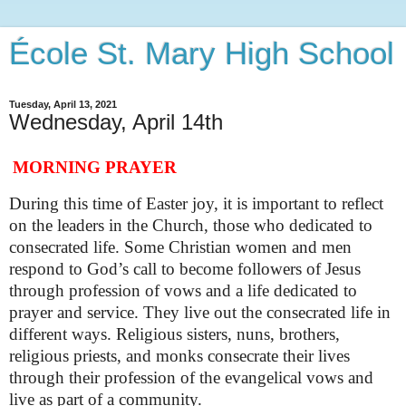
École St. Mary High School
Tuesday, April 13, 2021
Wednesday, April 14th
MORNING PRAYER
During this time of Easter joy, it is important to reflect
on the leaders in the Church, those who dedicated to
consecrated life. Some Christian women and men
respond to God’s call to become followers of Jesus
through profession of vows and a life dedicated to
prayer and service. They live out the consecrated life in
different ways. Religious sisters, nuns, brothers,
religious priests, and monks consecrate their lives
through their profession of the evangelical vows and
live as part of a community.