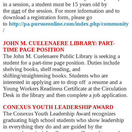
in a session, a student must be 15 years old by
the
start
of the session. For more information and to
download a registration form, please go
to
http://pa.pursueonline.com/index.php/community
/
JOHN M. CUELENAERE LIBRARY:
PART-
TIME
PAGE POSITION
The John M. Cuelenaere Public Library is seeking a
student for a part-time page position. Duties include
shelving books, shelf reading, and
shifting/straightening books. Students who are
interested in applying are to drop off
a resume and a
Young Workers
Readiness Certificate
at the Circulation
Desk in the library
and then complete a job application.
CONEXUS YOUTH LEADERSHIP AWARD
The Conexus Youth Leadership Award recognizes
graduating high school students who show leadership
in everything they do and are guided by the