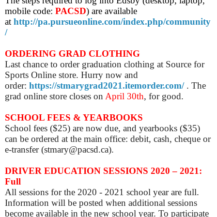
The steps required to log into Edsby (desktop, laptop,
mobile code:
PACSD
) are
available
at
http://pa.pursueonline.com/index.php/community
/
ORDERING GRAD CLOTHING
Last chance to order graduation clothing at Source for
Sports Online store. Hurry now and
order:
https://stmarygrad2021.itemorder.com/
. The
grad online store closes on
April 30th
, for good.
SCHOOL FEES & YEARBOOKS
School fees ($25) are now due, and yearbooks ($35)
can be ordered at the main office: debit, cash, cheque or
e-transfer (stmary@pacsd.ca).
DRIVER EDUCATION SESSIONS 2020 – 2021:
Full
All sessions for the 2020 - 2021 school year are full.
Information will be posted when additional sessions
become available in the new school year.
To participate