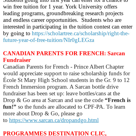
win free tuition for 1 year. York University offers
leading programs, groundbreaking research projects
and endless career opportunities. Students who are
interested in participating in the tuition contest can enter
by going to
https://scholartree.ca/scholarship/right-the-
future-year-of-free-tuition/NIr0gLEGza
CANADIAN PARENTS FOR FRENCH: Sarcan
Fundraiser
Canadian Parents for French - Prince Albert Chapter
would appreciate support to raise scholarship funds for
École St Mary High School students in the Gr. 9 to 12
French Immersion program. A Sarcan bottle drive
fundraiser has been set up: leave bottles/cans at the
Drop & Go area at Sarcan and use the code
“French is
fun!”
so
the funds are allocated to CPF-PA.
To learn
more about Drop & Go, please go
to
https://www.sarcan.ca/dropandgo.html
PROGRAMMES DESTINATION CLIC,