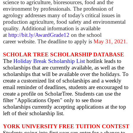
science to agriculture, bioresources, food and the
environment by professionals. The profession of
agrology addresses many of today's critical issues in
production agriculture, food safety and environmental
quality.
Additional information is available
at
http://bit.ly/AwardGrade12
on the school
career website.
The deadline to apply is
May 31, 2021.
SCHOLAR TREE SCHOLARSHIP DATABASE
The
Holiday Break Scholarship List
hotlink leads to
scholarships that are currently available, as well as the
scholarships that will be available over the holidays.
To
create a customized list of scholarships and a weekly
email reminder of deadlines, students are encouraged to
create a profile on ScholarTree. Students can use the
filter "Applications Open" only to see those
scholarships currently accepting applications at the top
left of their scholarship list.
YORK UNIVERSITY FREE TUITION CONTEST
Students going into first year can enter for a chance to