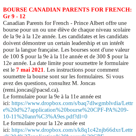
BOURSE CANADIAN PARENTS FOR FRENCH:
Gr 9 - 12
Canadian Parents for French - Prince Albert offre une
bourse pour un ou une élève de chaque niveau scolaire
de la 9e à la 12e année. Les candidates et les candidats
doivent démontrer un certain leadership et un intérêt
pour la langue française. Les bourses sont d'une valeur
de 100 $ pour la 9e à la 11e année et de 300 $ pour la
12e année. La date limite pour soumettre le formulaire
est le
7 mai 2021
. Les instructions pour comment
soumettre la bourse sont sur les formulaires. Si vous
avez des questions, consultez M. Joncas
(remi.joncas@pacsd.ca).
Le formulaire pour la 9e à la 11e année est
ici:
https://www.dropbox.com/s/baq7dlwgmblvdia/Lettr
e%20d%27application%20bourse%20CPF-PA%209-
10-11%20ann%C3%A9es.pdf?dl=0
Le formulaire pour la 12e année est
ici:
https://www.dropbox.com/s/k8q1c42njb66dxr/Lettr