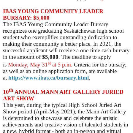
IBAS YOUNG COMMUNITY LEADER
BURSARY: $5,000
The IBAS Young Community Leader Bursary
recognizes one graduating Saskatchewan high school
student who exemplifies outstanding dedication to
making their community a better place. In 2021, the
successful applicant will receive a one-time cash bursary
in the amount of
$5,000
. The deadline to apply
st
is
Monday, May 31
at 5 p.m.
Criteria for the bursary,
as well as an online application form, are available
at
https://www.ibas.ca/bursary.html
.
th
10
ANNUAL MANN ART GALLERY JURIED
ART SHOW
This year, during the typical High School Juried Art
Show period (April-May 2021), the Mann Art Gallery
is determined to showcase and celebrate the artistic
achievements and creative vision of talented students in
a new, hybrid format -
both an in-person and virtual