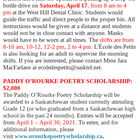
bottle drive on
Saturday, April 17
, from 8 am to 4
pm
at the West Hill Dental Clinic. Students would
guide the traffic and direct people to the proper bin. All
instructions would be given at a distance and students
would not be in close contact with anyone. Masks
would have to be worn at all times. The
shifts are from
8-10 am, 10-12, 12-2 pm, 2 to 4 pm.
L'École des Petits
is also looking for an adult to supervise the morning
shifts. If you are interested, please contact Mme Jara
MacFarlane at ecoledespetits@sasktel.net.
PADDY O’ROURKE POETRY SCHOLARSHIP:
$2,000
The Paddy O’Rourke Poetry Scholarship will be
awarded to a Saskatchewan student currently attending
Grade 12 (or who graduated from a Saskatchewan high
school in the past 24 months).
Entries will be accepted
from
April 1 – April 30, 2021.
To enter,
and for
additional information, please
visit
www.orourkepoetryscholarship.ca
.