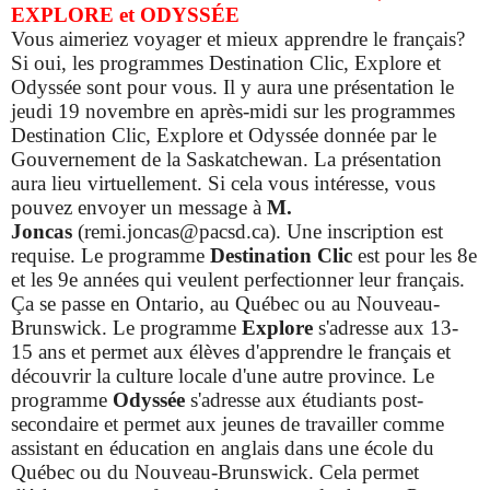
EXPLORE et ODYSSÉE
Vous aimeriez voyager et mieux apprendre le français?
Si oui, les programmes Destination Clic, Explore et
Odyssée sont pour vous. Il y aura une présentation le
jeudi 19 novembre en après-midi sur les programmes
Destination Clic, Explore et Odyssée donnée par le
Gouvernement de la Saskatchewan. La présentation
aura lieu virtuellement. Si cela vous intéresse, vous
pouvez envoyer un message à
M.
Joncas
(remi.joncas@pacsd.ca). Une inscription est
requise.
Le programme
Destination Clic
est pour les 8e
et les 9e années qui veulent perfectionner leur français.
Ça se passe en Ontario, au Québec ou au Nouveau-
Brunswick. Le programme
Explore
s'adresse aux 13-
15 ans et permet aux élèves d'apprendre le français et
découvrir la culture locale d'une autre province.
Le
programme
Odyssée
s'adresse aux étudiants post-
secondaire et permet aux jeunes de travailler comme
assistant en éducation en anglais dans une école du
Québec ou du Nouveau-Brunswick. Cela permet