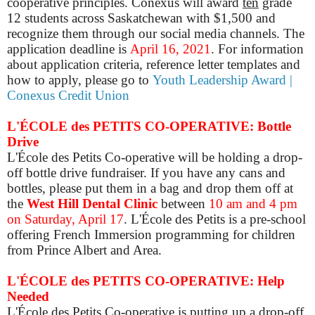
cooperative principles. Conexus will award
ten
grade
12 students across Saskatchewan with $1,500 and
recognize them through our social media channels. The
application deadline is
April 16, 2021
. For information
about application criteria, reference letter templates and
how to
apply, please go to
Youth Leadership Award |
Conexus Credit Union
L'ÉCOLE des PETITS CO-OPERATIVE: Bottle
Drive
L'École des Petits Co-operative will be holding a drop-
off bottle drive fundraiser. If you have any cans and
bottles, please put them in a bag and drop them off at
the
West Hill Dental Clinic
between
10 am and 4 pm
on Saturday, April 17
. L'École des Petits is a pre-school
offering French Immersion programming for children
from Prince Albert and Area.
L'ÉCOLE des PETITS CO-OPERATIVE: Help
Needed
L'École des Petits Co-operative is putting up a drop-off