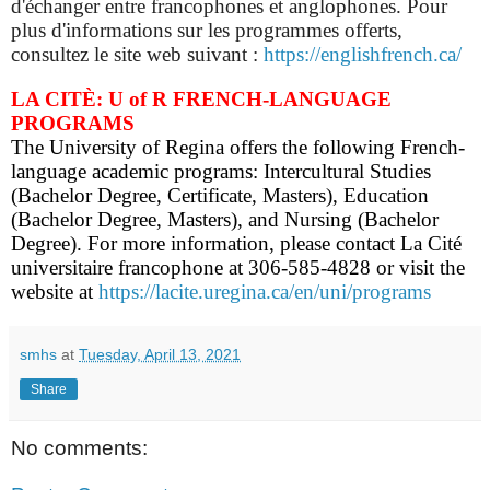
d'échanger entre francophones et anglophones. Pour
plus d'informations sur les programmes offerts,
consultez le site web suivant :
https://englishfrench.ca/
LA CITÈ: U of R FRENCH-LANGUAGE
PROGRAMS
The University of Regina offers the following French-
language academic programs: Intercultural Studies
(Bachelor Degree, Certificate, Masters), Education
(Bachelor Degree, Masters), and Nursing (Bachelor
Degree). For more information, please contact La Cité
universitaire francophone at 306-585-4828 or visit the
website at
https://lacite.uregina.ca/en/uni/programs
smhs
at
Tuesday, April 13, 2021
Share
No comments: