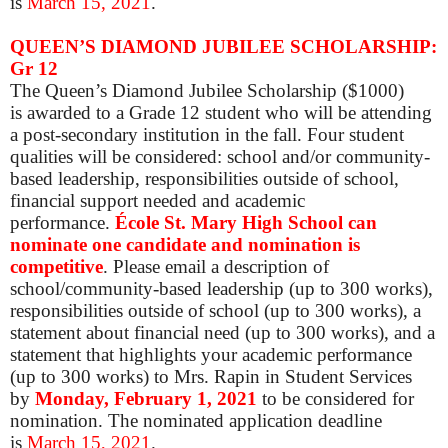
is
March 15, 2021
.
QUEEN’S DIAMOND JUBILEE SCHOLARSHIP:
Gr 12
The Queen’s Diamond Jubilee Scholarship ($1000)
is awarded to a Grade 12 student who will be attending
a post-secondary institution in the fall. Four student
qualities will be considered: school and/or community-
based leadership, responsibilities outside of school,
financial support needed and academic
performance.
École St. Mary High School can
nominate one candidate and nomination is
competitive
.
Please
email a description of
school/community-based leadership (up to 300 works),
responsibilities outside of school (up to 300 works), a
statement about financial need (up to 300 works), and a
statement that highlights your academic performance
(up to 300 works) to Mrs. Rapin in Student Services
by
Mon
day, February 1, 2021
to be considered for
nomination. The nominated application deadline
is
March 15, 2021
.