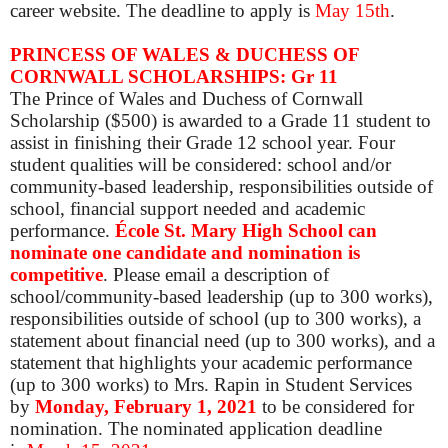
career website. The deadline to apply is
May 15th
.
PRINCESS OF WALES & DUCHESS OF
CORNWALL SCHOLARSHIPS: Gr 11
The Prince of Wales and Duchess of Cornwall
Scholarship ($500) is awarded to a Grade 11 student to
assist in finishing their Grade 12 school year. Four
student qualities will be considered: school and/or
community-based leadership, responsibilities outside of
school, financial support needed and academic
performance.
École St. Mary High School can
nominate one candidate and nomination is
competitive
.
Please email a description of
school/community-based leadership (up to 300 works),
responsibilities outside of school (up to 300 works), a
statement about financial need (up to 300 works), and a
statement that highlights your academic performance
(up to 300 works) to Mrs. Rapin in Student Services
by
Mon
day, February 1, 2021
to be considered for
nomination. The nominated application deadline