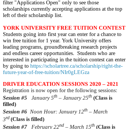
filter "Applications Open" only to see those
scholarships currently accepting applications at the top
left of their scholarship list.
YORK UNIVERSITY FREE TUITION CONTEST
Students going into first year can enter for a chance to
win free tuition for 1 year. York University offers
leading programs, groundbreaking research projects
and endless career opportunities. Students who are
interested in participating in the tuition contest can enter
by going to
https://scholartree.ca/scholarship/right-the-
future-year-of-free-tuition/NIr0gLEGza
DRIVER EDUCATION SESSIONS 2020 – 2021
Registration is now open for the following sessions:
th
th
Session #5
January 5
– January 25
(Class is
filled)
th
Session #6
Noon Hour: January 12
– March
rd
3
(Class is filled)
nd
th
Session #7
February
22
– March 15
(Class is