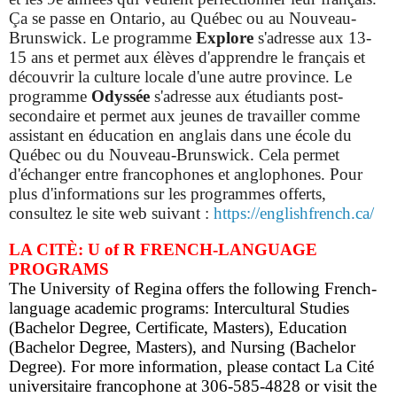
Ça se passe en Ontario, au Québec ou au Nouveau-
Brunswick. Le programme
Explore
s'adresse aux 13-
15 ans et permet aux élèves d'apprendre le français et
découvrir la culture locale d'une autre province.
Le
programme
Odyssée
s'adresse aux étudiants post-
secondaire et permet aux jeunes de travailler comme
assistant en éducation en anglais dans une école du
Québec ou du Nouveau-Brunswick. Cela permet
d'échanger entre francophones et anglophones. Pour
plus d'informations sur les programmes offerts,
consultez le site web suivant :
https://englishfrench.ca/
LA CITÈ: U of R FRENCH-LANGUAGE
PROGRAMS
The University of Regina offers the following French-
language academic programs: Intercultural Studies
(Bachelor Degree, Certificate, Masters), Education
(Bachelor Degree, Masters), and Nursing (Bachelor
Degree). For more information, please contact La Cité
universitaire francophone at 306-585-4828 or visit the