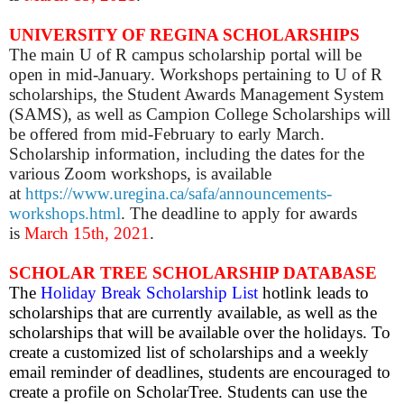
UNIVERSITY OF REGINA SCHOLARSHIPS
The main U of R campus scholarship portal will be
open in mid-January. Workshops pertaining to U of R
scholarships, the Student Awards Management System
(SAMS), as well as Campion College Scholarships will
be offered from mid-February to early March.
Scholarship information, including the dates for the
various Zoom workshops, is available
at
https://www.uregina.ca/safa/announcements-
workshops.html
. The deadline to apply for awards
is
March 15th, 2021
.
SCHOLAR TREE SCHOLARSHIP DATABASE
The
Holiday Break Scholarship List
hotlink leads to
scholarships that are currently available, as well as the
scholarships that will be available over the holidays.
To
create a customized list of scholarships and a weekly
email reminder of deadlines, students are encouraged to
create a profile on ScholarTree. Students can use the