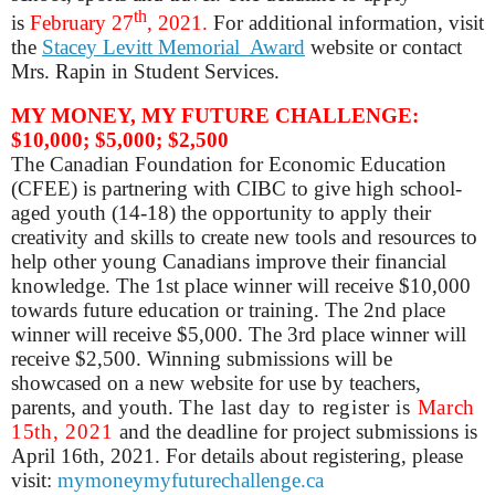
th
is
February 27
, 2021.
For additional information, visit
the
Stacey Levitt Memorial Award
website
or contact
Mrs. Rapin in Student Services.
MY MONEY, MY FUTURE CHALLENGE:
$10,000; $5,000; $2,500
The Canadian Foundation for Economic Education
(CFEE) is partnering with CIBC to give high school-
aged youth (14-18) the opportunity to apply their
creativity and skills to create new tools and resources to
help other young Canadians improve their financial
knowledge. The 1st place winner will receive $10,000
towards future education or training. The 2nd place
winner will receive $5,000. The 3rd place winner will
receive $2,500. Winning submissions will be
showcased on a new website for use by teachers,
parents, and youth.
The last day to register is
March
15th, 2021
and the deadline for project submissions is
April 16th, 2021.
For details about registering, please
visit:
mymoneymyfuturechallenge.ca