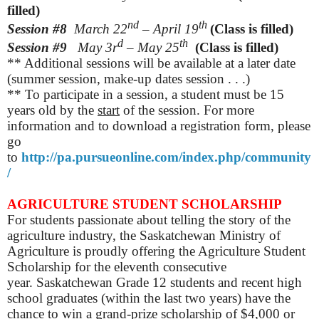
filled)
nd
th
Session #8
March
22
– April 19
(Class is filled)
d
th
Session #9
May
3r
– May 25
(Class is filled)
** Additional sessions will be available at a later date
(summer session, make-up dates session . . .)
** To participate in a session, a student must be 15
years old by the
start
of the session. For more
information and to download a registration form, please
go
to
http://pa.pursueonline.com/index.php/community
/
AGRICULTURE STUDENT SCHOLARSHIP
For students passionate about telling the story of the
agriculture industry, the Saskatchewan Ministry of
Agriculture is proudly offering the Agriculture Student
Scholarship for the eleventh consecutive
year.
Saskatchewan Grade 12 students and recent high
school graduates (within the last two years) have the
chance to win a grand-prize scholarship of $4,000 or