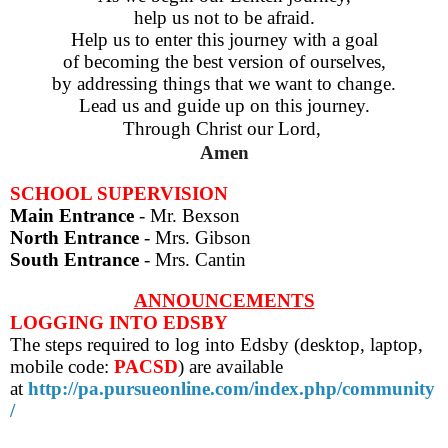
help us not to be afraid.
Help us to enter this journey with a goal
of becoming the best version of ourselves,
by addressing things that we want to change.
Lead us and guide up on this journey.
Through Christ our Lord,
Amen
SCHOOL SUPERVISION
Main Entrance
- Mr. Bexson
North Entrance
- Mrs. Gibson
South Entrance
- Mrs. Cantin
ANNOUNCEMENTS
LOGGING INTO EDSBY
The steps required to log into Edsby (desktop, laptop,
mobile code:
PACSD
) are
available
at
http://pa.pursueonline.com/index.php/community
/