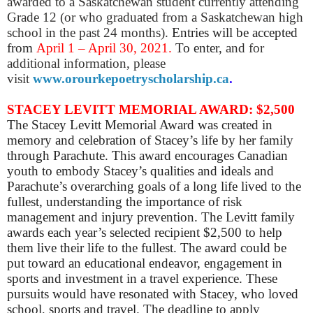
awarded to a Saskatchewan student currently attending
Grade 12 (or who graduated from a Saskatchewan high
school in the past 24 months).
Entries will be accepted
from
April 1 – April 30, 2021.
To enter,
and for
additional information, please
visit
www.orourkepoetryscholarship.ca
.
STACEY LEVITT MEMORIAL AWARD: $2,500
The Stacey Levitt Memorial Award was created in
memory and celebration of Stacey’s life by her family
through Parachute. This award encourages Canadian
youth to embody Stacey’s qualities and ideals and
Parachute’s overarching goals of a long life lived to the
fullest, understanding the importance of risk
management and injury prevention. The Levitt family
awards each year’s selected recipient $2,500 to help
them live their life to the fullest. The award could be
put toward an educational endeavor, engagement in
sports and investment in a travel experience. These
pursuits would have resonated with Stacey, who loved
school, sports and travel. The deadline to apply