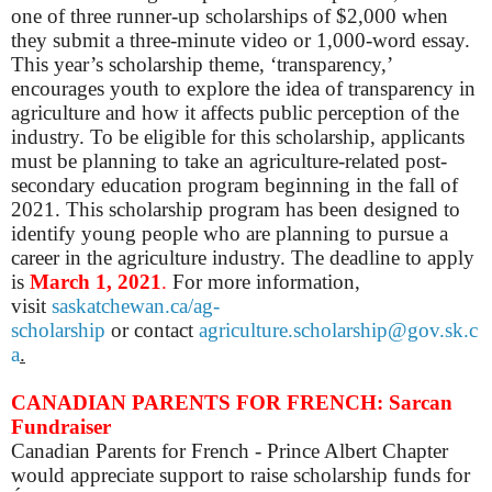
one of three runner-up scholarships of $2,000 when
they submit a three-minute video or 1,000-word essay.
This year’s scholarship theme, ‘transparency,’
encourages youth to explore the idea of transparency in
agriculture and how it affects public perception of the
industry.
To be eligible for this scholarship, applicants
must be planning to take an agriculture-related post-
secondary education program beginning in the fall of
2021. This scholarship program has been designed to
identify young people who are planning to pursue a
career in the agriculture industry.
The deadline to apply
is
March 1, 2021
.
For more information,
visit
saskatchewan.ca/ag-
scholarship
or
c
ontact
agriculture.scholarship@gov.sk.c
a
.
CANADIAN PARENTS FOR FRENCH: Sarcan
Fundraiser
Canadian Parents for French - Prince Albert Chapter
would appreciate support to raise scholarship funds for