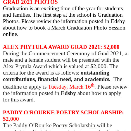
GRAD 2021 PHOTOS
Graduation is an exciting time of the year for students
and families. The first step at the school is Graduation
Photos. Please review the information posted in Edsby
about how to book a March Graduation Photo Session
online.
ALEX
PRYTULA AWARD GRAD 2021: $2,000
During the Commencement Ceremony of Grad 2021, a
male
and
a female student will be presented with the
Alex Prytula Award which is valued at $2,000. The
criteria for the award is as follows:
outstanding
contributions, financial need, and academics.
The
th
deadline to apply is
Tuesday, March 16
.
Please review
the information posted in
Edsby
about how to apply
for this award.
PADDY O’ROURKE POETRY SCHOLARSHIP:
$2,000
The Paddy O’Rourke Poetry Scholarship will be