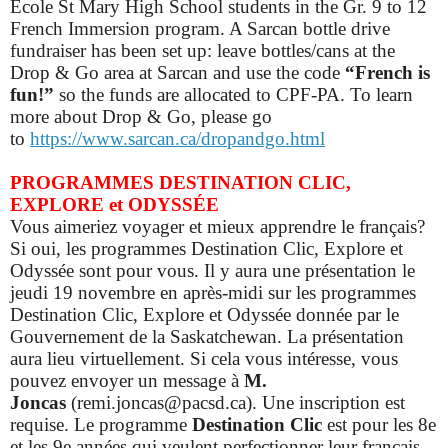
École St Mary High School students in the Gr. 9 to 12
French Immersion program. A Sarcan bottle drive
fundraiser has been set up: leave bottles/cans at the
Drop & Go area at Sarcan and use the code
“French is
fun!”
so
the funds are allocated to CPF-PA.
To learn
more about Drop & Go, please go
to
https://www.sarcan.ca/dropandgo.html
PROGRAMMES DESTINATION CLIC,
EXPLORE et ODYSSÉE
Vous aimeriez voyager et mieux apprendre le français?
Si oui, les programmes Destination Clic, Explore et
Odyssée sont pour vous. Il y aura une présentation le
jeudi 19 novembre en après-midi sur les programmes
Destination Clic, Explore et Odyssée donnée par le
Gouvernement de la Saskatchewan. La présentation
aura lieu virtuellement. Si cela vous intéresse, vous
pouvez envoyer un message à
M.
Joncas
(remi.joncas@pacsd.ca). Une inscription est
requise.
Le programme
Destination Clic
est pour les 8e
et les 9e années qui veulent perfectionner leur français.