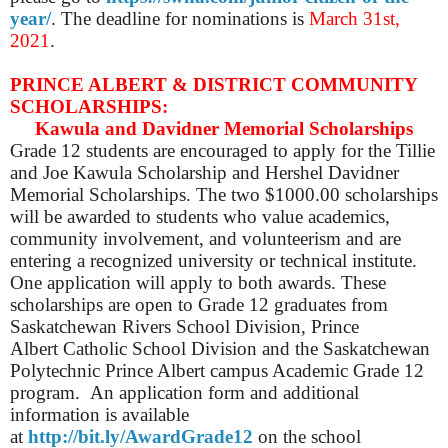
year/
. The deadline for nominations is
March 31st,
2021
.
PRINCE ALBERT & DISTRICT COMMUNITY
SCHOLARSHIPS:
Kawula and Davidner Memorial Scholarships
Grade 12 students are encouraged to apply for the Tillie
and Joe Kawula Scholarship and Hershel Davidner
Memorial Scholarships. The two $1000.00 scholarships
will be awarded to students who value academics,
community involvement, and volunteerism and are
entering a recognized university or technical institute.
One application will apply to both awards. These
scholarships are open to Grade 12 graduates from
Saskatchewan Rivers School Division, Prince
Albert Catholic School Division and the Saskatchewan
Polytechnic Prince Albert campus Academic Grade 12
program. An application form and additional
information is available
at
http://bit.ly/AwardGrade12
on the school