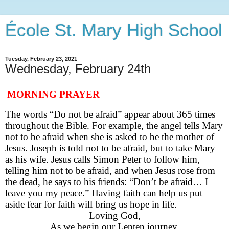
École St. Mary High School
Tuesday, February 23, 2021
Wednesday, February 24th
MORNING PRAYER
The words “Do not be afraid” appear
about
36
5
times
throughout the Bible
.
For example, t
he angel tells Mary
not to be afraid when she is asked to be the mother of
Jesus. Joseph is told not to be afraid, but to take Mary
as his wife.
Jesus calls Simon Peter to follow him,
telling him not to be afraid, and w
hen Jesus r
ose
from
the dead, he says to his friends: “Don’t be afraid… I
leave you my peace.
”
Having faith can help us
put
aside fear for faith will bring us hope in life.
Loving God,
As we begin our Lenten journey,