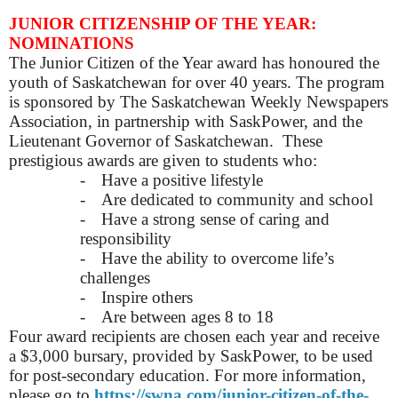
JUNIOR CITIZENSHIP OF THE YEAR:
NOMINATIONS
The Junior Citizen of the Year award has honoured the
youth of Saskatchewan for over 40 years. The program
is sponsored by The Saskatchewan Weekly Newspapers
Association, in partnership with SaskPower, and the
Lieutenant Governor of Saskatchewan. These
prestigious awards are given to students who:
-
Have a positive lifestyle
-
Are dedicated to community and school
-
Have a strong sense of caring and
responsibility
-
Have the ability to overcome life’s
challenges
-
Inspire others
-
Are between ages 8 to 18
Four award recipients are chosen each year and receive
a $3,000 bursary, provided by SaskPower, to be used
for post-secondary education. For more information,
please go to
https://swna.com/junior-citizen-of-the-