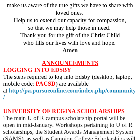
make us aware of the true gifts we have to share with
loved ones.
Help us to extend our capacity for compassion,
so that we may help those in need.
Thank you for the gift of the Christ Child
who fills our lives with love and hope.
Amen
ANNOUNCEMENTS
LOGGING INTO EDSBY
The steps required to log into Edsby (desktop, laptop,
mobile code:
PACSD
) are available
at
http://pa.pursueonline.com/index.php/community
/
UNIVERSITY OF REGINA SCHOLARSHIPS
The main U of R campus scholarship portal will be
open in mid-January. Workshops pertaining to U of R
scholarships, the Student Awards Management System
(SAMS), as well as Campion College Scholarships will