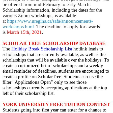
be offered from mid-February to early March.
Scholarship information, including the dates for the
various Zoom workshops, is available
at
https://www.uregina.ca/safa/announcements-
workshops.html
. The deadline to apply for awards
is
March 15th, 2021
.
SCHOLAR TREE SCHOLARSHIP DATABASE
The
Holiday Break Scholarship List
hotlink leads to
scholarships that are currently available, as well as the
scholarships that will be available over the holidays.
To
create a customized list of scholarships and a weekly
email reminder of deadlines, students are encouraged to
create a profile on ScholarTree. Students can use the
filter "Applications Open" only to see those
scholarships currently accepting applications at the top
left of their scholarship list.
YORK UNIVERSITY FREE TUITION CONTEST
Students going into first year can enter for a chance to