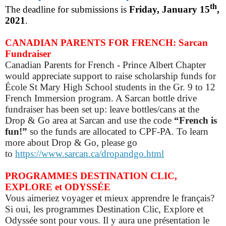
th
The deadline for submissions is
Friday, January 15
,
2021
.
CANADIAN PARENTS FOR FRENCH: Sarcan
Fundraiser
Canadian Parents for French - Prince Albert Chapter
would appreciate support to raise scholarship funds for
École St Mary High School students in the Gr. 9 to 12
French Immersion program. A Sarcan bottle drive
fundraiser has been set up: leave bottles/cans at the
Drop & Go area at Sarcan and use the code
“French is
fun!”
so
the funds are allocated to CPF-PA.
To learn
more about Drop & Go, please go
to
https://www.sarcan.ca/dropandgo.html
PROGRAMMES DESTINATION CLIC,
EXPLORE et ODYSSÉE
Vous aimeriez voyager et mieux apprendre le français?
Si oui, les programmes Destination Clic, Explore et
Odyssée sont pour vous. Il y aura une présentation le