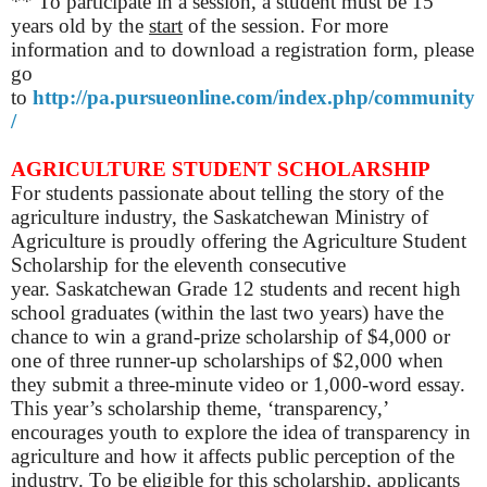
** To participate in a session, a student must be 15
years old by the
start
of the session. For more
information and to download a registration form, please
go
to
http://pa.pursueonline.com/index.php/community
/
AGRICULTURE STUDENT SCHOLARSHIP
For students passionate about telling the story of the
agriculture industry, the Saskatchewan Ministry of
Agriculture is proudly offering the Agriculture Student
Scholarship for the eleventh consecutive
year.
Saskatchewan Grade 12 students and recent high
school graduates (within the last two years) have the
chance to win a grand-prize scholarship of $4,000 or
one of three runner-up scholarships of $2,000 when
they submit a three-minute video or 1,000-word essay.
This year’s scholarship theme, ‘transparency,’
encourages youth to explore the idea of transparency in
agriculture and how it affects public perception of the
industry.
To be eligible for this scholarship, applicants