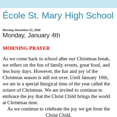
École St. Mary High School
Monday, December 21, 2020
Monday, January 4th
MORNING PRAYER
As we come back to school after our Christmas break,
we reflect on the fun of family events, great food, and
less busy days. However, the fun and joy of the
Christmas season is still not over. Until January
10
th,
we are in a special liturgical time of the year called the
octave of Christmas. We are invited to continue to
embrace the joy that the Christ Child brings the world
at Christmas time.
As we continue to celebrate the joy we get from the
Christ Child,