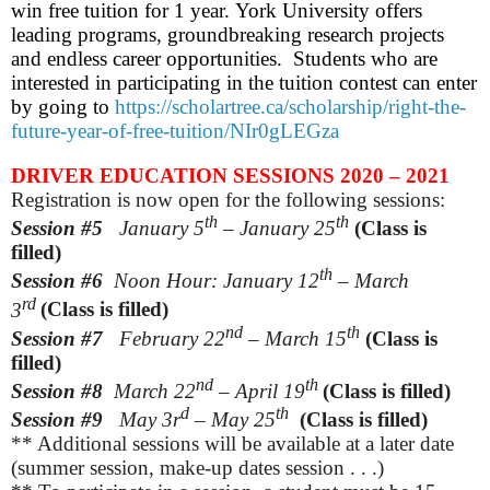
win free tuition for 1 year. York University offers
leading programs, groundbreaking research projects
and endless career opportunities. Students who are
interested in participating in the tuition contest can enter
by going to
https://scholartree.ca/scholarship/right-the-
future-year-of-free-tuition/NIr0gLEGza
DRIVER EDUCATION SESSIONS 2020 – 2021
Registration is now open for the following sessions:
th
th
Session #5
January 5
– January 25
(Class is
filled)
th
Session #6
Noon Hour: January 12
– March
rd
3
(Class is filled)
nd
th
Session #7
February
22
– March 15
(Class is
filled)
nd
th
Session #8
March
22
– April 19
(Class is filled)
d
th
Session #9
May
3r
– May 25
(Class is filled)
** Additional sessions will be available at a later date
(summer session, make-up dates session . . .)