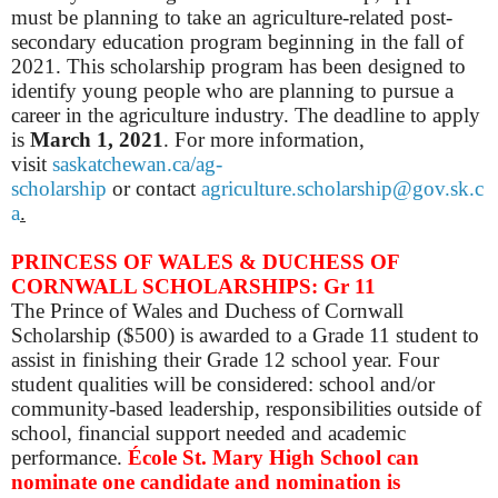
must be planning to take an agriculture-related post-
secondary education program beginning in the fall of
2021. This scholarship program has been designed to
identify young people who are planning to pursue a
career in the agriculture industry.
The deadline to apply
is
March 1, 2021
.
For more information,
visit
saskatchewan.ca/ag-
scholarship
or
c
ontact
agriculture.scholarship@gov.sk.c
a
.
PRINCESS OF WALES & DUCHESS OF
CORNWALL SCHOLARSHIPS: Gr 11
The Prince of Wales and Duchess of Cornwall
Scholarship ($500) is awarded to a Grade 11 student to
assist in finishing their Grade 12 school year. Four
student qualities will be considered: school and/or
community-based leadership, responsibilities outside of
school, financial support needed and academic
performance.
École St. Mary High School can
nominate one candidate and nomination is