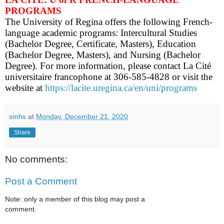
PROGRAMS
The University of Regina offers the following French-
language academic programs: Intercultural Studies
(Bachelor Degree, Certificate, Masters), Education
(Bachelor Degree, Masters), and Nursing (Bachelor
Degree). For more information, please contact La Cité
universitaire francophone at 306-585-4828 or visit the
website at
https://lacite.uregina.ca/en/uni/programs
smhs
at
Monday, December 21, 2020
Share
No comments:
Post a Comment
Note: only a member of this blog may post a
comment.