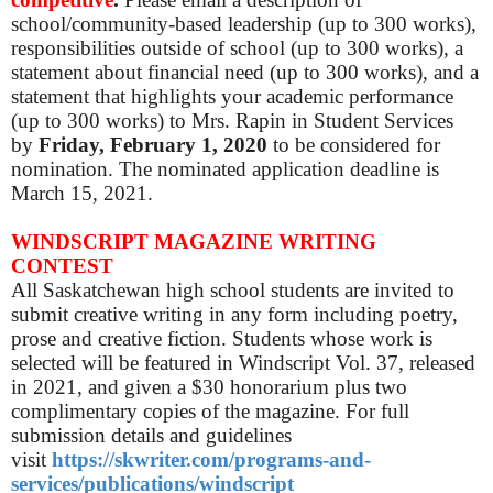
school/community-based leadership (up to 300 works),
responsibilities outside of school (up to 300 works), a
statement about financial need (up to 300 works), and a
statement that highlights your academic performance
(up to 300 works) to Mrs. Rapin in Student Services
by
Friday, February 1, 2020
to be considered for
nomination. The nominated application deadline is
March 15, 2021.
WINDSCRIPT MAGAZINE WRITING
CONTEST
All Saskatchewan high school students are invited to
submit creative writing in any form including poetry,
prose and creative fiction. Students whose work is
selected will be featured in Windscript Vol. 37, released
in 2021, and given a $30 honorarium plus two
complimentary copies of the magazine. For full
submission details and guidelines
visit
https://skwriter.com/programs-and-
services/publications/windscript