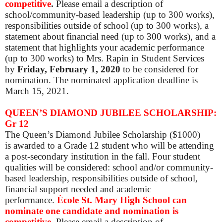
competitive
.
Please email a description of
school/community-based leadership (up to 300 works),
responsibilities outside of school (up to 300 works), a
statement about financial need (up to 300 works), and a
statement that highlights your academic performance
(up to 300 works) to Mrs. Rapin in Student Services
by
Friday, February 1, 2020
to be considered for
nomination. The nominated application deadline is
March 15, 2021.
QUEEN’S DIAMOND JUBILEE SCHOLARSHIP:
Gr 12
The Queen’s Diamond Jubilee Scholarship ($1000)
is awarded to a Grade 12 student who will be attending
a post-secondary institution in the fall. Four student
qualities will be considered: school and/or community-
based leadership, responsibilities outside of school,
financial support needed and academic
performance.
École St. Mary High School can
nominate one candidate and nomination is
competitive
.
Please
email a description of