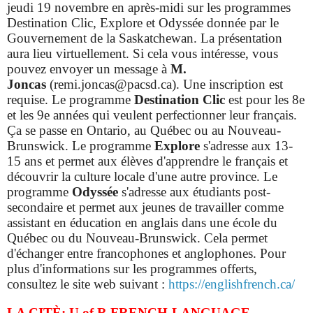
jeudi 19 novembre en après-midi sur les programmes
Destination Clic, Explore et Odyssée donnée par le
Gouvernement de la Saskatchewan. La présentation
aura lieu virtuellement. Si cela vous intéresse, vous
pouvez envoyer un message à
M.
Joncas
(remi.joncas@pacsd.ca). Une inscription est
requise.
Le programme
Destination Clic
est pour les 8e
et les 9e années qui veulent perfectionner leur français.
Ça se passe en Ontario, au Québec ou au Nouveau-
Brunswick. Le programme
Explore
s'adresse aux 13-
15 ans et permet aux élèves d'apprendre le français et
découvrir la culture locale d'une autre province.
Le
programme
Odyssée
s'adresse aux étudiants post-
secondaire et permet aux jeunes de travailler comme
assistant en éducation en anglais dans une école du
Québec ou du Nouveau-Brunswick. Cela permet
d'échanger entre francophones et anglophones. Pour
plus d'informations sur les programmes offerts,
consultez le site web suivant :
https://englishfrench.ca/
LA CITÈ: U of R FRENCH-LANGUAGE