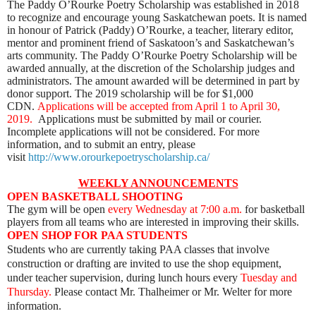
The Paddy O’Rourke Poetry Scholarship was established in 2018
to recognize and encourage young Saskatchewan poets. It is named
in honour of Patrick (Paddy) O’Rourke, a teacher, literary editor,
mentor and prominent friend of Saskatoon’s and Saskatchewan’s
arts community. The Paddy O’Rourke Poetry Scholarship will be
awarded annually, at the discretion of the Scholarship judges and
administrators. The amount awarded will be determined in part by
donor support. The 2019 scholarship will be for $1,000
CDN.
Applications will be accepted from April 1 to April 30,
2019.
Applications must be submitted by mail or courier.
Incomplete applications will not be considered.
For more
information, and to submit an entry, please
visit
http://www.orourkepoetryscholarship.ca/
WEEKLY ANNOUNCEMENTS
OPEN BASKETBALL SHOOTING
The gym will be open
every Wednesday
at 7:00 a.m.
for basketball
players from all teams who are interested in improving their skills.
OPEN SHOP FOR PAA STUDENTS
Students who are currently taking PAA classes that involve
construction or drafting are invited to use the shop equipment,
under teacher supervision, during lunch hours every
Tuesday and
Thursday
.
Please contact Mr. Thalheimer or Mr. Welter for more
information.