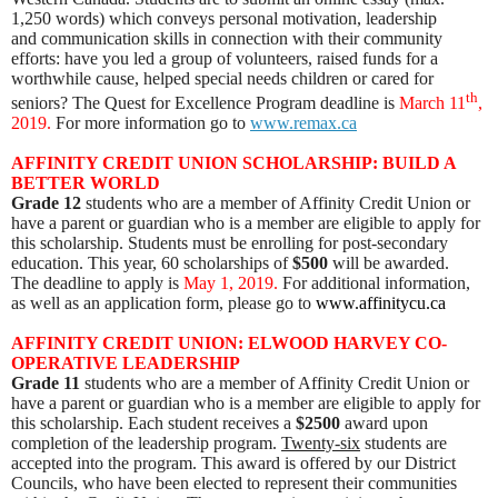
1,250 words) which conveys personal motivation, leadership
and communication skills in connection with their community
efforts: have you led a group of volunteers, raised funds for a
worthwhile cause, helped special needs children or cared for
th
seniors? The Quest for Excellence Program deadline is
March 11
,
2019.
For more information go to
www.remax.ca
AFFINITY CREDIT UNION SCHOLARSHIP: BUILD A
BETTER WORLD
Grade 12
students who are a member of Affinity Credit Union or
have a parent or guardian who is a member are eligible to apply for
this scholarship. Students must be enrolling for post-secondary
education. This year, 60 scholarships of
$500
will be awarded.
The deadline to apply is
May 1, 2019.
For additional information,
as well as an application form, please go to
www.affinitycu.ca
AFFINITY CREDIT UNION: ELWOOD HARVEY CO-
OPERATIVE LEADERSHIP
Grade 11
students who are a member of Affinity Credit Union or
have a parent or guardian who is a member are eligible to apply for
this scholarship. Each student receives a
$2500
award upon
completion of the leadership program.
Twenty-six
students are
accepted into the program. This award is offered by our District
Councils, who have been elected to represent their communities