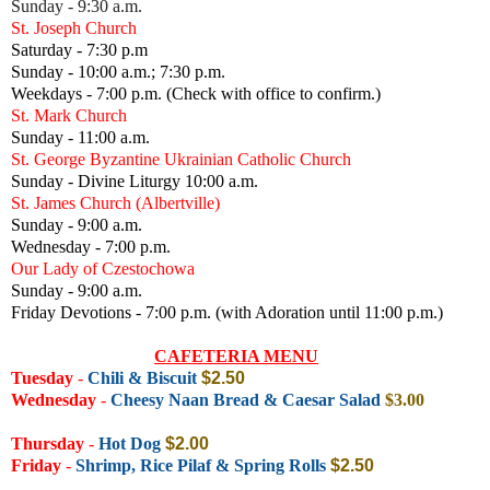
Sunday - 9:30 a.m.
St. Joseph Church
Saturday - 7:30 p.m
Sunday - 10:00 a.m.; 7:30 p.m.
Weekdays - 7:00 p.m. (Check with office to confirm.)
St. Mark Church
Sunday - 11:00 a.m.
St. George Byzantine Ukrainian Catholic Church
Sunday - Divine Liturgy 10:00 a.m.
St. James Church (Albertville)
Sunday - 9:00 a.m.
Wednesday - 7:00 p.m.
Our Lady of Czestochowa
Sunday - 9:00 a.m.
Friday Devotions - 7:00 p.m. (with Adoration until 11:00 p.m.)
CAFETERIA MENU
Tuesday
-
Chili & Biscuit
$2.50
Wednesday
-
Cheesy Naan Bread & Caesar Salad
$3.00
Thursday
-
Hot Dog
$2.00
Friday
-
Shrimp, Rice Pilaf & Spring Rolls
$2.50