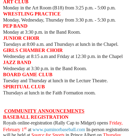
ART CLUB
Monday
in the Art Room (B18) from 3:25 p.m. - 5:00 p.m.
WRESTLING PRACTICE
Monday, Wednesday, Thursday from 3:30 p.m. - 5:30 p.m.
PEP BAND
Monday at 3:30 p.m. in the Band Room.
JUNIOR CHOIR
Tuesdays at 8:00 a.m. and Thursdays at lunch in the Chapel.
GIRLS CHAMBER CHOIR
Wednesday at 8:15 a.m and Friday at 12:30 p.m. in the Chapel
JAZZ BAND
Wednesday at 3:30 p.m. in the Band Room.
BOARD GAME CLUB
Tuesday and Thursday at lunch in the Lecture Theatre.
SPIRITUAL CLUB
Thursdays at lunch in the Faith Formation room.
COMMUNITY
ANNOUNCEMENTS
BASEBALL REGISTRATION
Royals online-registration (Rally Cap to Midget) opens
Friday,
st
February 1
at
www.paminorbaseball.com
In-person registrations
will be held at
Source for Sports
in Prince Albert on
Thursday,