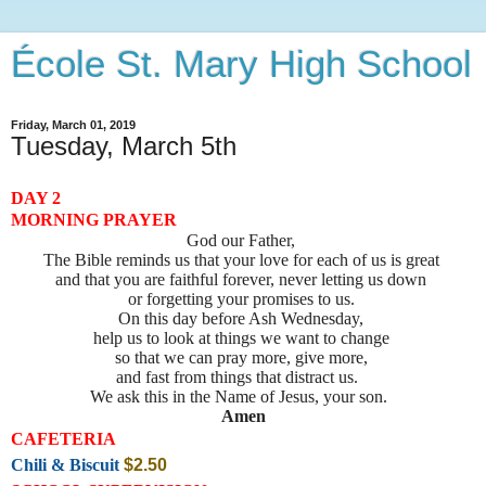
École St. Mary High School
Friday, March 01, 2019
Tuesday, March 5th
DAY 2
MORNING PRAYER
God our Father,
The Bible reminds us that your love for each of us is great
and that you are faithful forever, never letting us down
or forgetting your promises to us.
On this day before Ash Wednesday,
help us to look at things we want to change
so that we can pray more, give more,
and fast from things that distract us.
We ask this in the Name of Jesus, your son.
Amen
CAFETERIA
Chili & Biscuit
$2.50