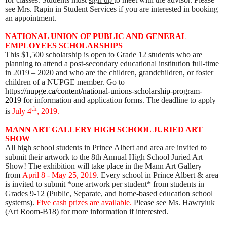
see Mrs. Rapin in Student Services if you are interested in booking
an appointment.
NATIONAL UNION OF PUBLIC AND GENERAL
EMPLOYEES SCHOLARSHIPS
This $1,500 scholarship is open to Grade 12 students who are
planning to attend a post-secondary educational institution full-time
in 2019 – 2020 and who are the children, grandchildren, or foster
children of a NUPGE member. Go to
https://
nupge.ca/content/national-unions-scholarship-program-
201
9 for information and application forms. The deadline to apply
th
is
July 4
, 2019.
MANN ART
GALLERY HIGH SCHOOL JURIED ART
SHOW
All high school students in Prince Albert and area are invited to
submit their artwork to the 8th Annual High School Juried Art
Show! The exhibition will take place in the Mann Art Gallery
from
April 8 - May 25, 2019
. Every school in Prince Albert & area
is invited to submit *one artwork per student* from students in
Grades 9-12 (Public, Separate, and home-based education school
systems).
Five cash prizes are available.
Please see Ms. Hawryluk
(Art Room-B18) for more information if interested.