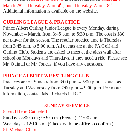
th
th
th
March 28
, Thursday, April 4
, and Thursday, April 18
.
Additional information is available on the website.
CURLING LEAGUE & PRACTICE
Prince Albert Curling Junior League is every Monday, during
November – March, from 3:45 p.m. to 5:30 p.m. The cost is $30
per player for the season. The regular practice time is Thursday
from 3:45 p.m. to 5:00 p.m. All events are at the PA Golf and
Curling Club. Students are asked to meet at the glass wall after
school on Mondays and Thursdays, if they need a ride. Please see
Mr. Quintal or Mr. Joncas, if you have any questions.
PRINCE ALBERT WRESTLING CLUB
Practices are on Sunday from 3:00 p.m. – 5:00 p.m., as well as
Tuesday and Wednesday from 7:00 p.m.
–
9:00 p.m. For more
information, contact Ms. Richards in B27.
SUNDAY SERVICES
Sacred Heart Cathedral
Sunday - 8:00 a.m.; 9:30 a.m. (French); 11:00 a.m.
Weekdays - 12:10 p.m. (Check with the office to confirm.)
St. Michael Church