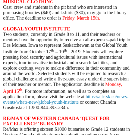
MUSICAL CLOTHING
Cast, crew and students in the pit band who are interested in
purchasing hoodies ($40) and t-shirts ($30), may go to the library
office. The deadline to order is
Friday, March 15th.
GLOBAL YOUTH INSTITUTE
Two students, currently in Grade 8 to 11, and their teachers or
mentors have the opportunity to receive an all-expenses-paid trip to
Des Moines, Iowa to represent Saskatchewan at the Global Youth
th
th
Institute from October 17
– 19
, 2019. Students will explore
pressing food security and agricultural issues with international
experts, tour innovative industrial and research facilities, and
explore exciting ways to make a difference in their community and
around the world. Selected students will be required to research a
global challenge and write a five-page essay under the supervision
of their teacher or mentor. The application deadline is
Monday,
th
April 15
. For more information, as well as to complete an
application form, please visit the website at
https://aitc.sk.ca/news-
events/whats-new/global-youth-institute
or contact Chandra
Gusikoski at 1-900-844-393-2345.
RE/MAX OF WESTERN CANADA ‘QUEST FOR
EXCELLENCE’ BURSARY
Re/Max is offering sixteen $1000 bursaries to Grade 12 students in
Western Canada. Students are to submit an online essay (max.