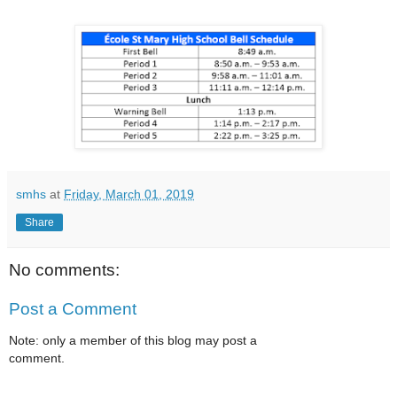
smhs
at
Friday, March 01, 2019
Share
No comments:
Post a Comment
Note: only a member of this blog may post a
comment.