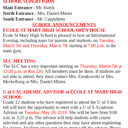
SCHOOL SUPERVISION
Main Entrance
- Mr. Halyk
North Entrance
- Mrs. Daniel-Minier
South Entrance
- Mr. Cappelletto
SCHOOL ANNOUNCEMENTS
ÉCOLE ST MARY HIGH SCHOOL OPEN HOUSE
École St Mary High School is pleased to host an Informational
Evening, including tours for parents
and students, on
Tuesday,
March 5th and Thursday, March 7th
starting at
7:00 p.m.
in the
main gym.
SLC MEETING
The SLC has a very important meeting on
Thursday, March 7th at
12:20 p.m. in Rm 226.
All members must be there. If students are
not able to attend, they must contact Mrs. Zurakowski or Mrs.
Mecke
lborg or Mrs. Daniel-Minier.
U of S ACADEMIC ADVISOR at ÉCOLE ST MARY HIGH
SCHOOL
Grade 12 students who have registered to attend the U of S this
fall will have the opportunity to meet with a U of S Academic
Advisor on
Tuesday, May 28, 2019.
She will be here from 9:00
a.m. to 3:25 p.m. The advisor will help students with course
selection and any other questions they may have about registering
for classes. Students must
sign up
to meet with the advisor. Please