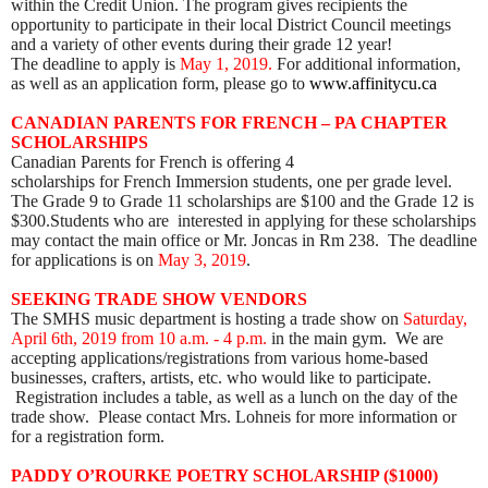
within the Credit Union. The program gives recipients the
opportunity to participate in their local District Council meetings
and a variety of other events during their grade 12 year!
The deadline to apply is
May 1, 2019.
For additional information,
as well as an application form, please go to
www.affinitycu.ca
CANADIAN PARENTS FOR FRENCH – PA CHAPTER
SCHOLARSHIPS
Canadian Parents for Fre
nch is offering 4
scholarships for French Immersion students, one per grade level.
The Grade 9 to Grade 11 scholarships are $100 and the Grade 12 is
$300.Students who are interested in applying for these scholarships
may contact the main office or Mr. Joncas in Rm 238. The deadline
for applications is on
May 3, 2019
.
S
EEKING TRADE SHOW VENDORS
The SMHS music department is hosting a trade show on
Saturday,
April 6th, 2019 from 10 a.m. - 4 p.m.
in the main gym. We are
accepting applications/registrations from various home-based
businesses, crafters, artists, etc. who would like to participate.
Registration includes a table, as well as a lunch on the day of the
trade show. Please contact Mrs. Lohneis for more information or
for a registration form.
PADDY O’ROURKE POETRY SCHOLARSHIP ($1000)