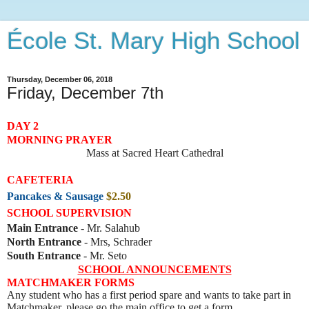
École St. Mary High School
Thursday, December 06, 2018
Friday, December 7th
DAY 2
MORNING PRAYER
Mass at Sacred Heart Cathedral
CAFETERIA
Pancakes & Sausage
$2.50
SCHOOL SUPERVISION
Main Entrance
- Mr. Salahub
North Entrance
- Mrs, Schrader
South Entrance
- Mr. Seto
SCHOOL ANNOUNCEMENTS
MATCHMAKER FORMS
Any student who has a first period spare and wants to take part in
Matchmaker, please go the main office to get a form.