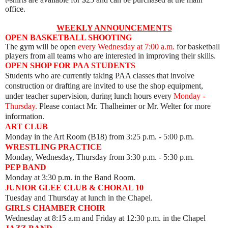
office.
WEEKLY ANNOUNCEMENTS
OPEN BASKETBALL SHOOTING
The gym will be open
every Wednesday
at 7:00 a.m.
for basketball
players from all teams who are interested in improving their skills.
OPEN SHOP FOR PAA STUDENTS
Students who are currently taking PAA classes that involve
construction or drafting are invited to use the shop equipment,
under teacher supervision, during lunch hours every
Monday -
Thursday.
Please contact Mr. Thalheimer or Mr. Welter for more
information.
ART CLUB
Monday
in the Art Room (B18) from 3:25 p.m. - 5:00 p.m.
WRESTLING PRACTICE
Monday, Wednesday, Thursday from 3:30 p.m. - 5:30 p.m.
PEP BAND
Monday at 3:30 p.m. in the Band Room.
JUNIOR GLEE CLUB & CHORAL 10
Tuesday and Thursday at lunch in the Chapel.
GIRLS CHAMBER CHOIR
Wednesday at 8:15 a.m and Friday at 12:30 p.m. in the Chapel