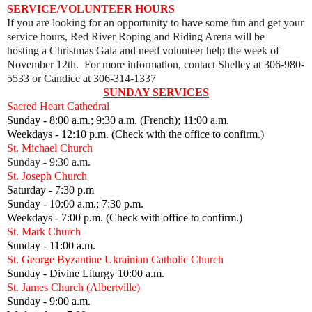
SERVICE/VOLUNTEER HOURS
If you are looking for an opportunity to have some fun and get your
service hours, Red River Roping and Riding Arena will be
hosting
a Christmas Gala and need volunteer help the week of
November 12th. For more information, contact Shelley at 306-980-
5533 or Candice at 306-314-1337
SUNDAY SERVICES
Sacred Heart Cathedral
Sunday - 8:00 a.m.; 9:30 a.m. (French); 11:00 a.m.
Weekdays - 12:10 p.m. (Check with the office to confirm.)
St. Michael Church
Sunday - 9:30 a.m.
St. Joseph Church
Saturday - 7:30 p.m
Sunday - 10:00 a.m.; 7:30 p.m.
Weekdays - 7:00 p.m. (Check with office to confirm.)
St. Mark Church
Sunday - 11:00 a.m.
St. George Byzantine Ukrainian Catholic Church
Sunday - Divine Liturgy 10:00 a.m.
St. James Church (Albertville)
Sunday - 9:00 a.m.