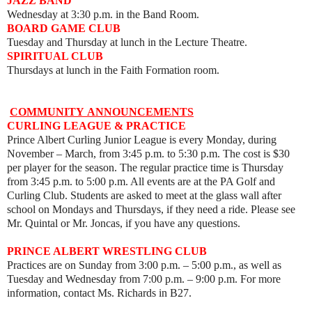
JAZZ BAND
Wednesday at 3:30 p.m. in the Band Room.
BOARD GAME CLUB
Tuesday and Thursday at lunch in the Lecture Theatre.
SPIRITUAL CLUB
Thursdays at lunch in the Faith Formation room.
COMMUNITY
ANNOUNCEMENTS
CURLING LEAGUE & PRACTICE
Prince Albert Curling Junior League is every Monday, during
November – March, from 3:45 p.m. to 5:30 p.m. The cost is $30
per player for the season. The regular practice time is Thursday
from 3:45 p.m. to 5:00 p.m. All events are at the PA Golf and
Curling Club. Students are asked to meet at the glass wall after
school on Mondays and Thursdays, if they need a ride. Please see
Mr. Quintal or Mr. Joncas, if you have any questions.
PRINCE ALBERT WRESTLING CLUB
Practices are on Sunday from 3:00 p.m. – 5:00 p.m., as well as
Tuesday and Wednesday from 7:00 p.m.
–
9:00 p.m. For more
information, contact Ms. Richards in B27.