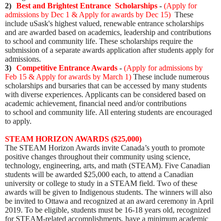
2)
Best and Brightest Entrance Scholarships
-
(
Apply for
admissions by Dec 1 & Apply for awards by Dec 15
)
These
include uSask's highest valued, renewable entrance scholarships
and are awarded based on academics, leadership and contributions
to school and community life. These scholarships require the
submission of a separate awards application after students apply for
admissions.
3)
Competitive Entrance Awards
-
(
Apply for admissions by
Feb 15 & Apply for awards by March 1
)
These include numerous
scholarships and bursaries that can be accessed by many students
with diverse experiences. Applicants can be considered based on
academic achievement, financial need and/or contributions
to school and community life. All entering students are encouraged
to apply.
STEAM HORIZON AWARDS ($25,000)
The STEAM Horizon Awards invite Canada’s youth to promote
positive changes throughout their community using science,
technology, engineering, arts, and math (STEAM).
Five Canadian
students will be awarded $25,000 each, to attend a Canadian
university or college to study in a STEAM field. Two of these
awards will be given to Indigenous students. The winners will also
be invited to Ottawa and recognized at an award ceremony in April
2019. To be eligible, students must be
16-18 years old, recognized
for STEAM-related accomplishments, have a minimum academic