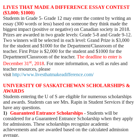
LIVES THAT MADE A DIFFERENCE ESSAY CONTEST
($3,000; $1000)
Students in Grade 5- Grade 12 may enter the contest by writing an
essay (300 words or less) based on someone they think made the
biggest impact (positive or negative) on Canadian society in 2018.
Prizes are awarded in two grade levels: Grade 5-8 and Grade 9-12.
Two winners will be selected in each level: Grand Prize is $3,000
for the student and $1000 for the Department/Classroom of the
teacher. First Prize is $2,000 for the student and $1000 for the
Department/Classroom of the teacher.
The deadline to enter is
st
December 31
, 2018
. For more information, as well as rules and
teacher resources, please
visit
http://www.livesthatmakeadifference.com/
UNIVERSITY OF SASKATCHEWAN SCHOLARSHIPS &
AWARDS
Students entering the U of S are eligible for numerous scholarships
and awards. Students can see Mrs. Rapin in Student Services if they
have any questions.
1)
Guaranteed Entrance Scholarships
-
Students will be
considered for a Guaranteed Entrance Scholarship when they apply
for admissions. These scholarships recognize academic
achievements and are awarded based on the calculated admission
average.