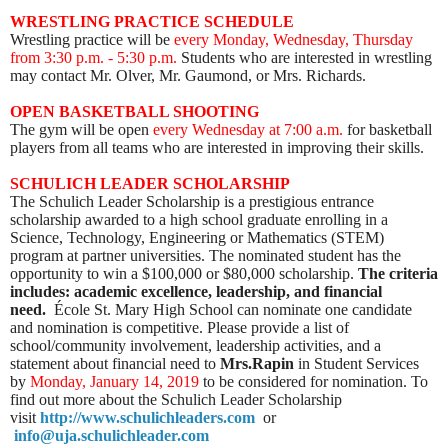
WRESTLING PRACTICE SCHEDULE
Wrestling practice will be
every Monday, Wednesday, Thursday
from 3:30 p.m. - 5:30 p.m.
Students who are interested in wrestling
may contact Mr. Olver, Mr. Gaumond, or Mrs. Richards.
OPEN BASKETBALL SHOOTING
The gym will be open
every Wednesday
at 7:00 a.m.
for basketball
players from all teams who are interested in improving their skills.
SCHULICH LEADER SCHOLARSHIP
The Schulich Leader Scholarship is a prestigious entrance
scholarship awarded to a high school graduate enrolling in a
Science, Technology, Engineering or Mathematics (STEM)
program at partner universities.
The nominated student has the
opportunity to win a $100,000 or $80,000 scholarship.
The criteria
includes: academic excellence, leadership, and financial
need.
École St. Mary High School can nominate one candidate
and nomination is competitive. Please provide a list of
school/community involvement, leadership activities, and a
statement about financial need to
Mrs.Rapin
in Student Services
by
Monday, January 14, 2019
to be considered for nomination. To
find out more about the Schulich Leader Scholarship
visit
http://www.schulichleaders.com
or
info@uja.schulichleader.com