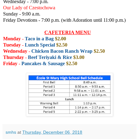
Wednesday - 7:00 p.m.
Our Lady of Czestochowa
Sunday - 9:00 a.m.
Friday Devotions - 7:00 p.m. (with Adoration until 11:00 p.m.)
CAFETERIA MENU
Monday
-
Taco in a Bag
$2.00
Tuesday
-
Lunch Special
$2.50
Wednesday
-
Chicken Bacon Ranch Wrap
$2.50
Thursday
-
Beef Teriyaki & Rice
$3.00
Friday
-
Pancakes & Sausage
$2.50
smhs
at
Thursday, December 06, 2018