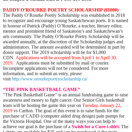
PADDY O’ROURKE POETRY SCHOLARSHIP ($1000)
The Paddy O’Rourke Poetry Scholarship was established in 2018
to recognize and encourage young Saskatchewan poets. It is named
in honour of Patrick (Paddy) O’Rourke, a teacher, literary editor,
mentor and prominent friend of Saskatoon’s and Saskatchewan’s
arts community. The Paddy O’Rourke Poetry Scholarship will be
awarded annually, at the discretion of the Scholarship judges and
administrators. The amount awarded will be determined in part by
donor support. The 2019 scholarship will be for $1,000
CDN.
Applications will be accepted from April 1 to April 30,
2019.
Applications must be submitted by mail or courier.
Incomplete applications will not be considered.
For more
information, and to submit an entry, please
visit
http://www.orourkepoetryscholarship.ca/
“THE PINK BASKETBALL GAME”
"The Pink Basketball Game" is an annual fundraising game to raise
awareness and money to fight cancer. Our Senior Girls basketball
team will be hosting the game this year on
Tuesday, January 22,
2019
vs Carlton. The goal of this event is to raise funds for the
purchase of CADD (computer aided drug design) pain pumps for
the Victoria Hospital. One of the many ways you can help to
achieve our goal is the purchase of a
Swish for a Cure t-shirt.
The
t-shirts are available for $25 and can be purchased at the main