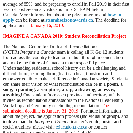
average of 85%, and be preparing to enroll in Fall 2019 in their first
year of post-secondary education in a STEAM field in
Canada.
More information about the prize program and
how to
apply
can be found at
steamhorizonawards.ca
. The deadline for
applications is
January 16, 2019.
IMAGINE A CANADA 2019:
Student Reconciliation Project
The National Centre for Truth and Reconciliation’s
(NCTR)
Imagine a Canada
team is calling all K-Gr. 12 students
from across the country to lead our nation through reconciliation
and make the future of Canada a more respectful place.
Understanding residential school history can be a challenging and
difficult topic; learning through art can heal, transform and
empower youth to make a difference in Canadian society. Students
can share their vision of what reconciliation can be in a
poem, a
song, a painting, a sculpture, a rap, a drawing, an essay,
anything
! One student from each province and territory will be
invited as reconciliation ambassadors to the National Leadership
Workshop and Ceremony celebrating reconciliation.
The
submission deadline is January 31, 2019
.
For more information
about the project, the application process (individual or group), and
to download the
Imagine a Canada
teacher’s guide, poster and
social graphics, please visit:
education.nctr.ca
or
contact
the
Imagine a Canada
team at 1-855-415-4534.