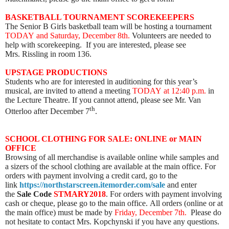
BASKETBALL TOURNAMENT SCOREKEEPERS
The Senior B Girls basketball team will be hosting a tournament
TODAY
and Saturday, December 8th.
Volunteers are needed to
help with scorekeeping. If you are interested, please see
Mrs. Rissling in room 136.
UPSTAGE PRODUCTIONS
Students who are for interested in auditioning for this year’s
musical, are invited to attend a meeting
TODAY
at 12:40 p.m.
in
the Lecture Theatre. If you cannot attend, please see Mr. Van
th
Otterloo after December 7
.
SCHOOL CLOTHING FOR SALE: ONLINE or MAIN
OFFICE
Browsing of all merchandise is available online while samples and
a sizers of the school clothing are available at the main office. For
orders with payment involving a credit card, go to the
link
https://northstarscreen.itemorder.com/sale
and enter
the
Sale Code
STMARY2018
. For orders with payment involving
cash or cheque, please go to the main office. All orders (online or at
the main office) must be made by
Friday, December 7th.
Please do
not hesitate to contact Mrs. Kopchynski if you have any questions.