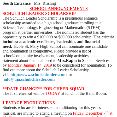
South Entrance
- Mrs. Rissling
SCHOOL ANNOUNCEMENTS
SCHULICH LEADER SCHOLARSHIP
The Schulich Leader Scholarship is a prestigious entrance
scholarship awarded to a high school graduate enrolling in a
Science, Technology, Engineering or Mathematics (STEM)
program at partner universities.
The nominated student has the
opportunity to win a $100,000 or $80,000 scholarship.
The criteria
includes: academic excellence, leadership, and financial
need.
École St. Mary High School can nominate one candidate
and nomination is competitive. Please provide a list of
school/community involvement, leadership activities, and a
statement about financial need to
Mrs.Rapin
in Student Services
by
Monday, January 14, 2019
to be considered for nomination. To
find out more about the Schulich Leader Scholarship
visit
http://www.schulichleaders.com
or
info@uja.schulichleader.com
**DATE CHANGE** FOR CHEER SQUAD
The first rehearsal will be
TODAY
at lunch in the Band Room.
UPSTAGE PRODUCTIONS
Students who are for interested in auditioning for this year’s
th
musical, are invited to attend a meeting on
Friday, December 7
at