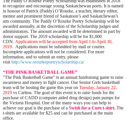
The Paddy O’Rourke Poetry Scholarship was established in 2018
to recognize and encourage young Saskatchewan poets. It is named
in honour of Patrick (Paddy) O’Rourke, a teacher, literary editor,
mentor and prominent friend of Saskatoon’s and Saskatchewan’s
arts community. The Paddy O’Rourke Poetry Scholarship will be
awarded annually, at the discretion of the Scholarship judges and
administrators. The amount awarded will be determined in part by
donor support. The 2019 scholarship will be for $1,000
CDN.
Applications will be accepted from April 1 to April 30,
2019.
Applications must be submitted by mail or courier.
Incomplete applications will not be considered.
For more
information, and to submit an entry, please
visit
http://www.orourkepoetryscholarship.ca/
“THE PINK BASKETBALL GAME”
"The Pink Basketball Game" is an annual fundraising game to raise
awareness and money to fight cancer. Our Senior Girls basketball
team will be hosting the game this year on
Tuesday, January 22,
2019
vs Carlton. The goal of this event is to raise funds for the
purchase of CADD (computer aided drug design) pain pumps for
the Victoria Hospital. One of the many ways you can help to
achieve our goal is the purchase of a
Swish for a Cure t-shirt.
The
t-shirts are available for $25 and can be purchased at the main
office.