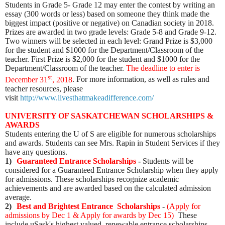
Students in Grade 5- Grade 12 may enter the contest by writing an
essay (300 words or less) based on someone they think made the
biggest impact (positive or negative) on Canadian society in 2018.
Prizes are awarded in two grade levels: Grade 5-8 and Grade 9-12.
Two winners will be selected in each level: Grand Prize is $3,000
for the student and $1000 for the Department/Classroom of the
teacher. First Prize is $2,000 for the student and $1000 for the
Department/Classroom of the teacher.
The deadline to enter is
st
December 31
, 2018
. For more information, as well as rules and
teacher resources, please
visit
http://www.livesthatmakeadifference.com/
UNIVERSITY OF SASKATCHEWAN SCHOLARSHIPS &
AWARDS
Students entering the U of S are eligible for numerous scholarships
and awards. Students can see Mrs. Rapin in Student Services if they
have any questions.
1)
Guaranteed Entrance Scholarships
-
Students will be
considered for a Guaranteed Entrance Scholarship when they apply
for admissions. These scholarships recognize academic
achievements and are awarded based on the calculated admission
average.
2)
Best and Brightest Entrance Scholarships
-
(
Apply for
admissions by Dec 1 & Apply for awards by Dec 15
)
These
include uSask's highest valued, renewable entrance scholarships