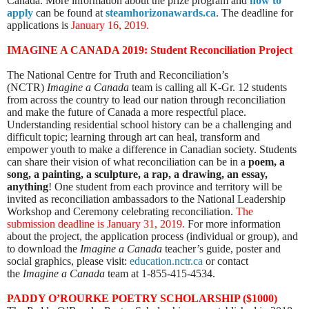
Canada.
More information about the prize program and
how to
apply
can be found at
steamhorizonawards.ca
. The deadline for
applications is
January 16, 2019.
IMAGINE A CANADA 2019:
Student Reconciliation Project
The National Centre for Truth and Reconciliation’s
(NCTR)
Imagine a Canada
team is calling all K-Gr. 12 students
from across the country to lead our nation through reconciliation
and make the future of Canada a more respectful place.
Understanding residential school history can be a challenging and
difficult topic; learning through art can heal, transform and
empower youth to make a difference in Canadian society. Students
can share their vision of what reconciliation can be in a
poem, a
song, a painting, a sculpture, a rap, a drawing, an essay,
anything
! One student from each province and territory will be
invited as reconciliation ambassadors to the National Leadership
Workshop and Ceremony celebrating reconciliation.
The
submission deadline is January 31, 2019
.
For more information
about the project, the application process (individual or group), and
to download the
Imagine a Canada
teacher’s guide, poster and
social graphics, please visit:
education.nctr.ca
or
contact
the
Imagine a Canada
team at 1-855-415-4534.
PADDY O’ROURKE POETRY SCHOLARSHIP ($1000)