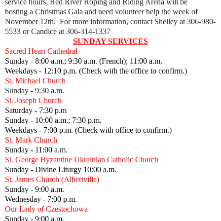
service hours, Red River Roping and Riding Arena will be
hosting
a Christmas Gala and need volunteer help the week of
November 12th. For more information, contact Shelley at 306-980-
5533 or Candice at 306-314-1337
SUNDAY SERVICES
Sacred Heart Cathedral
Sunday - 8:00 a.m.; 9:30 a.m. (French); 11:00 a.m.
Weekdays - 12:10 p.m. (Check with the office to confirm.)
St. Michael Church
Sunday - 9:30 a.m.
St. Joseph Church
Saturday - 7:30 p.m
Sunday - 10:00 a.m.; 7:30 p.m.
Weekdays - 7:00 p.m. (Check with office to confirm.)
St. Mark Church
Sunday - 11:00 a.m.
St. George Byzantine Ukrainian Catholic Church
Sunday - Divine Liturgy 10:00 a.m.
St. James Church (Albertville)
Sunday - 9:00 a.m.
Wednesday - 7:00 p.m.
Our Lady of Czestochowa
Sunday - 9:00 a.m.