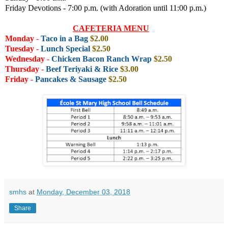
Friday Devotions - 7:00 p.m. (with Adoration until 11:00 p.m.)
CAFETERIA MENU
Monday
-
Taco in a Bag
$2.00
Tuesday
-
Lunch Special
$2.50
Wednesday
-
Chicken Bacon Ranch Wrap
$2.50
Thursday
-
Beef Teriyaki & Rice
$3.00
Friday
-
Pancakes & Sausage
$2.50
smhs
at
Monday, December 03, 2018
Share