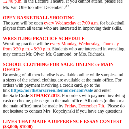
12:40 p.m.
in the Lecture Theatre. If you cannot attend, please see
th
Mr. Van Otterloo after December 7
.
OPEN BASKETBALL SHOOTING
The gym will be open
every Wednesday
at 7:00 a.m.
for basketball
players from all teams who are interested in improving their skills.
WRESTLING PRACTICE SCHEDULE
Wrestling practice will be
every Monday, Wednesday, Thursday
from 3:30 p.m. - 5:30 p.m.
Students who are interested in wrestling
may contact Mr. Olver, Mr. Gaumond, or Mrs. Richards.
SCHOOL CLOTHING FOR SALE: ONLINE or MAIN
OFFICE
Browsing of all merchandise is available online while samples and
a sizers of the school clothing are available at the main office. For
orders with payment involving a credit card, go to the
link
https://northstarscreen.itemorder.com/sale
and enter
the
Sale Code
STMARY2018
. For orders with payment involving
cash or cheque, please go to the main office. All orders (online or at
the main office) must be made by
Friday, December 7th.
Please do
not hesitate to contact Mrs. Kopchynski if you have any questions.
LIVES THAT MADE A DIFFERENCE ESSAY CONTEST
($3,000; $1000)