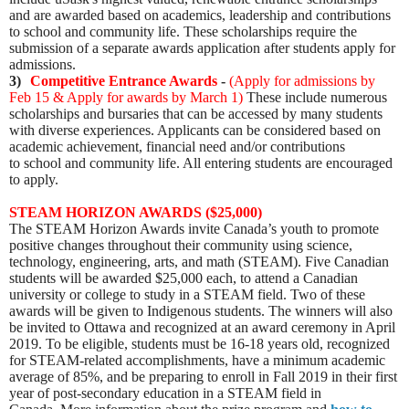
and are awarded based on academics, leadership and contributions
to school and community life. These scholarships require the
submission of a separate awards application after students apply for
admissions.
3)
Competitive Entrance Awards
-
(
Apply for admissions by
Feb 15 & Apply for awards by March 1
)
These include numerous
scholarships and bursaries that can be accessed by many students
with diverse experiences. Applicants can be considered based on
academic achievement, financial need and/or contributions
to school and community life. All entering students are encouraged
to apply.
STEAM HORIZON AWARDS ($25,000)
The STEAM Horizon Awards invite Canada’s youth to promote
positive changes throughout their community using science,
technology, engineering, arts, and math (STEAM).
Five Canadian
students will be awarded $25,000 each, to attend a Canadian
university or college to study in a STEAM field. Two of these
awards will be given to Indigenous students. The winners will also
be invited to Ottawa and recognized at an award ceremony in April
2019. To be eligible, students must be
16-18 years old, recognized
for STEAM-related accomplishments, have a minimum academic
average of 85%, and be preparing to enroll in Fall 2019 in their first
year of post-secondary education in a STEAM field in