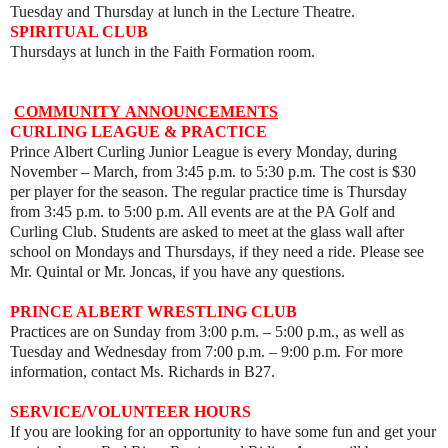
Tuesday and Thursday at lunch in the Lecture Theatre.
SPIRITUAL CLUB
Thursdays at lunch in the Faith Formation room.
COMMUNITY
ANNOUNCEMENTS
CURLING LEAGUE & PRACTICE
Prince Albert Curling Junior League is every Monday, during
November – March, from 3:45 p.m. to 5:30 p.m. The cost is $30
per player for the season. The regular practice time is Thursday
from 3:45 p.m. to 5:00 p.m. All events are at the PA Golf and
Curling Club. Students are asked to meet at the glass wall after
school on Mondays and Thursdays, if they need a ride. Please see
Mr. Quintal or Mr. Joncas, if you have any questions.
PRINCE ALBERT WRESTLING CLUB
Practices are on Sunday from 3:00 p.m. – 5:00 p.m., as well as
Tuesday and Wednesday from 7:00 p.m.
–
9:00 p.m. For more
information, contact Ms. Richards in B27.
SERVICE/VOLUNTEER HOURS
If you are looking for an opportunity to have some fun and get your