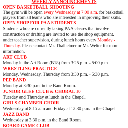
WEEKLY ANNOUNCEMENTS
OPEN BASKETBALL SHOOTING
The gym will be open
every Wednesday
at 7:00 a.m.
for basketball
players from all teams who are interested in improving their skills.
OPEN SHOP FOR PAA STUDENTS
Students who are currently taking PAA classes that involve
construction or drafting are invited to use the shop equipment,
under teacher supervision, during lunch hours every
Monday -
Thursday.
Please contact Mr. Thalheimer or Mr. Welter for more
information.
ART CLUB
Monday
in the Art Room (B18) from 3:25 p.m. - 5:00 p.m.
WRESTLING PRACTICE
Monday, Wednesday, Thursday from 3:30 p.m. - 5:30 p.m.
PEP BAND
Monday at 3:30 p.m. in the Band Room.
JUNIOR GLEE CLUB & CHORAL 10
Tuesday and Thursday at lunch in the Chapel.
GIRLS CHAMBER CHOIR
Wednesday at 8:15 a.m and Friday at 12:30 p.m. in the Chapel
JAZZ BAND
Wednesday at 3:30 p.m. in the Band Room.
BOARD GAME CLUB