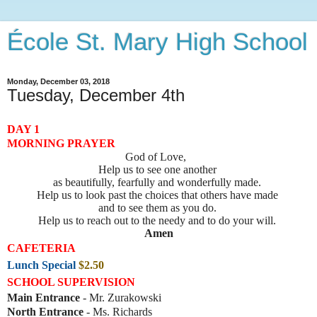
École St. Mary High School
Monday, December 03, 2018
Tuesday, December 4th
DAY 1
MORNING PRAYER
God of Love,
Help us to see one another 

as beautifully, fearfully and wonderfully made. 
Help us to look past the choices that others have made 
and to see them as you do. 
Help us to reach out to the needy and to do your will. 
Amen
CAFETERIA
Lunch Special
$2.50
SCHOOL SUPERVISION
Main Entrance
- Mr. Zurakowski
North Entrance
- Ms. Richards