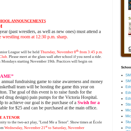
HOOL ANNOUNCEMENTS
M
year (past wrestlers, as well as new ones) must attend a
wrestling room at 12:30 p.m. sharp.
th
unior League will be held
Thursday, November 8
from 3:45 p.m.
Club.
Please meet at the glass wall after school if you need a ride.
n Mondays starting November 19th. Practices will begin on
Schoo
SMH
GAME”
SMH
 annual fundraising game to raise awareness and money
basketball team will be hosting the game this year on
Eds
ton. The goal of this event is to raise funds for the
Eds
 drug design) pain pumps for the Victoria Hospital.
Eds
 to achieve our goal is the purchase of a
Swish for a
Sta
ilable for $25 and can be purchased at the main office.
Mic
Mic
E A TENOR
Stu
nity to the two-act play, "Lend Me a Tenor". Show times at École
st
rom
Wednesday, November 21
to Saturday, November
Pri