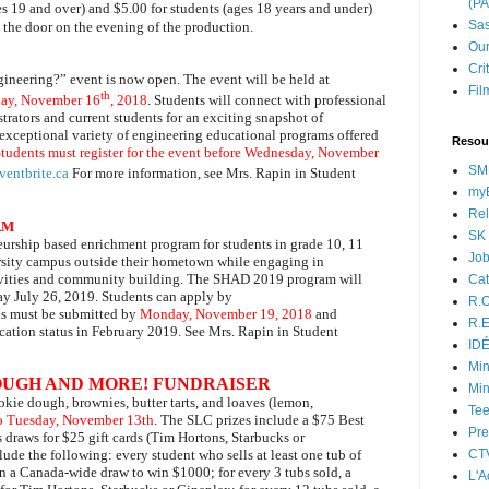
(P
es 19 and over) and $5.00 for students (ages 18 years and under)
Sas
at the door on the evening of the production.
Our
Cri
gineering?” event is now open. The event will be held at
Fil
th
day, November 16
, 2018
. Students will connect with professional
strators and current students for an exciting snapshot of
exceptional variety of engineering educational programs offered
Resou
tudents must register for the event before Wednesday, November
SM
ventbrite.ca
For more information, see Mrs. Rapin in Student
myB
Rel
AM
SK 
rship based enrichment program for students in grade 10, 11
Jo
versity campus outside their hometown while engaging in
ctivities and community building. The SHAD 2019 program will
Cat
ay July 26, 2019. Students can apply by
R.O
s must be submitted by
Monday, November 19, 2018
and
R.E
lication status in February 2019. See Mrs. Rapin in Student
ID
Min
OUGH AND MORE! FUNDRAISER
Min
okie dough, brownies, butter tarts, and loaves
(lemon,
Tee
o Tuesday, November 13th
. The SLC prizes include a $75 Best
Pre
as draws for
$25 gift cards (Tim Hortons, Starbucks or
de the following: every student who sells at least one tub of
CT
n a Canada-wide draw to win $1000; for every 3 tubs sold, a
L'A