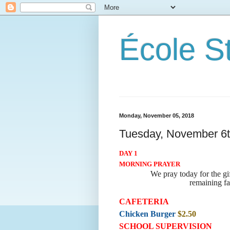
École S
Monday, November 05, 2018
Tuesday, November 6
DAY 1
MORNING PRAYER
We pray today for the g
remaining fa
CAFETERIA
Chicken Burger
$2.50
SCHOOL SUPERVISION