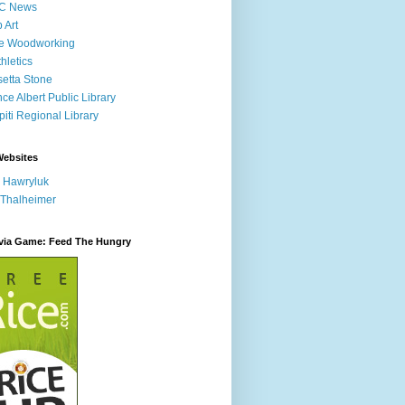
C News
p Art
ne Woodworking
hletics
etta Stone
nce Albert Public Library
iti Regional Library
Websites
 Hawryluk
 Thalheimer
ivia Game: Feed The Hungry