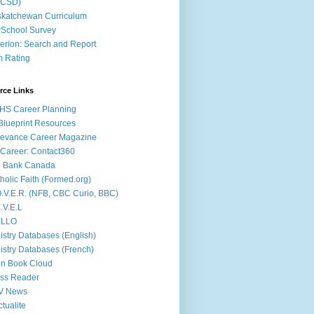
ACSD)
katchewan Curriculum
School Survey
terion: Search and Report
m Rating
rce Links
HS Career Planning
lueprint Resources
evance Career Magazine
Career: Contact360
b Bank Canada
holic Faith (Formed.org)
.V.E.R. (NFB, CBC Curio, BBC)
.V.E.L
ÉLLO
istry Databases (English)
istry Databases (French)
n Book Cloud
ss Reader
V News
ctualite