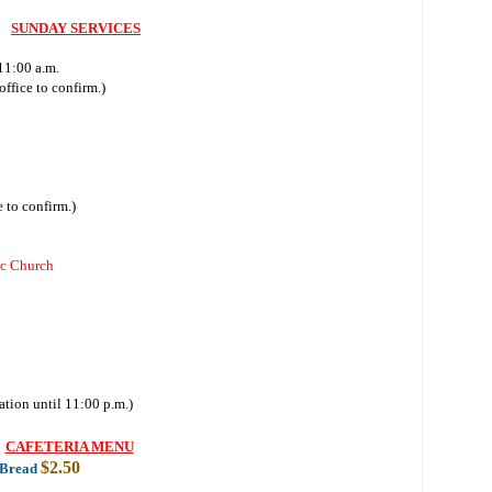
SUNDAY SERVICES
11:00 a.m.
ffice to confirm.)
 to confirm.)
ic Church
ation until 11:00 p.m.)
CAFETERIA MENU
$2.50
 Bread