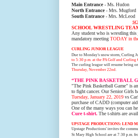
Main Entrance
- Ms. Hudon
North Entrance
- Mrs. Mugford
South Entrance
- Mrs. McLeod
SC
SCHOOL WRESTLING TEA
Any student who is wrestling this 
mandatory meeting
TODAY in the 
CURLING JUNIOR LEAGUE
Due to Monday's snow storm, Curling J
to 5:30 p.m.
at the PA Golf and Curling 
The curling league will resume being o
Thursday, November 22nd
.
“THE PINK BASKETBALL 
"The Pink Basketball Game" is an
to fight cancer. Our Senior Girls 
Tuesday, January 22, 2019
vs Carl
purchase of CADD (computer aided
One of the many ways you can help
Cure t-shirt.
The t-shirts are ava
UPSTAGE PRODUCTIONS: LEND M
Upstage Productions' invites the commu
St Mary High School are
at 7:30 p.m. f