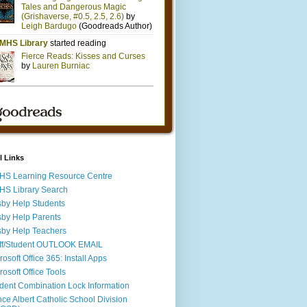
l Links
S Learning Resource Centre
S Library Search
by Help Students
by Help Parents
by Help Teachers
ff/Student OUTLOOK EMAIL
rosoft Office 365: Install Apps
rosoft Office Tools
dent Combination Lock Information
nce Albert Catholic School Division