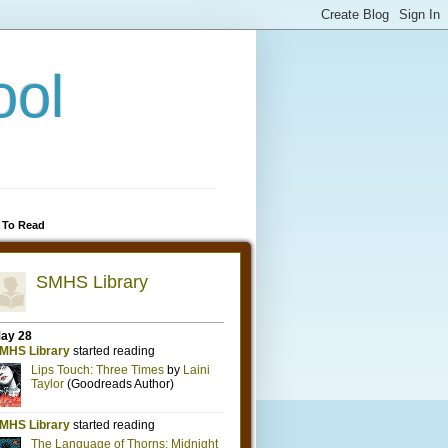
ool
 To Read