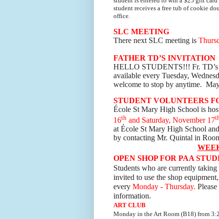
student is entered to win a $25 gift car
student receives a free tub of cookie do
office.
SLC MEETING
There next SLC meeting is
Thursd
FATHER TD’S INVITATION
HELLO STUDENTS!!! F
r. TD’s
available every Tuesday, Wednesda
welcome to stop by anytime. May
STUDENT VOLUNTEERS FO
École St Mary High School is hos
th
t
16
and Saturday, November 17
at École St Mary High School and 
by contacting Mr. Quintal in Roo
WEE
OPEN SHOP FOR PAA STU
Students who are currently taking 
invited to use the shop equipment,
every
Monday - Thursday.
Please 
information.
ART CLUB
Monday
in the Art Room (B18) from 3:2