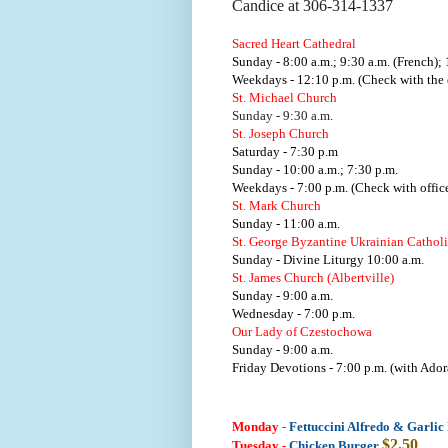
Candice at 306-314-1337
Sacred Heart Cathedral
Sunday - 8:00 a.m.; 9:30 a.m. (French); 
Weekdays - 12:10 p.m. (Check with the o
St. Michael Church
Sunday - 9:30 a.m.
St. Joseph Church
Saturday - 7:30 p.m
Sunday - 10:00 a.m.; 7:30 p.m.
Weekdays - 7:00 p.m. (Check with office
St. Mark Church
Sunday - 11:00 a.m.
St. George Byzantine Ukrainian Cathol
Sunday - Divine Liturgy 10:00 a.m.
St. James Church (Albertville)
Sunday - 9:00 a.m.
Wednesday - 7:00 p.m.
Our Lady of Czestochowa
Sunday - 9:00 a.m.
Friday Devotions - 7:00 p.m. (with Ador
Monday
-
Fettuccini Alfredo & Garlic
$2.50
Tuesday
-
Chicken Burger