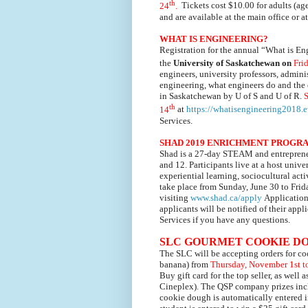
th
24
.
Tickets cost $10.00 for adults (ag
and are available at the main office or 
WHAT IS ENGINEERING?
Registration for the annual “What is En
the
University of Saskatchewan on
Fri
engineers, university professors, admini
engineering, what engineers do and the 
in Saskatchewan by U of S and U of R.
S
th
14
at
https://whatisengineering2018.e
Services.
SHAD 2019 ENRICHMENT PROGR
Shad is a 27-day STEAM and entrepreneu
and 12. Participants live at a host uni
experiential learning, sociocultural a
take place from Sunday, June 30 to Frid
visiting
www.shad.ca/apply
Application
applicants will be notified of their app
Services if you have any questions.
SLC GOURMET COOKIE D
The SLC will be accepting orders for
co
banana)
from
Thursday, November 1st t
Buy gift card for the top seller, as well 
Cineplex).
The QSP company prizes inclu
cookie dough is automatically entered i