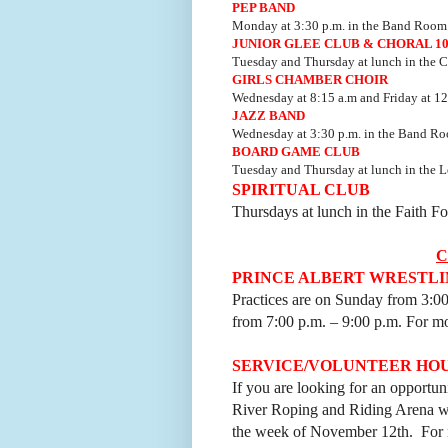
PEP BAND
Monday at 3:30 p.m. in the Band Room
JUNIOR GLEE CLUB & CHORAL 1
Tuesday and Thursday at lunch in the C
GIRLS CHAMBER CHOIR
Wednesday at 8:15 a.m and Friday at 12
JAZZ BAND
Wednesday at 3:30 p.m. in the Band R
BOARD GAME CLUB
Tuesday and Thursday at lunch in the L
SPIRITUAL CLUB
Thursdays at lunch in the Faith 
PRINCE ALBERT WRESTLI
Practices are on Sunday from 3:0
from 7:00 p.m.
–
9:00 p.m. For mo
SERVICE/VOLUNTEER HO
If you are looking for an opportu
River Roping and Riding Arena wi
the week of November 12th. For m