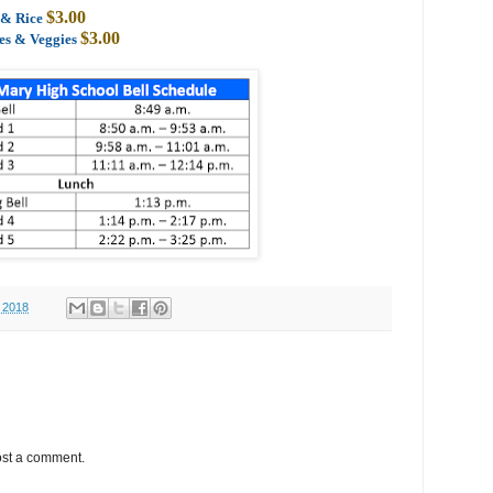
$3.00
s & Rice
$3.00
oes & Veggies
 2018
ost a comment.