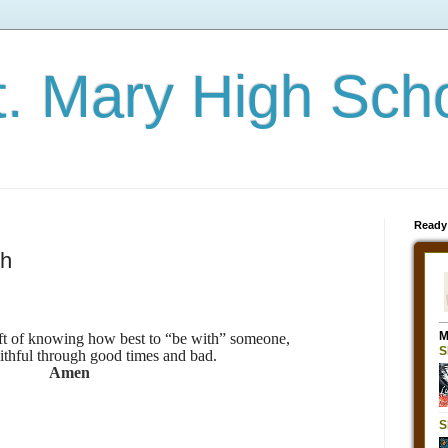
t. Mary High Sch
Ready
th
ift of knowing how best to “be with” someone,
ithful through good times and bad.
Amen