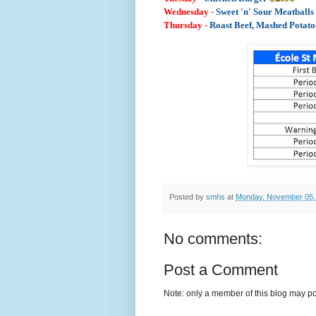
Wednesday
-
Sweet 'n' Sour Meatball
Thursday
-
Roast Beef, Mashed Potat
Posted by
smhs
at
Monday, November 05,
No comments:
Post a Comment
Note: only a member of this blog may p