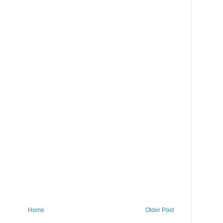
Home
Older Post