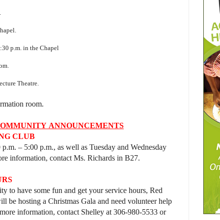
.
0
hapel.
:30 p.m. in the Chapel
oom.
ecture Theatre.
Formation room.
COMMUNITY
ANNOUNCEMENTS
NG CLUB
0 p.m. – 5:00 p.m., as well as Tuesday and Wednesday
re information, contact Ms. Richards in B27.
URS
nity to have some fun and get your service hours, Red
ll be hosting
a Christmas Gala and need volunteer help
ore information, contact Shelley at 306-980-5533 or