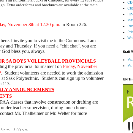
d for Tim Hortons, Starbucks or Cineplex; for every 12 tubs sold, a
CB
ugh. Extra order forms and brochures are available at the main
Cli
Fi
Mat
ay, November 8th at 12:20 p.m.
in Room 226.
Ros
Pri
Wap
 here. I invite you to visit me in the Commons. I am
y and Thursday. If you need a “chit chat”, you are
 God bless you, always.
Staff 
Ms.
R 5A BOYS VOLLEYBALL PROVINCIALS
Mr.
ting the provincial tournament on
Friday, November
h
. Student volunteers are needed to work the admission
at Sask Polytechnic. Students can sign up to volunteer
UN Tr
m 113.
KLY ANNOUNCEMENTS
DENTS
PAA classes that involve construction or drafting are
 under teacher supervision, during lunch hours
contact Mr. Thalheimer or Mr. Welter for more
5 p.m. - 5:00 p.m.