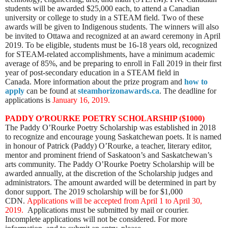
students will be awarded $25,000 each, to attend a Canadian
university or college to study in a STEAM field. Two of these
awards will be given to Indigenous students. The winners will also
be invited to Ottawa and recognized at an award ceremony in April
2019. To be eligible, students must be
16-18 years old, recognized
for STEAM-related accomplishments, have a minimum academic
average of 85%, and be preparing to enroll in Fall 2019 in their first
year of post-secondary education in a STEAM field in
Canada.
More information about the prize program and
how to
apply
can be found at
steamhorizonawards.ca
. The deadline for
applications is
January 16, 2019.
PADDY O’ROURKE POETRY SCHOLARSHIP ($1000)
The Paddy O’Rourke Poetry Scholarship was established in 2018
to recognize and encourage young Saskatchewan poets. It is named
in honour of Patrick (Paddy) O’Rourke, a teacher, literary editor,
mentor and prominent friend of Saskatoon’s and Saskatchewan’s
arts community. The Paddy O’Rourke Poetry Scholarship will be
awarded annually, at the discretion of the Scholarship judges and
administrators. The amount awarded will be determined in part by
donor support. The 2019 scholarship will be for $1,000
CDN.
Applications will be accepted from April 1 to April 30,
2019.
Applications must be submitted by mail or courier.
Incomplete applications will not be considered.
For more