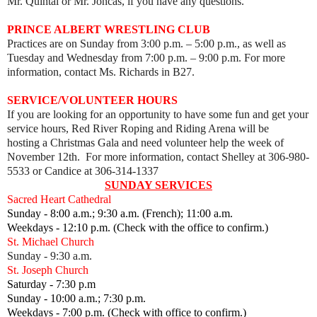
Mr. Quintal or Mr. Joncas, if you have any questions.
PRINCE ALBERT WRESTLING CLUB
Practices are on Sunday from 3:00 p.m. – 5:00 p.m., as well as
Tuesday and Wednesday from 7:00 p.m.
–
9:00 p.m. For more
information, contact Ms. Richards in B27.
SERVICE/VOLUNTEER HOURS
If you are looking for an opportunity to have some fun and get your
service hours, Red River Roping and Riding Arena will be
hosting
a Christmas Gala and need volunteer help the week of
November 12th. For more information, contact Shelley at 306-980-
5533 or Candice at 306-314-1337
SUNDAY SERVICES
Sacred Heart Cathedral
Sunday - 8:00 a.m.; 9:30 a.m. (French); 11:00 a.m.
Weekdays - 12:10 p.m. (Check with the office to confirm.)
St. Michael Church
Sunday - 9:30 a.m.
St. Joseph Church
Saturday - 7:30 p.m
Sunday - 10:00 a.m.; 7:30 p.m.
Weekdays - 7:00 p.m. (Check with office to confirm.)