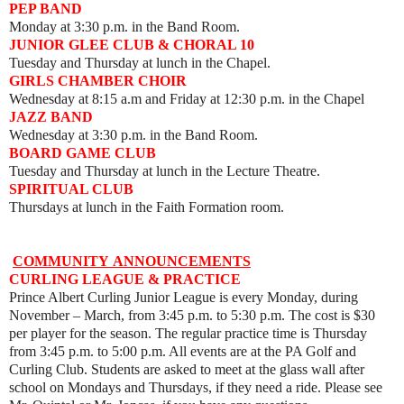
PEP BAND
Monday at 3:30 p.m. in the Band Room.
JUNIOR GLEE CLUB & CHORAL 10
Tuesday and Thursday at lunch in the Chapel.
GIRLS CHAMBER CHOIR
Wednesday at 8:15 a.m and Friday at 12:30 p.m. in the Chapel
JAZZ BAND
Wednesday at 3:30 p.m. in the Band Room.
BOARD GAME CLUB
Tuesday and Thursday at lunch in the Lecture Theatre.
SPIRITUAL CLUB
Thursdays at lunch in the Faith Formation room.
COMMUNITY
ANNOUNCEMENTS
CURLING LEAGUE & PRACTICE
Prince Albert Curling Junior League is every Monday, during
November – March, from 3:45 p.m. to 5:30 p.m. The cost is $30
per player for the season. The regular practice time is Thursday
from 3:45 p.m. to 5:00 p.m. All events are at the PA Golf and
Curling Club. Students are asked to meet at the glass wall after
school on Mondays and Thursdays, if they need a ride. Please see