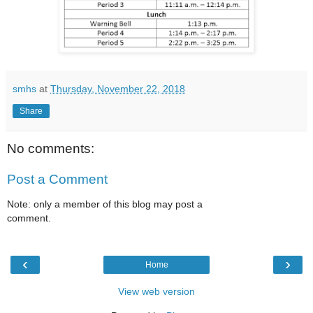
smhs
at
Thursday, November 22, 2018
Share
No comments:
Post a Comment
Note: only a member of this blog may post a
comment.
‹
›
Home
View web version