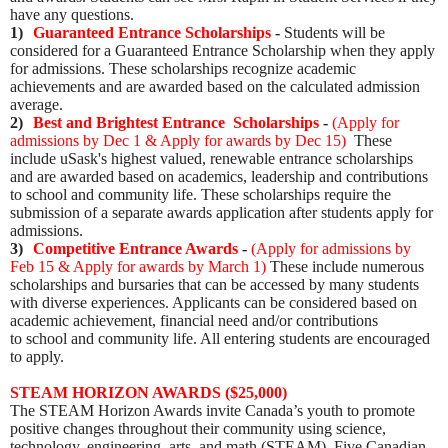
have any questions.
1)
Guaranteed Entrance Scholarships
-
Students will be
considered for a Guaranteed Entrance Scholarship when they apply
for admissions. These scholarships recognize academic
achievements and are awarded based on the calculated admission
average.
2)
Best and Brightest Entrance Scholarships
-
(
Apply for
admissions by Dec 1 & Apply for awards by Dec 15
)
These
include uSask's highest valued, renewable entrance scholarships
and are awarded based on academics, leadership and contributions
to school and community life. These scholarships require the
submission of a separate awards application after students apply for
admissions.
3)
Competitive Entrance Awards
-
(
Apply for admissions by
Feb 15 & Apply for awards by March 1
)
These include numerous
scholarships and bursaries that can be accessed by many students
with diverse experiences. Applicants can be considered based on
academic achievement, financial need and/or contributions
to school and community life. All entering students are encouraged
to apply.
STEAM HORIZON AWARDS ($25,000)
The STEAM Horizon Awards invite Canada’s youth to promote
positive changes throughout their community using science,
technology, engineering, arts, and math (STEAM).
Five Canadian