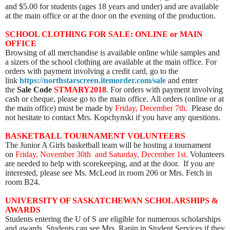
and $5.00 for students (ages 18 years and under) and are available
at the main office or at the door on the evening of the production.
SCHOOL CLOTHING FOR SALE: ONLINE or MAIN
OFFICE
Browsing of all merchandise is available online while samples and
a sizers of the school clothing are available at the main office. For
orders with payment involving a credit card, go to the
link
https://northstarscreen.itemorder.com/sale
and enter
the
Sale Code
STMARY2018
. For orders with payment involving
cash or cheque, please go to the main office. All orders (online or at
the main office) must be made by
Friday, December 7th.
Please do
not hesitate to contact Mrs. Kopchynski if you have any questions.
BASKETBALL TOURNAMENT VOLUNTEERS
The Junior A Girls basketball team will be hosting a tournament
on
Friday, November 30th and Saturday, December 1st.
Volunteers
are needed to help with scorekeeping, and at the door.
If you are
interested, please see Ms. McLeod in room 206 or Mrs. Fetch in
room B24.
UNIVERSITY OF SASKATCHEWAN SCHOLARSHIPS &
AWARDS
Students entering the U of S are eligible for numerous scholarships
and awards. Students can see Mrs. Rapin in Student Services if they