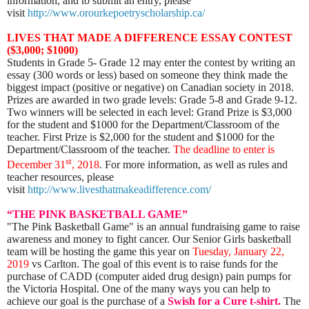
information, and to submit an entry, please
visit
http://www.orourkepoetryscholarship.ca/
LIVES THAT MADE A DIFFERENCE ESSAY CONTEST
($3,000; $1000)
Students in Grade 5- Grade 12 may enter the contest by writing an
essay (300 words or less) based on someone they think made the
biggest impact (positive or negative) on Canadian society in 2018.
Prizes are awarded in two grade levels: Grade 5-8 and Grade 9-12.
Two winners will be selected in each level: Grand Prize is $3,000
for the student and $1000 for the Department/Classroom of the
teacher. First Prize is $2,000 for the student and $1000 for the
Department/Classroom of the teacher.
The deadline to enter is
st
December 31
, 2018
. For more information, as well as rules and
teacher resources, please
visit
http://www.livesthatmakeadifference.com/
“THE PINK BASKETBALL GAME”
"The Pink Basketball Game" is an annual fundraising game to raise
awareness and money to fight cancer. Our Senior Girls basketball
team will be hosting the game this year on
Tuesday, January 22,
2019
vs Carlton. The goal of this event is to raise funds for the
purchase of CADD (computer aided drug design) pain pumps for
the Victoria Hospital. One of the many ways you can help to
achieve our goal is the purchase of a
Swish for a Cure t-shirt.
The