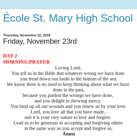
École St. Mary High School
Thursday, November 22, 2018
Friday, November 23rd
DAY 2
MORNING PRAYER
Loving Lord,
You tell us in the Bible that whatever wrong we have done
you tread down our faults to the bottom of the sea.
We know there is no need to keep thinking about what we have 
done in the past,
because you pardon the wrongs we have done, 
and you delight in showing mercy. 
You bind up all our wounds and you renew us by your love.
Lord, you love all that you have made, 
and it is your very nature to love and forgive. 
Lead us to be generous in accepting and forgiving others 
in the same way
as you accept and forgive us.
Amen