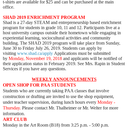
t-shirts are available for $25 and can be purchased at the main
office.
SHAD 2019 ENRICHMENT PROGRAM
Shad is a 27-day STEAM and entrepreneurship based enrichment
program for students in grade 10, 11 and 12. Participants live at a
host university campus outside their hometown while engaging in
experiential learning, sociocultural activities and community
building. The SHAD 2019 program will take place from Sunday,
June 30 to Friday July 26, 2019. Students can apply by
visiting
www.shad.ca/apply
Applications must be submitted
by
Monday, November 19, 2018
and applicants will be notified of
their application status in February 2019. See Mrs. Rapin in Student
Services if you have any questions.
WEEKLY ANNOUNCEMENTS
OPEN SHOP FOR PAA STUDENTS
Students who are currently taking PAA classes that involve
construction or drafting are invited to use the shop equipment,
under teacher supervision, during lunch hours every
Monday -
Thursday.
Please contact Mr. Thalheimer or Mr. Welter for more
information.
ART CLUB
Monday
in the Art Room (B18) from 3:25 p.m. - 5:00 p.m.