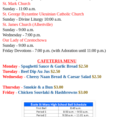
St. Mark Church
Sunday - 11:00 a.m.
St. George Byzantine Ukrainian Catholic Church
Sunday - Divine Liturgy 10:00 a.m.
St. James Church (Albertville)
Sunday - 9:00 a.m.
Wednesday - 7:00 p.m.
Our Lady of Czestochowa
Sunday - 9:00 a.m.
Friday Devotions - 7:00 p.m. (with Adoration until 11:00 p.m.)
CAFETERIA MENU
Monday
-
Spaghetti Sauce & Garlic Bread
$2.50
Tuesday
-
Beef Dip Au Jus
$2.50
Wednesday
-
Cheesy Naan Bread & Caesar Salad
$2.50
Thursday
-
Smokie & a Bun
$3.00
Friday
-
Chicken Souvlaki & Hashbrowns
$3.00