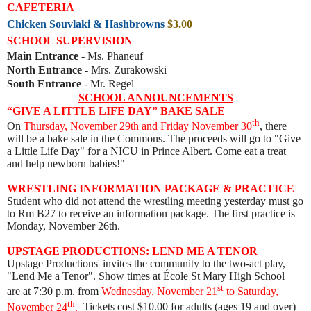
CAFETERIA
Chicken Souvlaki & Hashbrowns
$3.00
SCHOOL SUPERVISION
Main Entrance
- Ms. Phaneuf
North Entrance
- Mrs. Zurakowski
South Entrance
- Mr. Regel
SCHOOL ANNOUNCEMENTS
“GIVE A LITTLE LIFE DAY” BAKE SALE
th
On
Thursday, November 29th and Friday November 30
, there
will be a bake sale in the Commons. The proceeds will go to "Give
a Little Life Day" for a NICU in Prince Albert. Come eat a treat
and help newborn babies!"
WRESTLING INFORMATION PACKAGE & PRACTICE
Student who did not attend the wrestling meeting yesterday must go
to Rm B27 to receive an information package. The first practice is
Monday, November 26th.
UPSTAGE PRODUCTIONS: LEND ME A TENOR
Upstage Productions' invites the community to the two-act play,
"Lend Me a Tenor". Show times at École St Mary High School
st
are
at 7:30 p.m. from
Wednesday, November 21
to Saturday,
th
November 24
.
Tickets cost $10.00 for adults (ages 19 and over)