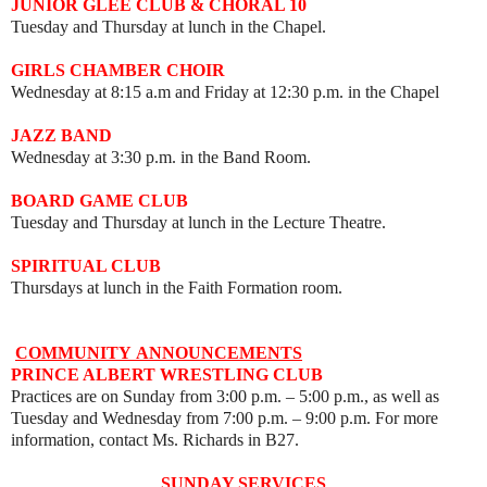
JUNIOR GLEE CLUB & CHORAL 10
Tuesday and Thursday at lunch in the Chapel.
GIRLS CHAMBER CHOIR
Wednesday at 8:15 a.m and Friday at 12:30 p.m. in the Chapel
JAZZ BAND
Wednesday at 3:30 p.m. in the Band Room.
BOARD GAME CLUB
Tuesday and Thursday at lunch in the Lecture Theatre.
SPIRITUAL CLUB
Thursdays at lunch in the Faith Formation room.
COMMUNITY
ANNOUNCEMENTS
PRINCE ALBERT WRESTLING CLUB
Practices are on Sunday from 3:00 p.m. – 5:00 p.m., as well as
Tuesday and Wednesday from 7:00 p.m.
–
9:00 p.m. For more
information, contact Ms. Richards in B27.
SUNDAY SERVICES