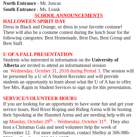
North Entrance
- Mr. Joncas
South Entrance
- Ms. Leask
SCHOOL ANNOUNCEMENTS
HALLOWEEN SPIRIT DAY
Dress in Black and Orange, or dress in your favorite costume!
There will also be a costume contest during the lunch hour for the
following categories: Best Homemade, Best Duo, Best Group and
Best Staff.
U OF A FALL PRESENTATION
Students who interested in information on the
University of
Alberta
are invited to attend an informational session
on
Wednesday, October 31, 2018 during Period 3.
The session will
be presented by a U of A Student Recruiter and will provide
students an opportunity to learn about what the U of A has to offer.
See Mrs. Rapin in Student Services to sign up for this presentation.
SERVICE/VOLUNTEER HOURS
If you are looking for an opportunity to have some fun and get your
service hours, Red River Roping and Riding Arena will be hosting
their Spooking at the Haunted Arena and are needing help with set
th
st
up
Monday, October 29
– Wednesday, October 31
.
They also
host a Christmas Gala and need volunteer help the week of
November 12. For more information, contact Shelley at 306-980-