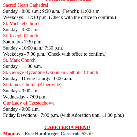
Sacred Heart Cathedral
Sunday - 8:00 a.m.; 9:30 a.m. (French); 11:00 a.m.
Weekdays - 12:10 p.m. (Check with the office to confirm.)
St. Michael Church
Sunday - 9:30 a.m.
St. Joseph Church
Saturday - 7:30 p.m
Sunday - 10:00 a.m.; 7:30 p.m.
Weekdays - 7:00 p.m. (Check with office to confirm.)
St. Mark Church
Sunday - 11:00 a.m.
St. George Byzantine Ukrainian Catholic Church
Sunday - Divine Liturgy 10:00 a.m.
St. James Church (Albertville)
Sunday - 9:00 a.m.
Wednesday - 7:00 p.m.
Our Lady of Czestochowa
Sunday - 9:00 a.m.
Friday Devotions - 7:00 p.m. (with Adoration until 11:00 p.m.)
CAFETERIA MENU
Monday
-
Rice Hamburger Casserole
$2.50