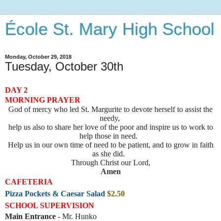
École St. Mary High School
Monday, October 29, 2018
Tuesday, October 30th
DAY 2
MORNING PRAYER
God of mercy who led St. Margurite to devote herself to assist the
needy,
help us also to share her love of the poor and inspire us to work to
help those in need.
Help us in our own time of need to be patient, and to grow in faith
as she did.
Through Christ our Lord,
Amen
CAFETERIA
Pizza Pockets & Caesar Salad
$2.50
SCHOOL SUPERVISION
Main Entrance
- Mr. Hunko