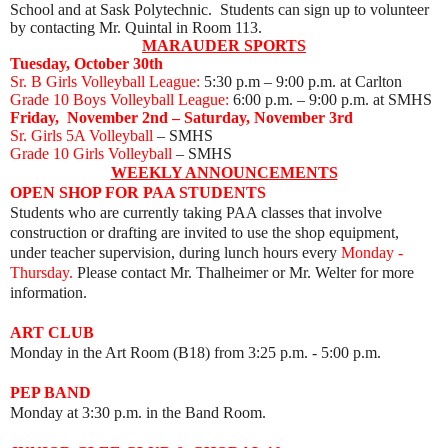
School and at Sask Polytechnic. Students can sign up to volunteer
by contacting Mr. Quintal in Room 113.
MARAUDER SPORTS
Tuesday, October 30th
Sr. B Girls Volleyball League:
5:30 p.m – 9:00 p.m. at Carlton
Grade 10 Boys Volleyball League:
6:00 p.m. – 9:00 p.m. at SMHS
Friday, November 2nd
– Saturday, November 3rd
Sr. Girls 5A Volleyball
– SMHS
Grade 10 Girls Volleyball
– SMHS
WEEKLY ANNOUNCEMENTS
OPEN SHOP FOR PAA STUDENTS
Students who are currently taking PAA classes that involve
construction or drafting are invited to use the shop equipment,
under teacher supervision, during lunch hours every
Monday -
Thursday.
Please contact Mr. Thalheimer or Mr. Welter for more
information.
ART CLUB
Monday
in the Art Room (B18) from 3:25 p.m. - 5:00 p.m.
PEP BAND
Monday at 3:30 p.m. in the Band Room.