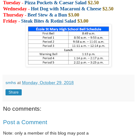
Tuesday
-
Pizza Pockets & Caesar Salad
$2.50
Wednesday
-
Hot Dog with
Macaroni & Cheese
$2.50
Thursday
-
Beef Stew & a Bun
$3.00
Friday
-
Steak Bites & Rotini Salad
$3.00
smhs
at
Monday, October 29, 2018
Share
No comments:
Post a Comment
Note: only a member of this blog may post a