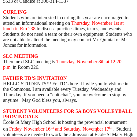
5533 or Candice at 306-314-1337
CURLING
Students who are interested in curling this year are encouraged to
attend an informational meeting on
Thursday, November 1st at
lunch in Rm 238
to
discuss practices times, teams, and events.
Students do not need a team or their own equipment. Students who
are not able to attend the meeting may contact Mr. Quintal or Mr.
Joncas for information.
SLC MEETING
There next SLC meeting is
Thursday, November 8th at 12:20
p.m.
in Room 226.
FATHER TD’S INVITATION
HELLO STUDENTS!!! F
r. TD’s here. I invite you to visit me in
the Commons. I am available every Tuesday, Wednesday and
Thursday. If you need a “chit chat”, you are welcome to stop by
anytime. May God bless you, always.
STUDENT VOLUNTEERS FOR 5A BOYS VOLLEYBALL
PROVINCIALS
École St Mary High School is hosting the provincial tournament
th
th
on
Friday, November 16
and Saturday, November 17
. Student
volunteers are needed to work the admission at École St Mary High