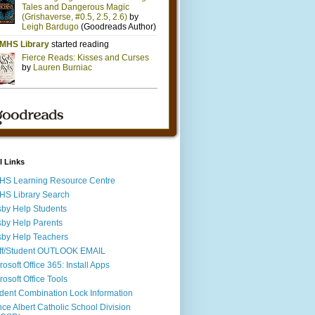
l Links
S Learning Resource Centre
S Library Search
by Help Students
by Help Parents
by Help Teachers
ff/Student OUTLOOK EMAIL
rosoft Office 365: Install Apps
rosoft Office Tools
dent Combination Lock Information
nce Albert Catholic School Division