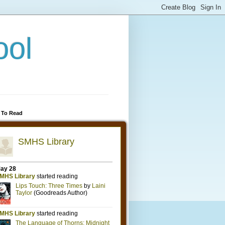
ool
 To Read