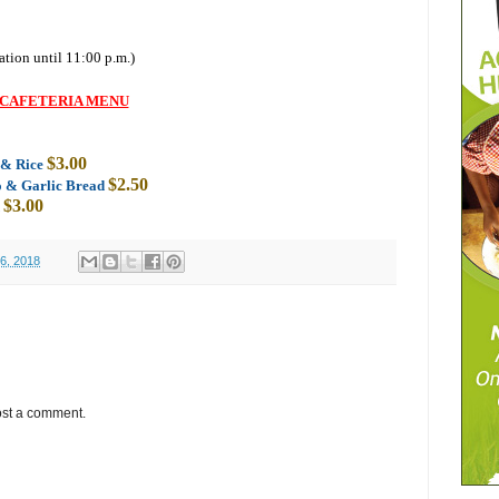
ation until 11:00 p.m.)
CAFETERIA MENU
$3.00
s & Rice
$2.50
o & Garlic Bread
$3.00
6, 2018
ost a comment.