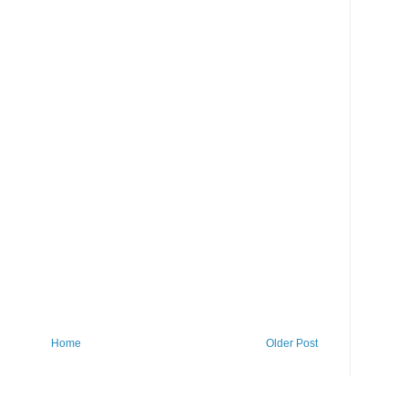
Home
Older Post