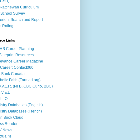
ACSD)
katchewan Curriculum
School Survey
terion: Search and Report
m Rating
rce Links
HS Career Planning
lueprint Resources
evance Career Magazine
Career: Contact360
b Bank Canada
holic Faith (Formed.org)
.V.E.R. (NFB, CBC Curio, BBC)
.V.E.L
ÉLLO
istry Databases (English)
istry Databases (French)
n Book Cloud
ss Reader
V News
ctualite