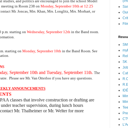
al studies, and politics are encouraged to join the school Model
(P
al meeting in Room 238 on
Monday, September 10th at 12:25
Sas
contact Mr. Joncas, Mrs. Khan, Mrs. Longlitz, Mrs. Morhart, or
Our
Cri
Fil
0 p.m. starting on
Wednesday, September 12th
in the Band room.
formation.
Resou
SM
myB
m. starting on
Monday, September 10th
in the Band Room. See
ation.
Rel
SK 
NS
Jo
day, September 10th and Tuesday, September 11th.
The
Cat
atre.
P
lease see Mr. Van Otterloo if you have any questions.
R.O
R.E
EKLY ANNOUNCEMENTS
ID
DENTS
Min
PAA classes that involve construction or drafting are
Min
 under teacher supervision, during lunch hours
Tee
contact Mr. Thalheimer or Mr. Welter for more
Pre
CT
L'A