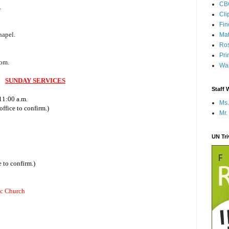
CB
.
Cli
Fi
0
hapel.
Mat
Ros
Pri
oom.
Wap
SUNDAY SERVICES
Staff 
11:00 a.m.
Ms.
ffice to confirm.)
Mr.
UN Tr
 to confirm.)
ic Church