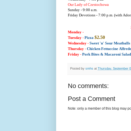
Our Lady of Czestochowa
Sunday - 9:00 a.m.
Friday Devotions - 7:00 p.m. (with Ador
Monday
-
$2.50
Tuesday
-
Pizza
Wednesday
-
Sweet 'n' Sour Meatball
Thursday
-
Chicken Fettuccine Alfred
Friday
-
Pork Bites & Macaroni Salad
Posted by
smhs
at
Thursday, September 0
No comments:
Post a Comment
Note: only a member of this blog may p