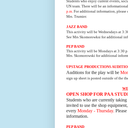
Students who enjoy current events, soci
UN team.
There will be an information
p.m.
For additional information, please 
Mrs. Trumier.
JAZZ BAND
This activity will be Wednesdays at 3:3
See Mrs Skomorowksi
for additional in
PEP BAND
This activity will be
Mondays at 3:30 p.
Mrs. Sk
omorowski
for additional inform
UPSTAGE PRODUCTIONS AUDITIO
Auditions for the play will be
Mon
sign up sheet is
posted outside of the the
WE
OPEN SHOP FOR PAA STU
Students who are currently taking 
invited to use the shop equipment,
every
Monday - Thursday.
Please 
information.
PEP BAND