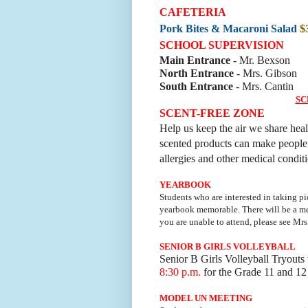
CAFETERIA
Pork Bites & Macaroni Salad
$
SCHOOL SUPERVISION
Main Entrance
- Mr. Bexson
North Entrance
- Mrs. Gibson
South Entrance
- Mrs. Cantin
SC
SCENT-FREE ZONE
Help us keep the air we share hea
scented products can make people il
allergies and other medical condit
YEARBOOK
Students who are interested in taking pi
yearbook memorable.
There will be a 
you are unable to attend, please see Mrs
SENIOR B GIRLS VOLLEYBALL
Senior B Girls Volleyball Tryouts
8:30 p.m.
for the Grade 11 and 12 
MODEL UN MEETING