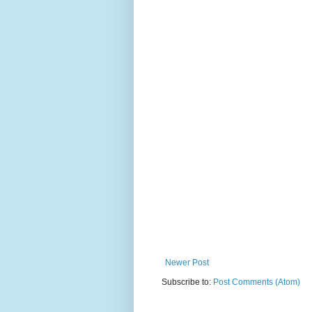
Newer Post
Subscribe to:
Post Comments (Atom)