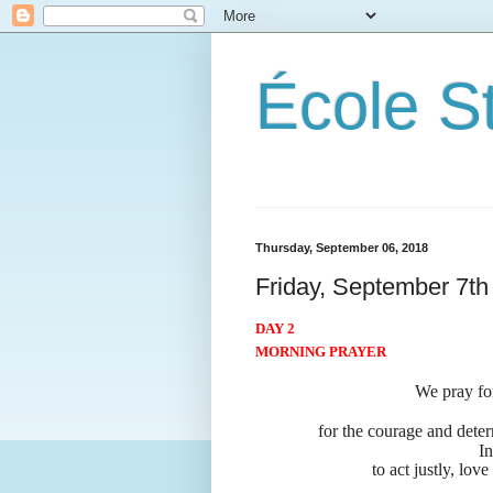
École S
Thursday, September 06, 2018
Friday, September 7th
DAY 2
MORNING PRAYER
We pray for
for the courage and deter
In
to act justly, lo