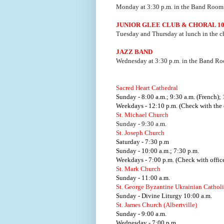
Monday at 3:30 p.m. in the Band Room
JUNIOR GLEE CLUB & CHORAL 1
Tuesday and Thursday at lunch in the c
JAZZ BAND
Wednesday at 3:30 p.m. in the Band R
Sacred Heart Cathedral
Sunday - 8:00 a.m.; 9:30 a.m. (French); 
Weekdays - 12:10 p.m. (Check with the o
St. Michael Church
Sunday - 9:30 a.m.
St. Joseph Church
Saturday - 7:30 p.m
Sunday - 10:00 a.m.; 7:30 p.m.
Weekdays - 7:00 p.m. (Check with office
St. Mark Church
Sunday - 11:00 a.m.
St. George Byzantine Ukrainian Cathol
Sunday - Divine Liturgy 10:00 a.m.
St. James Church (Albertville)
Sunday - 9:00 a.m.
Wednesday - 7:00 p.m.