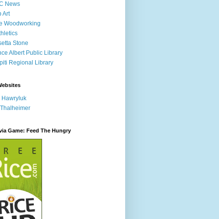
C News
p Art
ne Woodworking
hletics
etta Stone
nce Albert Public Library
iti Regional Library
Websites
 Hawryluk
 Thalheimer
ivia Game: Feed The Hungry