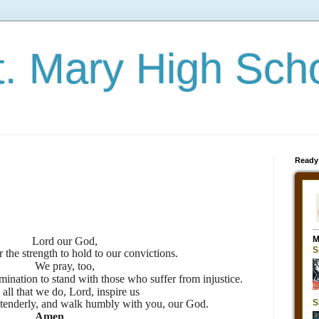
t. Mary High Sch
Ready
Lord our God,
 the strength to hold to our convictions.
We pray, too,
mination to stand with those who suffer from injustice.
 all that we do, Lord, inspire us
ve tenderly, and walk humbly with you, our God.
Amen