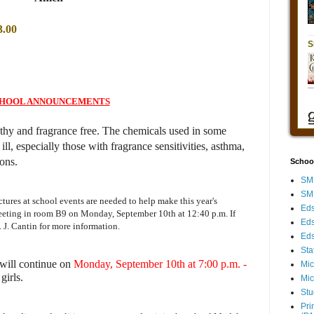
3.00
HOOL ANNOUNCEMENTS
lthy and fragrance free. The chemicals used in some
l, especially those with fragrance sensitivities, asthma,
ions.
Schoo
SMH
SMH
ctures at school events are needed to help make this year's
Eds
meeting in room B9 on Monday, September 10th at 12:40 p.m.
If
Eds
. J. Cantin for more information.
Eds
Sta
 will continue on
Monday, September 10th at 7:00 p.m. -
Mic
girls.
Mic
Stu
Pri