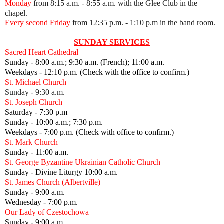
Monday
from 8:15 a.m. - 8:55 a.m. with the Glee Club in the
chapel.
Every second Friday
from 12:35 p.m.
- 1:10 p.m in the band room.
SUNDAY SERVICES
Sacred Heart Cathedral
Sunday - 8:00 a.m.; 9:30 a.m. (French); 11:00 a.m.
Weekdays - 12:10 p.m. (Check with the office to confirm.)
St. Michael Church
Sunday - 9:30 a.m.
St. Joseph Church
Saturday - 7:30 p.m
Sunday - 10:00 a.m.; 7:30 p.m.
Weekdays - 7:00 p.m. (Check with office to confirm.)
St. Mark Church
Sunday - 11:00 a.m.
St. George Byzantine Ukrainian Catholic Church
Sunday - Divine Liturgy 10:00 a.m.
St. James Church (Albertville)
Sunday - 9:00 a.m.
Wednesday - 7:00 p.m.
Our Lady of Czestochowa
Sunday - 9:00 a.m.