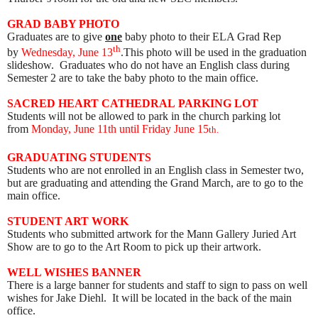
GRAD BABY PHOTO
Graduates are to give
one
baby photo to their ELA Grad Rep
th
by
Wednesday, June 13
.This photo will be used in the graduation
slideshow. Graduates who do not have an English class during
Semester 2 are to take the baby photo to the main office.
SACRED HEART
CATHEDRAL
PARKING LOT
Students will not be allowed to park in the church parking lot
from
Monday, June 11th until Friday June 15
th
.
GRADUATING STUDENTS
Students who are not enrolled in an English class in Semester two,
but are graduating and attending the Grand March, are to go to the
main office.
STUDENT ART WORK
Students who submitted artwork for the Mann Gallery Juried Art
Show are to go to the Art Room to pick up their artwork
.
WELL WISHES BANNER
There is a large banner for students and staff to sign to pass on well
wishes for Jake Diehl. It will be located in the back of the main
office.