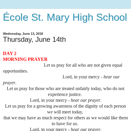
École St. Mary High School
Wednesday, June 13, 2018
Thursday, June 14th
DAY 2
MORNING PRAYER
Let us pray for all who are not given equal
opportunities.
Lord, in your mercy -
hear our
prayer
.
Let us pray for those who are treated unfairly today, who do not
experience justice.
Lord, in your mercy -
hear our prayer
.
Let us pray for a growing awareness of the dignity of each person
we will meet today,
that we may have as much respect for others as we would like them
to have for us.
Lord, in your mercy -
hear our prayer
.