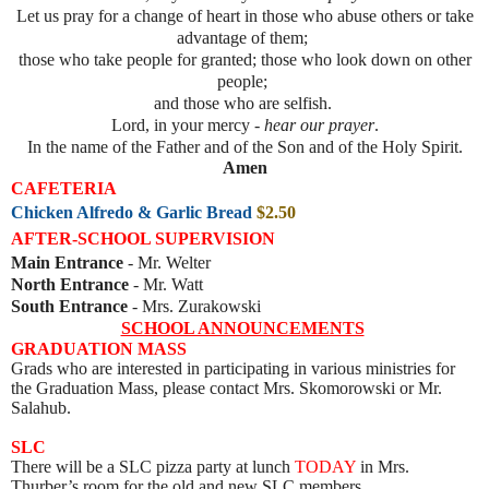
Let us pray for a change of heart in those who abuse others or take
advantage of them;
those who take people for granted; those who look down on other
people;
and those who are selfish.
Lord, in your mercy -
hear our prayer
.
In the name of the Father and of the Son and of the Holy Spirit.
Amen
CAFETERIA
Chicken Alfredo & Garlic Bread
$2.50
AFTER-SCHOOL SUPERVISION
Main Entrance
- Mr. Welter
North Entrance
- Mr. Watt
South Entrance
- Mrs. Zurakowski
SCHOOL ANNOUNCEMENTS
GRADUATION MASS
Grads who are interested in participating in various ministries for
the Graduation Mass, please contact Mrs. Skomorowski or Mr.
Salahub.
SLC
There will be a SLC pizza party at lunch
TODAY
in Mrs.
Thurber’s room for the old and new SLC members.