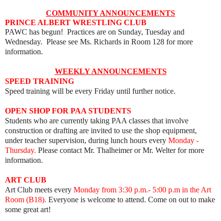
COMMUNITY ANNOUNCEMENTS
PRINCE ALBERT WRESTLING CLUB
PAWC has begun! Practices are on Sunday, Tuesday and
Wednesday. Please see Ms. Richards in Room 128 for more
information.
WEEKLY ANNOUNCEMENTS
SPEED TRAINING
Speed training will be every Friday until further notice.
OPEN SHOP FOR PAA STUDENTS
Students who are currently taking PAA classes that involve
construction or drafting are invited to use the shop equipment,
under teacher supervision, during lunch hours every
Monday -
Thursday.
Please contact Mr. Thalheimer or Mr. Welter for more
information.
ART
CLUB
Art Club meets every
Mon
day from 3:30 p.m.- 5:00 p.m in the Art
Room (B18).
Everyone is welcome to attend. Come on out to make
some great art!