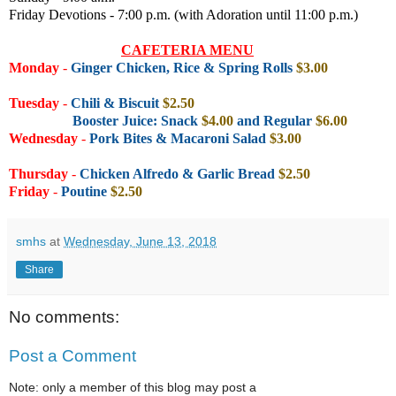
Friday Devotions - 7:00 p.m. (with Adoration until 11:00 p.m.)
CAFETERIA MENU
Monday
-
Ginger Chicken, Rice & Spring Rolls
$3.00
Tuesday
-
Chili & Biscuit
$2.50
Booster Juice: Snack
$4.00
and Regular
$6.00
Wednesday
-
Pork Bites & Macaroni Salad
$3.00
Thursday
-
Chicken Alfredo & Garlic Bread
$2.50
Friday
-
Poutine
$2.50
smhs
at
Wednesday, June 13, 2018
Share
No comments:
Post a Comment
Note: only a member of this blog may post a