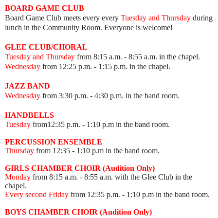
BOARD GAME
CLUB
Board Game Club meets every
every
Tuesday and Thursday
during
lunch in the Community Room.
Everyone is welcome!
GLEE CLUB/CHORAL
Tuesday and Thursday
from 8:15 a.m. - 8:55 a.m. in the chapel.
Wednesday
from 12:25 p.m. - 1:15 p.m. in the chapel.
JAZZ BAND
Wednesday
from 3:30 p.m. - 4:30 p.m. in the band room.
HANDBELLS
Tuesday
from12:35 p.m. - 1:10 p.m in the band room.
PERCUSSION ENSEMBLE
Thursday
from 12:35
- 1:10 p.m in the band room.
GIRLS CHAMBER CHOIR (Audition Only)
Monday
from 8:15 a.m. - 8:55 a.m. with the Glee Club in the
chapel.
Every second Friday
from 12:35 p.m.
- 1:10 p.m in the band room.
BOYS CHAMBER CHOIR (Audition Only)