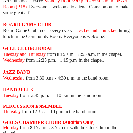
Art Club meets every
Mon
day from 3:30 p.m.- 5:00 p.m in the Art
Room (B18).
Everyone is welcome to attend. Come on out to make
some great art!
BOARD GAME
CLUB
Board Game Club meets every
every
Tuesday and Thursday
during
lunch in the Community Room.
Everyone is welcome!
GLEE CLUB/CHORAL
Tuesday and Thursday
from 8:15 a.m. - 8:55 a.m. in the chapel.
Wednesday
from 12:25 p.m. - 1:15 p.m. in the chapel.
JAZZ BAND
Wednesday
from 3:30 p.m. - 4:30 p.m. in the band room.
HANDBELLS
Tuesday
from12:35 p.m. - 1:10 p.m in the band room.
PERCUSSION ENSEMBLE
Thursday
from 12:35
- 1:10 p.m in the band room.
GIRLS CHAMBER CHOIR (Audition Only)
Monday
from 8:15 a.m. - 8:55 a.m. with the Glee Club in the
chapel.