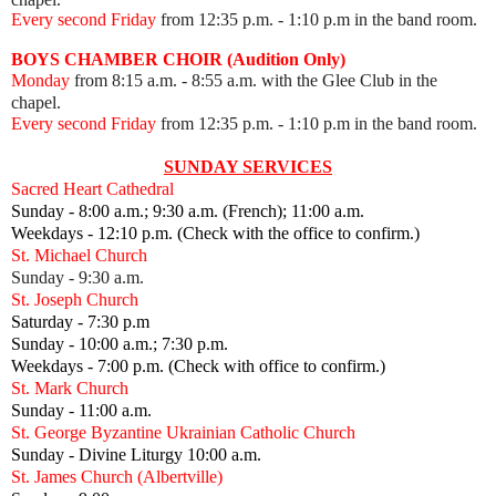
Every second Friday
from 12:35 p.m.
- 1:10 p.m in the band room.
BOYS CHAMBER CHOIR (Audition Only)
Monday
from 8:15 a.m. - 8:55 a.m. with the Glee Club in the
chapel.
Every second Friday
from 12:35 p.m.
- 1:10 p.m in the band room.
SUNDAY SERVICES
Sacred Heart Cathedral
Sunday - 8:00 a.m.; 9:30 a.m. (French); 11:00 a.m.
Weekdays - 12:10 p.m. (Check with the office to confirm.)
St. Michael Church
Sunday - 9:30 a.m.
St. Joseph Church
Saturday - 7:30 p.m
Sunday - 10:00 a.m.; 7:30 p.m.
Weekdays - 7:00 p.m. (Check with office to confirm.)
St. Mark Church
Sunday - 11:00 a.m.
St. George Byzantine Ukrainian Catholic Church
Sunday - Divine Liturgy 10:00 a.m.
St. James Church (Albertville)