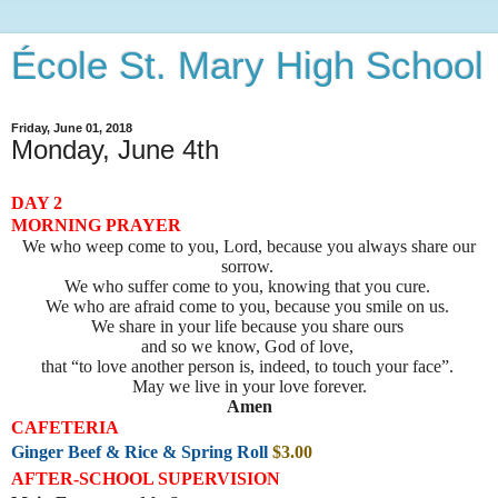
École St. Mary High School
Friday, June 01, 2018
Monday, June 4th
DAY 2
MORNING PRAYER
We who weep come to you, Lord, because you always share our
sorrow.
We who suffer come to you, knowing that you cure.
We who are afraid come to you, because you smile on us.
We share in your life because you share ours
and so we know, God of love,
that “to love another person is, indeed, to touch your face”.
May we live in your love forever.
Amen
CAFETERIA
Ginger Beef & Rice & Spring Roll
$3.00
AFTER-SCHOOL SUPERVISION