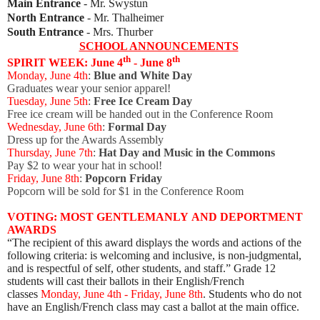
Main Entrance
- Mr. Swystun
North Entrance
- Mr. Thalheimer
South Entrance
- Mrs. Thurber
SCHOOL ANNOUNCEMENTS
th
th
SPIRIT WEEK: June 4
- June 8
Monday, June 4th
:
Blue and White Day
Graduates wear your senior apparel!
Tuesday, June 5th
:
Free
Ice Cream Day
Free ice cream will be handed out in the Conference Room
Wednesday, June 6th
:
Formal Day
Dress up for the Awards Assembly
Thursday, June 7th
:
Hat Day and Music in the Commons
Pay $2 to wear your hat in school!
Friday, June 8th
:
Popcorn Friday
Popcorn will be sold for $1 in the Conference Room
VOTING: MOST
GENTLEMANLY
AND DEPORTMENT
AWARDS
“The recipient of this award displays the words and actions of the
following criteria: is welcoming and inclusive, is non-judgmental,
and is respectful of self, other students, and staff.” Grade 12
students will cast their ballots in their English/French
classes
Monday, June 4th - Friday, June 8th
. Students who do not
have an English/French class may cast a ballot at the main office.