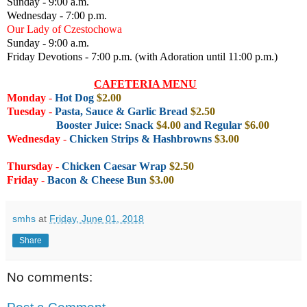
Sunday - 9:00 a.m.
Wednesday - 7:00 p.m.
Our Lady of Czestochowa
Sunday - 9:00 a.m.
Friday Devotions - 7:00 p.m. (with Adoration until 11:00 p.m.)
CAFETERIA MENU
Monday
-
Hot Dog
$2.00
Tuesday
-
Pasta, Sauce & Garlic Bread
$2.50
Booster Juice: Snack
$4.00
and Regular
$6.00
Wednesday
-
Chicken Strips & Hashbrowns
$3.00
Thursday
-
Chicken Caesar Wrap
$2.50
Friday
-
Bacon & Cheese Bun
$3.00
smhs
at
Friday, June 01, 2018
Share
No comments: