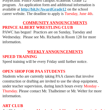
Polytechnic Prince Albert campus Academic Grade 12
program. An application form and additional information is
available at
http://bit.ly/AwardGrade12
on the
school
career
website. The deadline to apply is
Tuesday, June 4th
.
COMMUNITY ANNOUNCEMENTS
PRINCE ALBERT WRESTLING CLUB
PAWC has begun! Practices are on Sunday, Tuesday and
Wednesday. Please see Ms. Richards in Room 128 for more
information.
WEEKLY ANNOUNCEMENTS
SPEED TRAINING
Speed training will be every Friday until further notice.
OPEN SHOP FOR PAA STUDENTS
Students who are currently taking PAA classes that involve
construction or drafting are invited to use the shop equipment,
under teacher supervision, during lunch hours every
Monday -
Thursday.
Please contact Mr. Thalheimer or Mr. Welter for more
information.
ART
CLUB