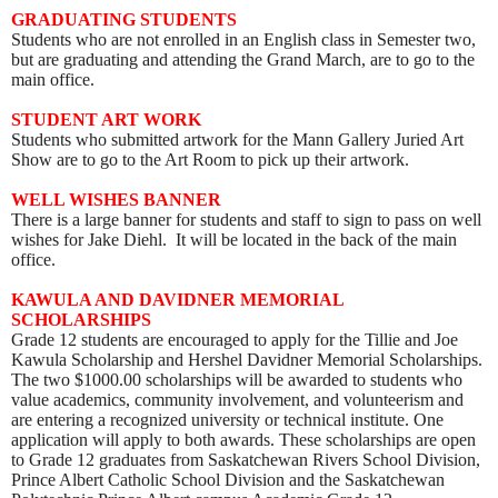
GRADUATING STUDENTS
Students who are not enrolled in an English class in Semester two,
but are graduating and attending the Grand March, are to go to the
main office.
STUDENT ART WORK
Students who submitted artwork for the Mann Gallery Juried Art
Show are to go to the Art Room to pick up their artwork
.
WELL WISHES BANNER
There is a large banner for students and staff to sign to pass on well
wishes for Jake Diehl. It will be located in the back of the main
office.
KAWULA AND DAVIDNER MEMORIAL
SCHOLARSHIPS
Grade 12 students are encouraged to apply for the Tillie and Joe
Kawula Scholarship and Hershel Davidner Memorial Scholarships.
The two $1000.00 scholarships will be awarded to students who
value academics, community involvement, and volunteerism and
are entering a recognized university or technical institute. One
application will apply to both awards. These scholarships are open
to Grade 12 graduates from Saskatchewan Rivers School Division,
Prince Albert Catholic School Division and the Saskatchewan