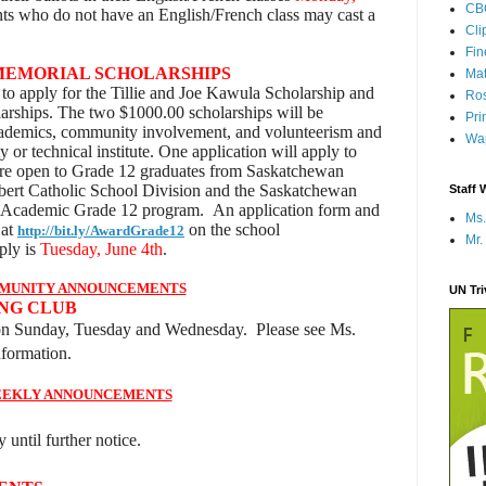
CB
nts who do not have an English/French class may cast a
Cli
Fi
MEMORIAL SCHOLARSHIPS
Mat
to apply for the Tillie and Joe Kawula Scholarship and
Ros
rships. The two $1000.00 scholarships will be
Pri
cademics, community involvement, and volunteerism and
Wap
y or technical institute. One application will apply to
are open to Grade 12 graduates from Saskatchewan
lbert Catholic School Division and the Saskatchewan
Staff 
s Academic Grade 12 program. An application form and
Ms.
 at
on the
school
http://bit.ly/AwardGrade12
Mr.
ply is
Tuesday, June 4th
.
MUNITY ANNOUNCEMENTS
UN Tr
NG CLUB
on Sunday, Tuesday and Wednesday. Please see Ms.
formation.
EKLY ANNOUNCEMENTS
 until further notice.