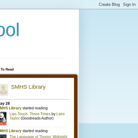
ool
 To Read