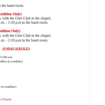
n the band room.
ition Only)
. with the Glee Club in the chapel.
p.m.
- 1:10 p.m in the band room.
tion Only)
. with the Glee Club in the chapel.
p.m.
- 1:10 p.m in the band room.
SUNDAY SERVICES
11:00 a.m.
ffice to confirm.)
 to confirm.)
ic Church