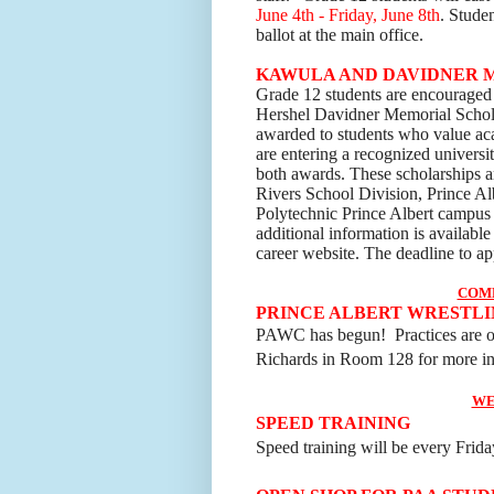
June 4th - Friday, June 8th
. Stude
ballot at the main office.
KAWULA AND DAVIDNER 
Grade 12 students are encouraged 
Hershel Davidner Memorial Schola
awarded to students who value a
are entering a recognized universit
both awards. These scholarships 
Rivers School Division, Prince A
Polytechnic Prince Albert campu
additional information is available
career
website. The deadline to ap
COM
PRINCE ALBERT WRESTLI
PAWC has begun! Practices are 
Richards in Room 128 for more in
WE
SPEED TRAINING
Speed training will be every Friday