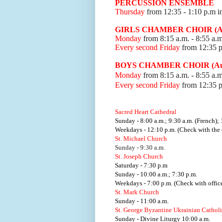
PERCUSSION ENSEMBLE
Thursday
from 12:35
- 1:10 p.m i
GIRLS CHAMBER CHOIR (Aud
Monday
from 8:15 a.m. - 8:55 a.m
Every second Friday
from 12:35 
BOYS CHAMBER CHOIR (Audi
Monday
from 8:15 a.m. - 8:55 a.m
Every second Friday
from 12:35 
Sacred Heart Cathedral
Sunday - 8:00 a.m.; 9:30 a.m. (French); 
Weekdays - 12:10 p.m. (Check with the o
St. Michael Church
Sunday - 9:30 a.m.
St. Joseph Church
Saturday - 7:30 p.m
Sunday - 10:00 a.m.; 7:30 p.m.
Weekdays - 7:00 p.m. (Check with office
St. Mark Church
Sunday - 11:00 a.m.
St. George Byzantine Ukrainian Cathol
Sunday - Divine Liturgy 10:00 a.m.