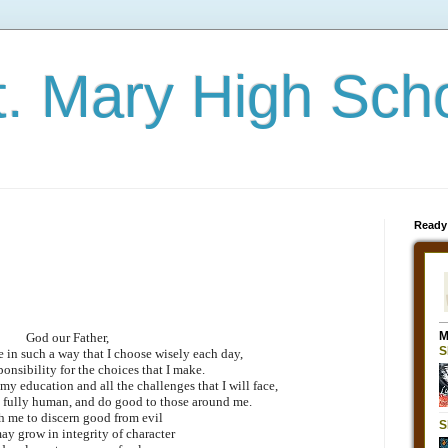
t. Mary High Sch
Ready
God our Father,
ve in such a way that I choose wisely each day,
ponsibility for the choices that I make.
 my education and all the challenges that I will face,
 fully human, and do good to those around me.
h me to discern good from evil
may grow in integrity of character