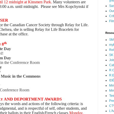
(P
il 12 midnight at Kinsmen Park.
Many volunteers are
Sas
8:00 a.m. until midnight. Please see Mrs Kopchynski if
.
Our
Cri
ISER
Fil
 for the Canadian Cancer Society through Relay for Life.
helsea, she is selling Relay for Life Bracelets for
Resou
hase at the office.
SM
th
e 8
myB
te Day
Rel
el!
SK 
am Day
Jo
t in the Conference Room
Cat
y
R.O
y
R.E
 Music in the Commons
ID
!
y
Min
he Conference Room
Min
Tee
AND DEPORTMENT AWARDS
LY
Pre
ys the words and actions of the following criteria: is
CT
dgmental, and is respectful of self, other students, and
L'A
 their ballots in their English/French classes
Monday,