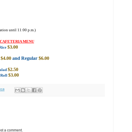
ation until 11:00 p.m.)
CAFETERIA MENU
$3.00
Rice
k
$4.00
and Regular
$6.00
$2.50
Salad
$3.00
 Roll
018
ost a comment.