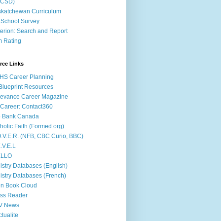
ACSD)
katchewan Curriculum
School Survey
terion: Search and Report
m Rating
rce Links
HS Career Planning
lueprint Resources
evance Career Magazine
Career: Contact360
b Bank Canada
holic Faith (Formed.org)
.V.E.R. (NFB, CBC Curio, BBC)
.V.E.L
ÉLLO
istry Databases (English)
istry Databases (French)
n Book Cloud
ss Reader
V News
ctualite