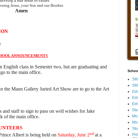
develop a true sense of values
owing Jesus, your Son and our Brother.
Amen
ION
r
HOOL ANNOUNCEMENTS
n English class in Semester two, but are graduating and
Schoo
go to the main office.
SMH
SMH
r the Mann Gallery Juried Art Show are to go to the Art
Eds
Eds
Eds
Sta
s and staff to sign to pass on well wishes for Jake
ck of the main office.
Mic
Mic
LUNTEERS
Stu
nd
nce Albert is being held on
Saturday, June 2
at a
Pri