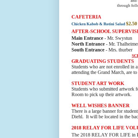
and 
through foll
CAFETERIA
$2.50
Chicken Kabob & Rotini Salad
AFTER-SCHOOL SUPERVIS
Main Entrance
- Mr. Swystun
North Entrance
- Mr. Thalheime
South Entrance
- Mrs. thurber
SC
GRADUATING STUDENTS
Students who are not enrolled in a
attending the Grand March, are to 
STUDENT ART WORK
Students who submitted artwork fo
Room to pick up their artwork
.
WELL WISHES BANNER
There is a large banner for student
Diehl. It will be located in the ba
2018 RELAY FOR LIFE VO
The 2018 RELAY FOR LIFE in Pri