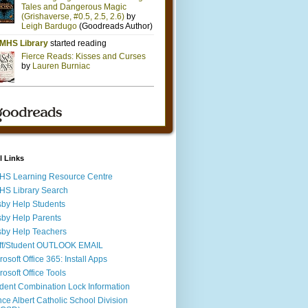
l Links
S Learning Resource Centre
S Library Search
by Help Students
by Help Parents
by Help Teachers
ff/Student OUTLOOK EMAIL
rosoft Office 365: Install Apps
rosoft Office Tools
dent Combination Lock Information
nce Albert Catholic School Division