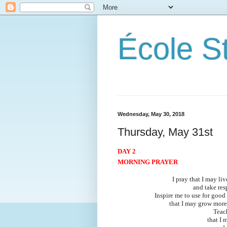
École S
Wednesday, May 30, 2018
Thursday, May 31st
DAY 2
MORNING PRAYER
I pray that I may li
and take res
Inspire me to use for good
that I may grow more
Teac
that I 