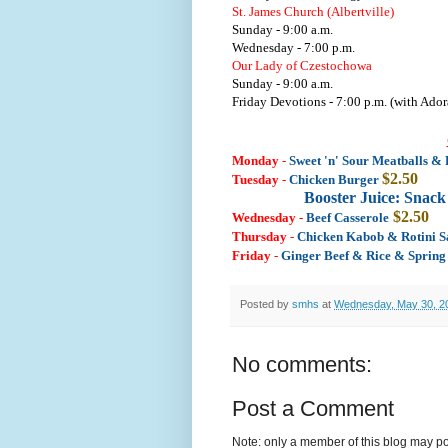
St. James Church (Albertville)
Sunday - 9:00 a.m.
Wednesday - 7:00 p.m.
Our Lady of Czestochowa
Sunday - 9:00 a.m.
Friday Devotions - 7:00 p.m. (with Ador
Monday
-
Sweet 'n' Sour Meatballs & 
$2.50
Tuesday
-
Chicken Burger
Booster Juice: Snac
$2.50
Wednesday
-
Beef Casserole
Thursday
-
Chicken Kabob & Rotini 
Friday
-
Ginger Beef & Rice & Spring
Posted by
smhs
at
Wednesday, May 30, 2
No comments:
Post a Comment
Note: only a member of this blog may p