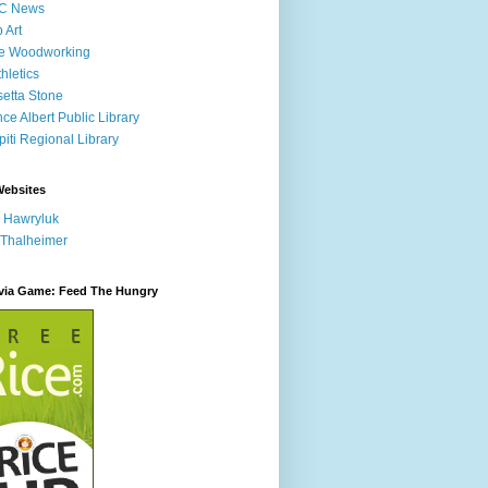
C News
p Art
ne Woodworking
hletics
etta Stone
nce Albert Public Library
iti Regional Library
Websites
 Hawryluk
 Thalheimer
ivia Game: Feed The Hungry