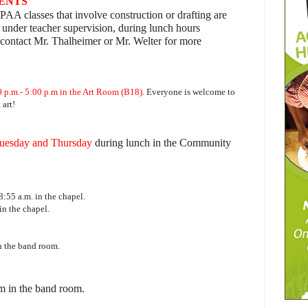
DENTS
PAA classes that involve construction or drafting are
 under teacher supervision, during lunch hours
contact Mr. Thalheimer or Mr. Welter for more
 p.m.- 5:00 p.m in the Art Room (B18).
Everyone is welcome to
art!
uesday and Thursday
during lunch in the Community
8:55 a.m. in the chapel.
in the chapel.
n the band room.
m in the band room.