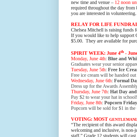
new time and venue –
12 noon unt
required throughout the day from 
you are interested in volunteering
RELAY FOR LIFE FUNDRA
Chelsea Mitchell is raising funds
If you would like to help support C
$5.00. They are available for purc
th
SPIRIT WEEK: June 4
- Jun
Monday, June 4th
:
Blue and Whi
Graduates wear your senior appar
Tuesday, June 5th
:
Free
Ice Cre
Free ice cream will be handed ou
Wednesday, June 6th
:
Formal Da
Dress up for the Awards Assembl
Thursday, June 7th
:
Hat Day and
Pay $2 to wear your hat in school
Friday, June 8th
:
Popcorn Frida
Popcorn will be sold for $1 in t
VOTING: MOST
GENTLEMAN
“The recipient of this award displa
welcoming and inclusive, is non-ju
staff.” Grade 12 students will cast