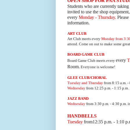
OPEN SHOP FOR PAA STU
Students who are currently taking 
invited to use the shop equipment,
every
Monday - Thursday.
Please 
information.
ART
CLUB
Art Club meets every
Mon
day from 3:30
attend. Come on out to make some great 
BOARD GAME
CLUB
every
T
Board Game Club meets every
Room.
Everyone is welcome!
GLEE CLUB/CHORAL
Tuesday and Thursday
from 8:15 a.m. - 
Wednesday
from 12:25 p.m. - 1:15 p.m. 
JAZZ BAND
Wednesday
from 3:30 p.m. - 4:30 p.m. i
HANDBELLS
Tuesday
from12:35 p.m. - 1:10 p.