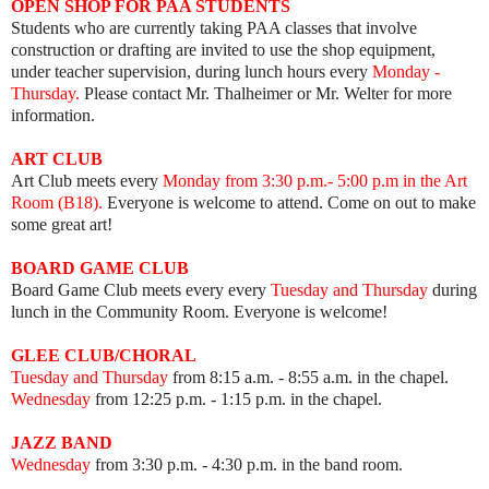
OPEN SHOP FOR PAA STUDENTS
Students who are currently taking PAA classes that involve
construction or drafting are invited to use the shop equipment,
under teacher supervision, during lunch hours every
Monday -
Thursday.
Please contact Mr. Thalheimer or Mr. Welter for more
information.
ART
CLUB
Art Club meets every
Mon
day from 3:30 p.m.- 5:00 p.m in the Art
Room (B18).
Everyone is welcome to attend. Come on out to make
some great art!
BOARD GAME
CLUB
Board Game Club meets every
every
Tuesday and Thursday
during
lunch in the Community Room.
Everyone is welcome!
GLEE CLUB/CHORAL
Tuesday and Thursday
from 8:15 a.m. - 8:55 a.m. in the chapel.
Wednesday
from 12:25 p.m. - 1:15 p.m. in the chapel.
JAZZ BAND
Wednesday
from 3:30 p.m. - 4:30 p.m. in the band room.