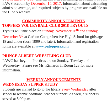
PAWS account by
December 15, 2017.
Information about calculating
admission average, and required subjects by program are available on
the
U of S website
.
COMMUNITY ANNOUNCEMENTS
TOPPERS VOLLEYBALL CLUB 2018 TRYOUTS
th
Tryouts will take place on
Sunday, November 26
and Sunday,
rd
December 3
at Carlton Comprehensive High School for girls age
18 and under (born 1999 and later). Information and registration
forms are available at
www.patoppers.com
PRINCE ALBERT WRESTLING CLUB
PAWC has begun! Practices are on Sunday, Tuesday and
Wednesday. Please see Ms. Richards in Room 128 for more
information.
WEEKLY ANNOUNCEMENTS
WEDNESDAY SUPPER STUDY
Students are invited to go to the library
every Wednesday
after
school to receive additional teacher support. As well, a supper is
served at 5:00 p.m.