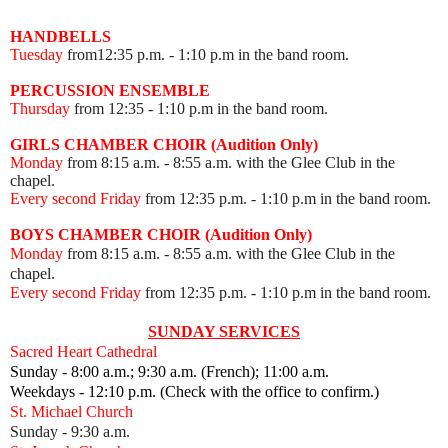
HANDBELLS
Tuesday
from12:35 p.m. - 1:10 p.m in the band room.
PERCUSSION ENSEMBLE
Thursday
from 12:35
- 1:10 p.m in the band room.
GIRLS CHAMBER CHOIR (Audition Only)
Monday
from 8:15 a.m. - 8:55 a.m. with the Glee Club in the
chapel.
Every second Friday
from 12:35 p.m.
- 1:10 p.m in the band room.
BOYS CHAMBER CHOIR (Audition Only)
Monday
from 8:15 a.m. - 8:55 a.m. with the Glee Club in the
chapel.
Every second Friday
from 12:35 p.m.
- 1:10 p.m in the band room.
SUNDAY SERVICES
Sacred Heart Cathedral
Sunday - 8:00 a.m.; 9:30 a.m. (French); 11:00 a.m.
Weekdays - 12:10 p.m. (Check with the office to confirm.)
St. Michael Church
Sunday - 9:30 a.m.