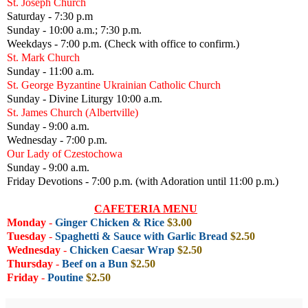
St. Joseph Church
Saturday - 7:30 p.m
Sunday - 10:00 a.m.; 7:30 p.m.
Weekdays - 7:00 p.m. (Check with office to confirm.)
St. Mark Church
Sunday - 11:00 a.m.
St. George Byzantine Ukrainian Catholic Church
Sunday - Divine Liturgy 10:00 a.m.
St. James Church (Albertville)
Sunday - 9:00 a.m.
Wednesday - 7:00 p.m.
Our Lady of Czestochowa
Sunday - 9:00 a.m.
Friday Devotions - 7:00 p.m. (with Adoration until 11:00 p.m.)
CAFETERIA MENU
Monday
-
Ginger Chicken & Rice
$3.00
Tuesday
-
Spaghetti & Sauce with Garlic Bread
$2.50
Wednesday
-
Chicken Caesar Wrap
$2.50
Thursday
-
Beef on a Bun
$2.50
Friday
-
Poutine
$2.50