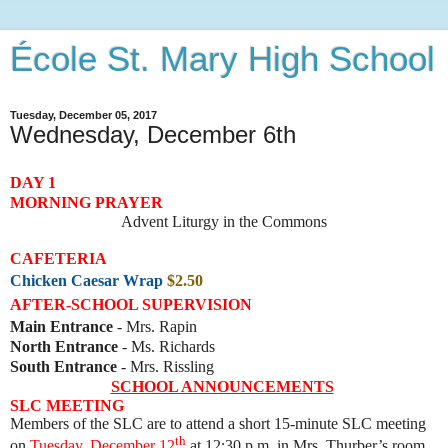
École St. Mary High School
Tuesday, December 05, 2017
Wednesday, December 6th
DAY 1
MORNING PRAYER
Advent Liturgy in the Commons
CAFETERIA
Chicken Caesar Wrap
$2.50
AFTER-SCHOOL SUPERVISION
Main Entrance
- Mrs. Rapin
North Entrance
- Ms. Richards
South Entrance
- Mrs. Rissling
SCHOOL ANNOUNCEMENTS
SLC MEETING
Members of the SLC are to attend a short 15-minute SLC meeting
th
on
Tuesday, December 12
at 12:30 p.m. in Mrs. Thurber’s room.