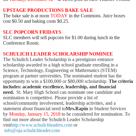
UPSTAGE PRODUCTIONS BAKE SALE
The bake sale is at noon
TODAY
in the Commons. Juice boxes
cost $0.50 and baking costs $0.25.
SLC POPCORN FRIDAYS
SLC members will sell popcorn for $1.00 during lunch in the
Conference Room.
SCHULICH LEADER SCHOLARSHIP NOMINEE
The Schulich Leader Scholarship is a prestigious entrance
scholarship awarded to a high school graduate enrolling in a
Science, Technology, Engineering or Mathematics (STEM)
program at partner universities.
The nominated student has the
opportunity to win a $100,000 or $80,000 scholarship.
The criteria
includes: academic excellence, leadership, and financial
need.
St. Mary High School can nominate one candidate and
nomination is competitive. Please provide a list of
school/community involvement, leadership activities, and a
statement about financial need to
Mrs.Rapin
in Student Services
by
Monday, January 15, 2018
to be considered for nomination. To
find out more about the Schulich Leader Scholarship
visit
http://www.schulichleaders.com
or
info@uja.schulichleader.com