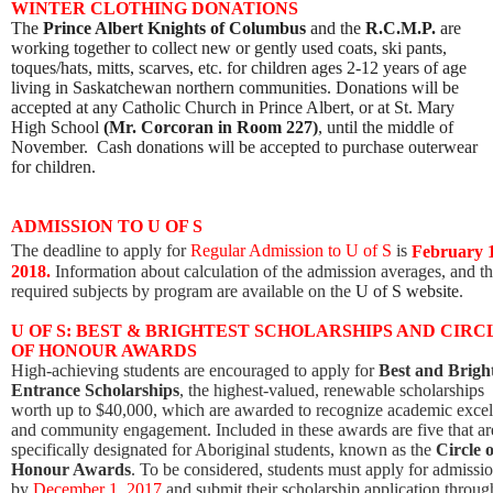
WINTER CLOTHING DONATIONS
The
Prince Albert Knights of Columbus
and the
R.C.M.P.
are
working together to collect new or gently used coats, ski pants,
toques/hats, mitts, scarves, etc. for children ages 2-12 years of age
living in Saskatchewan northern communities. Donations will be
accepted at any Catholic Church in Prince Albert, or at St. Mary
High School
(
Mr. Corcoran in Room 227)
, until the middle of
November. Cash donations will be accepted to purchase outerwear
for children.
ADMISSION TO U OF S
The deadline to apply for
Regular Admission to U of S
is
February 
2018.
Information about calculation of the admission averages, and t
required subjects by program are available on the
U of S website
.
U OF S: BEST & BRIGHTEST SCHOLARSHIPS AND CIRC
OF HONOUR AWARDS
High-achieving students are encouraged to apply for
Best and Brigh
Entrance Scholarships
, the highest-valued, renewable scholarships
worth up to $40,000, which are awarded to recognize academic excel
and community engagement. Included in these awards are five that ar
specifically designated for Aboriginal students, known as the
Circle o
Honour Awards
. To be considered, students must apply for admissi
by
December 1, 2017
and submit their scholarship application through