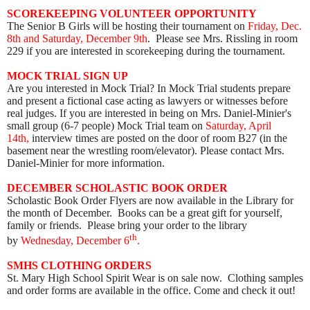
SCOREKEEPING VOLUNTEER OPPORTUNITY
The Senior B Girls will be hosting their tournament on
Friday, Dec.
8th and Saturday, December 9th
. Please see Mrs. Rissling in room
229 if you are interested in scorekeeping during the tournament.
MOCK TRIAL SIGN UP
Are you interested in Mock Trial? In Mock Trial students prepare
and present a fictional case acting as lawyers or witnesses before
real judges. If you are interested in being on Mrs. Daniel-Minier's
small group (6-7 people) Mock Trial team on
Saturday, April
14th,
interview times are posted on the door of room B27 (in the
basement near the wrestling room/elevator). Please contact Mrs.
Daniel-Minier for more information.
DECEMBER SCHOLASTIC BOOK ORDER
Scholastic Book Order Flyers are now available in the Library for
the month of December. Books can be a great gift for yourself,
family or friends. Please bring your order to the library
th
by
Wednesday, December 6
.
SMHS CLOTHING ORDERS
St. Mary High School Spirit Wear is on sale now. Clothing samples
and order forms are available in the office. Come and check it out!