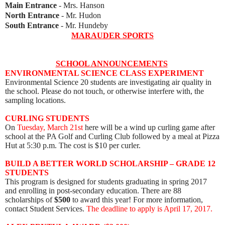
Main Entrance
- Mrs. Hanson
North Entrance
- Mr. Hudon
South Entrance
- Mr. Hundeby
MARAUDER SPORTS
SCHOOL ANNOUNCEMENTS
ENVIRONMENTAL SCIENCE CLASS EXPERIMENT
Environmental Science 20 students are investigating air quality in
the school. Please do not touch, or otherwise interfere with, the
sampling locations.
CURLING STUDENTS
On
Tuesday, March 21st
here will be a wind up curling game after
school at the PA Golf and Curling Club
followed by a meal at Pizza
Hut at 5:30 p.m.
The cost is $10 per curler.
BUILD A BETTER WORLD SCHOLARSHIP – GRADE 12
STUDENTS
This program is designed for students graduating in spring 2017
and enrolling in post-secondary education. There are 88
scholarships of
$500
to award this year! For more information,
contact Student Services.
The d
eadline to apply is April 17, 2017.