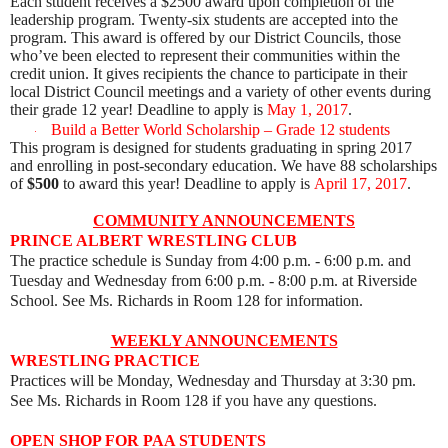
Each student receives a
$2500
award upon completion of the
leadership program. Twenty-six students are accepted into the
program. This award is offered by our District Councils, those
who’ve been elected to represent their communities within the
credit union. It gives recipients the chance to participate in their
local District Council meetings and a variety of other events during
their grade 12
year!
Deadline to apply is
May 1, 2017
.
Build a Better World Scholarship – Grade 12 students
·
This program is designed for students graduating in spring 2017
and enrolling in post-secondary education. We have 88 scholarships
of
$500
to award this year!
Deadline to apply is
April 17, 2017
.
COMMUNITY ANNOUNCEMENTS
PRINCE ALBERT WRESTLING CLUB
The practice schedule is Sunday from 4:00 p.m. - 6:00 p.m. and
Tues
day and Wednesday from 6:00 p.m. - 8:00 p.m. at Riverside
School. See Ms. Richards in Room 128 for information.
WEEKLY ANNOUNCEMENTS
WRESTLING PRACTICE
Practices will be Monday, Wednesday and Thursday at 3:30 pm.
See Ms. Richards in Room 128 if you have any questions.
OPEN SHOP FOR PAA STUDENTS