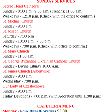
SUNDAY SERVICES
Sacred Heart Cathedral
Sunday - 8:00 a.m.; 9:30 a.m. (French); 11:00 a.m.
Weekdays - 12:10 p.m. (Check with the office to confirm.)
St. Michael Church
Sunday - 9:30 a.m.
St. Joseph Church
Saturday - 7:30 p.m
Sunday - 10:00 a.m.; 7:30 p.m.
Weekdays - 7:00 p.m. (Check with office to confirm.)
St. Mark Church
Sunday - 11:00 a.m.
St. George Byzantine Ukrainian Catholic Church
Sunday - Divine Liturgy 10:00 a.m.
St. James Church (Albertville)
Sunday - 9:00 a.m.
Wednesday - 7:00 p.m.
Our Lady of Czestochowa
Sunday - 9:00 a.m.
Friday Devotions - 7:00 p.m. (with Adoration until 11:00 p.m.)
CAFETERIA MENU
Monday
-
Pork Bites & Wedges
$3.00