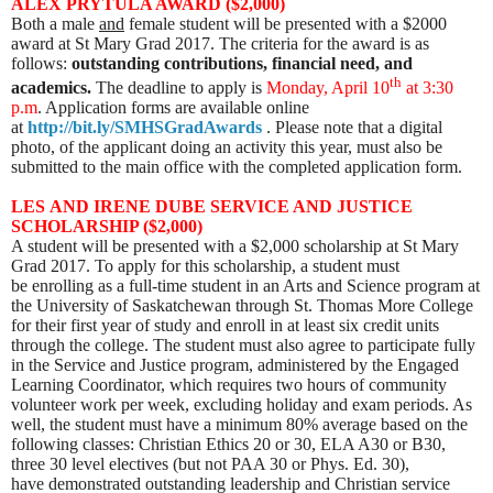
ALEX PRYTULA AWARD ($2,000)
Both a male
and
female student will be presented with a $2000
award at St Mary Grad 2017. The criteria for the award is as
follows:
outstanding contributions, financial need, and
th
academics.
The deadline to apply is
Mon
day, April 10
at 3:30
p.m
. Application forms are available online
at
http://bit.ly/SMHSGradAwards
. Please note that a digital
photo, of the applicant doing an activity this year, must also be
submitted to the main office with the completed application form.
L
ES AND IRENE DUBE SERVICE AND JUSTICE
SCHOLARSHIP ($2,000)
A student will be presented with a $2,000 scholarship at St Mary
Grad 2017. To apply for this scholarship, a student must
be enrolling as a full-time student in an Arts and Science program at
the University of Saskatchewan through St. Thomas More College
for their first year of study and enroll in at least six credit units
through the college. The student must also agree to participate fully
in the Service and Justice program, administered by the Engaged
Learning Coordinator, which requires two hours of community
volunteer work per week, excluding holiday and exam periods. As
well, the student must have a minimum 80% average based on the
following classes: Christian Ethics 20 or 30, ELA A30 or B30,
three 30 level electives (but not PAA 30 or Phys. Ed. 30),
have demonstrated outstanding leadership and Christian service