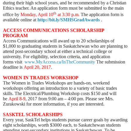
during their high school years, and be recommended by a Christian
Ethics teacher. An application form must be submitted to the main
th
office by
Mon
day, April 10
at 3:30 p.m.
The application form is
available online at
http://bit.ly/SMHSGradAwards
.
ACCESS COMMUNICATIONS SCHOLARSHIP
PROGRAM
Access Communications will award up to 20 scholarships of
$1,000 to graduating students in Saskatchewan who are planning to
attend post-secondary school at either a technical college or
university. For eligibility, selection criteria, and application
forms visit
www.MyAccess.ca/InTheCommunity
The submission
deadline is
April 20, 2017
.
WOMEN IN TRADES WORKSHOP
The Women in Trades Workshops are hands-on, weekend
workshops offering an introduction to a variety of basic trades
skills. The Electrical/Plumbing Workshop costs $150 and will
be
April 8-9
, 2017 from 9:00 am – 4:00 pm. Please see Mrs.
Zurakowski for more information, if you are interested.
SASKTEL SCHOLARSHIPS
Every year, SaskTel helps students pursue career goals by awarding
eight scholarships, worth $3000 each, to Saskatchewan students
attending post-secondary institutions in Saskatchewan. To be