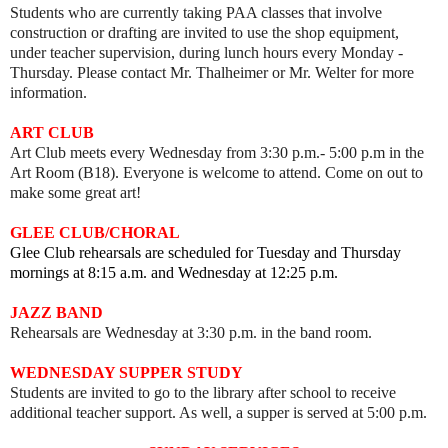
Students who are currently taking PAA classes that involve
construction or drafting are invited to use the shop equipment,
under teacher supervision, during lunch hours every Monday -
Thursday. Please contact Mr. Thalheimer or Mr. Welter for more
information.
ART
CLUB
Art Club meets every
Wednesday from 3:30 p.m.- 5:00 p.m in the
Art Room (B18).
Everyone is welcome to attend. Come on out to
make some great art!
GLEE CLUB/CHORAL
Glee Club rehearsals are scheduled for Tuesday and Thursday
mornings at 8:15 a.m. and Wednesday at 12:25 p.m.
JAZZ BAND
Rehearsals are Wednesday at 3:30 p.m. in the band room.
WEDNESDAY SUPPER STUDY
Students are invited to go to the library after school to receive
additional teacher support. As well, a supper is served at 5:00 p.m.