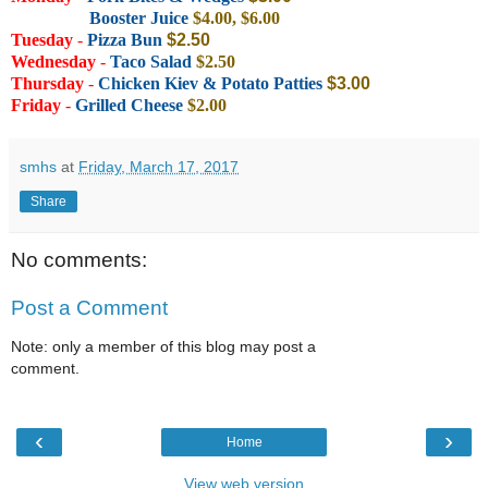
Booster Juice
$4.00, $6.00
Tuesday
-
Pizza Bun
$2.50
Wednesday
-
Taco Salad
$2.50
Thursday
-
Chicken Kiev & Potato Patties
$3.0
0
Friday
-
Grilled Cheese
$2.00
smhs
at
Friday, March 17, 2017
Share
No comments:
Post a Comment
Note: only a member of this blog may post a
comment.
‹
›
Home
View web version