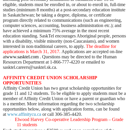
eligible, students must be enrolled in, or about to enroll in, full-time
studies (minimum 8 months) at a post-secondary education institute
in Saskatchewan; be taking a degree, diploma, or certificate
program directly related to communications (such as engineering,
computer sciences, accounting, business administration etc.); and
have achieved a minimum 75% average in the most recent
education standing. SaskTel encourages Aboriginal people, persons
with a disability, visible minority (non-Caucasians), and women
interested in non-traditional careers, to apply.
The deadline for
applications is March 31, 2017.
Applications are accepted on-line
at
www.sasktel.com
. Questions may be directed to the Human
Resources Department at
1-866-777-4220 or emailed to
sasktel.careers@sasktel.sk.ca.
AFFINITY CREDIT UNION SCHOLARSHIP
OPPORTUNITIES
Affinity Credit Union has two great scholarship opportunities for
grade 11 and 12 students. To be eligible to apply students must be a
member of Affinity Credit Union or have a parent or guardian who
is a member. More information regarding the two scholarship
opportunities below, along with application forms, can be found
at
www.affinitycu.ca
or call 306-385-4420.
Elwood Harvey Co-operative L
eadership Program – Grade
·
11 students