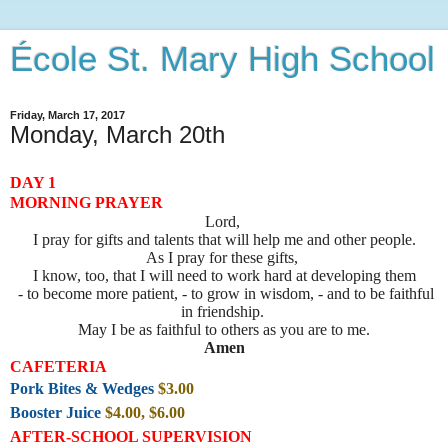
École St. Mary High School
Friday, March 17, 2017
Monday, March 20th
DAY 1
MORNING PRAYER
Lord,
I pray for gifts and talents that will help me and other people.
As I pray for these gifts,
I know, too, that I will need to work hard at developing them
- to become more patient, - to grow in wisdom, - and to be faithful
in friendship.
May I be as faithful to others as you are to me.
Amen
CAFETERIA
Pork Bites & Wedges
$3.00
Booster Juice
$4.00, $6.00
AFTER-SCHOOL SUPERVISION