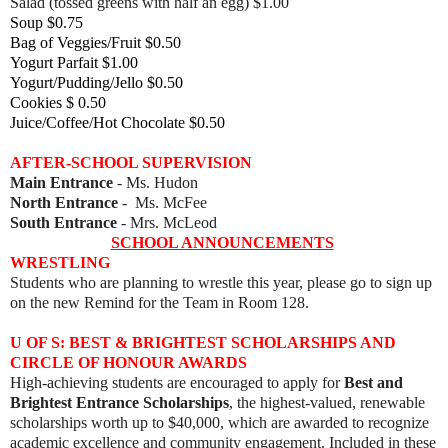
Salad (tossed greens with half an egg) $1.00
Soup $0.75
Bag of Veggies/Fruit $0.50
Yogurt Parfait $1.00
Yogurt/Pudding/Jello $0.50
Cookies $ 0.50
Juice/Coffee/Hot Chocolate $0.50
AFTER-SCHOOL SUPERVISION
Main Entrance
- Ms. Hudon
North Entrance
- Ms. McFee
South Entrance
- Mrs. McLeod
SCHOOL ANNOUNCEMENTS
WRESTLING
Students who are planning to wrestle this year, please go to sign up
on the new Remind for the Team in Room 128.
U OF S: BEST & BRIGHTEST SCHOLARSHIPS AND
CIRCLE OF HONOUR AWARDS
High-achieving students are encouraged to apply for
Best and
Brightest Entrance Scholarships
, the highest-valued, renewable
scholarships worth up to $40,000, which are awarded to recognize
academic excellence and community engagement. Included in these