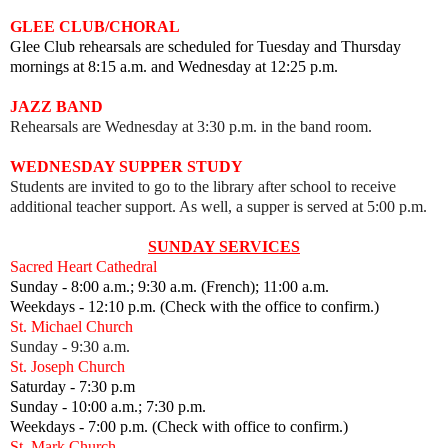
GLEE CLUB/CHORAL
Glee Club rehearsals are scheduled for Tuesday and Thursday
mornings at 8:15 a.m. and Wednesday at 12:25 p.m.
JAZZ BAND
Rehearsals are Wednesday at 3:30 p.m. in the band room.
WEDNESDAY SUPPER STUDY
Students are invited to go to the library after school to receive
additional teacher support. As well, a supper is served at 5:00 p.m.
SUNDAY SERVICES
Sacred Heart Cathedral
Sunday - 8:00 a.m.; 9:30 a.m. (French); 11:00 a.m.
Weekdays - 12:10 p.m. (Check with the office to confirm.)
St. Michael Church
Sunday - 9:30 a.m.
St. Joseph Church
Saturday - 7:30 p.m
Sunday - 10:00 a.m.; 7:30 p.m.
Weekdays - 7:00 p.m. (Check with office to confirm.)
St. Mark Church