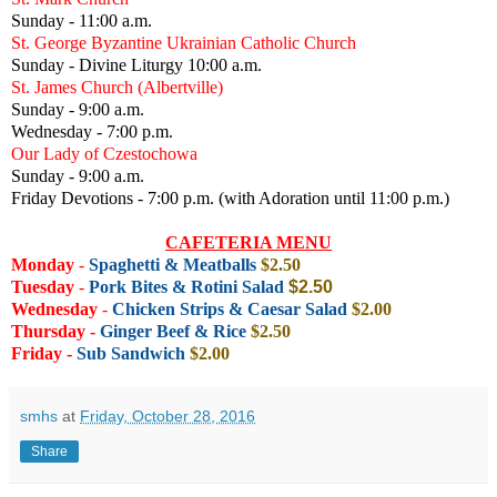
Sunday - 11:00 a.m.
St. George Byzantine Ukrainian Catholic Church
Sunday - Divine Liturgy 10:00 a.m.
St. James Church (Albertville)
Sunday - 9:00 a.m.
Wednesday - 7:00 p.m.
Our Lady of Czestochowa
Sunday - 9:00 a.m.
Friday Devotions - 7:00 p.m. (with Adoration until 11:00 p.m.)
CAFETERIA MENU
Monday
-
Spaghetti & Meatballs
$2.50
Tuesday
-
Pork Bites & Rotini Salad
$2.50
Wednesday
-
Chicken Strips & Caesar Salad
$2.00
Thursday -
Ginger Beef & Rice
$2.5
0
Friday
-
Sub Sandwich
$2.00
smhs
at
Friday, October 28, 2016
Share