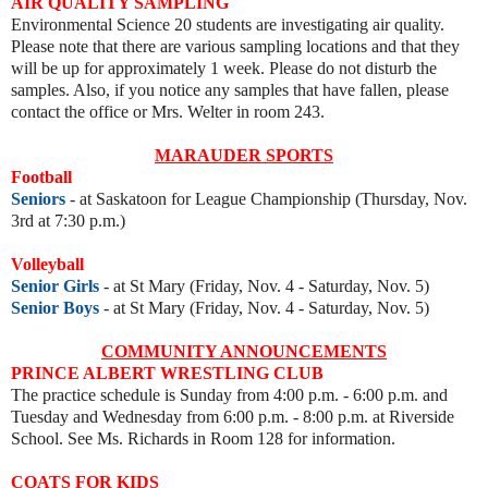
AIR QUALITY SAMPLING
Environmental Science 20 students are investigating air quality.
Please note that there are various sampling locations and that they
will be up for approximately 1 week. Please do not disturb the
samples. Also, if you notice any samples that have fallen, please
contact the office or Mrs. Welter in room 243.
MARAUDER SPORTS
Football
Seniors
- at Saskatoon for League Championship
(Thursday, Nov.
3rd at 7:30 p.m.)
Volleyball
Senior Girls
- at St Mary (Friday, Nov. 4 - Saturday, Nov. 5)
Senior Boys
- at St Mary (Friday, Nov. 4 - Saturday, Nov. 5)
COMMUNITY ANNOUNCEMENTS
PRINCE ALBERT WRESTLING CLUB
The practice schedule is Sunday from 4:00 p.m. - 6:00 p.m. and
Tues
day and Wednesday from 6:00 p.m. - 8:00 p.m. at Riverside
School. See Ms. Richards in Room 128 for information.
COATS FOR KIDS