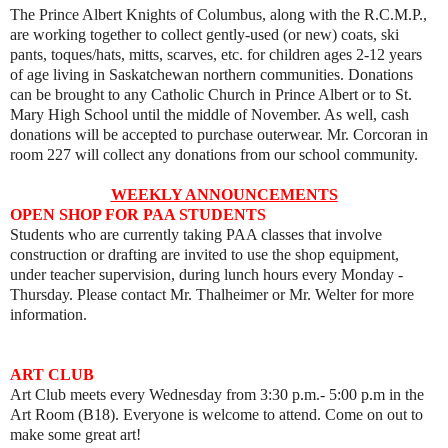
The Prince Albert Knights of Columbus, along with the R.C.M.P.,
are working together to collect gently-used (or new) coats, ski
pants, toques/hats, mitts, scarves, etc. for children ages 2-12 years
of age living in Saskatchewan northern communities. Donations
can be brought to any Catholic Church in Prince Albert or to St.
Mary High School until the middle of November. As well, cash
donations will be accepted to purchase outerwear. Mr. Corcoran in
room 227 will collect any donations from our school community.
WEEKLY ANNOUNCEMENTS
OPEN SHOP FOR PAA STUDENTS
Students who are currently taking PAA classes that involve
construction or drafting are invited to use the shop equipment,
under teacher supervision, during lunch hours every Monday -
Thursday. Please contact Mr. Thalheimer or Mr. Welter for more
information.
ART
CLUB
Art Club meets every
Wednesday from 3:30 p.m.- 5:00 p.m in the
Art Room (B18).
Everyone is welcome to attend. Come on out to
make some great art!