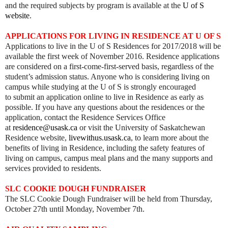
and the required subjects by program is available at the
U of S
website
.
APPLICATIONS FOR LIVING IN RESIDENCE AT U OF S
Applications to live in the U of S Residences for 2017/2018 will be
available the first week of November 2016. Residence applications
are considered on a first-come-first-served basis, regardless of the
student’s admission status. Anyone who is considering living on
campus while studying at the U of S is strongly encouraged
to submit an application online to live in Residence as early as
possible. If you have any questions about the residences or the
application, contact the Residence Services Office
at
residence@usask.ca
or visit the University of Saskatchewan
Residence website,
livewithus.usask.ca
, to learn more about the
benefits of living in Residence, including the safety features of
living on campus, campus meal plans and the many supports and
services provided to residents.
SLC COOKIE DOUGH FUNDRAISER
The SLC Cookie Dough Fundraiser will be held from Thursday,
October 27th until Monday, November 7th.