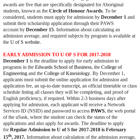
awards are five that are specifically designated for Aboriginal
students, known as the
Circle of Honour Awards
. To be
considered, students must apply for admission by
December 1
and
submit their scholarship application through their PAWS
account by
December 15
. Information about calculating an
admission average, and required subjects by program is available at
the
U of S website
.
EARLY ADMISSION TO U OF S FOR 2017-2018
December 1
is the deadline to apply for early admission to
programs in the
Edwards School of Business
, the
College of
Engineering
and the
College of Kinesiology
. By December 1,
applicants must submit the online application for admission and
application fee, an up-to-date transcript, an official timetable or class
schedule listing all classes they will be completing, and proof of
English proficiency, if required. Within 2-3 business days after
applying for admission, each applicant will receive a Network
Services ID (NSID) and password to access
PAWS
, the web portal
of the uSask, where the student can check the status of the
applications and also apply for awards. The deadline to apply
for
Regular Admission to U of S for 2017-2018 is February
th
15
, 2017.
Information about calculation of the admission average,