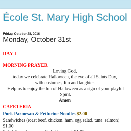
École St. Mary High School
Friday, October 28, 2016
Monday, October 31st
DAY 1
MORNING PRAYER
Loving God,
today we celebrate Halloween, the eve of all Saints Day,
with costumes, fun and laughter.
Help us to enjoy the fun of Halloween as a sign of your playful
Spirit.
Amen
CAFETERIA
Pork Parmesan & Fettucine Noodles
$2.00
Sandwiches (roast beef, chicke
n, ham, egg salad, tuna, salmon)
$1.00