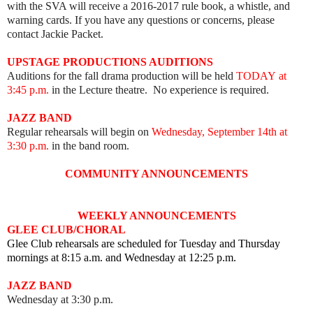
with the SVA will receive a 2016-2017 rule book, a whistle, and
warning cards. If you have any questions or concerns, please
contact Jackie Packet.
UPSTAGE PRODUCTIONS AUDITIONS
Auditions for the fall drama production will be held
TODAY
at
3:45 p.m.
in the Lecture theatre. No experience is required.
JAZZ BAND
Regular rehearsals will begin on
Wednesday, September 14th at
3:30 p.m.
in the band room.
COMMUNITY ANNOUNCEMENTS
WEEKLY ANNOUNCEMENTS
GLEE CLUB/CHORAL
Glee Club rehearsals are scheduled for Tuesday and Thursday
mornings at 8:15 a.m. and Wednesday at 12:25 p.m.
JAZZ BAND
Wednesday at 3:30 p.m.