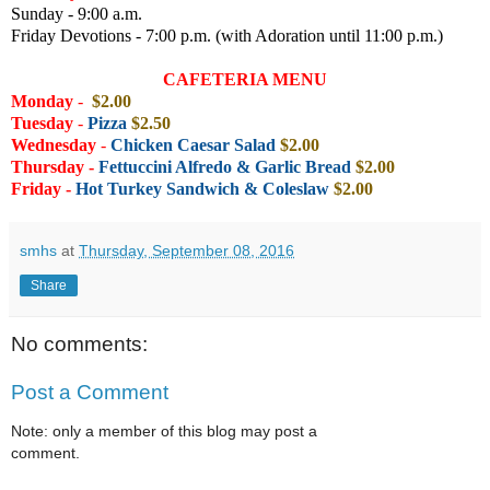
Sunday - 9:00 a.m.
Friday Devotions - 7:00 p.m. (with Adoration until 11:00 p.m.)
CAFETERIA MENU
Monday
-
$2.00
Tuesday
-
Pizza
$2.50
Wednesday
-
Chicken Caesar Salad
$2.00
Thursday -
Fettuccini Alfredo & Garlic Bread
$2
.00
Friday
-
Hot Turkey Sandwich & Coleslaw
$2.00
smhs
at
Thursday, September 08, 2016
Share
No comments:
Post a Comment
Note: only a member of this blog may post a
comment.