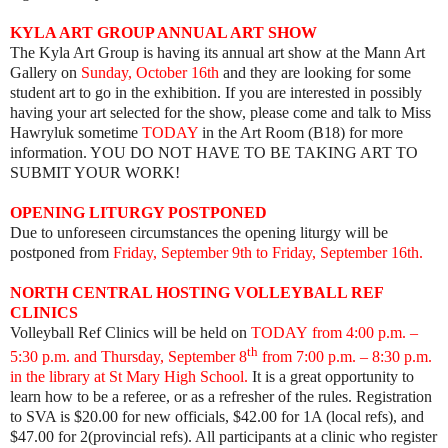
KYLA ART GROUP ANNUAL ART SHOW
The Kyla Art Group is having its annual art show at the Mann Art
Gallery on
Sunday, October 16th
and they are looking for some
student art to go in the exhibition. If you are interested in possibly
having your art selected for the show, please come and talk to Miss
Hawryluk sometime
TODAY
in the Art Room (B18) for more
information. YOU DO NOT HAVE TO BE TAKING ART TO
SUBMIT YOUR WORK!
OPENING LITURGY POSTPONED
Due to unforeseen circumstances the opening liturgy will be
postponed from
Friday, September 9th to Friday, September 16th.
NORTH CENTRAL HOSTING VOLLEYBALL REF
CLINICS
Volleyball Ref Clinics will be held on
TODAY from 4:00 p.m.
–
th
5:30 p.m. and Thursday, September 8
from 7:00 p.m. – 8:30 p.m.
in the library at St Mary High School.
It is a great opportunity to
learn how to be a referee, or as a refresher of the rules. Registration
to SVA is $20.00 for new officials, $42.00 for 1A (local refs), and
$47.00 for 2(provincial refs). All participants at a clinic who register