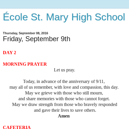
École St. Mary High School
Thursday, September 08, 2016
Friday, September 9th
DAY 2
MORNING PRAYER
Let us pray.
Today, in advance of the anniversary of 9/11,
may all of us remember, with love and compassion, this day.
May we grieve with those who still mourn,
and share memories with those who cannot forget.
May we draw strength from those who bravely responded
and gave their lives to save others.
Amen
CAFETERIA