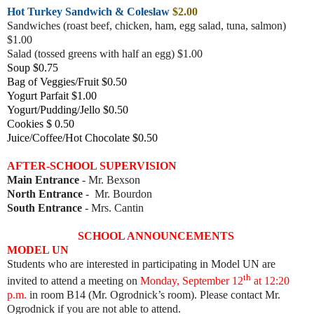
Hot Turkey Sandwich & Coleslaw
$2.00
Sandwiches (roast beef, chicke
n, ham, egg salad, tuna, salmon)
$1.00
Salad (tossed greens with half an egg) $1.00
Soup $0.75
Bag of Veggies/Fruit $0.50
Yogurt Parfait $1.00
Yogurt/Pudding/Jello $0.50
Cookies $ 0.50
Juice/Coffee/Hot Chocolate $0.50
AFTER-SCHOOL SUPERVISION
Main Entrance
- Mr. Bexson
North Entrance
- Mr. Bourdon
South Entrance
- Mrs. Cantin
SCHOOL ANNOUNCEMENTS
MODEL UN
Students who are interested in participating in Model UN are
th
invited to attend a meeting on
Monday, September 12
at 12:20
p.m.
in room B14 (Mr. Ogrodnick’s room). Please contact Mr.
Ogrodnick if you are not able to attend.