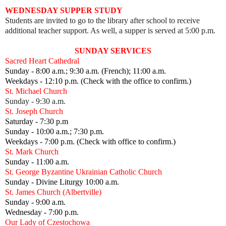
WEDNESDAY SUPPER STUDY
Students are invited to go to the library after school to receive
additional teacher support. As well, a supper is served at 5:00 p.m.
SUNDAY SERVICES
Sacred Heart Cathedral
Sunday - 8:00 a.m.; 9:30 a.m. (French); 11:00 a.m.
Weekdays - 12:10 p.m. (Check with the office to confirm.)
St. Michael Church
Sunday - 9:30 a.m.
St. Joseph Church
Saturday - 7:30 p.m
Sunday - 10:00 a.m.; 7:30 p.m.
Weekdays - 7:00 p.m. (Check with office to confirm.)
St. Mark Church
Sunday - 11:00 a.m.
St. George Byzantine Ukrainian Catholic Church
Sunday - Divine Liturgy 10:00 a.m.
St. James Church (Albertville)
Sunday - 9:00 a.m.
Wednesday - 7:00 p.m.
Our Lady of Czestochowa