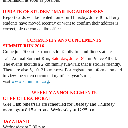
information as soon as possible.
UPDATE OF STUDENT MAILING ADDRESSES
Report cards will be mailed home on Thursday, June 30th. If any
students have moved recently or want to confirm their address is
correct, please contact the office.
COMMUNITY ANNOUNCEMENTS
SUMMIT RUN 2016
Come join 500 other runners for family fun and fitness at the
th
th
12
Annual Summit Run,
Saturday, June 18
in Prince Albert.
The events include a 2 km family run/walk that is stroller friendly.
There are also 5, 10, 21 km races. For registration information and
to view the video documentary of last year’s run,
visit
www.summitrun.org
.
WEEKLY ANNOUNCEMENTS
GLEE CLUB/CHORAL
Glee Club rehearsals are scheduled for Tuesday and Thursday
mornings at 8:15 a.m. and Wednesday at 12:25 p.m.
JAZZ BAND
Wednesday at 3:30 p.m.