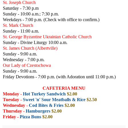
St. Joseph Church
Saturday - 7:30 p.m
Sunday - 10:00 a.m.; 7:30 p.m.
Weekdays - 7:00 p.m. (Check with office to confirm.)
St. Mark Church
Sunday - 11:00 a.m.
St. George Byzantine Ukrainian Catholic Church
Sunday - Divine Liturgy 10:00 a.m.
St. James Church (Albertville)
Sunday - 9:00 a.m.
Wednesday - 7:00 p.m.
Our Lady of Czestochowa
Sunday - 9:00 a.m.
Friday Devotions - 7:00 p.m. (with Adoration until 11:00 p.m.)
CAFETERIA MENU
Monday
-
Hot Turkey Sandwich
$2.00
Tuesday
-
Sweet 'n' Sour Meatballs & Rice
$2.50
Wednesday
-
Cod Bites & Fries
$2.00
Thursday -
Hamburgers
$2
.00
Friday
-
Pizza Buns
$2.00