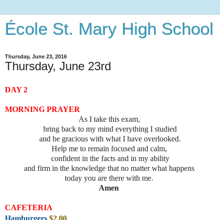
École St. Mary High School
Thursday, June 23, 2016
Thursday, June 23rd
DAY 2
MORNING PRAYER
As I take this exam,
bring back to my mind everything I studied
and be gracious with what I have overlooked.
Help me to remain focused and calm,
confident in the facts and in my ability
and firm in the knowledge that no matter what happens
today you are there with me.
Amen
CAFETERIA
Hamburgers
$2
.00