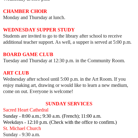
CHAMBER CHOIR
Monday and Thursday at lunch.
WEDNESDAY SUPPER STUDY
Students are invited to go to the library after school to receive
additional teacher support. As well, a supper is served at 5:00 p.m.
BOARD GAME CLUB
Tuesday and Thursday at 12:30 p.m. in the Community Room.
ART CLUB
Wednesday after school until 5:00 p.m. in the Art Room.
I
f you
enjoy making art, drawing or would like to learn a new medium,
come on out.
Everyone is welcome!
SUNDAY SERVICES
Sacred Heart Cathedral
Sunday - 8:00 a.m.; 9:30 a.m. (French); 11:00 a.m.
Weekdays - 12:10 p.m. (Check with the office to confirm.)
St. Michael Church
Sunday - 9:30 a.m.