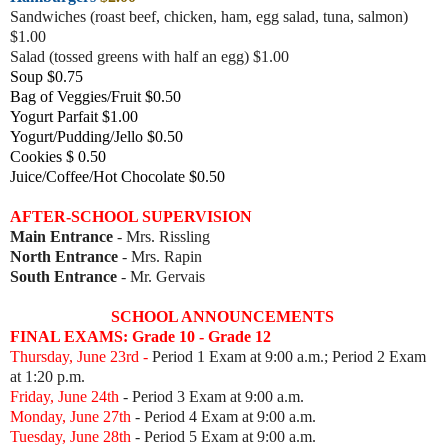
Sandwiches (roast beef, chicke
n, ham, egg salad, tuna, salmon)
$1.00
Salad (tossed greens with half an egg) $1.00
Soup $0.75
Bag of Veggies/Fruit $0.50
Yogurt Parfait $1.00
Yogurt/Pudding/Jello $0.50
Cookies $ 0.50
Juice/Coffee/Hot Chocolate $0.50
AFTER-SCHOOL SUPERVISION
Main Entrance
- Mrs. Rissling
North Entrance
- Mrs. Rapin
South Entrance
- Mr. Gervais
SCHOOL ANNOUNCEMENTS
FINAL EXAMS: Grade 10 - Grade 12
Thursday, June 23rd -
Period 1 Exam at 9:00 a.m.; Period 2 Exam
at 1:20 p.m.
Friday, June 24th
- Period 3 Exam
at 9:00 a.m.
Monday, June 27th
- Period 4 Exam
at 9:00 a.m.
Tuesday, June 28th
- Period 5 Exam
at 9:00 a.m.