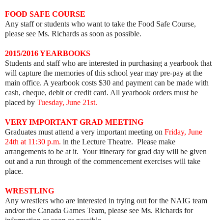
FOOD SAFE COURSE
Any staff or students who want to take the Food Safe Course,
please see Ms. Richards as soon as possible.
2015/2016 YEARBOOKS
Students and staff who are interested in purchasing a yearbook that
will capture the memories of this school year may pre-pay at the
main office. A yearbook costs $30 and payment can be made with
cash, cheque, debit or credit card. All yearbook orders must be
placed by
Tuesday, June 21st.
VERY IMPORTANT GRAD MEETING
Graduates must attend a very important meeting on
Friday, June
24th at 11:30 p.m.
in the Lecture Theatre. Please make
arrangements to be at it. Your itinerary for grad day will be given
out and a run through of the commencement exercises will take
place.
WRESTLING
Any wrestlers who are interested in trying out for the NAIG team
and/or the Canada Games Team, please see Ms. Richards for