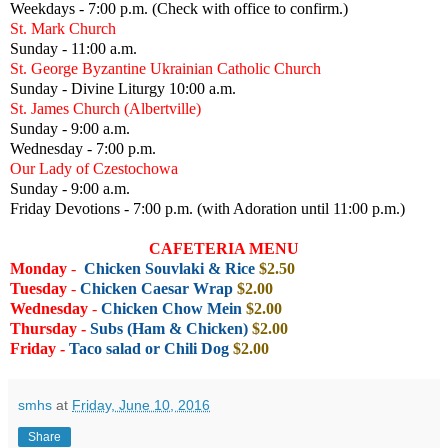
Weekdays - 7:00 p.m. (Check with office to confirm.)
St. Mark Church
Sunday - 11:00 a.m.
St. George Byzantine Ukrainian Catholic Church
Sunday - Divine Liturgy 10:00 a.m.
St. James Church (Albertville)
Sunday - 9:00 a.m.
Wednesday - 7:00 p.m.
Our Lady of Czestochowa
Sunday - 9:00 a.m.
Friday Devotions - 7:00 p.m. (with Adoration until 11:00 p.m.)
CAFETERIA MENU
Monday
-
Chicken Souvlaki & Rice
$2.50
Tuesday
-
Chicken Caesar Wrap
$2.00
Wednesday
-
Chicken Chow Mein
$2.00
Thursday -
Subs (Ham & Chicken)
$2
.00
Friday
-
Taco salad or Chili Dog
$2.00
smhs
at
Friday, June 10, 2016
Share