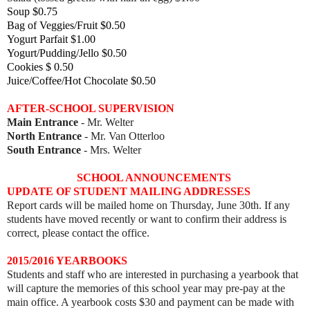
Soup $0.75
Bag of Veggies/Fruit $0.50
Yogurt Parfait $1.00
Yogurt/Pudding/Jello $0.50
Cookies $ 0.50
Juice/Coffee/Hot Chocolate $0.50
AFTER-SCHOOL SUPERVISION
Main Entrance
- Mr. Welter
North Entrance
- Mr. Van Otterloo
South Entrance
- Mrs. Welter
SCHOOL ANNOUNCEMENTS
UPDATE OF STUDENT MAILING ADDRESSES
Report cards will be mailed home on Thursday, June 30th. If any
students have moved recently or want to confirm their address is
correct, please contact the office.
2015/2016 YEARBOOKS
Students and staff who are interested in purchasing a yearbook that
will capture the memories of this school year may pre-pay at the
main office. A yearbook costs $30 and payment can be made with