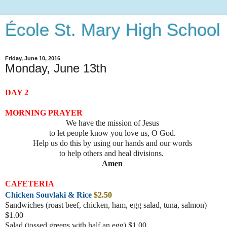
École St. Mary High School
Friday, June 10, 2016
Monday, June 13th
DAY 2
MORNING PRAYER
We have the mission of Jesus
to let people know you love us, O God.
Help us do this by using our hands and our words
to help others and heal divisions.
Amen
CAFETERIA
Chicken Souvlaki & Rice
$2.50
Sandwiches (roast beef, chicke
n, ham, egg salad, tuna, salmon)
$1.00
Salad (tossed greens with half an egg) $1.00