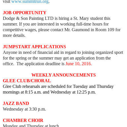
visit
www.summitrun.org
.
JOB OPPORTUNITY
Dodge & Son Painting LTD is hiring a St. Mary student this
summer. If you are interested in working full-time hours for
competitive wages, please contact Mr. Gaumond in Room 109 for
more details.
JUMPSTART APPLICATIONS
Anyone in need of financial aid in regard to joining organized sport
for the spring or the summer may get an application from the
office. The application deadline is
June 10, 2016.
WEEKLY ANNOUNCEMENTS
GLEE CLUB/CHORAL
Glee Club rehearsals are scheduled for Tuesday and Thursday
mornings at 8:15 a.m. and Wednesday at 12:25 p.m.
JAZZ BAND
Wednesday at 3:30 p.m.
CHAMBER CHOIR
Monday and Thursday at lunch.