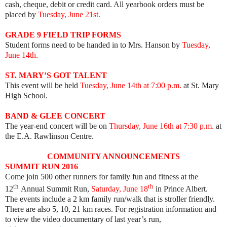
cash, cheque, debit or credit card. All yearbook orders must be
placed by
Tuesday, June 21st.
GRADE 9 FIELD TRIP FORMS
Student forms need to be handed in to Mrs. Hanson by
Tuesday,
June 14th.
ST. MARY’S GOT TALENT
This event will be held
Tuesday, June 14th at 7:00 p.m.
at St. Mary
High School.
BAND & GLEE CONCERT
The year-end concert will be on
Thursday, June 16th at 7:30 p.m.
at
the E.A. Rawlinson Centre.
COMMUNITY ANNOUNCEMENTS
SUMMIT RUN 2016
Come join 500 other runners for family fun and fitness at the
th
th
12
Annual Summit Run,
Saturday, June 18
in Prince Albert.
The events include a 2 km family run/walk that is stroller friendly.
There are also 5, 10, 21 km races. For registration information and
to view the video documentary of last year’s run,