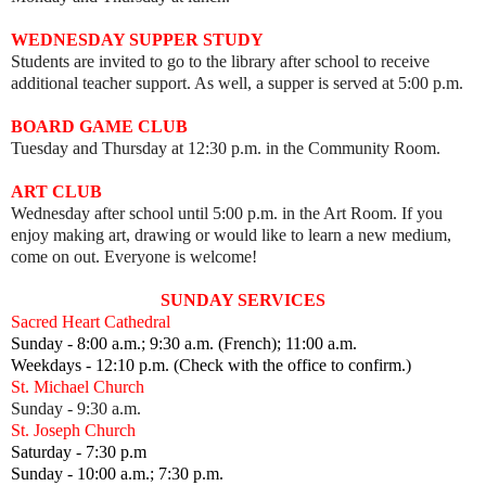
WEDNESDAY SUPPER STUDY
Students are invited to go to the library after school to receive
additional teacher support. As well, a supper is served at 5:00 p.m.
BOARD GAME CLUB
Tuesday and Thursday at 12:30 p.m. in the Community Room.
ART CLUB
Wednesday after school until 5:00 p.m. in the Art Room.
I
f you
enjoy making art, drawing or would like to learn a new medium,
come on out.
Everyone is welcome!
SUNDAY SERVICES
Sacred Heart Cathedral
Sunday - 8:00 a.m.; 9:30 a.m. (French); 11:00 a.m.
Weekdays - 12:10 p.m. (Check with the office to confirm.)
St. Michael Church
Sunday - 9:30 a.m.
St. Joseph Church
Saturday - 7:30 p.m
Sunday - 10:00 a.m.; 7:30 p.m.